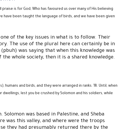
 praise is for God, Who has favoured us over many of His believing
 we have been taught the language of birds, and we have been given
ne of the key issues in what is to follow. Their
ory. The use of the plural here can certainly be in
on (pbuh) was saying that when this knowledge was
 the whole society, then it is a shared knowledge.
), humans and birds, and they were arranged in ranks. 18. Until, when
ur dwellings, lest you be crushed by Solomon and his soldiers, while
on. Solomon was based in Palestine, and Sheba
e was this valley, and where were the troops
case they had presumably returned there by the