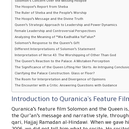
Solomon’s Concern Over the Missing Hoopoe
The Hoopoe’s Report from Sheba
The Ruler of Sheba and the People’s Worship
The Hoopo’s Message and the Divine Truth
Queen’s Strategic Approach to Leadership and Power Dynamics
Female Leadership and Controversial Perspectives
Analyzing the Meaning of “Wa Kadhalika Yaf’alun”
Solomon’s Response to the Queen’s Gift
Different Interpretations of Solomon’s Statement
Interpretation of Verse 43: The Worshipping of Other Than God
The Queen’s Reaction to the Palace: A Mistaken Perception
The Significance of the Queen Lifting Her Skirts: An Intriguing Conclusi
Clarifying the Palace Construction: Glass or Floor?
The Room for Interpretation and Divergence of Opinions
The Encounter with a Critic: Answering Questions with Guidance
Introduction to Quranica’s Feature F
Quranica’s feature film Solomon and the Queen is,
the Qur’an’s message and narrative style, throug
qari, Hajjaj Ramadan al-Hindawi. When we gave him