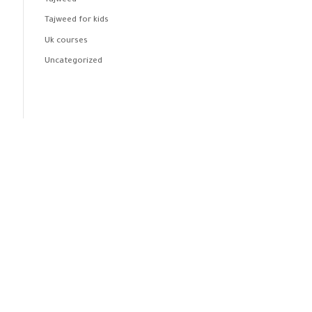
Tajweed
Tajweed for kids
Uk courses
Uncategorized