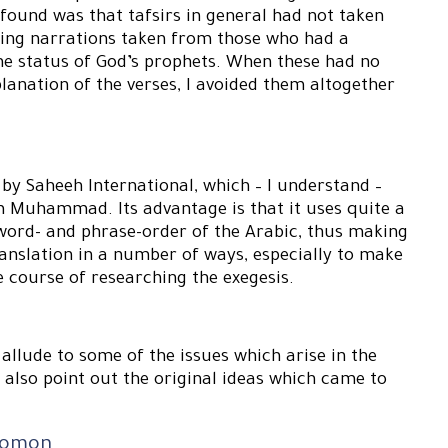
I found was that tafsirs in general had not taken
sing narrations taken from those who had a
the status of God’s prophets. When these had no
lanation of the verses, I avoided them altogether
d by Saheeh International, which – I understand –
Muhammad. Its advantage is that it uses quite a
e word- and phrase-order of the Arabic, thus making
translation in a number of ways, especially to make
e course of researching the exegesis.
d allude to some of the issues which arise in the
l also point out the original ideas which came to
olomon