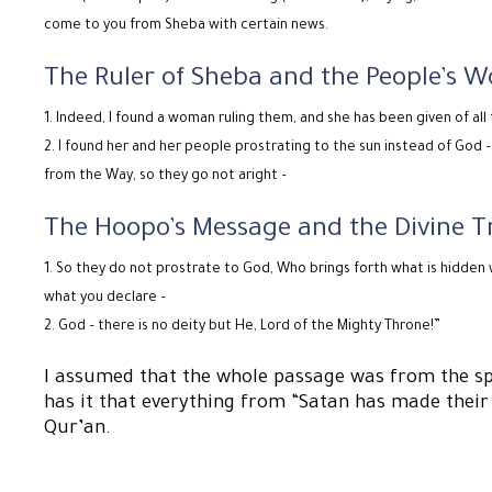
come to you from Sheba with certain news.
The Ruler of Sheba and the People’s W
Indeed, I found a woman ruling them, and she has been given of all 
I found her and her people prostrating to the sun instead of God
from the Way, so they go not aright –
The Hoopo’s Message and the Divine T
So they do not prostrate to God, Who brings forth what is hidden
what you declare –
God – there is no deity but He, Lord of the Mighty Throne!”
I assumed that the whole passage was from the sp
has it that everything from “Satan has made their
Qur’an.