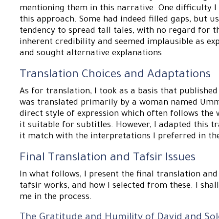
mentioning them in this narrative. One difficulty 
this approach. Some had indeed filled gaps, but u
tendency to spread tall tales, with no regard for 
inherent credibility and seemed implausible as exp
and sought alternative explanations.
Translation Choices and Adaptations
As for translation, I took as a basis that publishe
was translated primarily by a woman named Umm 
direct style of expression which often follows th
it suitable for subtitles. However, I adapted this 
it match with the interpretations I preferred in th
Final Translation and Tafsir Issues
In what follows, I present the final translation an
tafsir works, and how I selected from these. I shal
me in the process.
The Gratitude and Humility of David and S