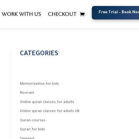
Free Trial – Book No
Free Trial – Book No
Work with us
Checkout
CATEGORIES
Memorization for kids
Noorani
Online quran classes for adults
Online quran classes for adults UK
Quran courses
Quran for kids