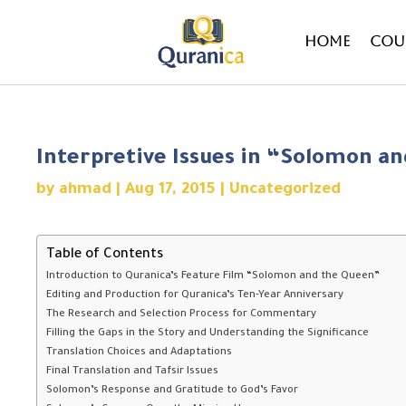
Home
Cou
Interpretive Issues in “Solomon a
by
ahmad
|
Aug 17, 2015
|
Uncategorized
Table of Contents
Introduction to Quranica’s Feature Film “Solomon and the Queen”
Editing and Production for Quranica’s Ten-Year Anniversary
The Research and Selection Process for Commentary
Filling the Gaps in the Story and Understanding the Significance
Translation Choices and Adaptations
Final Translation and Tafsir Issues
Solomon’s Response and Gratitude to God’s Favor