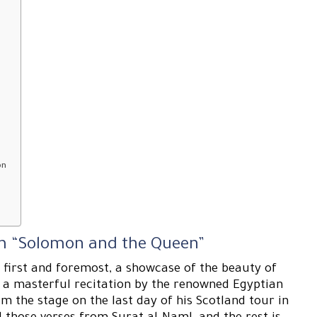
on
ilm “Solomon and the Queen”
 first and foremost, a showcase of the beauty of
h a masterful recitation by the renowned Egyptian
 the stage on the last day of his Scotland tour in