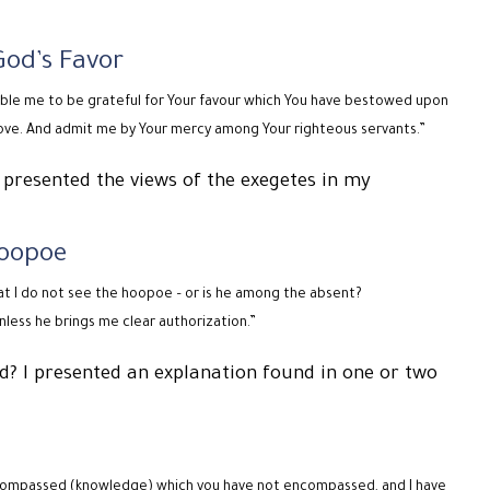
God’s Favor
nable me to be grateful for Your favour which You have bestowed upon
ove. And admit me by Your mercy among Your righteous servants.”
 presented the views of the exegetes in my
Hoopoe
at I do not see the hoopoe – or is he among the absent?
unless he brings me clear authorization.”
rd? I presented an explanation found in one or two
 encompassed (knowledge) which you have not encompassed, and I have