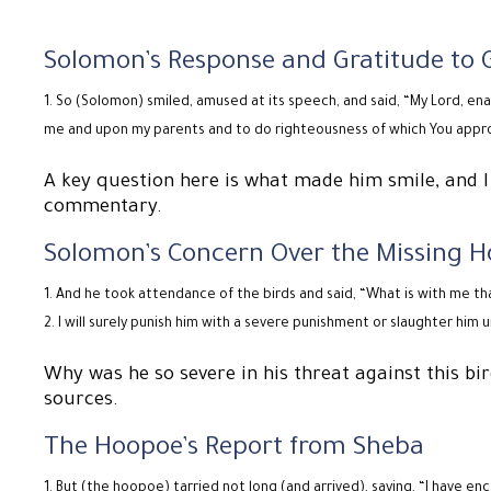
Solomon’s Response and Gratitude to 
So (Solomon) smiled, amused at its speech, and said, “My Lord, e
me and upon my parents and to do righteousness of which You appr
A key question here is what made him smile, and I
commentary.
Solomon’s Concern Over the Missing 
And he took attendance of the birds and said, “What is with me th
I will surely punish him with a severe punishment or slaughter him 
Why was he so severe in his threat against this bi
sources.
The Hoopoe’s Report from Sheba
But (the hoopoe) tarried not long (and arrived), saying, “I have