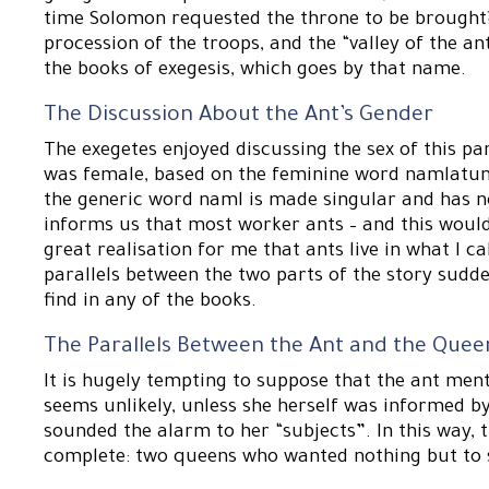
time Solomon requested the throne to be brought? 
procession of the troops, and the “valley of the ant
the books of exegesis, which goes by that name.
The Discussion About the Ant’s Gender
The exegetes enjoyed discussing the sex of this p
was female, based on the feminine word namlatun; b
the generic word naml is made singular and has n
informs us that most worker ants – and this would
great realisation for me that ants live in what I c
parallels between the two parts of the story sudde
find in any of the books.
The Parallels Between the Ant and the Quee
It is hugely tempting to suppose that the ant men
seems unlikely, unless she herself was informed 
sounded the alarm to her “subjects”. In this way, 
complete: two queens who wanted nothing but to 