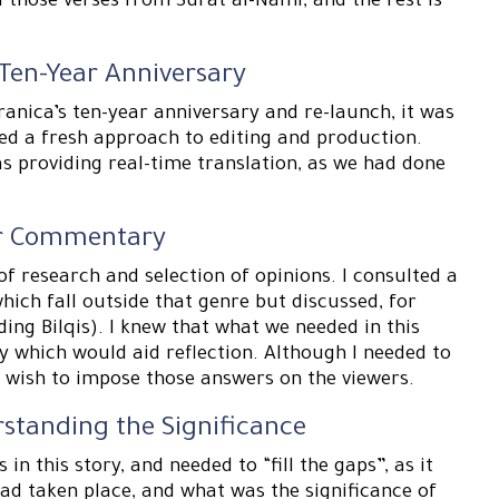
d those verses from Surat al-Naml, and the rest is
 Ten-Year Anniversary
ranica’s ten-year anniversary and re-launch, it was
ved a fresh approach to editing and production.
s providing real-time translation, as we had done
for Commentary
of research and selection of opinions. I consulted a
hich fall outside that genre but discussed, for
ding Bilqis). I knew that what we needed in this
y which would aid reflection. Although I needed to
t wish to impose those answers on the viewers.
rstanding the Significance
 in this story, and needed to “fill the gaps”, as it
ad taken place, and what was the significance of