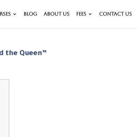
rses
Blog
About Us
Fees
Contact Us
nd the Queen”