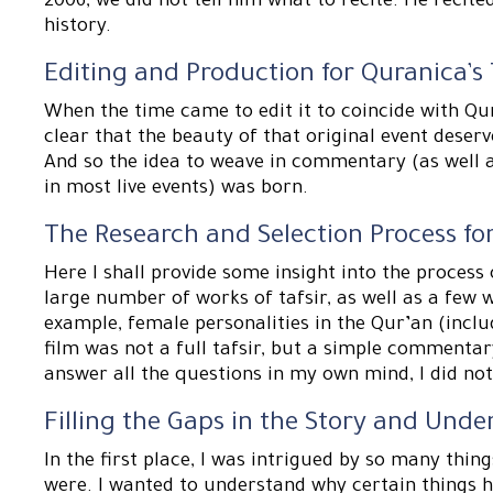
2006, we did not tell him what to recite. He recite
history.
Editing and Production for Quranica’s
When the time came to edit it to coincide with Qu
clear that the beauty of that original event deser
And so the idea to weave in commentary (as well a
in most live events) was born.
The Research and Selection Process 
Here I shall provide some insight into the process 
large number of works of tafsir, as well as a few w
example, female personalities in the Qur’an (inclu
film was not a full tafsir, but a simple commentar
answer all the questions in my own mind, I did no
Filling the Gaps in the Story and Unde
In the first place, I was intrigued by so many things
were. I wanted to understand why certain things h