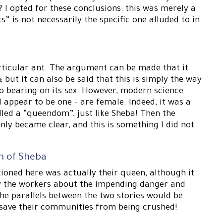
I opted for these conclusions: this was merely a
s” is not necessarily the specific one alluded to in
articular ant. The argument can be made that it
ut it can also be said that this is simply the way
o bearing on its sex. However, modern science
 appear to be one – are female. Indeed, it was a
alled a “queendom”, just like Sheba! Then the
nly became clear, and this is something I did not
n of Sheba
tioned here was actually their queen, although it
by the workers about the impending danger and
the parallels between the two stories would be
save their communities from being crushed!