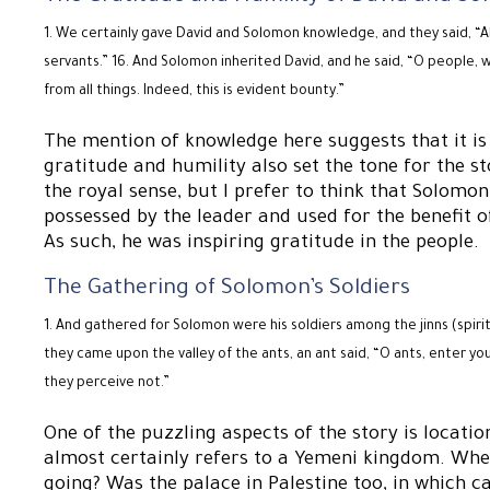
We certainly gave David and Solomon knowledge, and they said, “All
servants.” 16. And Solomon inherited David, and he said, “O people,
from all things. Indeed, this is evident bounty.”
The mention of knowledge here suggests that it is o
gratitude and humility also set the tone for the st
the royal sense, but I prefer to think that Solom
possessed by the leader and used for the benefit of
As such, he was inspiring gratitude in the people.
The Gathering of Solomon’s Soldiers
And gathered for Solomon were his soldiers among the jinns (spirits
they came upon the valley of the ants, an ant said, “O ants, enter yo
they perceive not.”
One of the puzzling aspects of the story is locati
almost certainly refers to a Yemeni kingdom. Wher
going? Was the palace in Palestine too, in which 