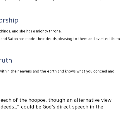
orship
things, and she has a mighty throne.
 – and Satan has made their deeds pleasing to them and averted them
ruth
 within the heavens and the earth and knows what you conceal and
eech of the hoopoe, though an alternative view
 deeds…” could be God’s direct speech in the