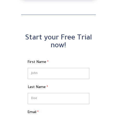
Start your Free Trial
now!
First Name
Last Name
Email