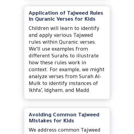
Application of Tajweed Rules
in Quranic Verses for Kids
Children will learn to identify
and apply various Tajweed
rules within Quranic verses.
We’ll use examples from
different Surahs to illustrate
how these rules work in
context. For example, we might
analyze verses from Surah Al-
Mulk to identify instances of
Ikhfa’, Idgham, and Madd.
Avoiding Common Tajweed
Mistakes for Kids
We address common Tajweed