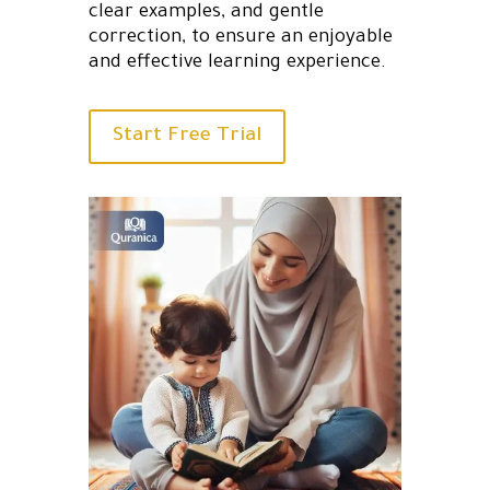
clear examples, and gentle
correction, to ensure an enjoyable
and effective learning experience.
Start Free Trial