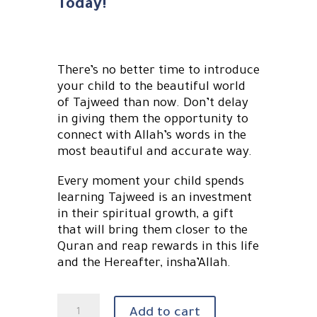
Today!
There’s no better time to introduce
your child to the beautiful world
of Tajweed than now. Don’t delay
in giving them the opportunity to
connect with Allah’s words in the
most beautiful and accurate way.
Every moment your child spends
learning Tajweed is an investment
in their spiritual growth, a gift
that will bring them closer to the
Quran and reap rewards in this life
and the Hereafter, insha’Allah.
Tajweed
Add to cart