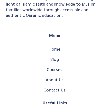
light of Islamic faith and knowledge to Muslim
families worldwide through accessible and
authentic Quranic education.
Menu
Home
Blog
Courses
About Us
Contact Us
Useful Links