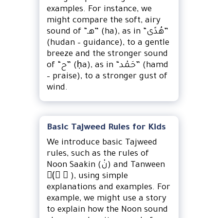
examples. For instance, we
might compare the soft, airy
sound of “هـ” (ha), as in “هُدًى”
(hudan – guidance), to a gentle
breeze and the stronger sound
of “ح” (ḥa), as in “حَمْد” (hamd
– praise), to a stronger gust of
wind.
Basic Tajweed Rules for Kids
We introduce basic Tajweed
rules, such as the rules of
Noon Saakin (نْ) and Tanween
(ً ٍ ٌ), using simple
explanations and examples. For
example, we might use a story
to explain how the Noon sound