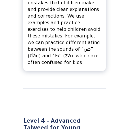
mistakes that children make
and provide clear explanations
and corrections. We use
examples and practice
exercises to help children avoid
these mistakes. For example,
we can practice differentiating
between the sounds of “ض”
(ḍād) and “ظ” (ẓā), which are
often confused for kids.
Level 4 - Advanced
Tajweed for Young