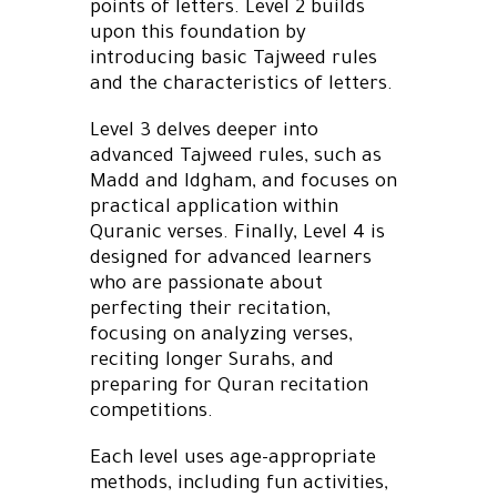
points of letters. Level 2 builds
upon this foundation by
introducing basic Tajweed rules
and the characteristics of letters.
Level 3 delves deeper into
advanced Tajweed rules, such as
Madd and Idgham, and focuses on
practical application within
Quranic verses. Finally, Level 4 is
designed for advanced learners
who are passionate about
perfecting their recitation,
focusing on analyzing verses,
reciting longer Surahs, and
preparing for Quran recitation
competitions.
Each level uses age-appropriate
methods, including fun activities,