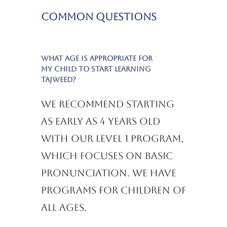
Common Questions
What age is appropriate for
my child to start learning
Tajweed?
We recommend starting
as early as 4 years old
with our Level 1 program,
which focuses on basic
pronunciation. We have
programs for children of
all ages.