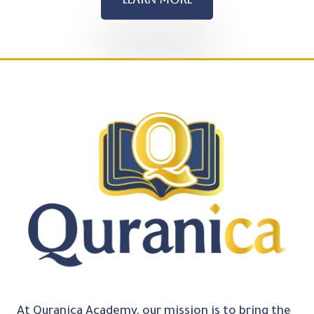
At Quranica Academy, our mission is to bring the