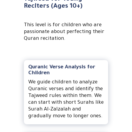
Reciters (Ages 10+)
This level is for children who are
passionate about perfecting their
Quran recitation.
Quranic Verse Analysis for
Children
We guide children to analyze
Quranic verses and identify the
Tajweed rules within them. We
can start with short Surahs like
Surah Al-Zalzalah and
gradually move to longer ones.