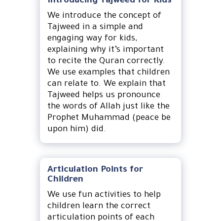
Introducing Tajweed for Kids
We introduce the concept of
Tajweed in a simple and
engaging way for kids,
explaining why it’s important
to recite the Quran correctly.
We use examples that children
can relate to. We explain that
Tajweed helps us pronounce
the words of Allah just like the
Prophet Muhammad (peace be
upon him) did.
Articulation Points for
Children
We use fun activities to help
children learn the correct
articulation points of each