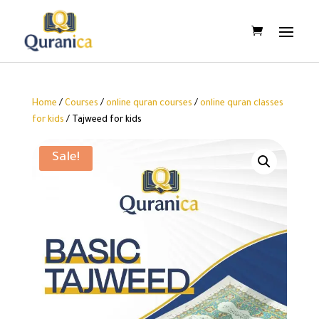
Home
/
Courses
/
online quran courses
/
online quran classes
for kids
/ Tajweed for kids
Sale!