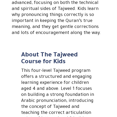
advanced, focusing on both the technical
and spiritual sides of Tajweed. Kids learn
why pronouncing things correctly is so
important in keeping the Quran’s true
meaning, and they get gentle corrections
and lots of encouragement along the way.
About The Tajweed
Course for Kids
This four-level Tajweed program
offers a structured and engaging
learning experience for children
aged 4 and above. Level 1 focuses
on building a strong foundation in
Arabic pronunciation, introducing
the concept of Tajweed and
teaching the correct articulation