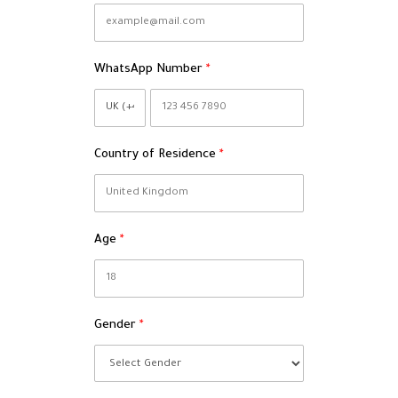
WhatsApp Number
Country of Residence
Age
Gender