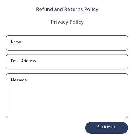
Refund and Returns Policy
Privacy Policy
Submit