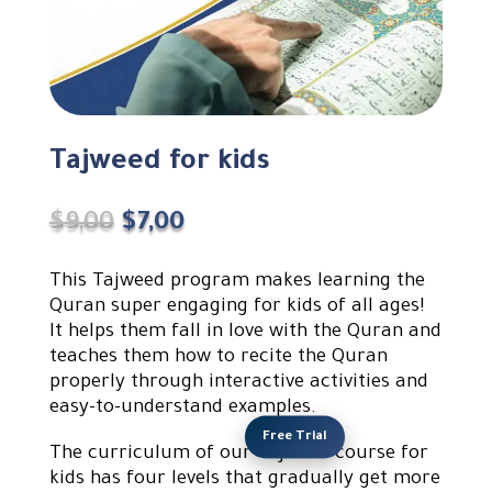
Tajweed for kids
Original
Current
$
9,00
$
7,00
price
price
was:
is:
This Tajweed program makes learning the
$9,00.
$7,00.
Quran super engaging for kids of all ages!
It helps them fall in love with the Quran and
teaches them how to recite the Quran
properly through interactive activities and
easy-to-understand examples.
Free Trial
The curriculum of our Tajweed course for
kids has four levels that gradually get more