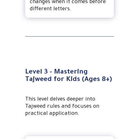
changes when it comes before
different letters.
Level 3 - Mastering
Tajweed for Kids (Ages 8+)
This level delves deeper into
Tajweed rules and focuses on
practical application.