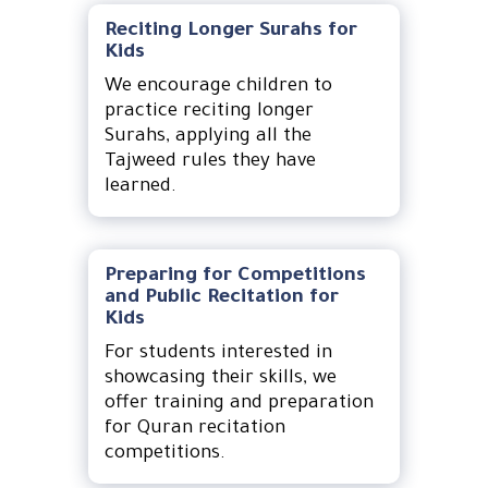
Reciting Longer Surahs for
Kids
We encourage children to
practice reciting longer
Surahs, applying all the
Tajweed rules they have
learned.
Preparing for Competitions
and Public Recitation for
Kids
For students interested in
showcasing their skills, we
offer training and preparation
for Quran recitation
competitions.