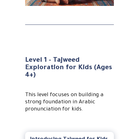
Level 1 - Tajweed
Exploration for Kids (Ages
4+)
This level focuses on building a
strong foundation in Arabic
pronunciation for kids.