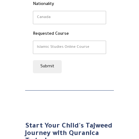
Nationality
Requested Course
Submit
Start Your Child's Tajweed
Journey with Quranica