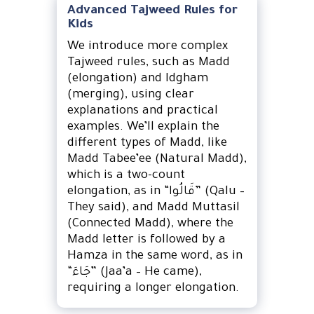
Advanced Tajweed Rules for
Kids
We introduce more complex
Tajweed rules, such as Madd
(elongation) and Idgham
(merging), using clear
explanations and practical
examples. We’ll explain the
different types of Madd, like
Madd Tabee’ee (Natural Madd),
which is a two-count
elongation, as in “قَالُوا” (Qalu –
They said), and Madd Muttasil
(Connected Madd), where the
Madd letter is followed by a
Hamza in the same word, as in
“جَاءَ” (Jaa’a – He came),
requiring a longer elongation.