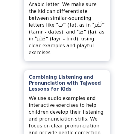
Arabic letter. We make sure
the kid can differentiate
between similar-sounding
letters like “ت” (ta), as in “تَمْر”
(tamr – dates), and “ط” (ṭa), as
in “طَيْر” (ṭayr – bird), using
clear examples and playful
exercises.
Combining Listening and
Pronunciation with Tajweed
Lessons for Kids
We use audio examples and
interactive exercises to help
children develop their listening
and pronunciation skills. We
focus on clear pronunciation
and provide gentle correction.