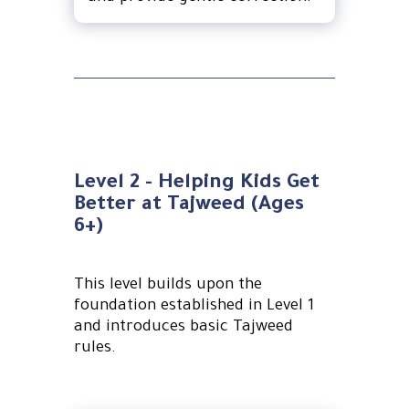
Level 2 - Helping Kids Get
Better at Tajweed (Ages
6+)
This level builds upon the
foundation established in Level 1
and introduces basic Tajweed
rules.