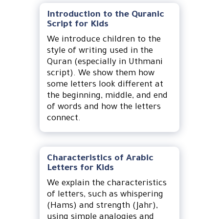
Introduction to the Quranic
Script for Kids
We introduce children to the
style of writing used in the
Quran (especially in Uthmani
script). We show them how
some letters look different at
the beginning, middle, and end
of words and how the letters
connect.
Characteristics of Arabic
Letters for Kids
We explain the characteristics
of letters, such as whispering
(Hams) and strength (Jahr),
using simple analogies and