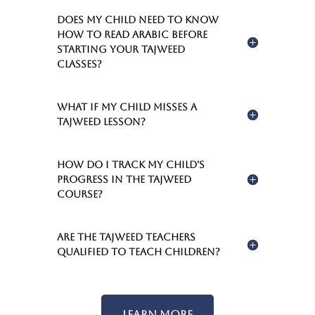
Does my child need to know
how to read Arabic before
starting your Tajweed
classes?
What if my child misses a
Tajweed lesson?
How do I track my child's
progress in the Tajweed
course?
Are the Tajweed teachers
qualified to teach children?
Learn More