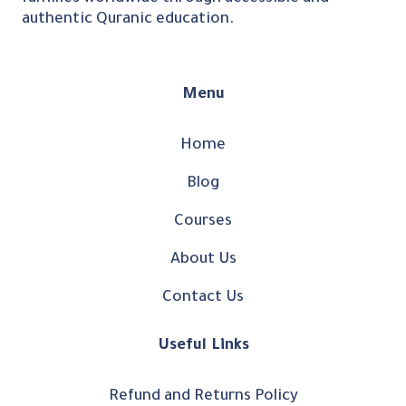
authentic Quranic education.
Menu
Home
Blog
Courses
About Us
Contact Us
Useful Links
Refund and Returns Policy