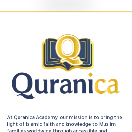
At Quranica Academy, our mission is to bring the
light of Islamic faith and knowledge to Muslim
families worldwide through accessible and