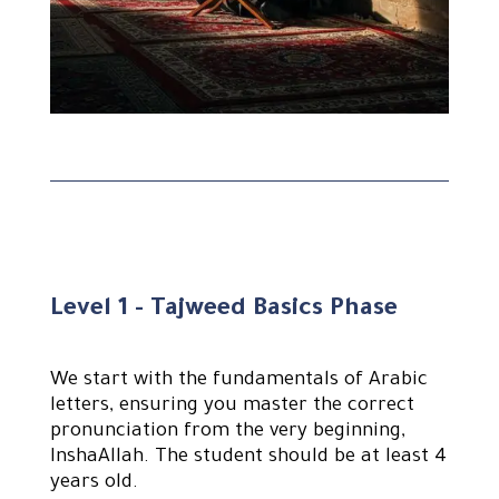
Level 1 - Tajweed Basics Phase
We start with the fundamentals of Arabic
letters, ensuring you master the correct
pronunciation from the very beginning,
InshaAllah. The student should be at least 4
years old.