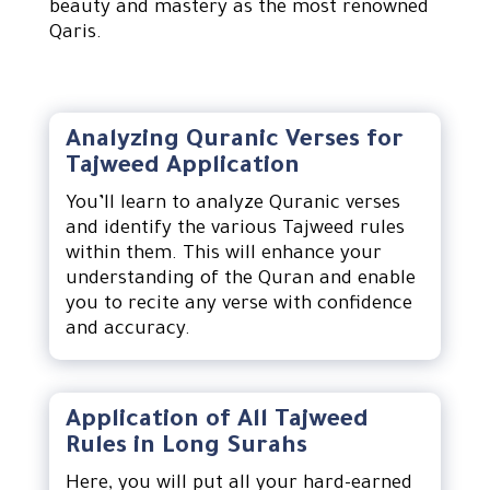
beauty and mastery as the most renowned
Qaris.
Analyzing Quranic Verses for
Tajweed Application
You’ll learn to analyze Quranic verses
and identify the various Tajweed rules
within them. This will enhance your
understanding of the Quran and enable
you to recite any verse with confidence
and accuracy.
Application of All Tajweed
Rules in Long Surahs
Here, you will put all your hard-earned