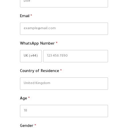
Email
WhatsApp Number
Country of Residence
Age
Gender