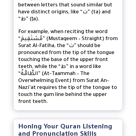
between letters that sound similar but
have distinct origins, like “ت” (ta) and
“ط” (ṭa).
For example, when reciting the word
“مُسْتَقِيمَ” (Mustaqeem – Straight) from
Surat Al-Fatiha, the “ت” should be
pronounced from the tip of the tongue
touching the base of the upper front
teeth, while the “ط” in a word like
“الطَّامَّةُ” (At-Taammah – The
Overwhelming Event) from Surat An-
Nazi’at requires the tip of the tongue to
touch the gum line behind the upper
front teeth.
Honing Your Quran Listening
and Pronunciation Skills