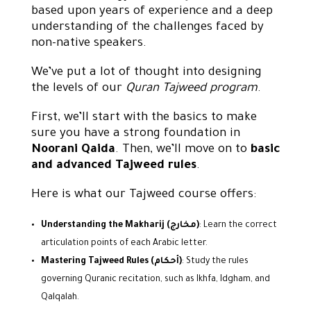
based upon years of experience and a deep
understanding of the challenges faced by
non-native speakers.
We’ve put a lot of thought into designing
the levels of our
Quran Tajweed program
.
First, we’ll start with the basics to make
sure you have a strong foundation in
Noorani Qaida
. Then, we’ll move on to
basic
and advanced Tajweed rules
.
Here is what our Tajweed course offers:
Understanding the Makharij (مخارج)
: Learn the correct
articulation points of each Arabic letter.
Mastering Tajweed Rules (أحكام)
: Study the rules
governing Quranic recitation, such as Ikhfa, Idgham, and
Qalqalah.