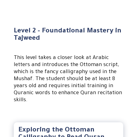
Level 2 - Foundational Mastery in
Tajweed
This level takes a closer look at Arabic
letters and introduces the Ottoman script,
which is the fancy calligraphy used in the
Mushaf. The student should be at least 8
years old and requires initial training in
Quranic words to enhance Quran recitation
skills.
Exploring the Ottoman