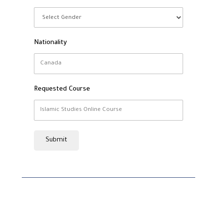
Nationality
Requested Course
Submit