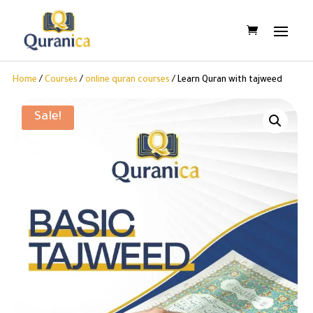
Home
/
Courses
/
online quran courses
/ Learn Quran with tajweed
Sale!