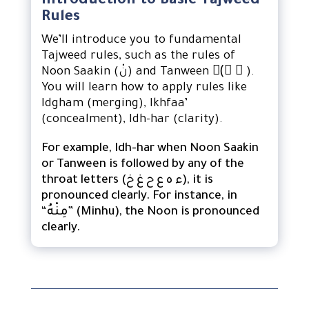
Introduction to Basic Tajweed
Rules
We’ll introduce you to fundamental
Tajweed rules, such as the rules of
Noon Saakin (نْ) and Tanween (ً ٍ ٌ).
You will learn how to apply rules like
Idgham (merging), Ikhfaa’
(concealment), Idh-har (clarity).
For example, Idh-har when Noon Saakin
or Tanween is followed by any of the
throat letters (ء ه ع ح غ خ), it is
pronounced clearly. For instance, in
“مِنْهُ” (Minhu), the Noon is pronounced
clearly.