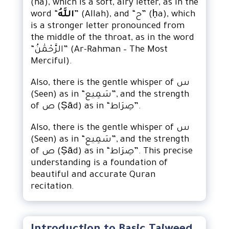
(ha), which is a soft, airy letter, as in the
word “
اللَّهُ
” (Allah), and “ح” (ḥa), which
is a stronger letter pronounced from
the middle of the throat, as in the word
“الرَّحْمَٰنُ” (Ar-Rahman – The Most
Merciful).
Also, there is the gentle whisper of س
(Seen) as in “سَمِيع”, and the strength
of ص (Ṣād) as in “صِرَاط”.
Also, there is the gentle whisper of س
(Seen) as in “سَمِيع”, and the strength
of ص (Ṣād) as in “صِرَاط”. This precise
understanding is a foundation of
beautiful and accurate Quran
recitation.