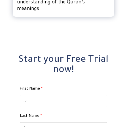
understanding of the Quran’s
meanings.
Start your Free Trial
now!
First Name
Last Name