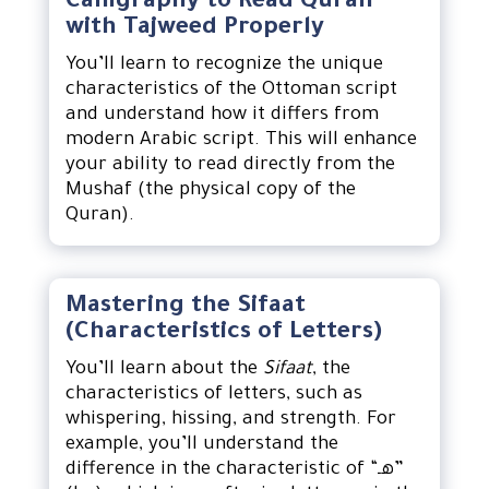
Calligraphy to Read Quran
with Tajweed Properly
You’ll learn to recognize the unique
characteristics of the Ottoman script
and understand how it differs from
modern Arabic script. This will enhance
your ability to read directly from the
Mushaf (the physical copy of the
Quran).
Mastering the Sifaat
(Characteristics of Letters)
You’ll learn about the
Sifaat
, the
characteristics of letters, such as
whispering, hissing, and strength. For
example, you’ll understand the
difference in the characteristic of “هـ”