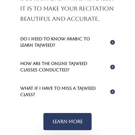
It is to make your recitation
beautiful and accurate.
Do I need to know Arabic to
learn Tajweed?
How are the online Tajweed
classes conducted?
What if I have to miss a Tajweed
class?
Learn More