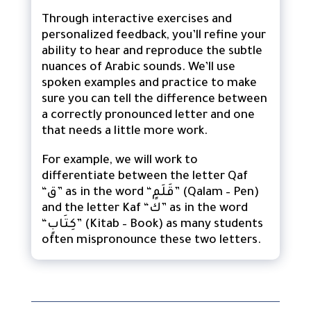
Through interactive exercises and
personalized feedback, you’ll refine your
ability to hear and reproduce the subtle
nuances of Arabic sounds. We’ll use
spoken examples and practice to make
sure you can tell the difference between
a correctly pronounced letter and one
that needs a little more work.
For example, we will work to
differentiate between the letter Qaf
“ق” as in the word “قَلَمٍ” (Qalam – Pen)
and the letter Kaf “ك” as in the word
“كِتَابٍ” (Kitab – Book) as many students
often mispronounce these two letters.