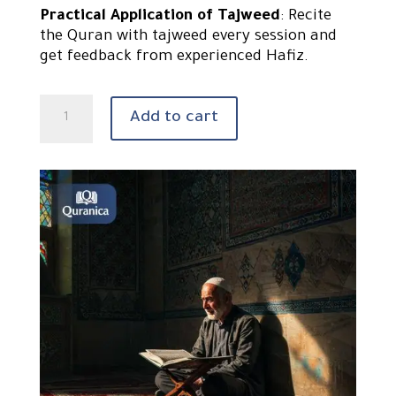
Practical Application of Tajweed
: Recite
the Quran with tajweed every session and
get feedback from experienced Hafiz.
Learn
Add to cart
Quran
with
tajweed
quantity