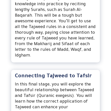
knowledge into practice by reciting
lengthy Surahs, such as Surah Al-
Baqarah. This will be a tough but
awesome experience. You’ll get to use
all the Tajweed rules in a consistent and
thorough way, paying close attention to
every rule of Tajweed you have learned,
from the Makharij and Sifaat of each
letter to the rules of Madd, Waqf, and
Idgham.
Connecting Tajweed to Tafsir
In this final stage, you will explore the
beautiful relationship between Tajweed
and Tafsir (Quranic exegesis). You will
learn how the correct application of
Tajweed can enhance your