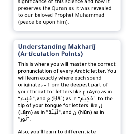
significance of this science and how it
preserves the Quran as it was revealed
to our beloved Prophet Muhammad
(peace be upon him).
Understanding Makharij
(Articulation Points)
This is where you will master the correct
pronunciation of every Arabic letter. You
will learn exactly where each sound
originates – from the deepest part of
your throat for letters like ع (Ayn) as in
“عَلِيم”, and ح (Ḥāʾ) as in “حَكِيم”, to the
tip of your tongue for letters like ل
(Lām) as in “لَيْلَة”, and ن (Nūn) as in
“نُور”.
Also, you’ll learn to differentiate