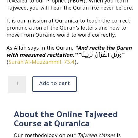
revealed to our Prophet (PBUH). When you learn
Tajweed, you will hear the Quran like never before.
It is our mission at Quranica to teach the correct
pronunciation of the Quran’s letters and how to
move from Quranic word to word correctly.
As Allah says in the Quran:
“And recite the Quran
with measured recitation.”
“وَرَتِّلِ الْقُرْآنَ تَرْتِيلًا”
(
Surah Al-Muzzammil, 73:4
).
Learn
Add to cart
Quran
with
tajweed
quantity
About the Online Tajweed
Course at Quranica
Our methodology on our
Tajweed classes
is