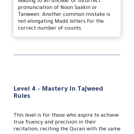
leading to an unclear or incorrect
pronunciation of Noon Saakin or
Tanween. Another common mistake is
not elongating Madd letters for the
correct number of counts.
Level 4 - Mastery in Tajweed
Rules
This level is for those who aspire to achieve
true fluency and precision in their
recitation, reciting the Quran with the same