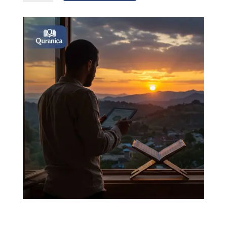
with
tajweed
quantity