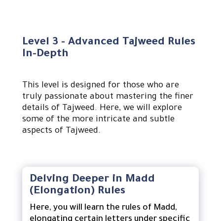
Level 3 - Advanced Tajweed Rules
In-Depth
This level is designed for those who are
truly passionate about mastering the finer
details of Tajweed. Here, we will explore
some of the more intricate and subtle
aspects of Tajweed.
Delving Deeper in Madd
(Elongation) Rules
Here, you will learn the rules of Madd,
elongating certain letters under specific