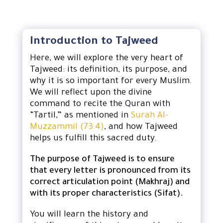
Introduction to Tajweed
Here, we will explore the very heart of
Tajweed: its definition, its purpose, and
why it is so important for every Muslim.
We will reflect upon the divine
command to recite the Quran with
“Tartil,” as mentioned in
Surah Al-
Muzzammil (73:4)
, and how Tajweed
helps us fulfill this sacred duty.
The purpose of Tajweed is to ensure
that every letter is pronounced from its
correct articulation point (Makhraj) and
with its proper characteristics (Sifat).
You will learn the history and