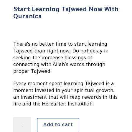
Start Learning Tajweed Now With
Quranica
There’s no better time to start learning
Tajweed than right now. Do not delay in
seeking the immense blessings of
connecting with Allah’s words through
proper Tajweed.
Every moment spent learning Tajweed is a
moment invested in your spiritual growth,
an investment that will reap rewards in this
life and the Hereafter, InshaAllah.
Learn
Add to cart
Quran