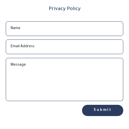
Privacy Policy
Submit