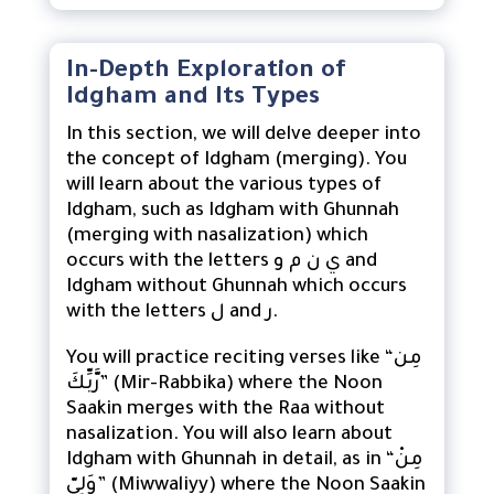
In-Depth Exploration of
Idgham and Its Types
In this section, we will delve deeper into
the concept of Idgham (merging). You
will learn about the various types of
Idgham, such as Idgham with Ghunnah
(merging with nasalization) which
occurs with the letters ي ن م و and
Idgham without Ghunnah which occurs
with the letters ل and ر.
You will practice reciting verses like “مِن
رَّبِّكَ” (Mir-Rabbika) where the Noon
Saakin merges with the Raa without
nasalization. You will also learn about
Idgham with Ghunnah in detail, as in “مِنْ
وَلِيّ” (Miwwaliyy) where the Noon Saakin