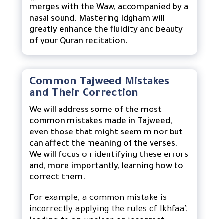
merges with the Waw, accompanied by a
nasal sound. Mastering Idgham will
greatly enhance the fluidity and beauty
of your Quran recitation.
Common Tajweed Mistakes
and Their Correction
We will address some of the most
common mistakes made in Tajweed,
even those that might seem minor but
can affect the meaning of the verses.
We will focus on identifying these errors
and, more importantly, learning how to
correct them.
For example, a common mistake is
incorrectly applying the rules of Ikhfaa’,