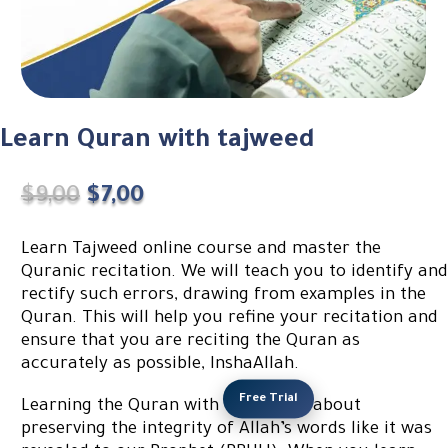
Learn Quran with tajweed
Original
Current
$
9,00
$
7,00
price
price
was:
is:
Learn Tajweed online course and master the
$9,00.
$7,00.
Quranic recitation. We will teach you to identify and
rectify such errors, drawing from examples in the
Quran. This will help you refine your recitation and
ensure that you are reciting the Quran as
accurately as possible, InshaAllah.
Free Trial
Learning the Quran with Tajweed is about
preserving the integrity of Allah’s words like it was