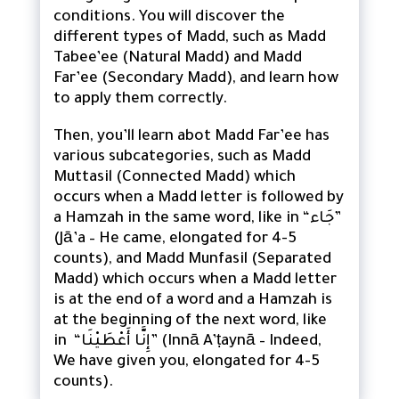
conditions. You will discover the
different types of Madd, such as Madd
Tabee’ee (Natural Madd) and Madd
Far’ee (Secondary Madd), and learn how
to apply them correctly.
Then, you’ll learn abot Madd Far’ee has
various subcategories, such as Madd
Muttasil (Connected Madd) which
occurs when a Madd letter is followed by
a Hamzah in the same word, like in “جَاء”
(Jā’a – He came, elongated for 4-5
counts), and Madd Munfasil (Separated
Madd) which occurs when a Madd letter
is at the end of a word and a Hamzah is
at the beginning of the next word, like
in “إِنَّا أَعْطَيْنَا” (Innā A’ṭaynā – Indeed,
We have given you, elongated for 4-5
counts).