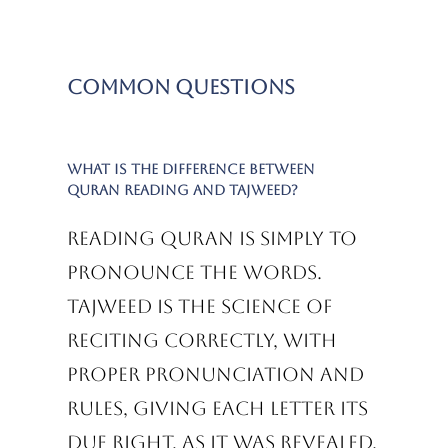
Common Questions
What is the difference between
Quran reading and Tajweed?
Reading Quran is simply to
pronounce the words.
Tajweed is the science of
reciting correctly, with
proper pronunciation and
rules, giving each letter its
due right, as it was revealed.