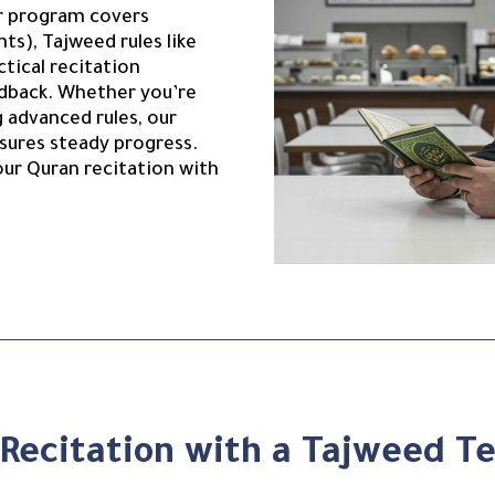
our program covers
nts), Tajweed rules like
ctical recitation
edback. Whether you’re
g advanced rules, our
sures steady progress.
our Quran recitation with
Recitation with a Tajweed Te