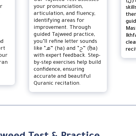
Our Tajweed Test assesses
(نْ) and Tanween (ً ٍ ٌ)
ur
your pronunciation,
skil
e
articulation, and fluency,
the
identifying areas for
guid
improvement. Through
Mast
guided Tajweed practice,
Ikhf
nd
you’ll refine letter sounds
clea
ert
like “هـ” (ha) and “ح” (ḥa)
reci
our
with expert feedback. Step-
ran
by-step exercises help build
confidence, ensuring
accurate and beautiful
Quranic recitation.