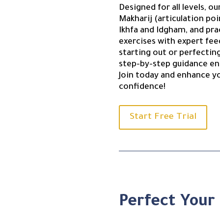
Designed for all levels, 
Makharij (articulation poi
Ikhfa and Idgham, and pra
exercises with expert fe
starting out or perfectin
step-by-step guidance en
Join today and enhance y
confidence!
Start Free Trial
Perfect Your 