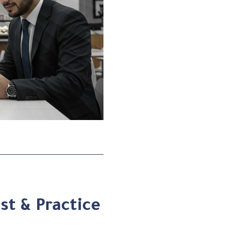
st & Practice