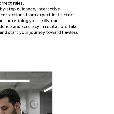
orrect rules.
-by-step guidance, interactive
 corrections from expert instructors.
r or refining your skills, our
ence and accuracy in recitation. Take
and start your journey toward flawless