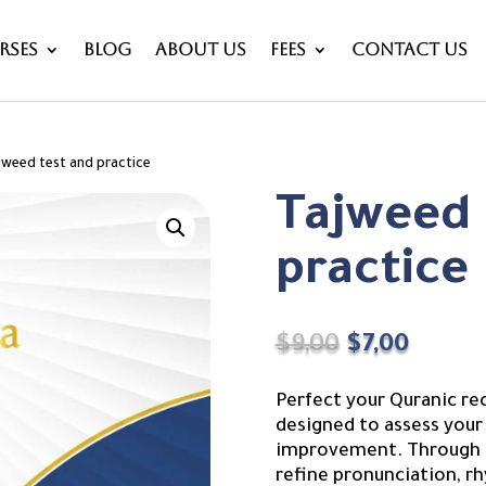
rses
Blog
About Us
Fees
Contact Us
jweed test and practice
Tajweed 
practice
Original
Curre
$
9,00
$
7,00
price
price
was:
is:
Perfect your Quranic re
$9,00.
$7,00.
designed to assess your 
improvement. Through st
refine pronunciation, rh