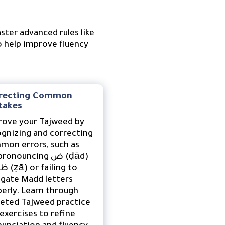
ter advanced rules like
o help improve fluency
recting Common
takes
rove your Tajweed by
gnizing and correcting
mon errors, such as
onouncing ض (ḍād)
gate Madd letters
erly. Learn through
geted Tajweed practice
exercises to refine