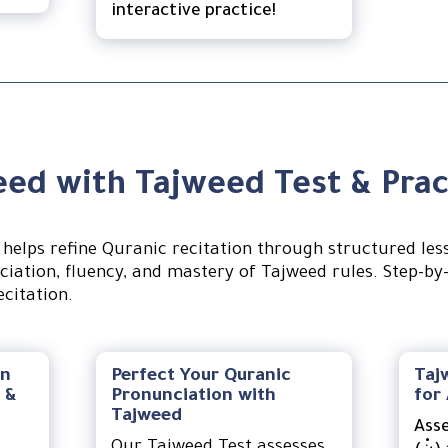
interactive practice!
ed with Tajweed Test & Prac
helps refine Quranic recitation through structured les
iation, fluency, and mastery of Tajweed rules. Step-by
citation.
on
Perfect Your Quranic
Taj
 &
Pronunciation with
for
Tajweed
Ass