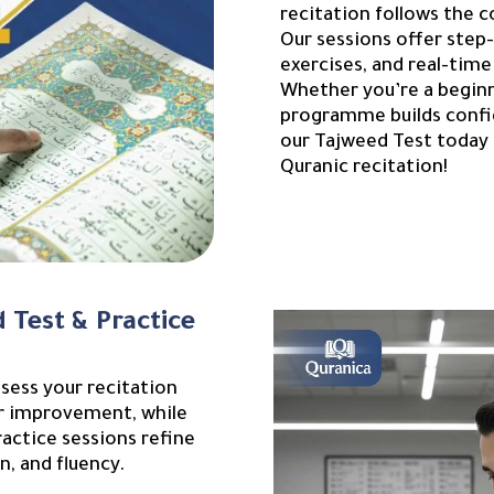
recitation follows the c
Our sessions offer step
exercises, and real-time
Whether you’re a beginne
programme builds confid
our Tajweed Test today 
Quranic recitation!
 Test & Practice
sess your recitation
for improvement, while
actice sessions refine
n, and fluency.