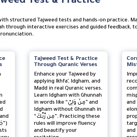
weed Test & Practice
ith structured Tajweed tests and hands-on practice. Mas
h through interactive exercises and guided feedback, t
pronunciation.
ce
Tajweed Test & Practice
Cor
s
Through Quranic Verses
Mis
n
Enhance your Tajweed by
Imp
t
applying Ikhfa’, Idgham, and
reco
Madd in real Quranic verses.
com
m
Learn Idgham with Ghunnah
mispr
ded
in words like “مِنْ وَلِيّ” and
and ظ (ẓā) or failing to
dd
Idgham without Ghunnah in
elon
“مِن رَّبِّكَ”. Practicing these
prop
rules will improve fluency
tar
sts
and beautify your
and 