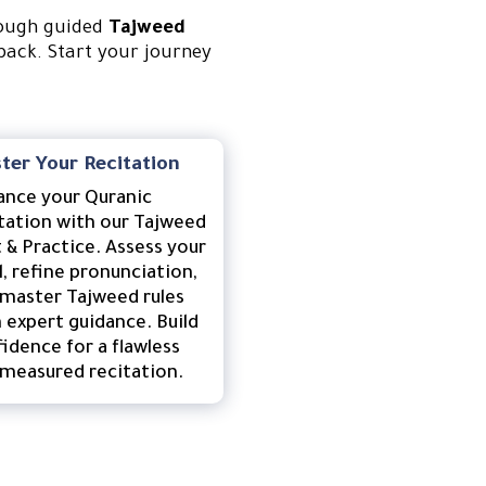
rough guided
Tajweed
back. Start your journey
ter Your Recitation
ance your Quranic
tation with our Tajweed
 & Practice. Assess your
l, refine pronunciation,
master Tajweed rules
 expert guidance. Build
idence for a flawless
measured recitation.