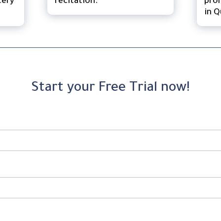
tery
recitation.
pron
in Q
Start your Free Trial now!