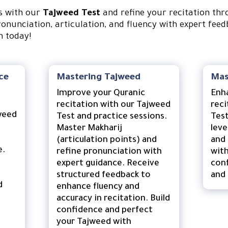
ls with our
Tajweed Test
and refine your recitation th
ronunciation, articulation, and fluency with expert feed
n today!
ce
Mastering Tajweed
Mas
Improve your Quranic
Enh
recitation with our Tajweed
reci
weed
Test and practice sessions.
Test
Master Makharij
leve
(articulation points) and
and 
e.
refine pronunciation with
with
expert guidance. Receive
conf
structured feedback to
and 
d
enhance fluency and
accuracy in recitation. Build
confidence and perfect
your Tajweed with