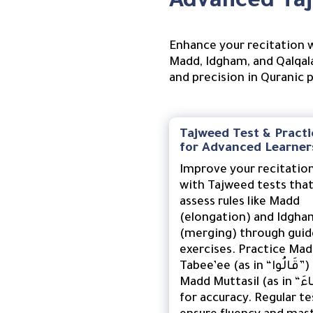
Advanced Taj
Enhance your recitation w
Madd, Idgham, and Qalqala
and precision in Quranic 
Tajweed Test & Practi
for Advanced Learner
Improve your recitatio
with Tajweed tests tha
assess rules like Madd
(elongation) and Idgha
(merging) through gui
exercises. Practice Ma
Tabee’ee (as in “قَالُوا”) and
Madd Muttasil (as in “جَاءَ”)
for accuracy. Regular te