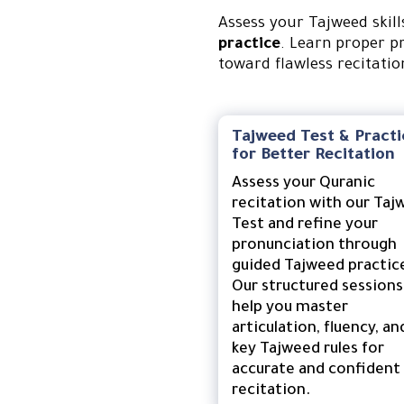
Assess your Tajweed skil
practice
. Learn proper p
toward flawless recitatio
Tajweed Test & Practi
for Better Recitation
Assess your Quranic
recitation with our Taj
Test and refine your
pronunciation through
guided Tajweed practic
Our structured sessions
help you master
articulation, fluency, an
key Tajweed rules for
accurate and confident
recitation.