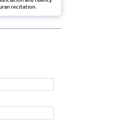
unciation and fluency
uran recitation.