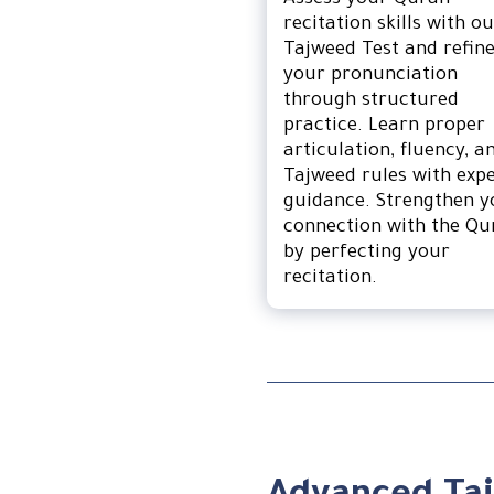
Assess your Quran
recitation skills with o
Tajweed Test and refin
your pronunciation
through structured
practice. Learn proper
articulation, fluency, a
Tajweed rules with exp
guidance. Strengthen y
connection with the Qu
by perfecting your
recitation.