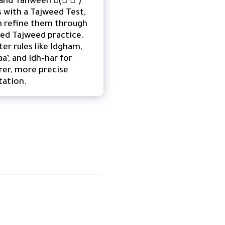
ls with a Tajweed Test,
n refine them through
ed Tajweed practice.
er rules like Idgham,
aa’, and Idh-har for
rer, more precise
tation.