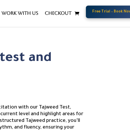
Free Trial – Book No
Free Trial – Book No
Work with us
Checkout
test and
nt
citation with our Tajweed Test,
current level and highlight areas for
ructured Tajweed practice, you’ll
ythm, and fluency, ensuring your