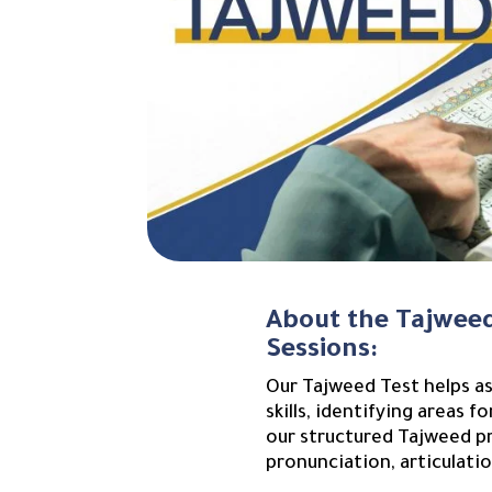
About the Tajweed
Sessions:
Our Tajweed Test helps as
skills, identifying areas 
our structured Tajweed pr
pronunciation, articulatio