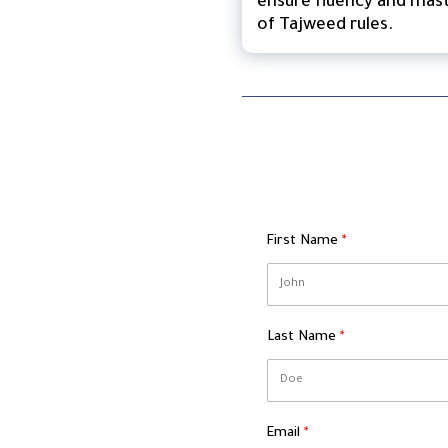
ensure fluency and mas
of Tajweed rules.
First Name
Last Name
Email