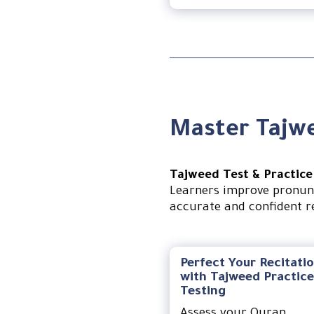
Master Tajwe
Tajweed Test & Practice
Learners improve pronunc
accurate and confident re
Perfect Your Recitati
with Tajweed Practice
Testing