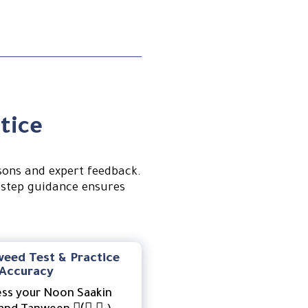
tice
sons and expert feedback.
-step guidance ensures
weed Test & Practice
 Accuracy
ess your Noon Saakin