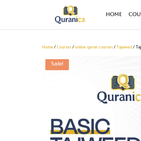
Home
Cou
Home
/
Courses
/
online quran courses
/
Tajweed
/ Ta
Sale!