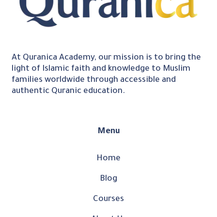
At Quranica Academy, our mission is to bring the
light of Islamic faith and knowledge to Muslim
families worldwide through accessible and
authentic Quranic education.
Menu
Home
Blog
Courses