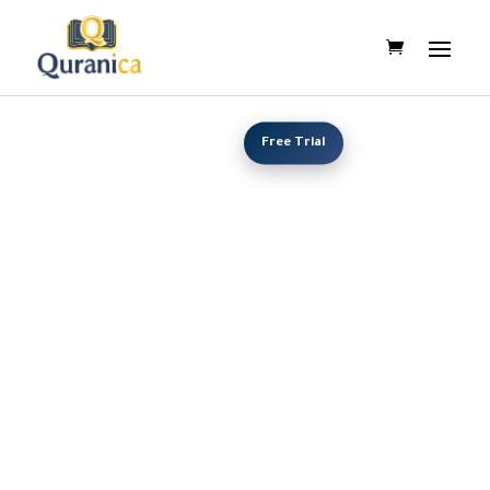
Free Trial