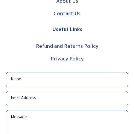
About Us
Contact Us
Useful Links
Refund and Returns Policy
Privacy Policy