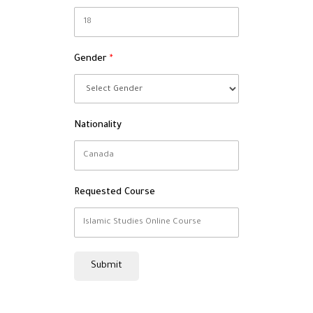
Gender
Nationality
Requested Course
Submit