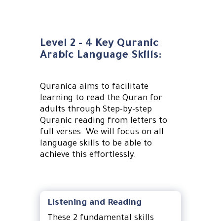
Level 2 - 4 Key Quranic
Arabic Language Skills:
Quranica aims to facilitate
learning to read the Quran for
adults through Step-by-step
Quranic reading from letters to
full verses. We will focus on all
language skills to be able to
achieve this effortlessly.
Listening and Reading
These 2 fundamental skills