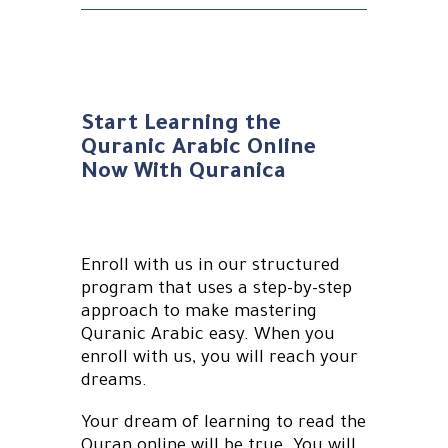
Start Learning the
Quranic Arabic Online
Now With Quranica
Enroll with us in our structured
program that uses a step-by-step
approach to make mastering
Quranic Arabic easy. When you
enroll with us, you will reach your
dreams.
Your dream of learning to read the
Quran online will be true. You will