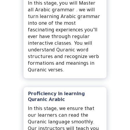
In this stage, you will Master
all Arabic grammar . we will
turn learning Arabic grammar
into one of the most
fascinating experiences you’ll
ever have through regular
interactive classes. You will
understand Quranic word
structures and recognize verb
formations and meanings in
Quranic verses.
Proficiency in learning
Quranic Arabic
In this stage, we ensure that
our learners can read the
Quranic language smoothly.
Our instructors will teach you