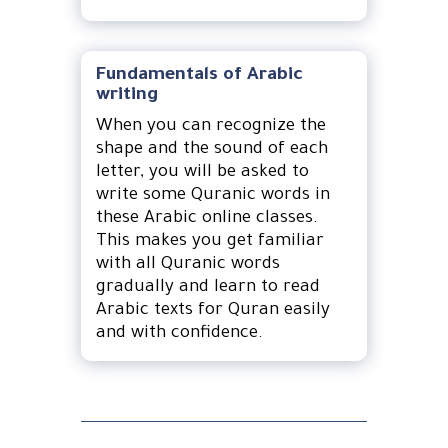
Fundamentals of Arabic
writing
When you can recognize the
shape and the sound of each
letter, you will be asked to
write some Quranic words in
these Arabic online classes.
This makes you get familiar
with all Quranic words
gradually and learn to read
Arabic texts for Quran easily
and with confidence.