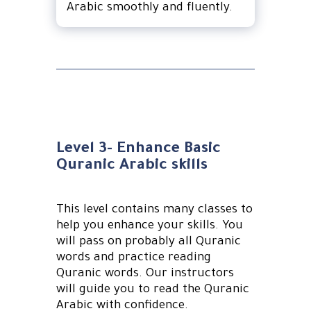
Arabic smoothly and fluently.
Level 3- Enhance Basic
Quranic Arabic skills
This level contains many classes to
help you enhance your skills. You
will pass on probably all Quranic
words and practice reading
Quranic words. Our instructors
will guide you to read the Quranic
Arabic with confidence.