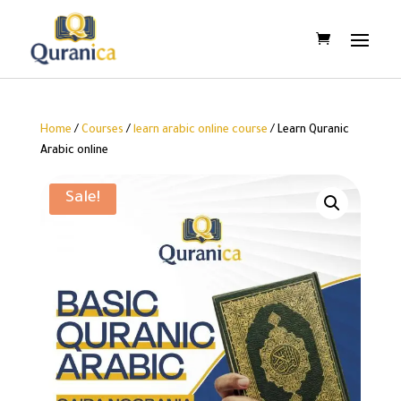
Home
/
Courses
/
learn arabic online course
/ Learn Quranic
Arabic online
Sale!