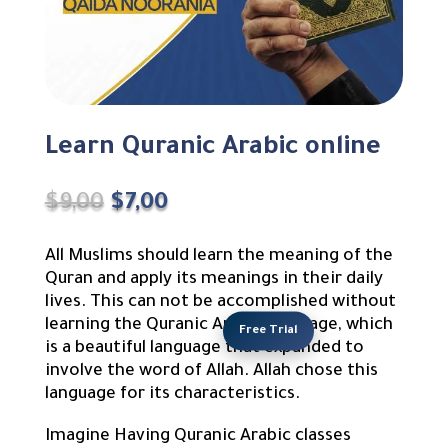
Learn Quranic Arabic online
Original
Current
$
9,00
$
7,00
price
price
was:
is:
All Muslims should learn the meaning of the
$9,00.
$7,00.
Quran and apply its meanings in their daily
lives. This can not be accomplished without
learning the Quranic Arabic language, which
Free Trial
is a beautiful language that expanded to
involve the word of Allah. Allah chose this
language for its characteristics.
Imagine Having Quranic Arabic classes