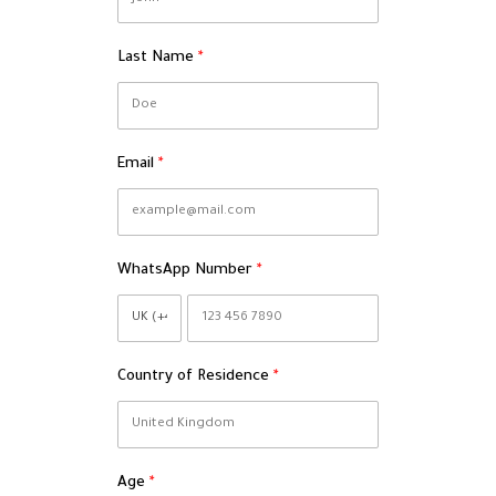
Last Name
Email
WhatsApp Number
Country of Residence
Age