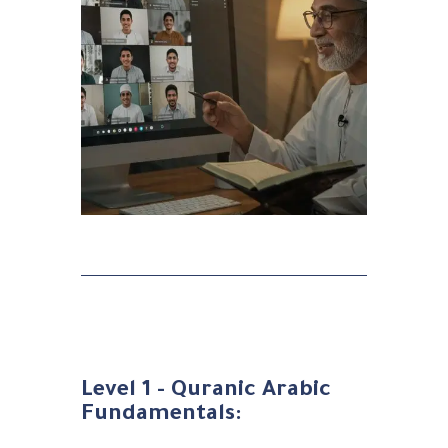
Level 1 - Quranic Arabic
Fundamentals: