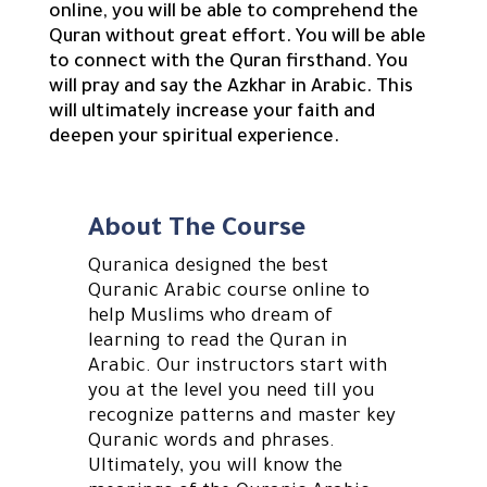
online, you will be able to comprehend the
Quran without great effort. You will be able
to connect with the Quran firsthand. You
will pray and say the Azkhar in Arabic. This
will ultimately increase your faith and
deepen your spiritual experience.
About The Course
Quranica designed the best
Quranic Arabic course online to
help Muslims who dream of
learning to read the Quran in
Arabic. Our instructors start with
you at the level you need till you
recognize patterns and master key
Quranic words and phrases.
Ultimately, you will know the