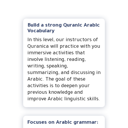
Build a strong Quranic Arabic
Vocabulary
In this level, our instructors of
Quranica will practice with you
immersive activities that
involve listening, reading,
writing, speaking,
summarizing, and discussing in
Arabic. The goal of these
activities is to deepen your
previous knowledge and
improve Arabic linguistic skills.
Focuses on Arabic grammar: