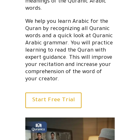
meanings of the Quranic Arabic
words.
We help you learn Arabic for the
Quran by recognizing all Quranic
words and a quick look at Quranic
Arabic grammar. You will practice
learning to read the Quran with
expert guidance. This will improve
your recitation and increase your
comprehension of the word of
your creator.
Start Free Trial