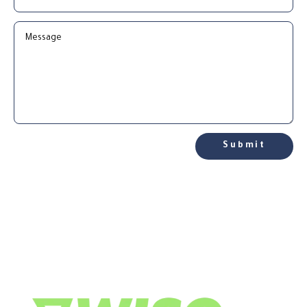
Submit