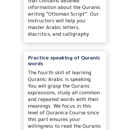
that contains detailed
information about the Quranic
writing “Ottoman Script”. Our
instructors will help you
master Arabic letters,
diacritics, and calligraphy.
Practice speaking of Quranic
words
The fourth skill of learning
Quranic Arabic is speaking.
You will grasp the Quranic
expressions, study all common
and repeated words with their
meanings. We focus in this
level of Quranica Course since
this part ensures your
willingness to read the Quranic