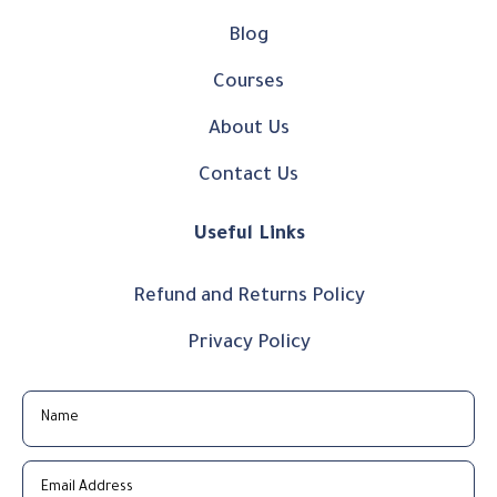
Blog
Courses
About Us
Contact Us
Useful Links
Refund and Returns Policy
Privacy Policy