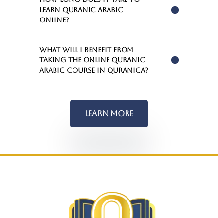
learn Quranic Arabic
online?
What will I benefit from
taking the Online Quranic
Arabic Course in Quranica?
Learn More