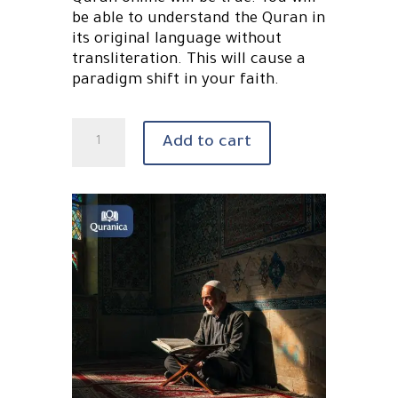
be able to understand the Quran in
its original language without
transliteration. This will cause a
paradigm shift in your faith.
Learn
Add to cart
Quranic
Arabic
online
quantity