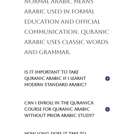
Normal Arabic means
Arabic used in formal
education and official
communication. Quranic
Arabic uses classic words
and grammar.
Is it important to take
Quranic Arabic if I learnt
Modern Standard Arabic?
Can I enroll in the Quranica
Course for Quranic Arabic
without prior Arabic study?
How long does it take to