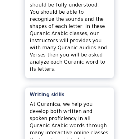
should be fully understood.
You should be able to
recognize the sounds and the
shapes of each letter. In these
Quranic Arabic classes, our
instructors will provides you
with many Quranic audios and
Verses then you will be asked
analyze each Quranic word to
its letters.
Writing skills
At Quranica, we help you
develop both written and
spoken proficiency in all
Quranic Arabic words through
many interactive online classes