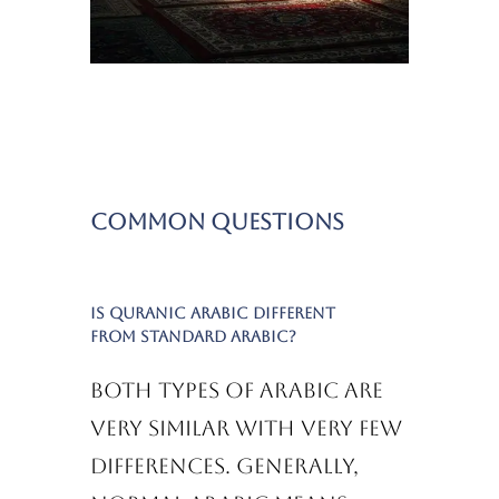
Common Questions
Is Quranic Arabic different
from standard Arabic?
Both types of Arabic are
very similar with very few
differences. Generally,