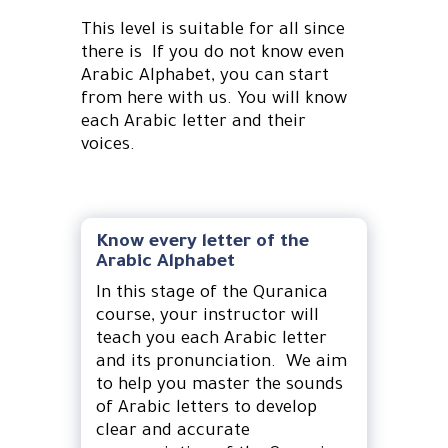
This level is suitable for all since
there is If you do not know even
Arabic Alphabet, you can start
from here with us. You will know
each Arabic letter and their
voices.
Know every letter of the
Arabic Alphabet
In this stage of the Quranica
course, your instructor will
teach you each Arabic letter
and its pronunciation. We aim
to help you master the sounds
of Arabic letters to develop
clear and accurate