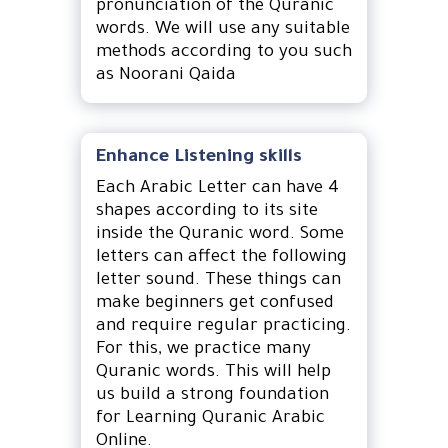
pronunciation of the Quranic
words. We will use any suitable
methods according to you such
as Noorani Qaida
Enhance Listening skills
Each Arabic Letter can have 4
shapes according to its site
inside the Quranic word. Some
letters can affect the following
letter sound. These things can
make beginners get confused
and require regular practicing.
For this, we practice many
Quranic words. This will help
us build a strong foundation
for Learning Quranic Arabic
Online.