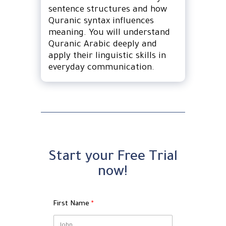
sentence structures and how
Quranic syntax influences
meaning. You will understand
Quranic Arabic deeply and
apply their linguistic skills in
everyday communication.
Start your Free Trial
now!
First Name