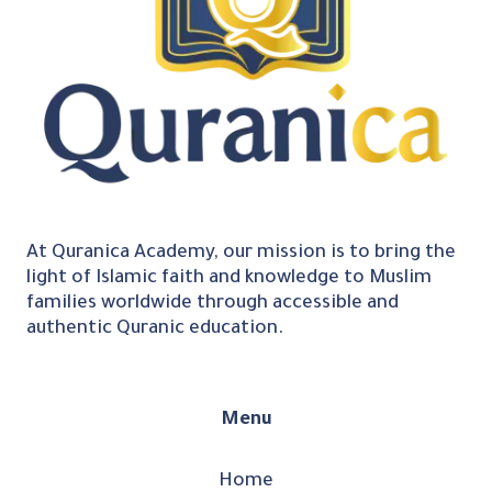
At Quranica Academy, our mission is to bring the
light of Islamic faith and knowledge to Muslim
families worldwide through accessible and
authentic Quranic education.
Menu
Home