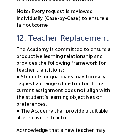
Note: Every request is reviewed
individually (Case-by-Case) to ensure a
fair outcome
12. Teacher Replacement
The Academy is committed to ensure a
productive learning relationship and
provides the following framework for
teacher transitions:
● Students or guardians may formally
request a change of instructor if the
current assignment does not align with
the student’s learning objectives or
preferences.
● The Academy shall provide a suitable
alternative instructor
Acknowledge that a new teacher may