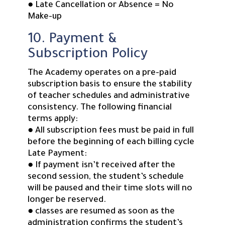
● Late Cancellation or Absence = No
Make-up
10. Payment &
Subscription Policy
The Academy operates on a pre-paid
subscription basis to ensure the stability
of teacher schedules and administrative
consistency. The following financial
terms apply:
● All subscription fees must be paid in full
before the beginning of each billing cycle
Late Payment:
● If payment isn’t received after the
second session, the student’s schedule
will be paused and their time slots will no
longer be reserved.
● classes are resumed as soon as the
administration confirms the student’s