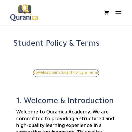
Student Policy & Terms
Download our Student Policy & Terms
1. Welcome & Introduction
Welcome to Quranica Academy. We are
committed to providing a structured and
high-quality learning experience in a