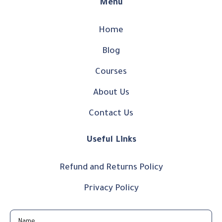
Menu
Home
Blog
Courses
About Us
Contact Us
Useful Links
Refund and Returns Policy
Privacy Policy