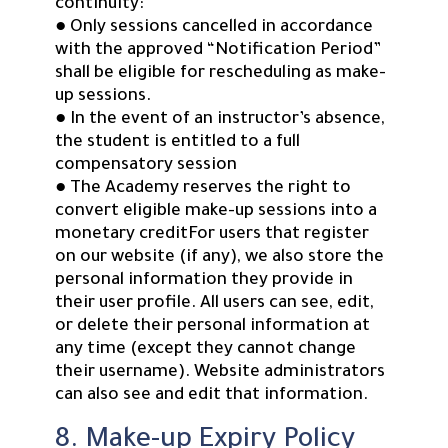
continuity:
● Only sessions cancelled in accordance
with the approved “Notification Period”
shall be eligible for rescheduling as make-
up sessions.
● In the event of an instructor’s absence,
the student is entitled to a full
compensatory session
● The Academy reserves the right to
convert eligible make-up sessions into a
monetary creditFor users that register
on our website (if any), we also store the
personal information they provide in
their user profile. All users can see, edit,
or delete their personal information at
any time (except they cannot change
their username). Website administrators
can also see and edit that information.
8. Make-up Expiry Policy