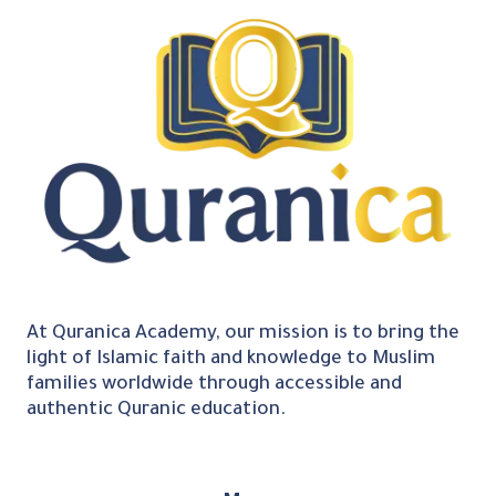
At Quranica Academy, our mission is to bring the
light of Islamic faith and knowledge to Muslim
families worldwide through accessible and
authentic Quranic education.