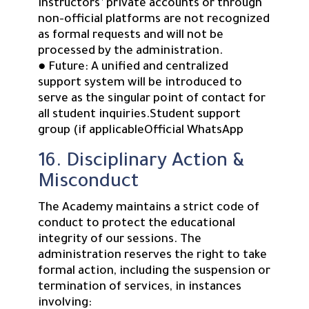
instructors’ private accounts or through
non-official platforms are not recognized
as formal requests and will not be
processed by the administration.
● Future: A unified and centralized
support system will be introduced to
serve as the singular point of contact for
all student inquiries.Student support
group (if applicableOfficial WhatsApp
16. Disciplinary Action &
Misconduct
The Academy maintains a strict code of
conduct to protect the educational
integrity of our sessions. The
administration reserves the right to take
formal action, including the suspension or
termination of services, in instances
involving: