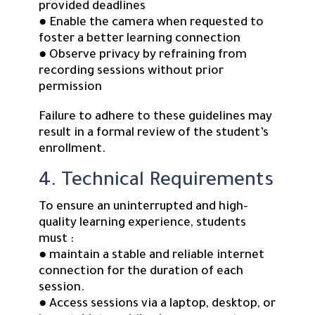
provided deadlines
● Enable the camera when requested to
foster a better learning connection
● Observe privacy by refraining from
recording sessions without prior
permission
Failure to adhere to these guidelines may
result in a formal review of the student’s
enrollment.
4. Technical Requirements
To ensure an uninterrupted and high-
quality learning experience, students
must :
● maintain a stable and reliable internet
connection for the duration of each
session.
● Access sessions via a laptop, desktop, or