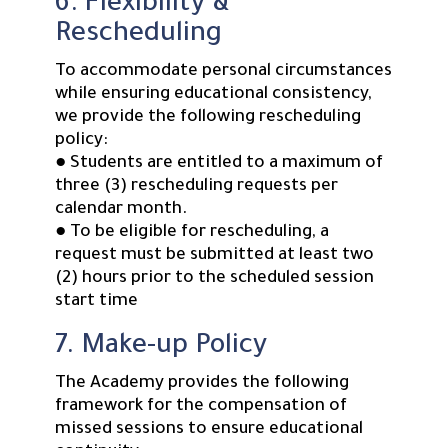
6. Flexibility &
Rescheduling
To accommodate personal circumstances
while ensuring educational consistency,
we provide the following rescheduling
policy:
● Students are entitled to a maximum of
three (3) rescheduling requests per
calendar month.
● To be eligible for rescheduling, a
request must be submitted at least two
(2) hours prior to the scheduled session
start time
7. Make-up Policy
The Academy provides the following
framework for the compensation of
missed sessions to ensure educational