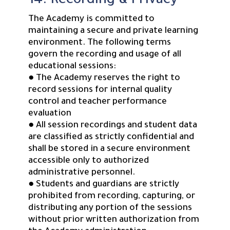
14. Recording & Privacy
The Academy is committed to
maintaining a secure and private learning
environment. The following terms
govern the recording and usage of all
educational sessions:
● The Academy reserves the right to
record sessions for internal quality
control and teacher performance
evaluation
● All session recordings and student data
are classified as strictly confidential and
shall be stored in a secure environment
accessible only to authorized
administrative personnel.
● Students and guardians are strictly
prohibited from recording, capturing, or
distributing any portion of the sessions
without prior written authorization from