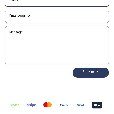
Submit