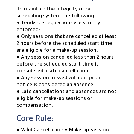
To maintain the integrity of our
scheduling system the following
attendance regulations are strictly
enforced:
● Only sessions that are cancelled at least
2 hours before the scheduled start time
are eligible for a make-up session.
● Any session cancelled less than 2 hours
before the scheduled start time is
considered a late cancellation.
● Any session missed without prior
notice is considered an absence.
● Late cancellations and absences are not
eligible for make-up sessions or
compensation.
Core Rule:
● Valid Cancellation = Make-up Session