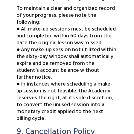
To maintain a clear and organized record
of your progress, please note the
following:
● All make-up sessions must be scheduled
and completed within 60 days from the
date the original lesson was missed.
● Any make-up session not utilized within
the sixty-day window shall automatically
expire and be removed from the
student’s account balance without
further notice.
● In instances where scheduling a make-
up session is not feasible, the Academy
reserves the right, at its sole discretion,
to convert the unused session into a
monetary credit applied to the next
billing cycle.
9. Cancellation Policy