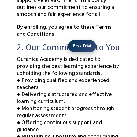
supportive environment. This policy
outlines our commitment to ensuring a
smooth and fair experience for all.
By enrolling, you agree to these Terms
and Conditions
Free Trial
2. Our Commitment to You
Quranica Academy is dedicated to
providing the best learning experience by
upholding the following standards:
● Providing qualified and experienced
teachers
● Delivering a structured and effective
learning curriculum.
● Monitoring student progress through
regular assessments
● Offering continuous support and
guidance.