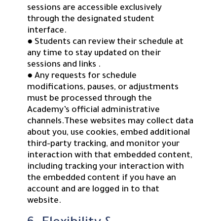
sessions are accessible exclusively
through the designated student
interface.
● Students can review their schedule at
any time to stay updated on their
sessions and links .
● Any requests for schedule
modifications, pauses, or adjustments
must be processed through the
Academy’s official administrative
channels.These websites may collect data
about you, use cookies, embed additional
third-party tracking, and monitor your
interaction with that embedded content,
including tracking your interaction with
the embedded content if you have an
account and are logged in to that
website.