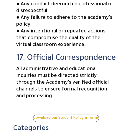
● Any conduct deemed unprofessional or
disrespectful
● Any failure to adhere to the academy’s
policy
● Any intentional or repeated actions
that compromise the quality of the
virtual classroom experience.
17. Official Correspondence
All administrative and educational
inquiries must be directed strictly
through the Academy’s verified official
channels to ensure formal recognition
and processing.
Download our Student Policy & Terms
Categories