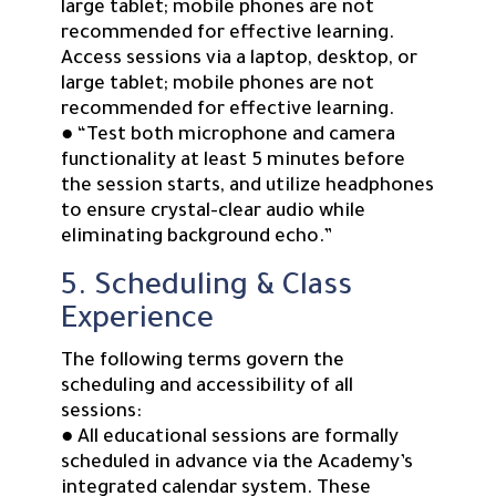
large tablet; mobile phones are not
recommended for effective learning.
Access sessions via a laptop, desktop, or
large tablet; mobile phones are not
recommended for effective learning.
● “Test both microphone and camera
functionality at least 5 minutes before
the session starts, and utilize headphones
to ensure crystal-clear audio while
eliminating background echo.”
5. Scheduling & Class
Experience
The following terms govern the
scheduling and accessibility of all
sessions:
● All educational sessions are formally
scheduled in advance via the Academy’s
integrated calendar system. These