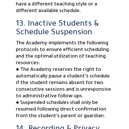
have a different teaching style or a
different available schedule.
13. Inactive Students &
Schedule Suspension
The Academy implements the following
protocols to ensure efficient scheduling
and the optimal utilization of teaching
resources:
● The Academy reserves the right to
automatically pause a student’s schedule
if the student remains absent for two
consecutive sessions and is unresponsive
to administrative follow-ups.
● Suspended schedules shall only be
resumed following direct confirmation
from the student’s parent or guardian.