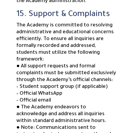
the Academy administration.
15. Support & Complaints
The Academy is committed to resolving
administrative and educational concerns
efficiently. To ensure all inquiries are
formally recorded and addressed,
students must utilize the following
framework:
● All support requests and formal
complaints must be submitted exclusively
through the Academy’s official channels:
– Student support group (if applicable)
– Official WhatsApp
– Official email
● The Academy endeavors to
acknowledge and address all inquiries
within standard administrative hours.
● Note: Communications sent to