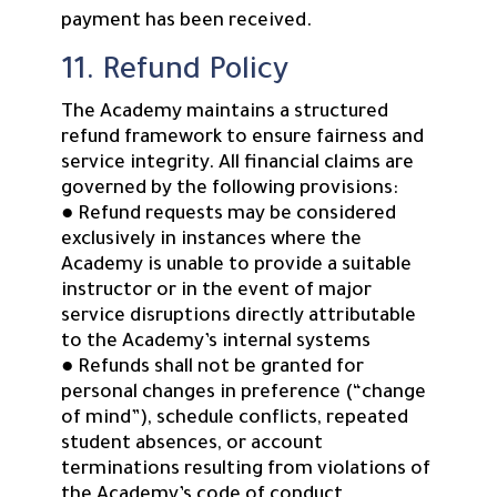
payment has been received.
11. Refund Policy
The Academy maintains a structured
refund framework to ensure fairness and
service integrity. All financial claims are
governed by the following provisions:
● Refund requests may be considered
exclusively in instances where the
Academy is unable to provide a suitable
instructor or in the event of major
service disruptions directly attributable
to the Academy’s internal systems
● Refunds shall not be granted for
personal changes in preference (“change
of mind”), schedule conflicts, repeated
student absences, or account
terminations resulting from violations of
the Academy’s code of conduct.