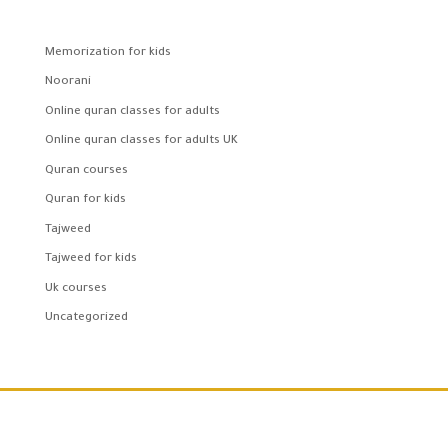
Memorization for kids
Noorani
Online quran classes for adults
Online quran classes for adults UK
Quran courses
Quran for kids
Tajweed
Tajweed for kids
Uk courses
Uncategorized