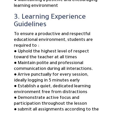
● Maintaining a positive and encouraging
learning environment
3. Learning Experience
Guidelines
To ensure a productive and respectful
educational environment, students are
required to :
● Uphold the highest level of respect
toward the teacher at all times
● Maintain polite and professional
communication during all interactions.
● Arrive punctually for every session,
ideally logging in 5 minutes early
● Establish a quiet, dedicated learning
environment free from distractions
● Demonstrate active focus and
participation throughout the lesson
● submit all assignments according to the