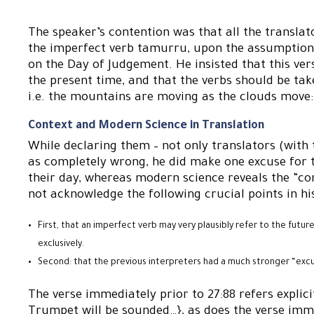
The speaker’s contention was that all the translat
the imperfect verb tamurru, upon the assumption t
on the Day of Judgement. He insisted that this ve
the present time, and that the verbs should be tak
i.e. the mountains are moving as the clouds move: 
Context and Modern Science in Translation
While declaring them – not only translators (with t
as completely wrong, he did make one excuse for 
their day, whereas modern science reveals the “cor
not acknowledge the following crucial points in his
First, that an imperfect verb may very plausibly refer to the futur
exclusively.
Second: that the previous interpreters had a much stronger “excus
The verse immediately prior to 27:88 refers explic
Trumpet will be sounded…}, as does the verse imme