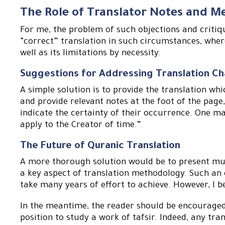
The Role of Translator Notes and M
For me, the problem of such objections and critiqu
“correct” translation in such circumstances, whe
well as its limitations by necessity.
Suggestions for Addressing Translation Ch
A simple solution is to provide the translation whi
and provide relevant notes at the foot of the page,
indicate the certainty of their occurrence. One m
apply to the Creator of time.”
The Future of Quranic Translation
A more thorough solution would be to present multi
a key aspect of translation methodology. Such an e
take many years of effort to achieve. However, I bel
In the meantime, the reader should be encouraged 
position to study a work of tafsir. Indeed, any tr