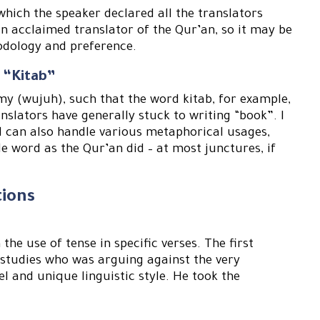
 which the speaker declared all the translators
an acclaimed translator of the Qur’an, so it may be
odology and preference.
 “Kitab”
y (wujuh), such that the word kitab, for example,
nslators have generally stuck to writing “book”. I
d can also handle various metaphorical usages,
e word as the Qur’an did – at most junctures, if
.
tions
he use of tense in specific verses. The first
studies who was arguing against the very
el and unique linguistic style. He took the