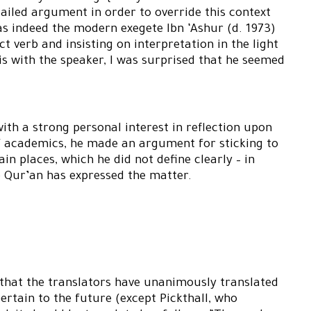
ailed argument in order to override this context
 as indeed the modern exegete Ibn ‘Ashur (d. 1973)
t verb and insisting on interpretation in the light
is with the speaker, I was surprised that he seemed
with a strong personal interest in reflection upon
 of academics, he made an argument for sticking to
tain places, which he did not define clearly – in
e Qur’an has expressed the matter.
that the translators have unanimously translated
rtain to the future (except Pickthall, who