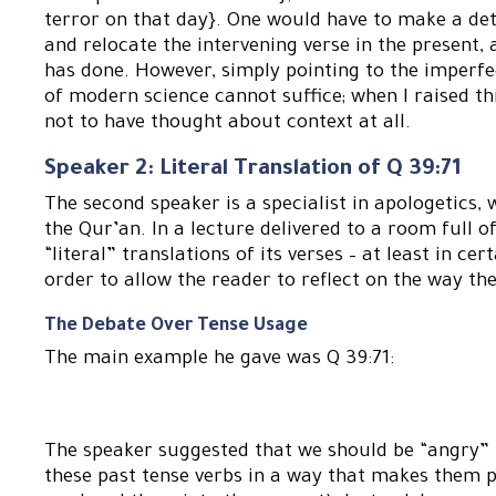
terror on that day}. One would have to make a det
and relocate the intervening verse in the present,
has done. However, simply pointing to the imperfec
of modern science cannot suffice; when I raised th
not to have thought about context at all.
Speaker 2: Literal Translation of Q 39:71
The second speaker is a specialist in apologetics, 
the Qur’an. In a lecture delivered to a room full
“literal” translations of its verses – at least in cer
order to allow the reader to reflect on the way th
The Debate Over Tense Usage
The main example he gave was Q 39:71:
The speaker suggested that we should be “angry” 
these past tense verbs in a way that makes them pe