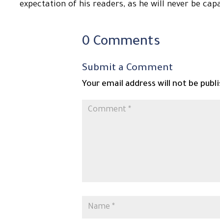
expectation of his readers, as he will never be cap
0 Comments
Submit a Comment
Your email address will not be publ