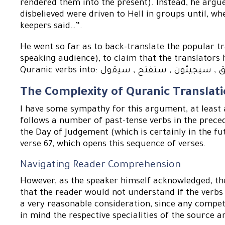
rendered them into the present). Instead, he argue
disbelieved were driven to Hell in groups until, wh
keepers said…”.
He went so far as to back-translate the popular tr
speaking audience), to claim that the translators
The Complexity of Quranic Translat
I have some sympathy for this argument, at least as it pertains
follows a number of past-tense verbs in the preced
the Day of Judgement (which is certainly in the fu
verse 67, which opens this sequence of verses.
Navigating Reader Comprehension
However, as the speaker himself acknowledged, the
that the reader would not understand if the verbs 
a very reasonable consideration, since any compet
in mind the respective specialities of the source 