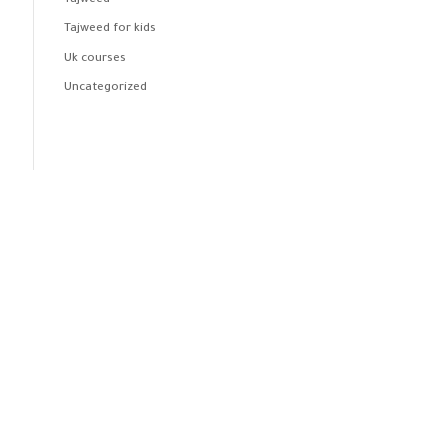
Tajweed
Tajweed for kids
Uk courses
Uncategorized