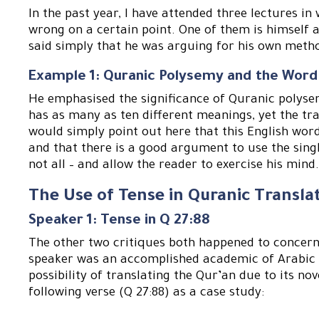
In the past year, I have attended three lectures in
wrong on a certain point. One of them is himself 
said simply that he was arguing for his own meth
Example 1: Quranic Polysemy and the Word
He emphasised the significance of Quranic polysem
has as many as ten different meanings, yet the tra
would simply point out here that this English wor
and that there is a good argument to use the singl
not all – and allow the reader to exercise his mind
The Use of Tense in Quranic Transla
Speaker 1: Tense in Q 27:88
The other two critiques both happened to concern t
speaker was an accomplished academic of Arabic 
possibility of translating the Qur’an due to its nov
following verse (Q 27:88) as a case study: