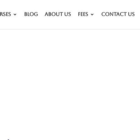
rses
Blog
About Us
Fees
Contact Us