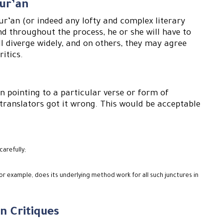
Qur’an
ur’an (or indeed any lofty and complex literary
nd throughout the process, he or she will have to
ll diverge widely, and on others, they may agree
ritics.
 pointing to a particular verse or form of
e translators got it wrong. This would be acceptable
carefully;
r example, does its underlying method work for all such junctures in
n Critiques