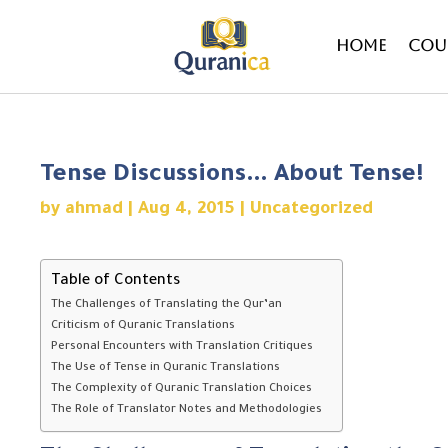
Home
Cou
Tense Discussions… About Tense!
by
ahmad
|
Aug 4, 2015
|
Uncategorized
Table of Contents
The Challenges of Translating the Qur’an
Criticism of Quranic Translations
Personal Encounters with Translation Critiques
The Use of Tense in Quranic Translations
The Complexity of Quranic Translation Choices
The Role of Translator Notes and Methodologies