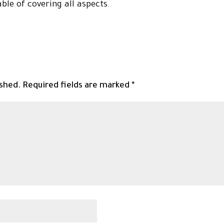
able of covering all aspects.
ished.
Required fields are marked
*