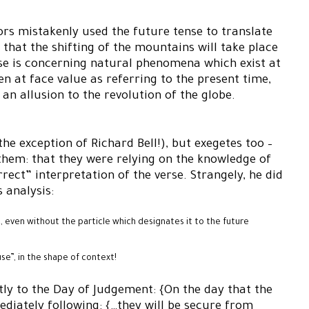
ors mistakenly used the future tense to translate
hat the shifting of the mountains will take place
rse is concerning natural phenomena which exist at
en at face value as referring to the present time,
an allusion to the revolution of the globe.
he exception of Richard Bell!), but exegetes too –
them: that they were relying on the knowledge of
rect” interpretation of the verse. Strangely, he did
 analysis:
e, even without the particle which designates it to the future
e”, in the shape of context!
itly to the Day of Judgement: {On the day that the
diately following: {…they will be secure from