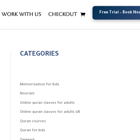
Free Trial – Book No
Free Trial – Book No
Work with us
Checkout
CATEGORIES
Memorization for kids
Noorani
Online quran classes for adults
Online quran classes for adults UK
Quran courses
Quran for kids