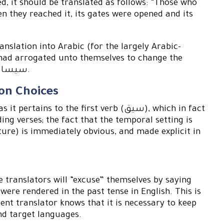
d, it should be translated as follows: “Those who
en they reached it, its gates were opened and its
anslation into Arabic (for the largely Arabic-
 had arrogated unto themselves to change the
Quranic verbs into: سيساق , سيجيئون , ستفتح , سيقول.
ion Choices
 to the first verb (سيق), which in fact
ing verses; the fact that the temporal setting is
ture) is immediately obvious, and made explicit in
 translators will “excuse” themselves by saying
were rendered in the past tense in English. This is
ent translator knows that it is necessary to keep
and target languages.