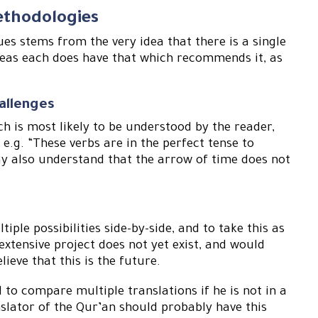
ethodologies
es stems from the very idea that there is a single
reas each does have that which recommends it, as
allenges
ch is most likely to be understood by the reader,
 e.g. “These verbs are in the perfect tense to
ay also understand that the arrow of time does not
ple possibilities side-by-side, and to take this as
xtensive project does not yet exist, and would
ieve that this is the future.
to compare multiple translations if he is not in a
anslator of the Qur’an should probably have this