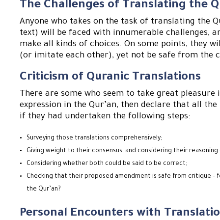
The Challenges of Translating the 
Anyone who takes on the task of translating the Q
text) will be faced with innumerable challenges, a
make all kinds of choices. On some points, they wi
(or imitate each other), yet not be safe from the c
Criticism of Quranic Translations
There are some who seem to take great pleasure in
expression in the Qur’an, then declare that all th
if they had undertaken the following steps:
Surveying those translations comprehensively;
Giving weight to their consensus, and considering their reasoning 
Considering whether both could be said to be correct;
Checking that their proposed amendment is safe from critique – fo
the Qur’an?
Personal Encounters with Translatio