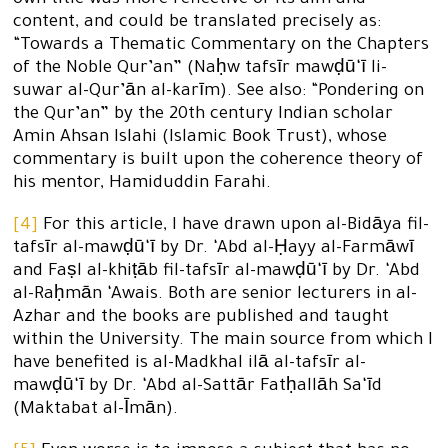
own title was more reflective of its aim and
content, and could be translated precisely as:
“Towards a Thematic Commentary on the Chapters
of the Noble Qur’an” (Naḥw tafsīr mawḍū‘ī li-
suwar al-Qur’ān al-karīm). See also: “Pondering on
the Qur’an” by the 20th century Indian scholar
Amin Ahsan Islahi (Islamic Book Trust), whose
commentary is built upon the coherence theory of
his mentor, Hamiduddin Farahi.
[4]
For this article, I have drawn upon al-Bidāya fil-
tafsīr al-mawḍū‘ī by Dr. ‘Abd al-Ḥayy al-Farmāwī
and Faṣl al-khiṭāb fil-tafsīr al-mawḍū‘ī by Dr. ‘Abd
al-Raḥmān ‘Awais. Both are senior lecturers in al-
Azhar and the books are published and taught
within the University. The main source from which I
have benefited is al-Madkhal ilā al-tafsīr al-
mawḍū‘ī by Dr. ‘Abd al-Sattār Fatḥallāh Sa‘īd
(Maktabat al-Īmān).