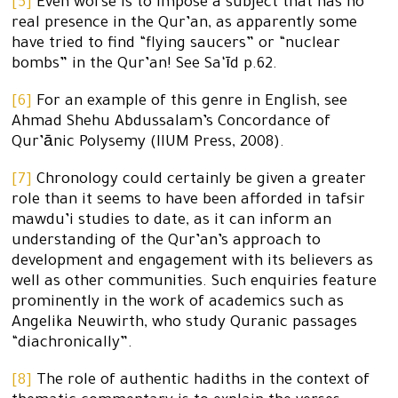
[5]
Even worse is to impose a subject that has no
real presence in the Qur’an, as apparently some
have tried to find “flying saucers” or “nuclear
bombs” in the Qur’an! See Sa‘īd p.62.
[6]
For an example of this genre in English, see
Ahmad Shehu Abdussalam’s Concordance of
Qur’ānic Polysemy (IIUM Press, 2008).
[7]
Chronology could certainly be given a greater
role than it seems to have been afforded in tafsir
mawdu’i studies to date, as it can inform an
understanding of the Qur’an’s approach to
development and engagement with its believers as
well as other communities. Such enquiries feature
prominently in the work of academics such as
Angelika Neuwirth, who study Quranic passages
“diachronically”.
[8]
The role of authentic hadiths in the context of