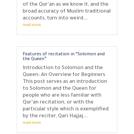
of the Qur’an as we know it, and the
broad accuracy of Muslim traditional
accounts, turn into weird...
read more
Features of recitation in “Solomon and
the Queen”
Introduction to Solomon and the
Queen: An Overview for Beginners
This post serves as an introduction
to Solomon and the Queen for
people who are less familiar with
Qur’an recitation, or with the
particular style which is exemplified
by the reciter, Qari Hajjaj...
read more