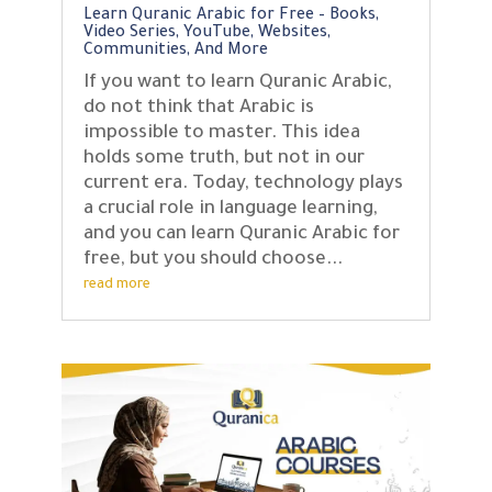
Learn Quranic Arabic for Free – Books,
Video Series, YouTube, Websites,
Communities, And More
If you want to learn Quranic Arabic,
do not think that Arabic is
impossible to master. This idea
holds some truth, but not in our
current era. Today, technology plays
a crucial role in language learning,
and you can learn Quranic Arabic for
free, but you should choose...
read more