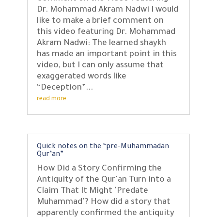
Dr. Mohammad Akram Nadwi I would
like to make a brief comment on
this video featuring Dr. Mohammad
Akram Nadwi: The learned shaykh
has made an important point in this
video, but I can only assume that
exaggerated words like
“Deception”...
read more
Quick notes on the “pre-Muhammadan
Qur’an”
How Did a Story Confirming the
Antiquity of the Qur’an Turn into a
Claim That It Might "Predate
Muhammad"? How did a story that
apparently confirmed the antiquity