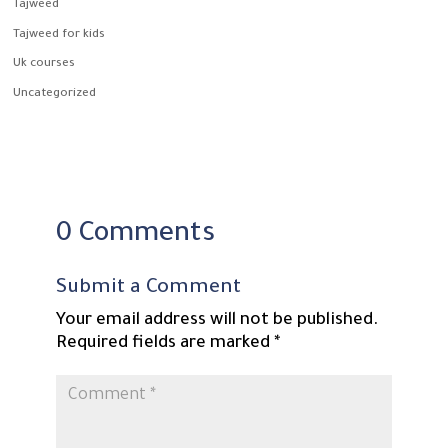
Tajweed
Tajweed for kids
Uk courses
Uncategorized
0 Comments
Submit a Comment
Your email address will not be published.
Required fields are marked
*