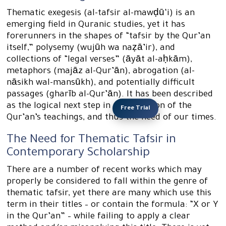
Thematic exegesis (al-tafsir al-mawḍū‘i) is an
emerging field in Quranic studies, yet it has
forerunners in the shapes of “tafsir by the Qur’an
itself,” polysemy (wujūh wa naẓā’ir), and
collections of “legal verses” (āyāt al-aḥkām),
metaphors (majāz al-Qur’ān), abrogation (al-
nāsikh wal-mansūkh), and potentially difficult
passages (gharīb al-Qur’ān). It has been described
as the logical next step in presentation of the
Free Trial
Qur’an’s teachings, and thus the need of our times.
The Need for Thematic Tafsir in
Contemporary Scholarship
There are a number of recent works which may
properly be considered to fall within the genre of
thematic tafsir, yet there are many which use this
term in their titles – or contain the formula: “X or Y
in the Qur’an” – while failing to apply a clear