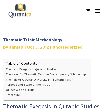
Thematic Tafsir Methodology
by
ahmad
|
Oct 3, 2012
|
Uncategorized
Table of Contents
Thematic Exegesis in Quranic Studies
The Need for Thematic Tafsir in Contemporary Scholarship
The Role of Al-Azhar University in Thematic Tafsir
Purpose and Scope of the Article
Objectives and Fruits
Procedure
Thematic Exegesis in Quranic Studies