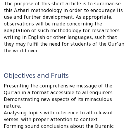
The purpose of this short article is to summarise
this Azhari methodology in order to encourage its
use and further development. As appropriate,
observations will be made concerning the
adaptation of such methodology for researchers
writing in English or other languages, such that
they may fulfil the need for students of the Qur’an
the world over.
Objectives and Fruits
Presenting the comprehensive message of the
Qur’an in a format accessible to all enquirers.
Demonstrating new aspects of its miraculous
nature.
Analysing topics with reference to all relevant
verses, with proper attention to context.
Forming sound conclusions about the Quranic