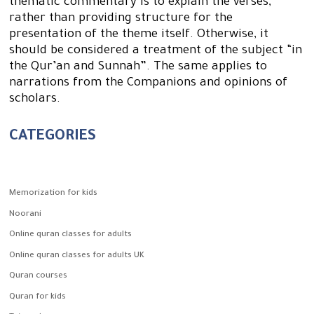
thematic commentary is to explain the verses,
rather than providing structure for the
presentation of the theme itself. Otherwise, it
should be considered a treatment of the subject “in
the Qur’an and Sunnah”. The same applies to
narrations from the Companions and opinions of
scholars.
CATEGORIES
Memorization for kids
Noorani
Online quran classes for adults
Online quran classes for adults UK
Quran courses
Quran for kids