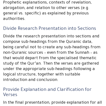
Prophetic explanations, contexts of revelation,
abrogation, and relation to other verses (e.g.
general vs. specific) as explained by previous
authorities.
Divide Research Presentation into Sections
Divide the research presentation into sections and
compose sub-headings from the Quranic data,
being careful not to create any sub-headings from
non-Quranic sources – even from the Sunnah – as
that would depart from the specialised thematic
study of the Qur’an. Then the verses are gathered
under the appropriate sub-headings following a
logical structure, together with suitable
introduction and conclusion.
Provide Explanation and Clarification for
Verses
In the final presentation, provide explanation for all