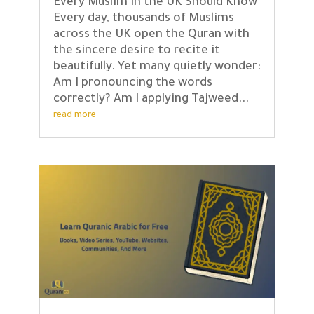
Every Muslim in the UK Should Know
Every day, thousands of Muslims
across the UK open the Quran with
the sincere desire to recite it
beautifully. Yet many quietly wonder:
Am I pronouncing the words
correctly? Am I applying Tajweed...
read more