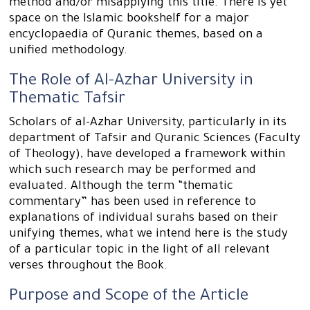
method and/or misapplying this title. There is yet
space on the Islamic bookshelf for a major
encyclopaedia of Quranic themes, based on a
unified methodology.
The Role of Al-Azhar University in
Thematic Tafsir
Scholars of al-Azhar University, particularly in its
department of Tafsir and Quranic Sciences (Faculty
of Theology), have developed a framework within
which such research may be performed and
evaluated. Although the term “thematic
commentary” has been used in reference to
explanations of individual surahs based on their
unifying themes, what we intend here is the study
of a particular topic in the light of all relevant
verses throughout the Book.
Purpose and Scope of the Article