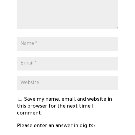
Save my name, email, and website in
this browser for the next time I
comment.
Please enter an answer in digits: