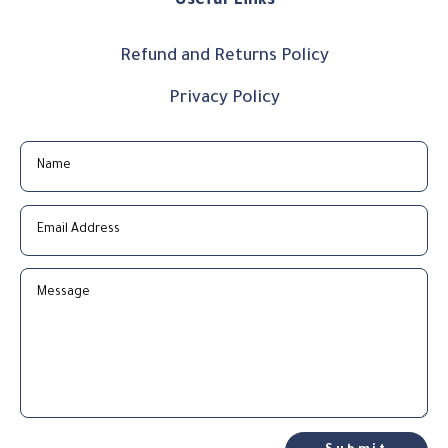
Useful Links
Refund and Returns Policy
Privacy Policy