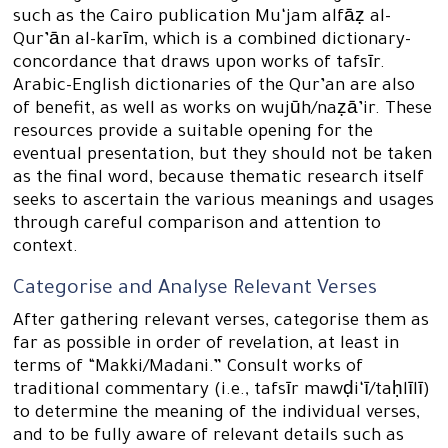
such as the Cairo publication Mu‘jam alfāẓ al-
Qur’ān al-karīm, which is a combined dictionary-
concordance that draws upon works of tafsīr.
Arabic-English dictionaries of the Qur’an are also
of benefit, as well as works on wujūh/naẓā’ir. These
resources provide a suitable opening for the
eventual presentation, but they should not be taken
as the final word, because thematic research itself
seeks to ascertain the various meanings and usages
through careful comparison and attention to
context.
Categorise and Analyse Relevant Verses
After gathering relevant verses, categorise them as
far as possible in order of revelation, at least in
terms of “Makki/Madani.” Consult works of
traditional commentary (i.e., tafsīr mawḍi‘ī/taḥlīlī)
to determine the meaning of the individual verses,
and to be fully aware of relevant details such as