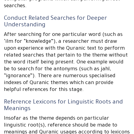
searches.
Conduct Related Searches for Deeper
Understanding
After searching for one particular word (such as
‘ilm for “knowledge”), a researcher must draw
upon experience with the Quranic text to perform
related searches that pertain to the theme without
the word itself being present. One example would
be to search for the antonyms (such as jahl,
“ignorance”). There are numerous specialised
indexes of Quranic themes which can provide
helpful references for this stage.
Reference Lexicons for Linguistic Roots and
Meanings
Insofar as the theme depends on particular
linguistic root(s), reference should be made to
meanings and Quranic usages according to lexicons