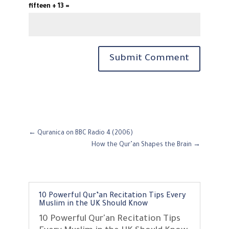
fifteen + 13 =
Submit Comment
←
Quranica on BBC Radio 4 (2006)
How the Qur’an Shapes the Brain
→
10 Powerful Qur’an Recitation Tips Every
Muslim in the UK Should Know
10 Powerful Qur'an Recitation Tips