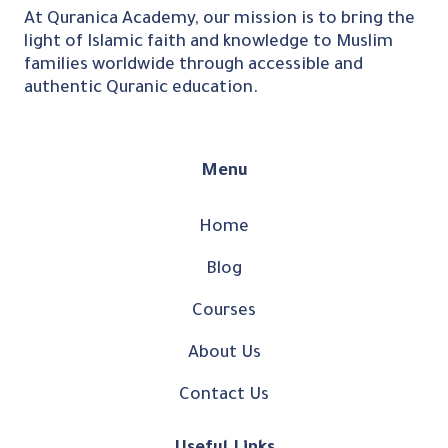
At Quranica Academy, our mission is to bring the
light of Islamic faith and knowledge to Muslim
families worldwide through accessible and
authentic Quranic education.
Menu
Home
Blog
Courses
About Us
Contact Us