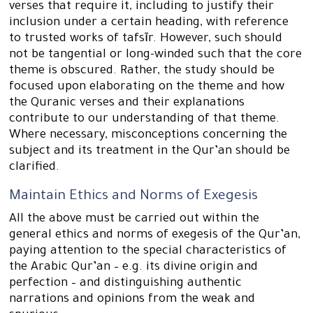
verses that require it, including to justify their
inclusion under a certain heading, with reference
to trusted works of tafsīr. However, such should
not be tangential or long-winded such that the core
theme is obscured. Rather, the study should be
focused upon elaborating on the theme and how
the Quranic verses and their explanations
contribute to our understanding of that theme.
Where necessary, misconceptions concerning the
subject and its treatment in the Qur’an should be
clarified.
Maintain Ethics and Norms of Exegesis
All the above must be carried out within the
general ethics and norms of exegesis of the Qur’an,
paying attention to the special characteristics of
the Arabic Qur’an – e.g. its divine origin and
perfection – and distinguishing authentic
narrations and opinions from the weak and