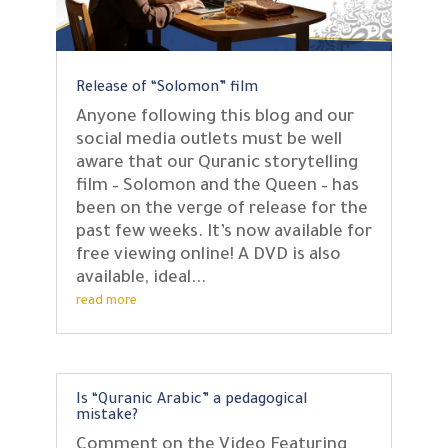
Release of “Solomon” film
Anyone following this blog and our
social media outlets must be well
aware that our Quranic storytelling
film – Solomon and the Queen – has
been on the verge of release for the
past few weeks. It’s now available for
free viewing online! A DVD is also
available, ideal...
read more
Is “Quranic Arabic” a pedagogical
mistake?
Comment on the Video Featuring