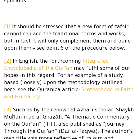
spurious.
[1]
It should be stressed that a new form of tafsir
cannot replace the traditional forms and works,
but in fact it will only complement them and build
upon them – see point 5 of the procedure below.
[2]
In English, the forthcoming
Integrated
Encyclopedia of the Qur’an
may fulfil some of our
hopes in this regard. For an example of a study
based (loosely) upon the methodology outlined
here, see the Quranica article:
Brotherhood in Faith
and Humanity
.
[3]
Such as by the renowned Azhari scholar, Shaykh
Muḥammad al-Ghazālī. “A Thematic Commentary
on the Qur’an” (IIIT), also published as “Journey
Through the Qur’an” (Dār al-Taqwā). The author’s