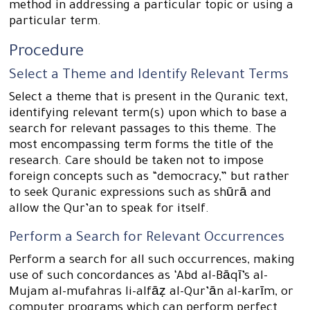
method in addressing a particular topic or using a
particular term.
Procedure
Select a Theme and Identify Relevant Terms
Select a theme that is present in the Quranic text,
identifying relevant term(s) upon which to base a
search for relevant passages to this theme. The
most encompassing term forms the title of the
research. Care should be taken not to impose
foreign concepts such as “democracy,” but rather
to seek Quranic expressions such as shūrā and
allow the Qur’an to speak for itself.
Perform a Search for Relevant Occurrences
Perform a search for all such occurrences, making
use of such concordances as ‘Abd al-Bāqī’s al-
Mujam al-mufahras li-alfāẓ al-Qur’ān al-karīm, or
computer programs which can perform perfect