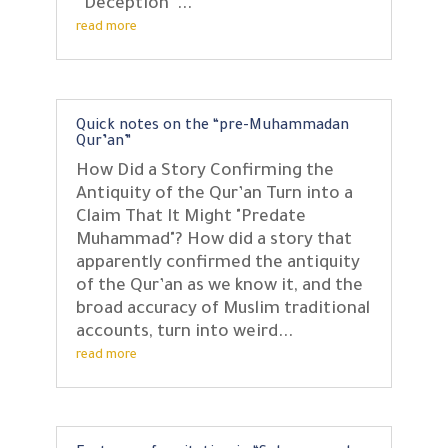
“Deception”...
read more
Quick notes on the “pre-Muhammadan
Qur’an”
How Did a Story Confirming the
Antiquity of the Qur’an Turn into a
Claim That It Might "Predate
Muhammad"? How did a story that
apparently confirmed the antiquity
of the Qur’an as we know it, and the
broad accuracy of Muslim traditional
accounts, turn into weird...
read more