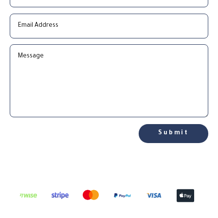
Submit