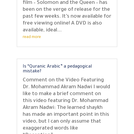
film – Solomon and the Queen – has
been on the verge of release for the
past few weeks. It’s now available for
free viewing online! A DVD is also
available, ideal...
read more
Is “Quranic Arabic” a pedagogical
mistake?
Comment on the Video Featuring
Dr. Mohammad Akram Nadwi I would
like to make a brief comment on
this video featuring Dr. Mohammad
Akram Nadwi: The learned shaykh
has made an important point in this
video, but I can only assume that
exaggerated words like