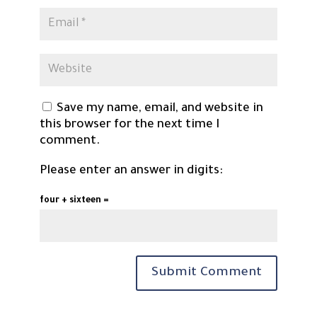
Save my name, email, and website in
this browser for the next time I
comment.
Please enter an answer in digits:
four + sixteen =
Submit Comment