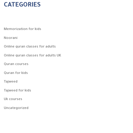
CATEGORIES
Memorization for kids
Noorani
Online quran classes for adults
Online quran classes for adults UK
Quran courses
Quran for kids
Tajweed
Tajweed for kids
Uk courses
Uncategorized