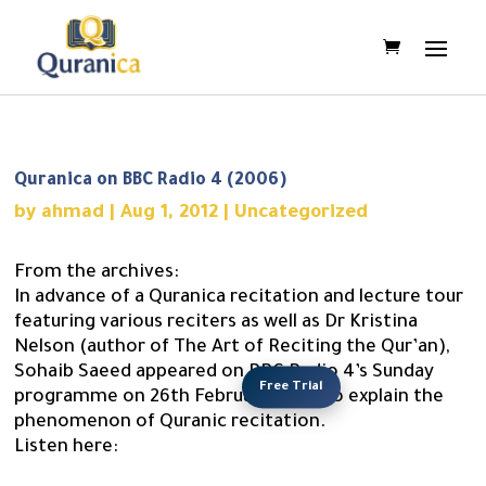
Quranica on BBC Radio 4 (2006)
by
ahmad
|
Aug 1, 2012
|
Uncategorized
From the archives:
In advance of a Quranica recitation and lecture tour
featuring various reciters as well as Dr Kristina
Nelson (author of The Art of Reciting the Qur’an),
Sohaib Saeed appeared on BBC Radio 4’s Sunday
Free Trial
programme on 26th February 2006 to explain the
phenomenon of Quranic recitation.
Listen here: