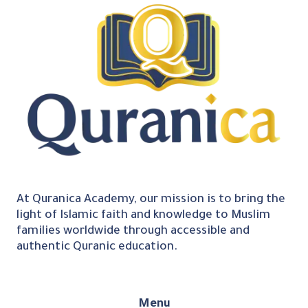
At Quranica Academy, our mission is to bring the
light of Islamic faith and knowledge to Muslim
families worldwide through accessible and
authentic Quranic education.
Menu