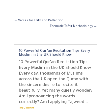
←
Verses for Faith and Reflection
Thematic Tafsir Methodology
→
10 Powerful Qur’an Recitation Tips Every
Muslim in the UK Should Know
10 Powerful Qur'an Recitation Tips
Every Muslim in the UK Should Know
Every day, thousands of Muslims
across the UK open the Quran with
the sincere desire to recite it
beautifully. Yet many quietly wonder:
Am I pronouncing the words
correctly? Am I applying Tajweed...
read more