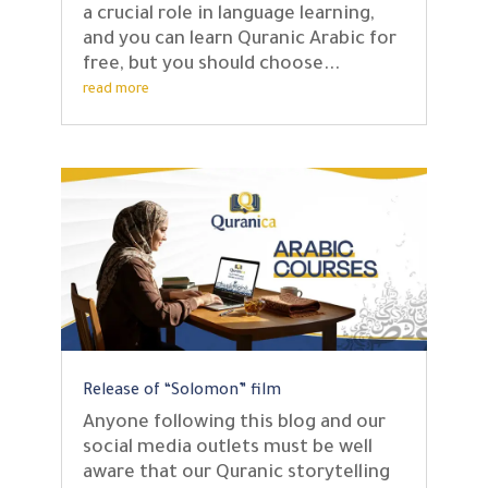
a crucial role in language learning,
and you can learn Quranic Arabic for
free, but you should choose...
read more
Release of “Solomon” film
Anyone following this blog and our
social media outlets must be well
aware that our Quranic storytelling