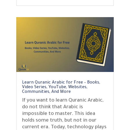
Learn Quranic Arabic for Free – Books,
Video Series, YouTube, Websites,
Communities, And More
If you want to learn Quranic Arabic,
do not think that Arabic is
impossible to master. This idea
holds some truth, but not in our
current era. Today, technology plays