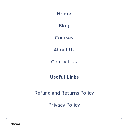
Home
Blog
Courses
About Us
Contact Us
Useful Links
Refund and Returns Policy
Privacy Policy