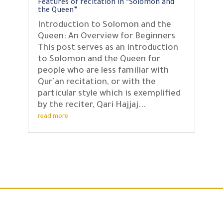
Features of recitation in “Solomon and
the Queen”
Introduction to Solomon and the
Queen: An Overview for Beginners
This post serves as an introduction
to Solomon and the Queen for
people who are less familiar with
Qur’an recitation, or with the
particular style which is exemplified
by the reciter, Qari Hajjaj...
read more