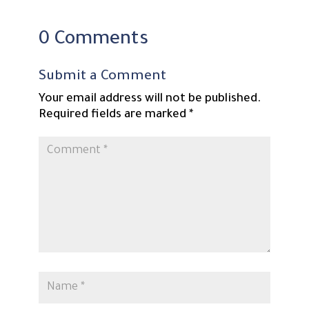
0 Comments
Submit a Comment
Your email address will not be published.
Required fields are marked
*