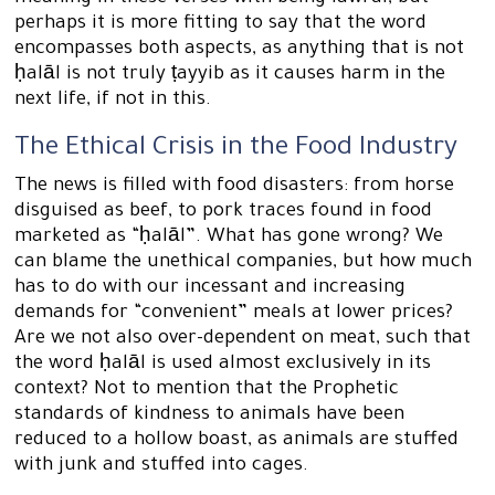
perhaps it is more fitting to say that the word
encompasses both aspects, as anything that is not
ḥalāl is not truly ṭayyib as it causes harm in the
next life, if not in this.
The Ethical Crisis in the Food Industry
The news is filled with food disasters: from horse
disguised as beef, to pork traces found in food
marketed as “ḥalāl”. What has gone wrong? We
can blame the unethical companies, but how much
has to do with our incessant and increasing
demands for “convenient” meals at lower prices?
Are we not also over-dependent on meat, such that
the word ḥalāl is used almost exclusively in its
context? Not to mention that the Prophetic
standards of kindness to animals have been
reduced to a hollow boast, as animals are stuffed
with junk and stuffed into cages.