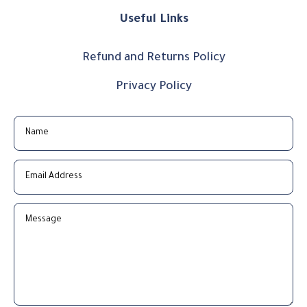
Useful Links
Refund and Returns Policy
Privacy Policy