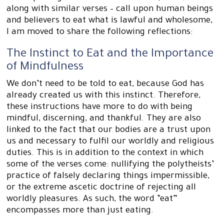
along with similar verses – call upon human beings
and believers to eat what is lawful and wholesome,
I am moved to share the following reflections:
The Instinct to Eat and the Importance
of Mindfulness
We don’t need to be told to eat, because God has
already created us with this instinct. Therefore,
these instructions have more to do with being
mindful, discerning, and thankful. They are also
linked to the fact that our bodies are a trust upon
us and necessary to fulfil our worldly and religious
duties. This is in addition to the context in which
some of the verses come: nullifying the polytheists’
practice of falsely declaring things impermissible,
or the extreme ascetic doctrine of rejecting all
worldly pleasures. As such, the word “eat”
encompasses more than just eating.