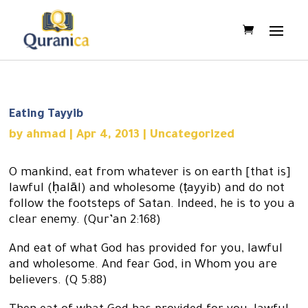
Eating Tayyib
by
ahmad
|
Apr 4, 2013
|
Uncategorized
O mankind, eat from whatever is on earth [that is]
lawful (ḥalāl) and wholesome (ṭayyib) and do not
follow the footsteps of Satan. Indeed, he is to you a
clear enemy. (Qur’an 2:168)
And eat of what God has provided for you, lawful
and wholesome. And fear God, in Whom you are
believers. (Q 5:88)