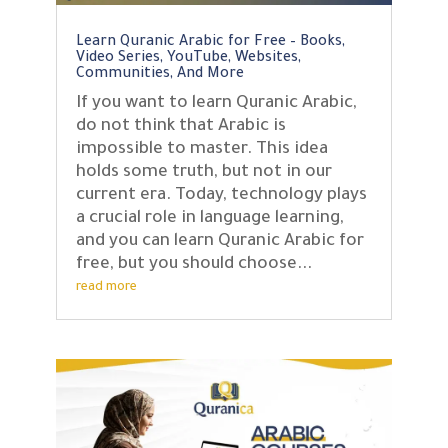
Learn Quranic Arabic for Free – Books,
Video Series, YouTube, Websites,
Communities, And More
If you want to learn Quranic Arabic,
do not think that Arabic is
impossible to master. This idea
holds some truth, but not in our
current era. Today, technology plays
a crucial role in language learning,
and you can learn Quranic Arabic for
free, but you should choose...
read more