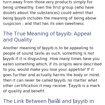
turn away from those very products simply for
being unhealthy. Even the first group (who have
doubts about the substances) could admit that
being ṭayyib includes the meaning of being above
suspicion – and that has its own sweetness.
The True Meaning of ṭayyib: Appeal
and Quality
Another meaning of ṭayyib is to be appealing to
people of sound taste; as such, something is not
ṭayyib if it is disgusting. How many times have you
eaten something which, if its origins were described
to you, would make you lose your appetite? If it
goes further and actually harms the body or mind,
then it can never be called ṭayyib, no matter what
other certification it may receive. Ṭayyib is a mark
of quality and benefit.
The Link Between ḥalāl and ṭayyib in