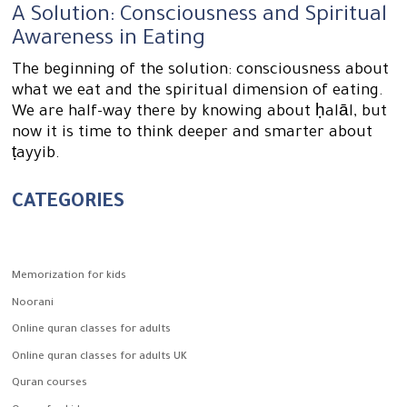
A Solution: Consciousness and Spiritual
Awareness in Eating
The beginning of the solution: consciousness about
what we eat and the spiritual dimension of eating.
We are half-way there by knowing about ḥalāl, but
now it is time to think deeper and smarter about
ṭayyib.
CATEGORIES
Memorization for kids
Noorani
Online quran classes for adults
Online quran classes for adults UK
Quran courses