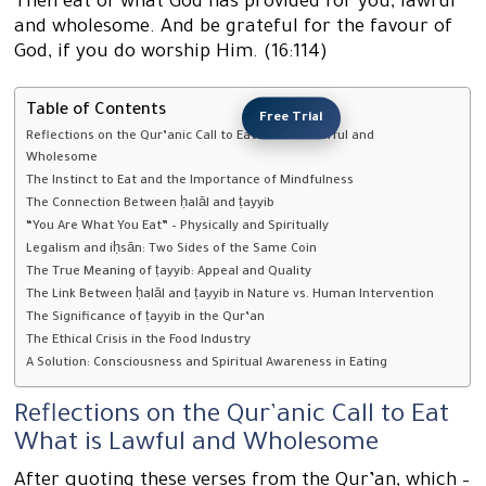
Then eat of what God has provided for you, lawful
and wholesome. And be grateful for the favour of
God, if you do worship Him. (16:114)
Table of Contents
Free Trial
Reflections on the Qur’anic Call to Eat What is Lawful and
Wholesome
The Instinct to Eat and the Importance of Mindfulness
The Connection Between ḥalāl and ṭayyib
“You Are What You Eat” – Physically and Spiritually
Legalism and iḥsān: Two Sides of the Same Coin
The True Meaning of ṭayyib: Appeal and Quality
The Link Between ḥalāl and ṭayyib in Nature vs. Human Intervention
The Significance of ṭayyib in the Qur’an
The Ethical Crisis in the Food Industry
A Solution: Consciousness and Spiritual Awareness in Eating
Reflections on the Qur’anic Call to Eat
What is Lawful and Wholesome
After quoting these verses from the Qur’an, which –