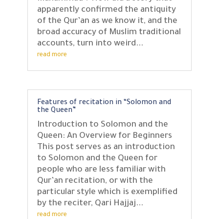
apparently confirmed the antiquity
of the Qur’an as we know it, and the
broad accuracy of Muslim traditional
accounts, turn into weird...
read more
Features of recitation in “Solomon and
the Queen”
Introduction to Solomon and the
Queen: An Overview for Beginners
This post serves as an introduction
to Solomon and the Queen for
people who are less familiar with
Qur’an recitation, or with the
particular style which is exemplified
by the reciter, Qari Hajjaj...
read more