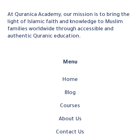
At Quranica Academy, our mission is to bring the
light of Islamic faith and knowledge to Muslim
families worldwide through accessible and
authentic Quranic education.
Menu
Home
Blog
Courses
About Us
Contact Us