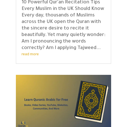
10 Powerful Qur'an Recitation Tips
Every Muslim in the UK Should Know
Every day, thousands of Muslims
across the UK open the Quran with
the sincere desire to recite it
beautifully. Yet many quietly wonder:
Am I pronouncing the words
correctly? Am I applying Tajweed...
read more