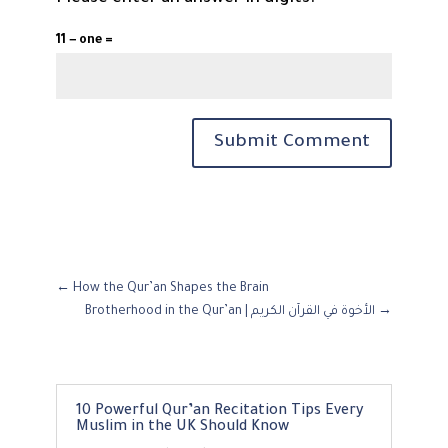
11 − one =
Submit Comment
←
How the Qur’an Shapes the Brain
Brotherhood in the Qur’an | الأخوة في القرآن الكريم
→
10 Powerful Qur’an Recitation Tips Every
Muslim in the UK Should Know