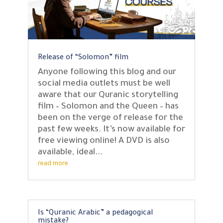
Release of “Solomon” film
Anyone following this blog and our
social media outlets must be well
aware that our Quranic storytelling
film – Solomon and the Queen – has
been on the verge of release for the
past few weeks. It’s now available for
free viewing online! A DVD is also
available, ideal...
read more
Is “Quranic Arabic” a pedagogical
mistake?