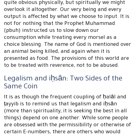
quite obvious physically, but spiritually we might
overlook it altogether. Our very being and every
output is affected by what we choose to input. It is
not for nothing that the Prophet Muhammad
(pbuh) instructed us to slow down our
consumption while treating every morsel as a
choice blessing. The name of God is mentioned over
an animal being killed, and again when it is
presented as food. The provisions of this world are
to be treated with reverence, not to be abused.
Legalism and iḥsān: Two Sides of the
Same Coin
It is as though the frequent coupling of ḥalāl and
ṭayyib is to remind us that legalism and iḥsān
(more than spirituality, it is seeking the best in all
things) depend on one another. While some people
are obsessed with the permissibility or otherwise of
certain E-numbers, there are others who would