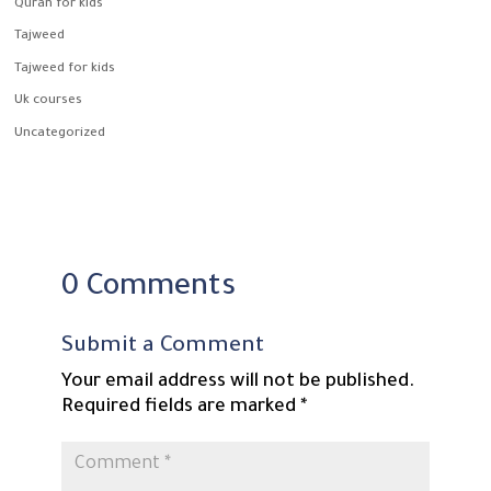
Quran for kids
Tajweed
Tajweed for kids
Uk courses
Uncategorized
0 Comments
Submit a Comment
Your email address will not be published.
Required fields are marked
*