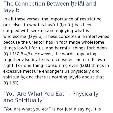
The Connection Between ḥalāl and
ṭayyib
In all these verses, the importance of restricting
ourselves to what is lawful (ḥalāl) has been
coupled with seeking and enjoying what is
wholesome (ṭayyib). These concepts are intertwined
because the Creator has in fact made wholesome
things lawful for us, and harmful things forbidden
(Q 7:157, 5:4,5). However, the words appearing
together also invite us to consider each in its own
right. For one thing: consuming even ḥalāl things in
excessive measure endangers us physically and
spiritually, and there is nothing ṭayyib about that
(Q 7:31).
“You Are What You Eat” – Physically
and Spiritually
“You are what you eat” is not just a saying. It is