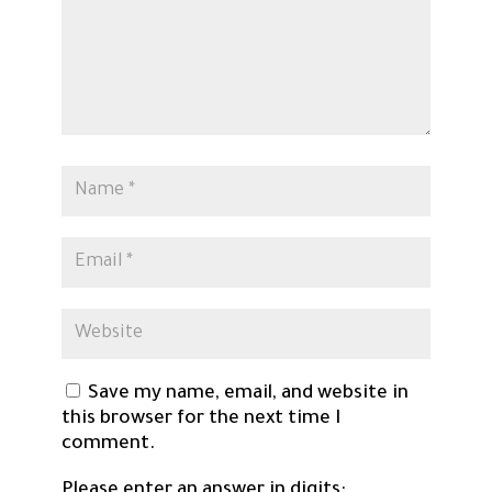
Save my name, email, and website in
this browser for the next time I
comment.
Please enter an answer in digits: