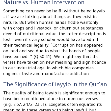
Nature vs. Human Intervention
Something can never be ḥalāl without being ṭayyib
– if we are talking about things as they exist in
nature. But when human hands fiddle wantonly
with crops and livestock, or churn out substances
devoid of nutritional value, the latter description is
lost – even if every scholar would have to admit
their technical legality. “Corruption has appeared
on land and sea due to what the hands of people
have earned…” (Q 30:41). We might say that the
verses have taken on new meaning and significance
in our industrial age, in which big companies
engineer taste and manufacture addiction.
The Significance of ṭayyib in the Qur’an
The quality of being ṭayyib is significant enough to
have been mentioned alone in numerous verses
(e.g. 2:57, 2:172, 23:51). Exegetes often equated its
meaning in these verses with being lawful, but