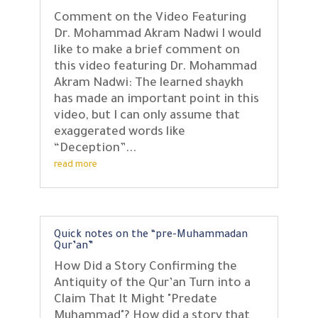
Comment on the Video Featuring
Dr. Mohammad Akram Nadwi I would
like to make a brief comment on
this video featuring Dr. Mohammad
Akram Nadwi: The learned shaykh
has made an important point in this
video, but I can only assume that
exaggerated words like
“Deception”...
read more
Quick notes on the “pre-Muhammadan
Qur’an”
How Did a Story Confirming the
Antiquity of the Qur’an Turn into a
Claim That It Might "Predate
Muhammad"? How did a story that