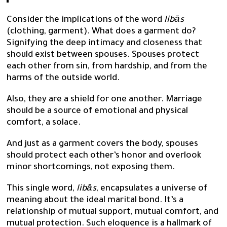
Consider the implications of the word
libās
(clothing, garment). What does a garment do?
Signifying the deep intimacy and closeness that
should exist between spouses. Spouses protect
each other from sin, from hardship, and from the
harms of the outside world.
Also, they are a shield for one another. Marriage
should be a source of emotional and physical
comfort, a solace.
And just as a garment covers the body, spouses
should protect each other’s honor and overlook
minor shortcomings, not exposing them.
This single word,
libās
, encapsulates a universe of
meaning about the ideal marital bond. It’s a
relationship of mutual support, mutual comfort, and
mutual protection. Such eloquence is a hallmark of