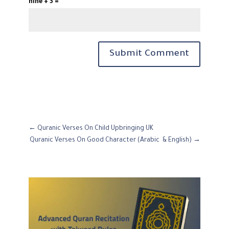
nine + 3 =
Submit Comment
←
Quranic Verses On Child Upbringing UK
Quranic Verses On Good Character (Arabic & English)
→