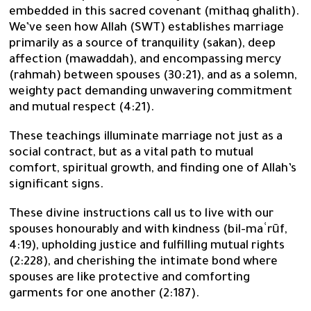
embedded in this sacred covenant (mithaq ghalith).
We’ve seen how Allah (SWT) establishes marriage
primarily as a source of tranquility (sakan), deep
affection (mawaddah), and encompassing mercy
(rahmah) between spouses (30:21), and as a solemn,
weighty pact demanding unwavering commitment
and mutual respect (4:21).
These teachings illuminate marriage not just as a
social contract, but as a vital path to mutual
comfort, spiritual growth, and finding one of Allah’s
significant signs.
These divine instructions call us to live with our
spouses honourably and with kindness (bil-maʿrūf,
4:19), upholding justice and fulfilling mutual rights
(2:228), and cherishing the intimate bond where
spouses are like protective and comforting
garments for one another (2:187).