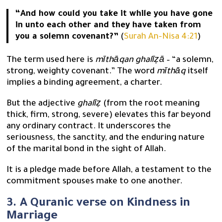
“And how could you take it while you have gone
in unto each other and they have taken from
you a solemn covenant?”
(
Surah An-Nisa 4:21
)
The term used here is
mīthāqan ghalīẓā
– “a solemn,
strong, weighty covenant.” The word
mīthāq
itself
implies a binding agreement, a charter.
But the adjective
ghalīẓ
(from the root meaning
thick, firm, strong, severe) elevates this far beyond
any ordinary contract. It underscores the
seriousness, the sanctity, and the enduring nature
of the marital bond in the sight of Allah.
It is a pledge made before Allah, a testament to the
commitment spouses make to one another.
3. A Quranic verse on Kindness in
Marriage