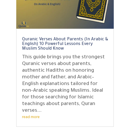
Quranic Verses About Parents (In Arabic &
English) 10 Powerful Lessons Every
Muslim Should Know
This guide brings you the strongest
Quranic verses about parents,
authentic Hadiths on honoring
mother and father, and Arabic–
English explanations tailored for
non-Arabic speaking Muslims. Ideal
for those searching for Islamic
teachings about parents, Quran
verses...
read more