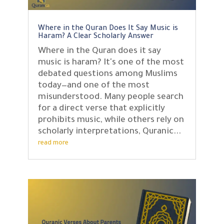
Where in the Quran Does It Say Music is
Haram? A Clear Scholarly Answer
Where in the Quran does it say
music is haram? It's one of the most
debated questions among Muslims
today—and one of the most
misunderstood. Many people search
for a direct verse that explicitly
prohibits music, while others rely on
scholarly interpretations, Quranic...
read more