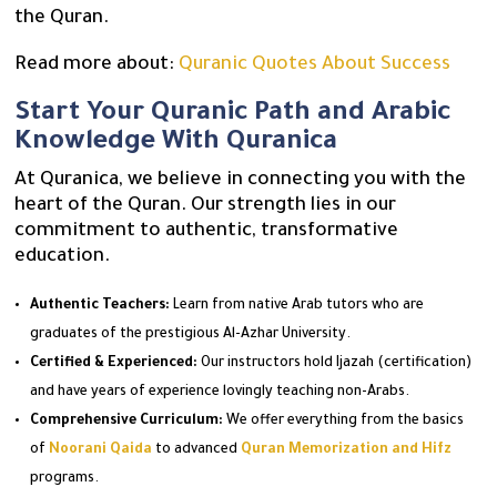
the Quran.
Read more about:
Quranic Quotes About Success
Start Your Quranic Path and Arabic
Knowledge With Quranica
At Quranica, we believe in connecting you with the
heart of the Quran. Our strength lies in our
commitment to authentic, transformative
education.
Authentic Teachers:
Learn from native Arab tutors who are
graduates of the prestigious Al-Azhar University.
Certified & Experienced:
Our instructors hold Ijazah (certification)
and have years of experience lovingly teaching non-Arabs.
Comprehensive Curriculum:
We offer everything from the basics
of
Noorani Qaida
to advanced
Quran Memorization and Hifz
programs.