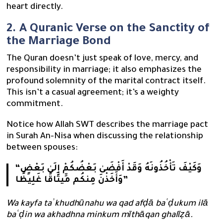
heart directly.
2. A Quranic Verse on the Sanctity of
the Marriage Bond
The Quran doesn’t just speak of love, mercy, and
responsibility in marriage; it also emphasizes the
profound solemnity of the marital contract itself.
This isn’t a casual agreement; it’s a weighty
commitment.
Notice how Allah SWT describes the marriage pact
in Surah An-Nisa when discussing the relationship
between spouses:
“وَكَيْفَ تَأْخُذُونَهُ وَقَدْ أَفْضَىٰ بَعْضُكُمْ إِلَىٰ بَعْضٍ
وَأَخَذْنَ مِنكُم مِّيثَاقًا غَلِيظًا”
Wa kayfa taʾkhudhūnahu wa qad afḍā baʿḍukum ilā
baʿḍin wa akhadhna minkum mīthāqan ghalīẓā.