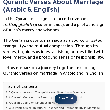
Quranic Verses About Marriage
(Arabic & English)
In the Quran, marriage is a sacred covenant, a
mithaq ghalith
(a solemn pact), and a profound sign
of Allah’s mercy and wisdom.
The Qur’an presents marriage as a source of
sakan
—
tranquility—and mutual compassion. Through its
verses, it guides us in establishing homes filled with
love, mercy, and a profound sense of responsibility.
Let us embark on a journey together, exploring
Quranic verses on marriage in Arabic and in English.
Table of Contents
1. A Quranic Verse on Tranquility and Affection in Marriage
2. A Quranic Verse on the Sanctity of the Marriage Bond
Free Trial
3. A Quranic verse on Kindness in Marriage
4. A Quranic Quote on Mutual Respect and Responsibility in Marriage