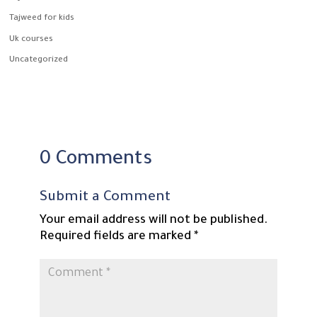
Tajweed for kids
Uk courses
Uncategorized
0 Comments
Submit a Comment
Your email address will not be published.
Required fields are marked
*