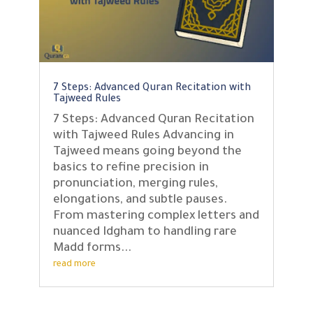
7 Steps: Advanced Quran Recitation with
Tajweed Rules
7 Steps: Advanced Quran Recitation
with Tajweed Rules Advancing in
Tajweed means going beyond the
basics to refine precision in
pronunciation, merging rules,
elongations, and subtle pauses.
From mastering complex letters and
nuanced Idgham to handling rare
Madd forms...
read more