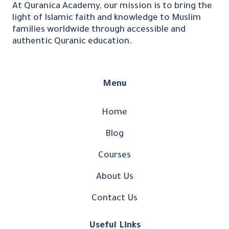
At Quranica Academy, our mission is to bring the
light of Islamic faith and knowledge to Muslim
families worldwide through accessible and
authentic Quranic education.
Menu
Home
Blog
Courses
About Us
Contact Us
Useful Links