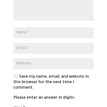
Save my name, email, and website in
this browser for the next time I
comment.
Please enter an answer in digits: