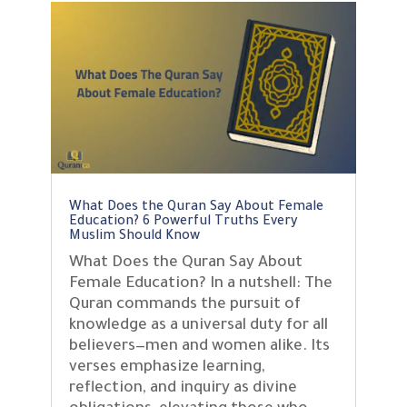
What Does the Quran Say About Female
Education? 6 Powerful Truths Every
Muslim Should Know
What Does the Quran Say About
Female Education? In a nutshell: The
Quran commands the pursuit of
knowledge as a universal duty for all
believers—men and women alike. Its
verses emphasize learning,
reflection, and inquiry as divine