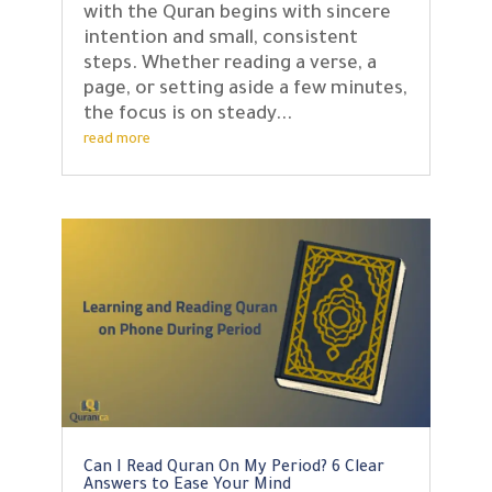
with the Quran begins with sincere
intention and small, consistent
steps. Whether reading a verse, a
page, or setting aside a few minutes,
the focus is on steady...
read more
Can I Read Quran On My Period? 6 Clear
Answers to Ease Your Mind