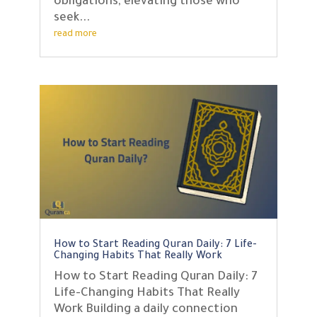
obligations, elevating those who
seek...
read more
How to Start Reading Quran Daily: 7 Life-
Changing Habits That Really Work
How to Start Reading Quran Daily: 7
Life-Changing Habits That Really
Work Building a daily connection