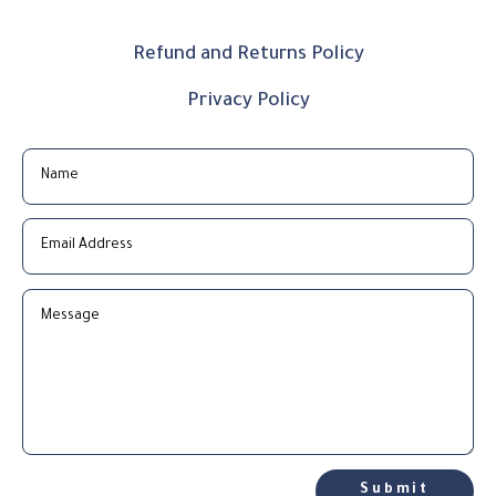
Refund and Returns Policy
Privacy Policy
Submit