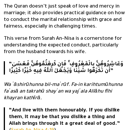
The Quran doesn’t just speak of love and mercy in
marriage; it also provides practical guidance on how
to conduct the marital relationship with grace and
fairness, especially in challenging times.
This verse from Surah An-Nisa is a cornerstone for
understanding the expected conduct, particularly
from the husband towards his wife.
“وَعَاشِرُوهُنَّ بِالْمَعْرُوفِ ۚ فَإِن كَرِهْتُمُوهُنَّ فَعَسَىٰ
أَن تَكْرَهُوا شَيْئًا وَيَجْعَلَ اللَّهُ فِيهِ خَيْرًا كَثِيرًا”
Wa ʿāshirūhunna bil-maʿrūf. Fa-in karihtumūhunna
faʿasā an takrahū shayʾan wa yajʿala Allāhu fīhi
khayran kathīrā.
“And live with them honourably. If you dislike
them, it may be that you dislike a thing and
Allah brings through it a great deal of good.”