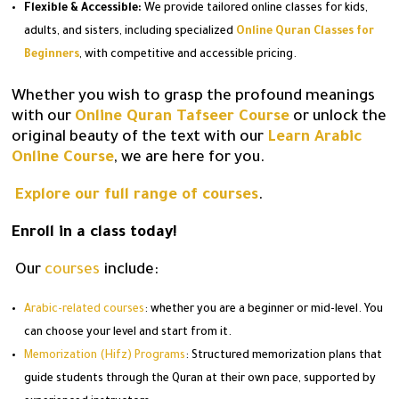
Flexible & Accessible:
We provide tailored online classes for kids,
adults, and sisters, including specialized
Online Quran Classes for
Beginners
, with competitive and accessible pricing.
Whether you wish to grasp the profound meanings
with our
Online Quran Tafseer Course
or unlock the
original beauty of the text with our
Learn Arabic
Online Course
, we are here for you.
Explore our full range of courses
.
Enroll in a class today!
Our
courses
include:
Arabic-related courses
: whether you are a beginner or mid-level. You
can choose your level and start from it.
Memorization (Hifz) Programs
: Structured memorization plans that
guide students through the Quran at their own pace, supported by