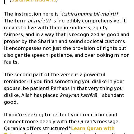
(
Surah An-Nisa 4:19
)
The instruction here is
ʿāshirūhunna bil-maʿrūf
.
The term
al-maʿrūf
is incredibly comprehensive. It
means to live with them in kindness, equity,
fairness, and in a way that is recognized as good and
proper by the Shari’ah and sound societal customs.
It encompasses not just the provision of rights but
also gentle speech, patience, and overlooking minor
faults.
The second part of the verse is a powerful
reminder: if you find something you dislike in your
spouse, be patient! Perhaps in that very thing you
dislike, Allah has placed
khayran kathīrā
– abundant
good.
If you’re seeking to perfect your recitation and
connect more deeply with the Quran’s message,
Quranica offers structured
‘
Learn Quran with