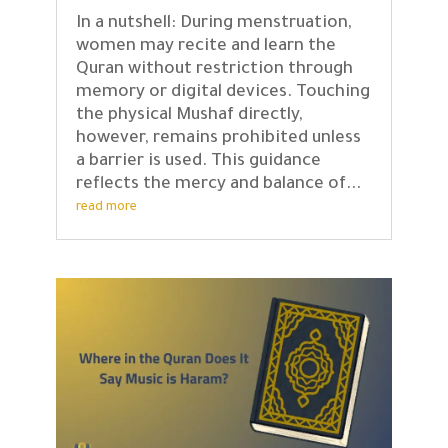
In a nutshell: During menstruation,
women may recite and learn the
Quran without restriction through
memory or digital devices. Touching
the physical Mushaf directly,
however, remains prohibited unless
a barrier is used. This guidance
reflects the mercy and balance of...
read more