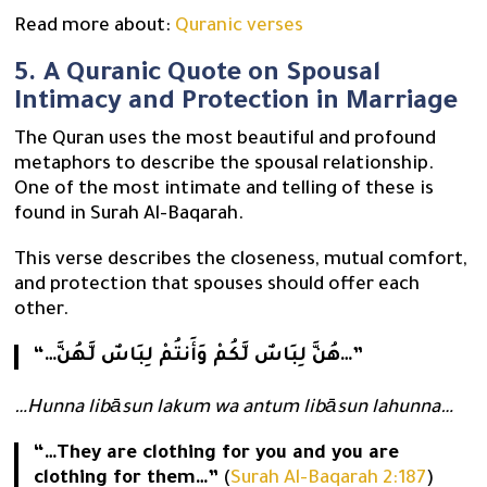
Read more about:
Quranic verses
5. A Quranic Quote on Spousal
Intimacy and Protection in Marriage
The Quran uses the most beautiful and profound
metaphors to describe the spousal relationship.
One of the most intimate and telling of these is
found in Surah Al-Baqarah.
This verse describes the closeness, mutual comfort,
and protection that spouses should offer each
other.
“…هُنَّ لِبَاسٌ لَّكُمْ وَأَنتُمْ لِبَاسٌ لَّهُنَّ…”
…Hunna libāsun lakum wa antum libāsun lahunna…
“…They are clothing for you and you are
clothing for them…”
(
Surah Al-Baqarah 2:187
)