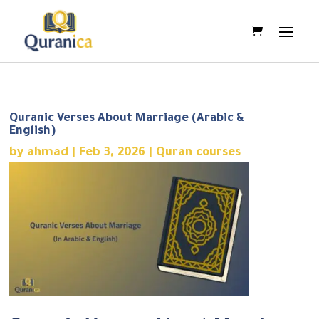
Quranic Verses About Marriage (Arabic &
English)
by
ahmad
|
Feb 3, 2026
|
Quran courses