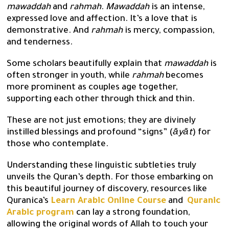
mawaddah
and
rahmah
.
Mawaddah
is an intense,
expressed love and affection. It’s a love that is
demonstrative. And
rahmah
is mercy, compassion,
and tenderness.
Some scholars beautifully explain that
mawaddah
is
often stronger in youth, while
rahmah
becomes
more prominent as couples age together,
supporting each other through thick and thin.
These are not just emotions; they are divinely
instilled blessings and profound “signs” (
āyāt
) for
those who contemplate.
Understanding these linguistic subtleties truly
unveils the Quran’s depth. For those embarking on
this beautiful journey of discovery, resources like
Quranica’s
Learn Arabic Online Course
and
Quranic
Arabic program
can lay a strong foundation,
allowing the original words of Allah to touch your