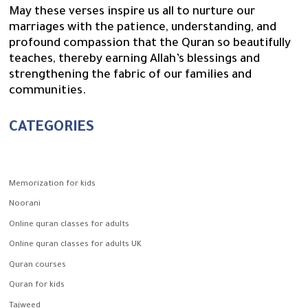
May these verses inspire us all to nurture our
marriages with the patience, understanding, and
profound compassion that the Quran so beautifully
teaches, thereby earning Allah’s blessings and
strengthening the fabric of our families and
communities.
CATEGORIES
Memorization for kids
Noorani
Online quran classes for adults
Online quran classes for adults UK
Quran courses
Quran for kids
Tajweed