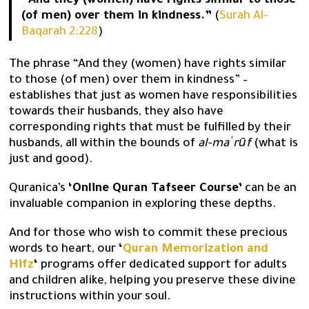
“And they (women) have rights similar to those
(of men) over them in kindness.”
(
Surah Al-
Baqarah 2:228
)
The phrase “And they (women) have rights similar
to those (of men) over them in kindness” –
establishes that just as women have responsibilities
towards their husbands, they also have
corresponding rights that must be fulfilled by their
husbands, all within the bounds of
al-maʿrūf
(what is
just and good).
Quranica’s
‘Online Quran Tafseer Course’
can be an
invaluable companion in exploring these depths.
And for those who wish to commit these precious
words to heart, our
‘
Quran Memorization and
Hifz
‘
programs offer dedicated support for adults
and children alike, helping you preserve these divine
instructions within your soul.