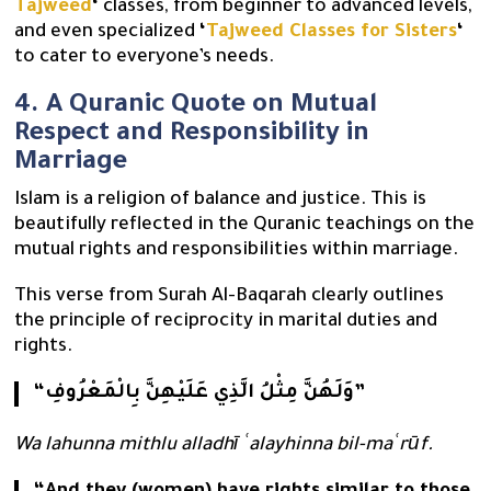
Tajweed
‘
classes, from beginner to advanced levels,
and even specialized
‘
Tajweed Classes for Sisters
‘
to cater to everyone’s needs.
4. A Quranic Quote on Mutual
Respect and Responsibility in
Marriage
Islam is a religion of balance and justice. This is
beautifully reflected in the Quranic teachings on the
mutual rights and responsibilities within marriage.
This verse from Surah Al-Baqarah clearly outlines
the principle of reciprocity in marital duties and
rights.
“وَلَهُنَّ مِثْلُ الَّذِي عَلَيْهِنَّ بِالْمَعْرُوفِ”
Wa lahunna mithlu alladhī ʿalayhinna bil-maʿrūf.