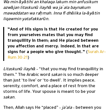
Wa min āyātihi an khalaqa lakum min anfusikum
azwājan litaskunū ilayhā wa jaʿala baynakum
mawaddatan wa raḥmah. Inna fī dhālika la-āyātin
liqawmin yatafakkarūn.
“And of His signs is that He created for you
from yourselves mates that you may find
tranquillity in them; and He placed between
you affection and mercy. Indeed, in that are
signs for a people who give thought.”
(
Surah Ar-
Rum 30:21
)
Litaskunū ilayhā
– “that you may find tranquillity in
them.” The Arabic word
sakan
is so much deeper
than just ‘to live’ or ‘to dwell’. It implies peace,
serenity, comfort, and a place of rest from the
storms of life. Your spouse is meant to be your
sakan
.
Then, Allah says He “placed” –
ja’ala
– between you