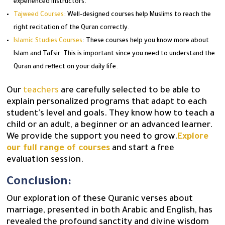
experienced instructors.
Tajweed Courses
: Well-designed courses help Muslims to reach the
right recitation of the Quran correctly.
Islamic Studies Courses
: These courses help you know more about
Islam and Tafsir. This is important since you need to understand the
Quran and reflect on your daily life.
Our
teachers
are carefully selected to be able to
explain personalized programs that adapt to each
student’s level and goals. They know how to teach a
child or an adult, a beginner or an advanced learner.
We provide the support you need to grow.
Explore
our full range of courses
and start a free
evaluation session.
Conclusion:
Our exploration of these Quranic verses about
marriage, presented in both Arabic and English, has
revealed the profound sanctity and divine wisdom