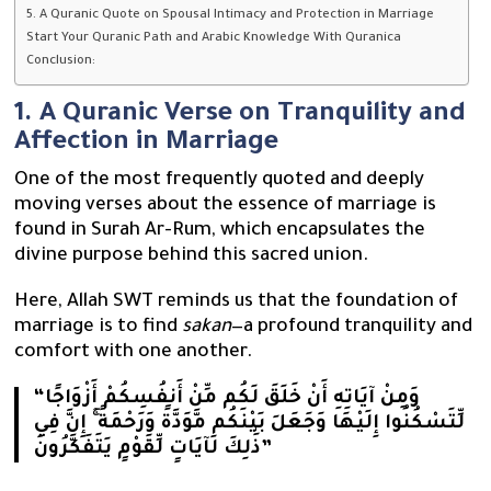
5. A Quranic Quote on Spousal Intimacy and Protection in Marriage
Start Your Quranic Path and Arabic Knowledge With Quranica
Conclusion:
1. A Quranic Verse on Tranquility and
Affection in Marriage
One of the most frequently quoted and deeply
moving verses about the essence of marriage is
found in Surah Ar-Rum, which encapsulates the
divine purpose behind this sacred union.
Here, Allah SWT reminds us that the foundation of
marriage is to find
sakan
—a profound tranquility and
comfort with one another.
“وَمِنْ آيَاتِهِ أَنْ خَلَقَ لَكُم مِّنْ أَنفُسِكُمْ أَزْوَاجًا
لِّتَسْكُنُوا إِلَيْهَا وَجَعَلَ بَيْنَكُم مَّوَدَّةً وَرَحْمَةً ۚ إِنَّ فِي
ذَٰلِكَ لَآيَاتٍ لِّقَوْمٍ يَتَفَكَّرُونَ”