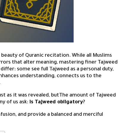
 beauty of Quranic recitation. While all Muslims
rors that alter meaning, mastering finer Tajweed
iffer: some see full Tajweed as a personal duty,
enhances understanding, connects us to the
.
just as it was revealed, butThe amount of Tajweed
ny of us ask:
is Tajweed obligatory
?
onfusion, and provide a balanced and merciful