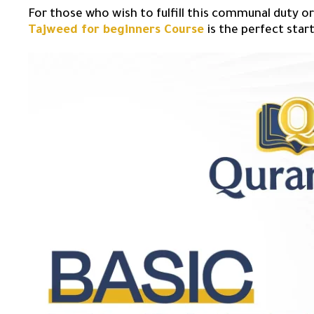
For those who wish to fulfill this communal duty or
Tajweed for beginners Course
is the perfect star