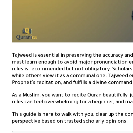
Tajweed is essential in preserving the accuracy and
must learn enough to avoid major pronunciation er
rules is recommended but not obligatory. Scholars d
while others view it as a communal one. Tajweed 
Prophet’s recitation, and fulfills a divine command
As a Muslim, you want to recite Quran beautifully, 
rules can feel overwhelming for a beginner, and ma
This guide is here to walk with you, clear up the c
perspective based on trusted scholarly opinions.