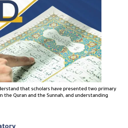
nderstand that scholars have presented two primary
m the Quran and the Sunnah, and understanding
atory