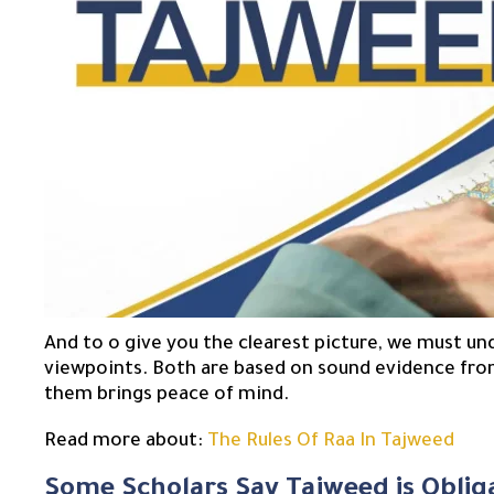
And to o give you the clearest picture, we must u
viewpoints. Both are based on sound evidence fro
them brings peace of mind.
Read more about:
The Rules Of Raa In Tajweed
Some Scholars Say Tajweed is Oblig