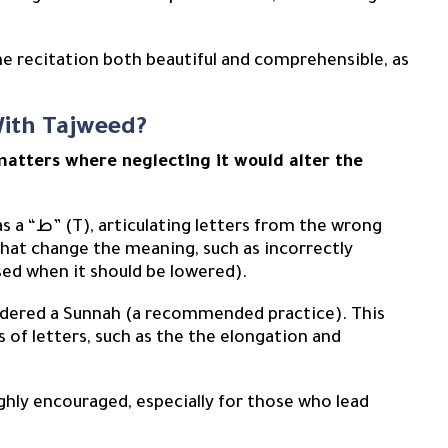
the recitation both beautiful and comprehensible, as
With Tajweed?
matters where neglecting it would alter the
that change the meaning, such as incorrectly
ised when it should be lowered).
sidered a Sunnah (a recommended practice). This
 of letters, such as the the elongation and
ighly encouraged, especially for those who lead