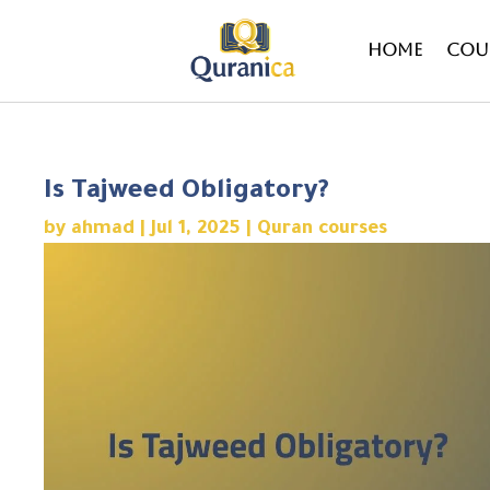
Home
Cou
Is Tajweed Obligatory?
by
ahmad
|
Jul 1, 2025
|
Quran courses