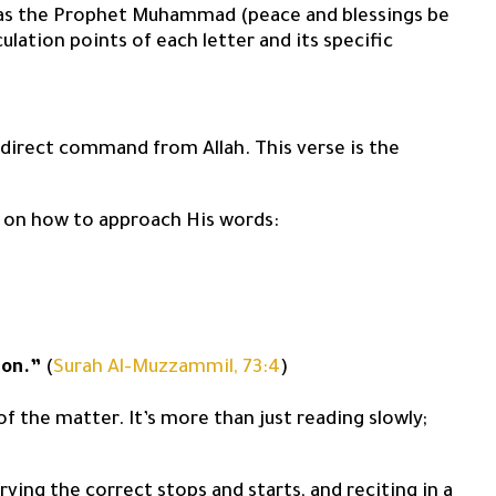
ly as the Prophet Muhammad (peace and blessings be
culation points of each letter and its specific
 direct command from Allah. This verse is the
ion on how to approach His words:
ion.”
(
Surah Al-Muzzammil, 73:4
)
of the matter. It’s more than just reading slowly;
ving the correct stops and starts, and reciting in a