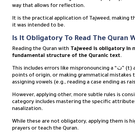
way that allows for reflection.
It is the practical application of Tajweed, making 
it was intended to be.
Is It Obligatory To Read The Quran 
Reading the Quran with
Tajweed is obligatory in 
fundamental structure of the Quranic text
.
This includes errors like mispronouncing a “ت” (t) as a “ط” (T), articulating letters from the wrong
points of origin, or making grammatical mistakes 
assigning vowels (e.g., reading a case ending as ra
However, applying other, more subtle rules is con
category includes mastering the specific attributes
nasalization.
While these are not obligatory, applying them is h
prayers or teach the Quran.