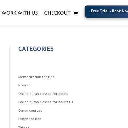
Free Trial – Book No
Free Trial – Book No
Work with us
Checkout
CATEGORIES
Memorization for kids
Noorani
Online quran classes for adults
Online quran classes for adults UK
Quran courses
Quran for kids