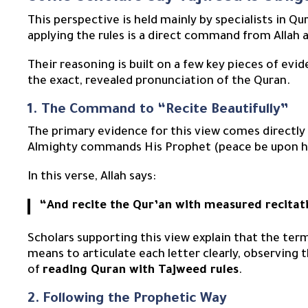
This perspective is held mainly by specialists in Q
applying the rules is a direct command from Allah a
Their reasoning is built on a few key pieces of ev
the exact, revealed pronunciation of the Quran.
1. The Command to “Recite Beautifully”
The primary evidence for this view comes directl
Almighty commands His Prophet (peace be upon him
In this verse, Allah says:
“And recite the Qur’an with measured recitat
Scholars supporting this view explain that the te
means to articulate each letter clearly, observing 
of
reading Quran with Tajweed rules
.
2. Following the Prophetic Way