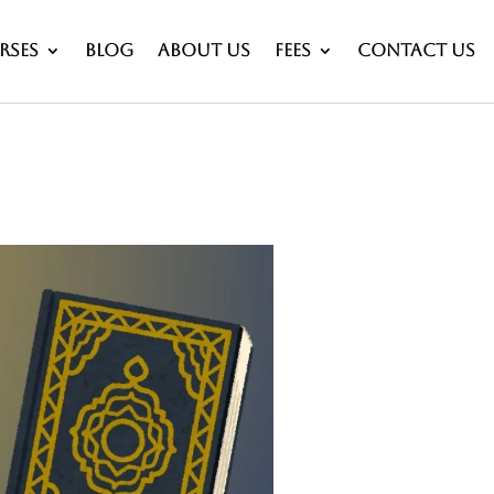
rses
Blog
About Us
Fees
Contact Us