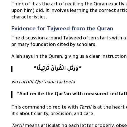
Think of it as the art of reciting the Quran exact
upon him) did. It involves learning the correct arti
characteristics.
Evidence for Tajweed from the Quran
The discussion around Tajweed often starts with a
primary foundation cited by scholars.
Allah says in the Quran, giving us a clear instruct
“وَرَتِّلِ الْقُرآنَ تَرتِيلًا”
wa rattilil-Qur’aana tarteela
“And recite the Qur’an with measured recitat
This command to recite with
Tartil
is at the heart 
it’s about clarity, precision, and care.
Tartil
means articulating each letter properly, obser