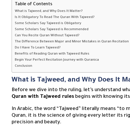
Table of Contents
What is Tajweed, and Why Does It Matter?
Is It Obligatory To Read The Quran With Tajweed?
Some Scholars Say Tajweed is Obligatory
Some Scholars Say Tajweed is Recommended
Can You Recite Quran Without Tajweed?
The Difference Between Major and Minor Mistakes in Quran Recitation
Do I Have To Learn Tajweed?
Benefits of Reading Quran with Tajweed Rules
Begin Your Perfect Recitation Journey with Quranica
Conclusion
What is Tajweed, and Why Does It M
Before we dive into the ruling, let’s understand wh
Quran with Tajweed rules
begins with knowing its
In Arabic, the word “Tajweed” literally means “to m
Quran, it is the science of giving every letter its 
precision and beauty.