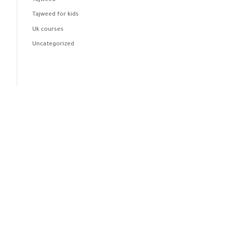
Tajweed
Tajweed for kids
Uk courses
Uncategorized