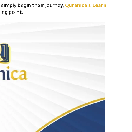
 simply begin their journey,
Quranica’s Learn
ting point.