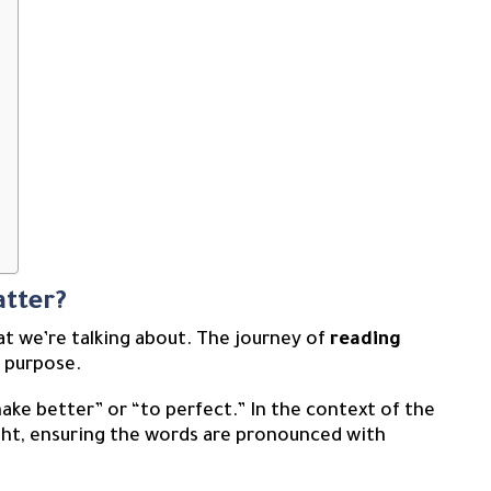
atter?
at we’re talking about. The journey of
reading
 purpose.
ake better” or “to perfect.” In the context of the
right, ensuring the words are pronounced with