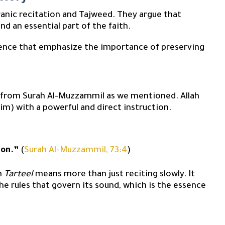
uranic recitation and Tajweed. They argue that
nd an essential part of the faith.
idence that emphasize the importance of preserving
y from Surah Al-Muzzammil as we mentioned. Allah
) with a powerful and direct instruction.
ion.”
(
Surah Al-Muzzammil, 73:4
)
rm
Tarteel
means more than just reciting slowly. It
the rules that govern its sound, which is the essence