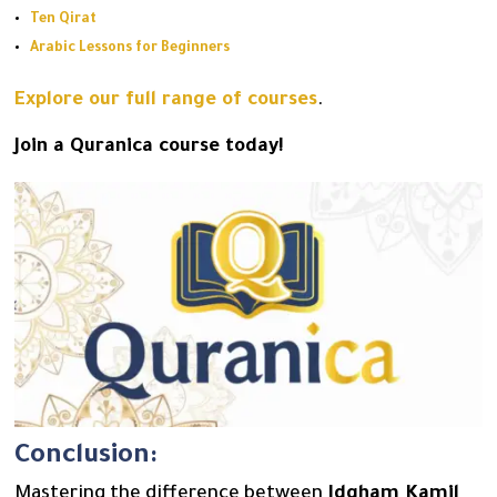
Ten Qirat
Arabic Lessons for Beginners
Explore our full range of courses
.
Join a Quranica course today!
Conclusion:
Mastering the difference between
Idgham Kamil