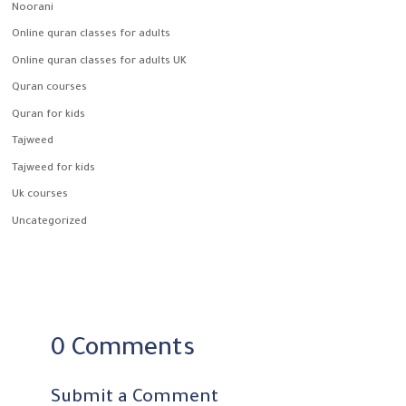
Noorani
Online quran classes for adults
Online quran classes for adults UK
Quran courses
Quran for kids
Tajweed
Tajweed for kids
Uk courses
Uncategorized
0 Comments
Submit a Comment