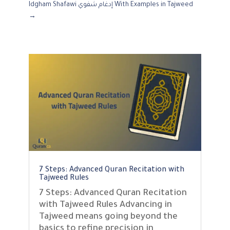
Idgham Shafawi إدغام شفوي With Examples in Tajweed
→
7 Steps: Advanced Quran Recitation with
Tajweed Rules
7 Steps: Advanced Quran Recitation
with Tajweed Rules Advancing in
Tajweed means going beyond the
basics to refine precision in