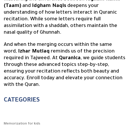
(Taam)
and
Idgham Naqis
deepens your
understanding of how letters interact in Quranic
recitation. While some letters require full
assimilation with a shaddah, others maintain the
nasal quality of Ghunnah.
And when the merging occurs within the same
word,
Izhar Mutlaq
reminds us of the precision
required in Tajweed. At
Quranica
, we guide students
through these advanced topics step-by-step,
ensuring your recitation reflects both beauty and
accuracy. Enroll today and elevate your connection
with the Quran.
CATEGORIES
Memorization for kids