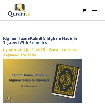
Idgham Taam/Kalmil & Idgham Naqis In
Tajweed With Examples
by
ahmad
|
Jul 1, 2025
|
Quran courses
,
Tajweed for kids