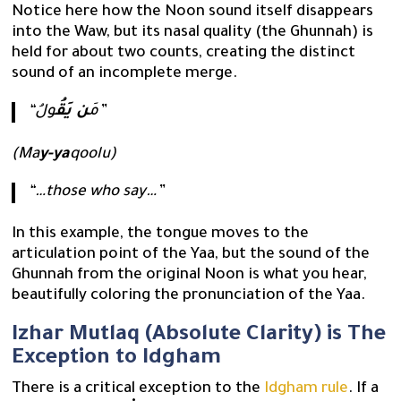
Notice here how the Noon sound itself disappears
into the Waw, but its nasal quality (the Ghunnah) is
held for about two counts, creating the distinct
sound of an incomplete merge.
ن يَقُ
“مَ
ولُ”
(Ma
y-ya
qoolu)
“…those who say…”
In this example, the tongue moves to the
articulation point of the Yaa, but the sound of the
Ghunnah from the original Noon is what you hear,
beautifully coloring the pronunciation of the Yaa.
Izhar Mutlaq (Absolute Clarity) is The
Exception to Idgham
There is a critical exception to the
Idgham rule
. If a