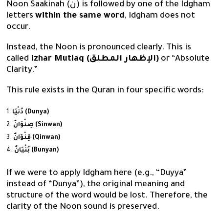
Noon Saakinah (نْ) is followed by one of the Idgham
letters
within the same word
, Idgham does not
occur.
Instead, the Noon is pronounced clearly. This is
called
Izhar Mutlaq (الإظهار المطلق)
or “Absolute
Clarity.”
This rule exists in the Quran in four specific words:
دُنْيَا (Dunya)
صِنْوَانٌ (Sinwan)
قِنْوَانٌ (Qinwan)
بُنْيَانٌ (Bunyan)
If we were to apply Idgham here (e.g., “Duyya”
instead of “Dunya”), the original meaning and
structure of the word would be lost. Therefore, the
clarity of the Noon sound is preserved.