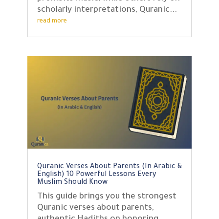
scholarly interpretations, Quranic...
read more
Quranic Verses About Parents (In Arabic &
English) 10 Powerful Lessons Every
Muslim Should Know
This guide brings you the strongest
Quranic verses about parents,