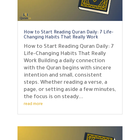
How to Start Reading Quran Daily: 7 Life-
Changing Habits That Really Work
How to Start Reading Quran Daily: 7
Life-Changing Habits That Really
Work Building a daily connection
with the Quran begins with sincere
intention and small, consistent
steps. Whether reading a verse, a
page, or setting aside a few minutes,
the focus is on steady...
read more