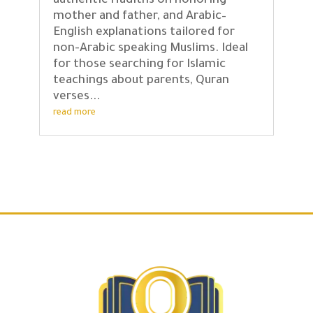
authentic Hadiths on honoring
mother and father, and Arabic–
English explanations tailored for
non-Arabic speaking Muslims. Ideal
for those searching for Islamic
teachings about parents, Quran
verses...
read more