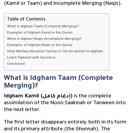
(Kamil or Taam) and Incomplete Merging (Naqis).
Table of Contents
What is Idgham Taam (Complete Merging)?
Examples of Idgham Kamil in the Quran
What is Idgham Naqis (Incomplete Merging)?
Examples of Idgham Naqis in the Quran
Izhar Mutlaq (Absolute Clarity) is The Exception to Idgham
Learn Tajweed with Quranica
Conclusion:
What is Idgham Taam (Complete
Merging)?
Idgham Kamil (إدغام كامل)
is the complete
assimilation of the Noon Saakinah or Tanween into
the next letter.
The first letter disappears entirely, both in its form
and its primary attribute (the Ghunnah). The