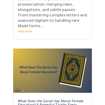
pronunciation, merging rules,
elongations, and subtle pauses.
From mastering complex letters and
nuanced Idgham to handling rare
Madd forms...
read more
What Does the Quran Say About Female