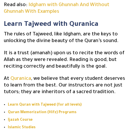
Read also:
Idgham with Ghunnah And Without
Ghunnah With Examples
Learn Tajweed with Quranica
The rules of Tajweed, like Idgham, are the keys to
unlocking the divine beauty of the Quran’s sound.
It is a trust (amanah) upon us to recite the words of
Allah as they were revealed. Reading is good, but
reciting correctly and beautifully is the goal.
At
Quranica
, we believe that every student deserves
to learn from the best. Our instructors are not just
tutors; they are inheritors of a sacred tradition.
Learn Quran with Tajweed (for all levels)
Quran Memorization (Hifz) Programs
Ijazah Course
Islamic Studies