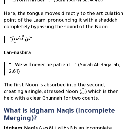
“…from Himself…” (Surah An-Nisa, 4:40)
Here, the tongue moves directly to the articulation
point of the Laam, pronouncing it with a shaddah,
completely bypassing the sound of the Noon.
صْبِرَ
ن نَّ
“لَ
“
La
n-na
sbira
“…We will never be patient…” (Surah Al-Baqarah,
2:61)
The first Noon is absorbed into the second,
creating a single, stressed Noon (نّ) which is then
held with a clear Ghunnah for two counts.
What is Idgham Naqis (Incomplete
Merging)?
Idgham Naqis (إدغام ناقص)
is an incomplete