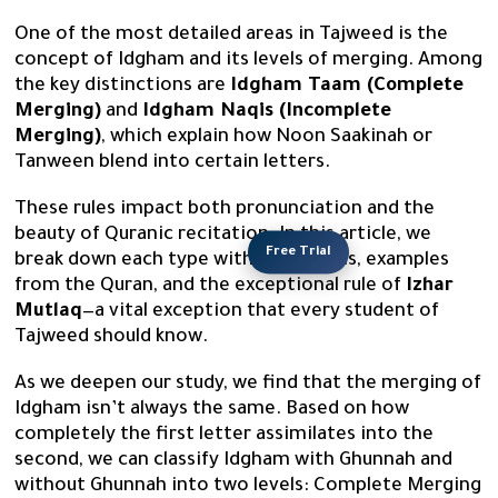
One of the most detailed areas in Tajweed is the
concept of Idgham and its levels of merging. Among
the key distinctions are
Idgham Taam (Complete
Merging)
and
Idgham Naqis (Incomplete
Merging)
, which explain how Noon Saakinah or
Tanween blend into certain letters.
These rules impact both pronunciation and the
beauty of Quranic recitation. In this article, we
Free Trial
break down each type with definitions, examples
from the Quran, and the exceptional rule of
Izhar
Mutlaq
—a vital exception that every student of
Tajweed should know.
As we deepen our study, we find that the merging of
Idgham isn’t always the same. Based on how
completely the first letter assimilates into the
second, we can classify Idgham with Ghunnah and
without Ghunnah into two levels: Complete Merging