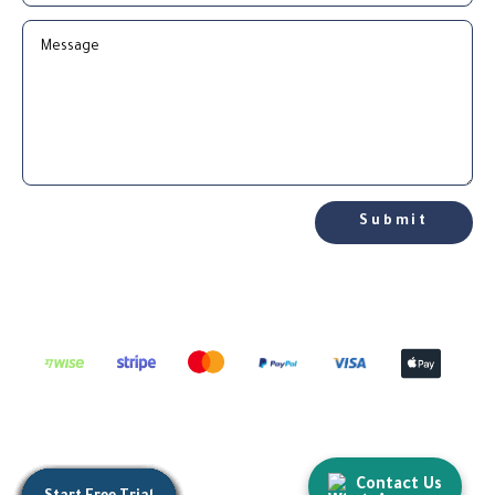
Submit
Contact Us