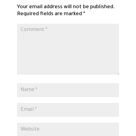
Your email address will not be published.
Required fields are marked
*