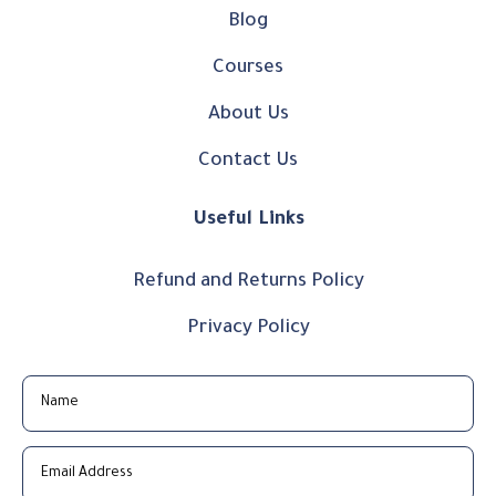
Blog
Courses
About Us
Contact Us
Useful Links
Refund and Returns Policy
Privacy Policy