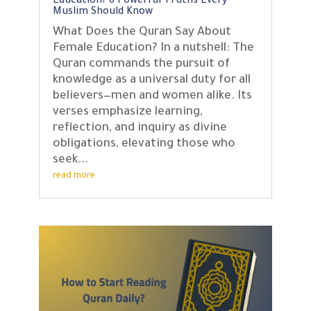
Education? 6 Powerful Truths Every
Muslim Should Know
What Does the Quran Say About
Female Education? In a nutshell: The
Quran commands the pursuit of
knowledge as a universal duty for all
believers—men and women alike. Its
verses emphasize learning,
reflection, and inquiry as divine
obligations, elevating those who
seek...
read more