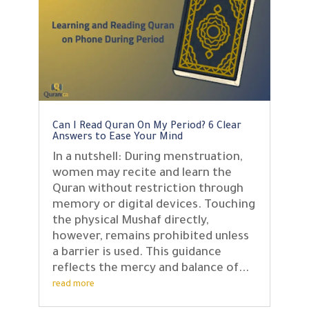
Can I Read Quran On My Period? 6 Clear
Answers to Ease Your Mind
In a nutshell: During menstruation,
women may recite and learn the
Quran without restriction through
memory or digital devices. Touching
the physical Mushaf directly,
however, remains prohibited unless
a barrier is used. This guidance
reflects the mercy and balance of...
read more