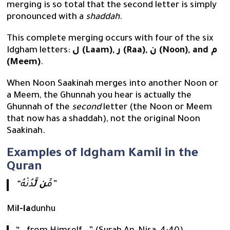
merging is so total that the second letter is simply
pronounced with a
shaddah
.
This complete merging occurs with four of the six
Idgham letters:
ل (Laam), ر (Raa), ن (Noon), and م
(Meem)
.
When Noon Saakinah merges into another Noon or
a Meem, the Ghunnah you hear is actually the
Ghunnah of the
second
letter (the Noon or Meem
that now has a shaddah), not the original Noon
Saakinah.
Examples of Idgham Kamil in the
Quran
ن لَّ
“مِّ
دُنْهُ”
Mi
l-la
dunhu