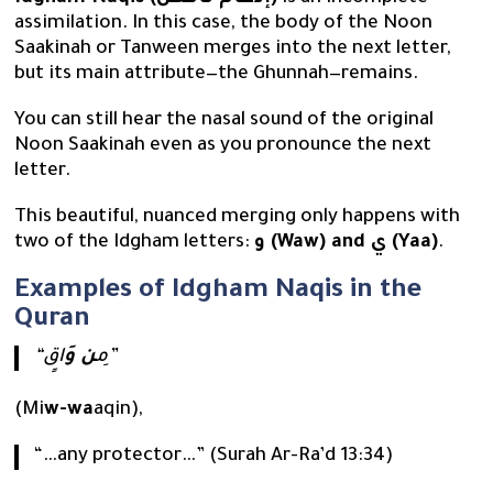
assimilation. In this case, the body of the Noon
Saakinah or Tanween merges into the next letter,
but its main attribute—the Ghunnah—remains.
You can still hear the nasal sound of the original
Noon Saakinah even as you pronounce the next
letter.
This beautiful, nuanced merging only happens with
two of the Idgham letters:
و (Waw) and ي (Yaa)
.
Examples of Idgham Naqis in the
Quran
ن وَ
“مِ
اقٍ”
(Mi
w-wa
aqin),
“…any protector…” (Surah Ar-Ra’d 13:34)