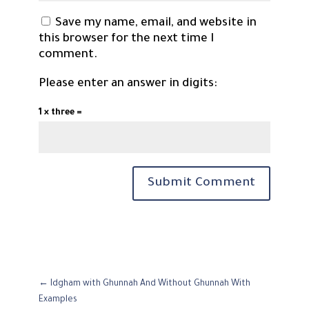
Save my name, email, and website in
this browser for the next time I
comment.
Please enter an answer in digits:
1 × three =
Submit Comment
←
Idgham with Ghunnah And Without Ghunnah With
Examples