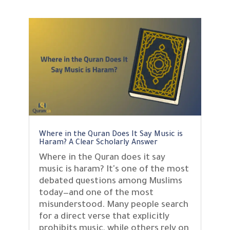
Where in the Quran Does It Say Music is
Haram? A Clear Scholarly Answer
Where in the Quran does it say
music is haram? It's one of the most
debated questions among Muslims
today—and one of the most
misunderstood. Many people search
for a direct verse that explicitly
prohibits music, while others rely on