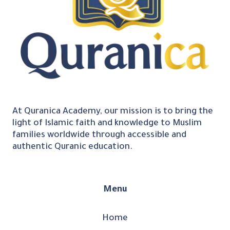
At Quranica Academy, our mission is to bring the
light of Islamic faith and knowledge to Muslim
families worldwide through accessible and
authentic Quranic education.
Menu
Home