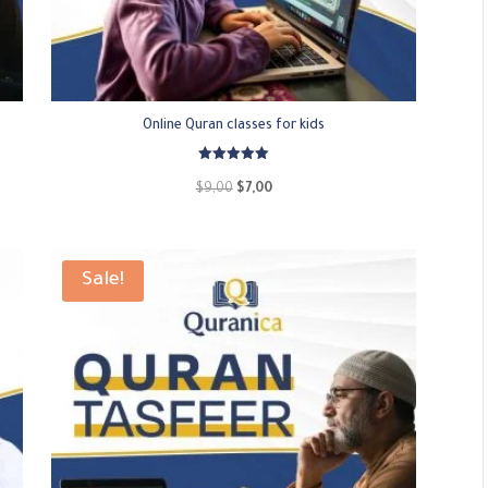
Online Quran classes for kids
Rated
5.00
Original
Current
$
9,00
$
7,00
out of 5
price
price
was:
is:
$9,00.
$7,00.
Sale!