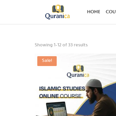
Home
Cou
Sorted
Showing 1–12 of 33 results
by
latest
Sale!