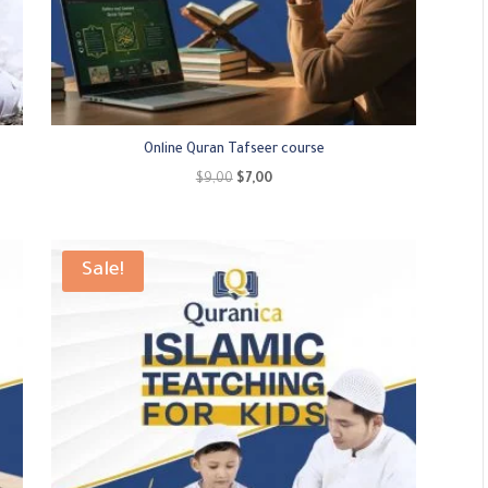
Online Quran Tafseer course
Original
Current
$
9,00
$
7,00
price
price
was:
is:
$9,00.
$7,00.
Sale!