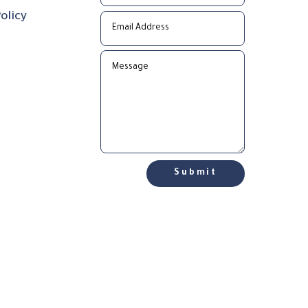
olicy
Submit