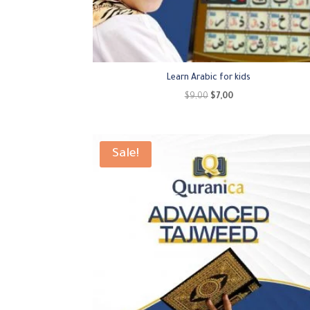
Learn Arabic for kids
Original
Current
$
9,00
$
7,00
price
price
was:
is:
$9,00.
$7,00.
Sale!