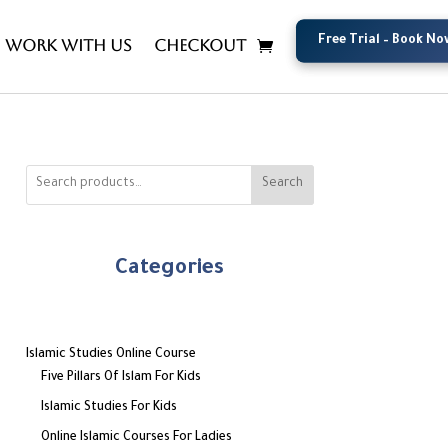
Free Trial – Book No
Free Trial – Book No
Work with us
Checkout
Search
Categories
Islamic Studies Online Course
Five Pillars Of Islam For Kids
Islamic Studies For Kids
Online Islamic Courses For Ladies