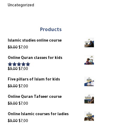
Uncategorized
Products
Islamic studies online course
Original
Current
$
9,00
$
7,00
price
price
Online Quran classes for kids
was:
is:
$9,00.
$7,00.
Original
Current
$
9,00
$
7,00
Rated
5.00
out of 5
price
price
Five pillars of Islam for kids
was:
is:
Original
Current
$
9,00
$
7,00
$9,00.
$7,00.
price
price
Online Quran Tafseer course
was:
is:
Original
Current
$
9,00
$
7,00
$9,00.
$7,00.
price
price
Online Islamic courses for ladies
was:
is:
Original
Current
$
9,00
$
7,00
$9,00.
$7,00.
price
price