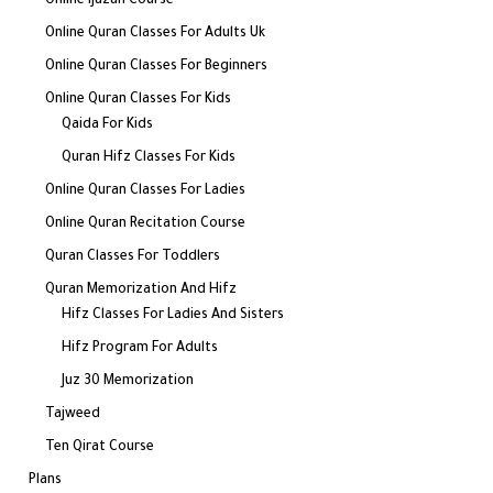
Online Ijazah Course
Online Quran Classes For Adults Uk
Online Quran Classes For Beginners
Online Quran Classes For Kids
Qaida For Kids
Quran Hifz Classes For Kids
Online Quran Classes For Ladies
Online Quran Recitation Course
Quran Classes For Toddlers
Quran Memorization And Hifz
Hifz Classes For Ladies And Sisters
Hifz Program For Adults
Juz 30 Memorization
Tajweed
Ten Qirat Course
Plans