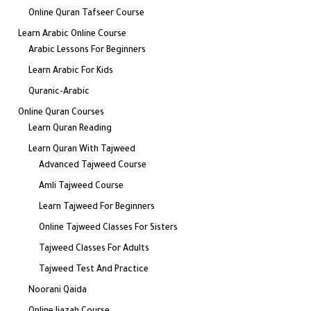
Online Quran Tafseer Course
Learn Arabic Online Course
Arabic Lessons For Beginners
Learn Arabic For Kids
Quranic-Arabic
Online Quran Courses
Learn Quran Reading
Learn Quran With Tajweed
Advanced Tajweed Course
Amli Tajweed Course
Learn Tajweed For Beginners
Online Tajweed Classes For Sisters
Tajweed Classes For Adults
Tajweed Test And Practice
Noorani Qaida