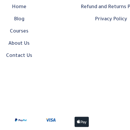
Home
Refund and Returns P
Blog
Privacy Policy
Courses
About Us
Contact Us