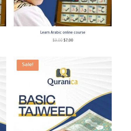
Learn Arabic online course
Original
Current
$
9,00
$
7,00
price
price
was:
is:
$9,00.
$7,00.
Sale!