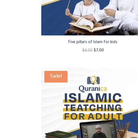
Five pillars of Islam for kids
Original
Current
$
9,00
$
7,00
price
price
was:
is:
$9,00.
$7,00.
Sale!