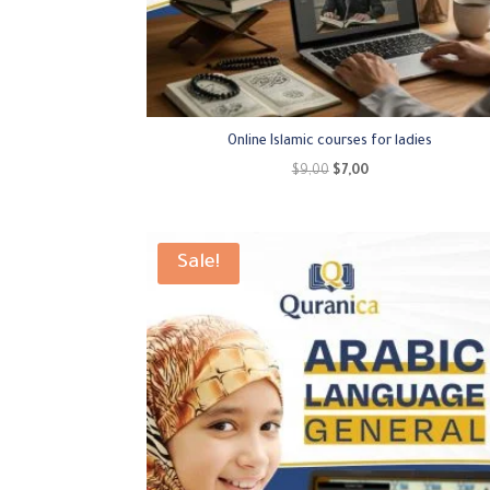
Online Islamic courses for ladies
Original
Current
$
9,00
$
7,00
price
price
was:
is:
$9,00.
$7,00.
Sale!