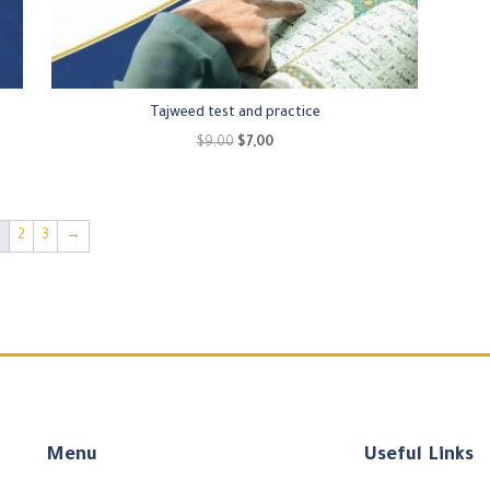
Tajweed test and practice
Original
Current
$
9,00
$
7,00
price
price
was:
is:
$9,00.
$7,00.
1
2
3
→
Menu
Useful Links