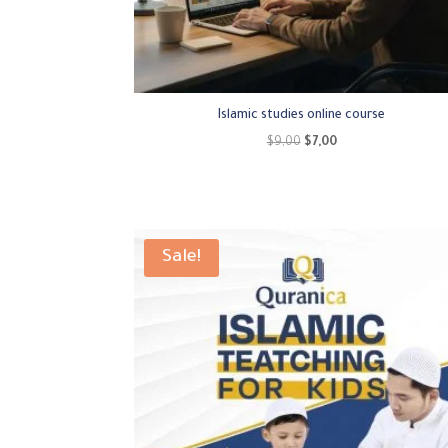
Islamic studies online course
Original
Current
$
9,00
$
7,00
price
price
was:
is:
$9,00.
$7,00.
Sale!