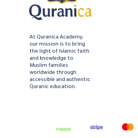
At Quranica Academy,
our mission is to bring
the light of Islamic faith
and knowledge to
Muslim families
worldwide through
accessible and authentic
Quranic education.