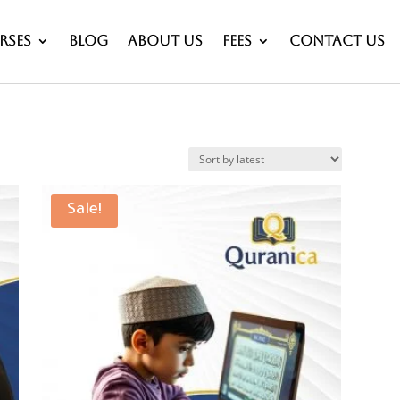
rses
Blog
About Us
Fees
Contact Us
Sale!