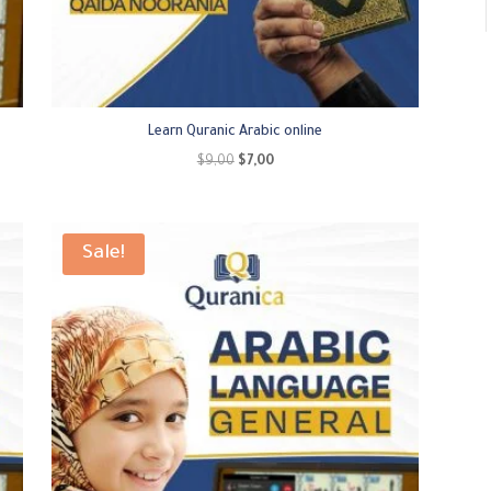
Learn Quranic Arabic online
Original
Current
$
9,00
$
7,00
price
price
was:
is:
$9,00.
$7,00.
Sale!