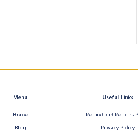
Menu
Useful Links
Home
Refund and Returns P
Blog
Privacy Policy