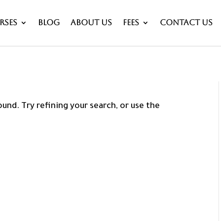
rses
Blog
About Us
Fees
Contact Us
und. Try refining your search, or use the