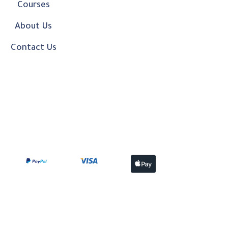
Courses
About Us
Contact Us