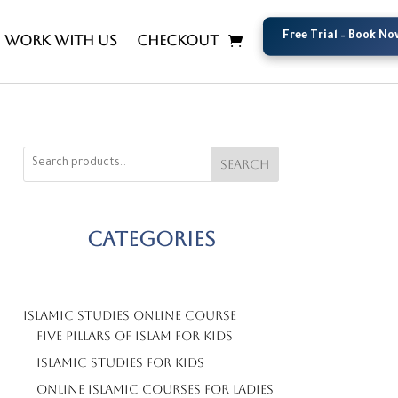
Free Trial – Book No
Free Trial – Book No
Work with us
Checkout
Search
Categories
Islamic Studies Online Course
Five Pillars Of Islam For Kids
Islamic Studies For Kids
Online Islamic Courses For Ladies