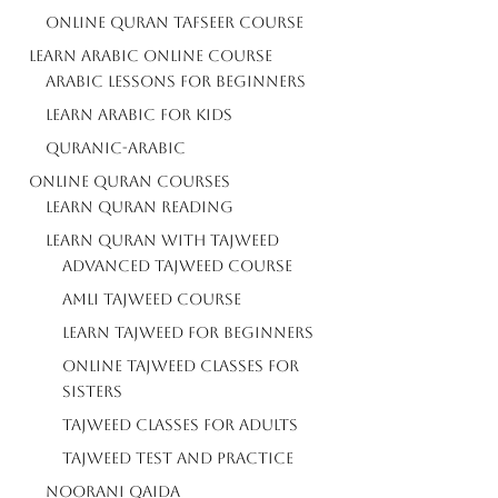
Online Quran Tafseer Course
Learn Arabic Online Course
Arabic Lessons For Beginners
Learn Arabic For Kids
Quranic-Arabic
Online Quran Courses
Learn Quran Reading
Learn Quran With Tajweed
Advanced Tajweed Course
Amli Tajweed Course
Learn Tajweed For Beginners
Online Tajweed Classes For
Sisters
Tajweed Classes For Adults
Tajweed Test And Practice
Noorani Qaida