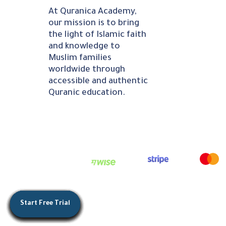
At Quranica Academy,
our mission is to bring
the light of Islamic faith
and knowledge to
Muslim families
worldwide through
accessible and authentic
Quranic education.
Start Free Trial
Start Free Trial
Start Free Trial
Start Free Trial
Start Free Trial
Start Free Trial
Start Free Trial
Start Free Trial
Start Free Trial
Start Free Trial
Start Free Trial
Start Free Trial
Start Free Trial