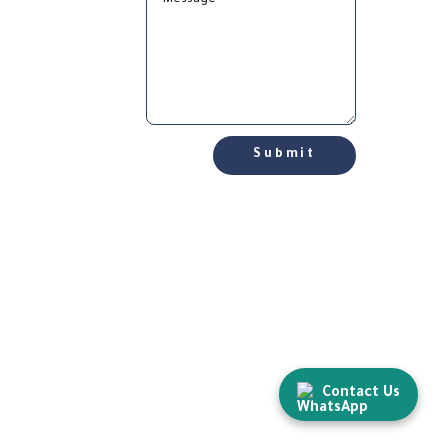
Submit
Contact Us