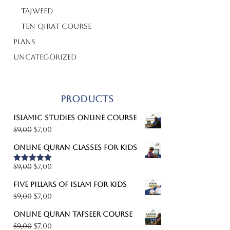
Tajweed
Ten Qirat Course
Plans
Uncategorized
Products
Islamic studies online course
Original
Current
$
9,00
$
7,00
price
price
Online Quran classes for kids
was:
is:
$9,00.
$7,00.
Original
Current
$
9,00
$
7,00
Rated
5.00
out of 5
price
price
Five pillars of Islam for kids
was:
is:
Original
Current
$
9,00
$
7,00
$9,00.
$7,00.
price
price
Online Quran Tafseer course
was:
is:
Original
Current
$
9,00
$
7,00