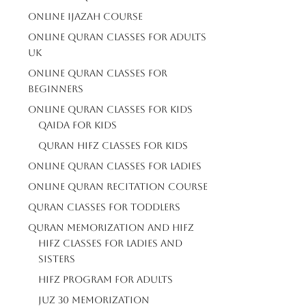
Online Ijazah Course
Online Quran Classes For Adults
Uk
Online Quran Classes For
Beginners
Online Quran Classes For Kids
Qaida For Kids
Quran Hifz Classes For Kids
Online Quran Classes For Ladies
Online Quran Recitation Course
Quran Classes For Toddlers
Quran Memorization And Hifz
Hifz Classes For Ladies And
Sisters
Hifz Program For Adults
Juz 30 Memorization