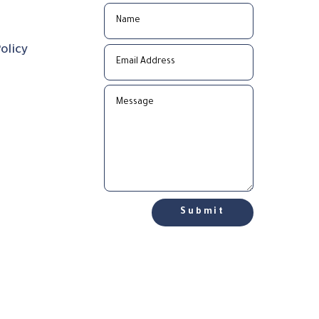
olicy
Submit