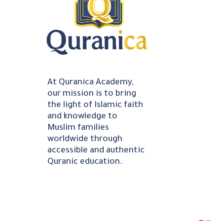
At Quranica Academy,
our mission is to bring
the light of Islamic faith
and knowledge to
Muslim families
worldwide through
accessible and authentic
Quranic education.