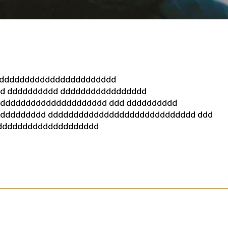
 ddddddddddddddddddddddd
d dddddddddd ddddddddddddddddd
ddddddddddddddddddddd ddd dddddddddd
ddddddddd ddddddddddddddddddddddddddddd ddd
dddddddddddddddddddd