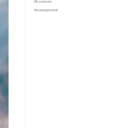
Uk courses
Uncategorized