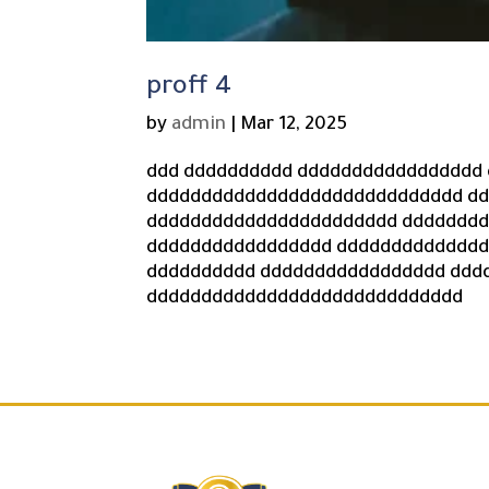
proff 4
by
admin
|
Mar 12, 2025
ddd dddddddddd ddddddddddddddddd
ddddddddddddddddddddddddddddd dd
ddddddddddddddddddddddd dddddddd
ddddddddddddddddd dddddddddddddd
dddddddddd ddddddddddddddddd ddd
ddddddddddddddddddddddddddddd