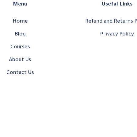
Menu
Useful Links
Home
Refund and Returns P
Blog
Privacy Policy
Courses
About Us
Contact Us