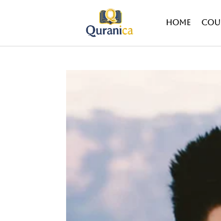
Home
Cou