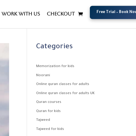
Free Trial – Book No
Free Trial – Book No
Work with us
Checkout
Categories
Memorization for kids
Noorani
Online quran classes for adults
Online quran classes for adults UK
Quran courses
Quran for kids
Tajweed
Tajweed for kids