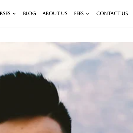
rses
Blog
About Us
Fees
Contact Us