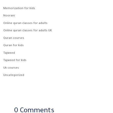
Memorization for kids
Noorani
Online quran classes for adults
Online quran classes for adults UK
Quran courses
Quran for kids
Tajweed
Tajweed for kids
Uk courses
Uncategorized
0 Comments