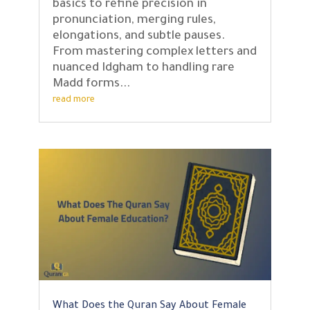
basics to refine precision in
pronunciation, merging rules,
elongations, and subtle pauses.
From mastering complex letters and
nuanced Idgham to handling rare
Madd forms...
read more
What Does the Quran Say About Female