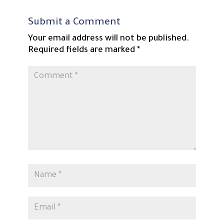
Submit a Comment
Your email address will not be published.
Required fields are marked
*