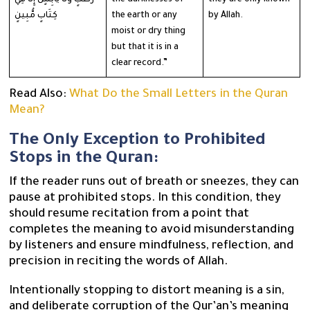
كِتَابٍ مُّبِينٍ
the earth or any
by Allah.
moist or dry thing
but that it is in a
clear record.”
Read Also:
What Do the Small Letters in the Quran
Mean?
The Only Exception to Prohibited
Stops in the Quran:
If the reader runs out of breath or sneezes, they can
pause at prohibited stops. In this condition, they
should resume recitation from a point that
completes the meaning to avoid misunderstanding
by listeners and ensure mindfulness, reflection, and
precision in reciting the words of Allah.
Intentionally stopping to distort meaning is a sin,
and deliberate corruption of the Qur’an’s meaning