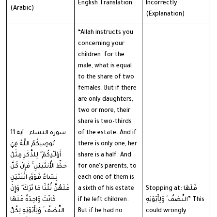
English Translation
Incorrectly
(Arabic)
(Explanation)
“Allah instructs you
concerning your
children: for the
male, what is equal
to the share of two
females. But if there
are only daughters,
two or more, their
share is two-thirds
سورة النساء – آية 11
of the estate. And if
يُوصِيكُمُ اللَّهُ فِيٓ
there is only one, her
أَوْلَـٰدِكُمْ ۖ لِلذَّكَرِ مِثْلُ
share is a half. And
حَظِّ الأُنثَيَيْنِ ۚ فَإِنْ كُنَّ
for one’s parents, to
نِسَاءً فَوْقَ اثْنَتَيْنِ
each one of them is
فَلَهُنَّ ثُلُثَا مَا تَرَكَ ۖ وَإِنْ
a sixth of his estate
Stopping at: فَلَهَا
كَانَتْ وَاحِدَةً فَلَهَا
if he left children.
النِّصْفُ ۚ وَلِأَبَوَيْهِ” This
النِّصْفُ ۚ وَلِأَبَوَيْهِ لِكُلِّ
But if he had no
could wrongly