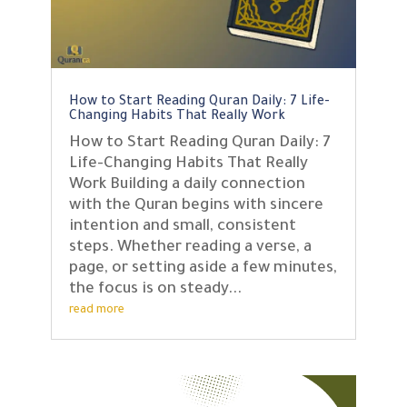
How to Start Reading Quran Daily: 7 Life-
Changing Habits That Really Work
How to Start Reading Quran Daily: 7
Life-Changing Habits That Really
Work Building a daily connection
with the Quran begins with sincere
intention and small, consistent
steps. Whether reading a verse, a
page, or setting aside a few minutes,
the focus is on steady...
read more