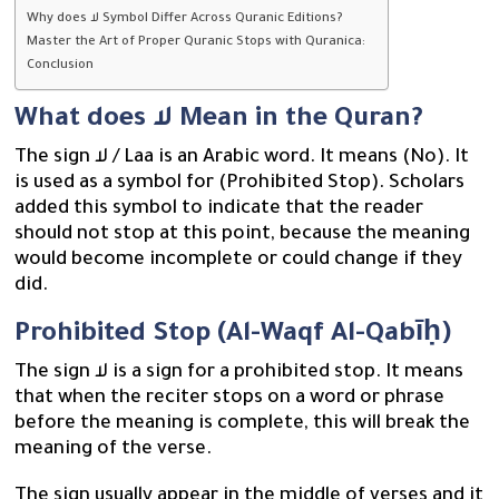
Why does لا Symbol Differ Across Quranic Editions?
Master the Art of Proper Quranic Stops with Quranica:
Conclusion
What does لا Mean in the Quran?
The sign لا / Laa is an Arabic word. It means (No). It
is used as a symbol for (Prohibited Stop). Scholars
added this symbol to indicate that the reader
should not stop at this point, because the meaning
would become incomplete or could change if they
did.
Prohibited Stop (Al-Waqf Al-Qabīḥ)
The sign لا is a sign for a prohibited stop. It means
that when the reciter stops on a word or phrase
before the meaning is complete, this will break the
meaning of the verse.
The sign usually appear in the middle of verses and it