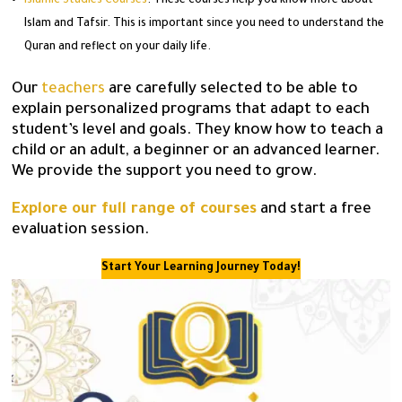
Islamic Studies Courses
: These courses help you know more about
Islam and Tafsir. This is important since you need to understand the
Quran and reflect on your daily life.
Our
teachers
are carefully selected to be able to
explain personalized programs that adapt to each
student’s level and goals. They know how to teach a
child or an adult, a beginner or an advanced learner.
We provide the support you need to grow.
Explore our full range of courses
and start a free
evaluation session.
Start Your Learning Journey Today!