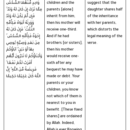
وَاحِدٍ مِّنْهُمَا السُّدُسُ
children and the
suggest that the
مِمَّا تَرَكَ إِنْ كَانَ لَهُ وَلَدٌ ۚ
parents [alone]
daughter shares half
فَإِن لَّمْ يَكُنْ لَهُ وَلَدٌ
inherit from him,
of the inheritance
وَوَرِثَهُ أَبَوَاهُ فَلِأُمِّهِ
then his mother will
with her parents,
الثُّلُثُ ۚ فَإِنْ كَانَ لَهُ
receive one-third.
which distorts the
إِخْوَةٌ فَلِأُمِّهِ السُّدُسُ ۚ
And if he had
legal meaning of the
مِنْ بَعْدِ وَصِيَّةٍ يُوصِي
brothers [or sisters],
verse.
بِهَآ أَوْ دَيْنٍ ۗ آبَاؤُكُمْ
then his mother
وَأَبْنَاؤُكُمْ لَا تَدْرُونَ أَيُّهُم
would receive one-
أَقْرَبُ لَكُمْ نَفْعًا ۚ
sixth after any
فَرِيضَةً مِّنَ اللَّهِ ۗ إِنَّ
bequest he may have
اللَّهَ كَانَ عَلِيْمًا حَكِيمًا
made or debt. Your
parents or your
children, you know
not which of them is
nearest to you in
benefit. [These fixed
shares] are ordained
by Allah. Indeed,
Allah is ever Knowing