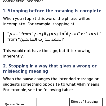
considered incorrect:
1. Stopping before the meaning is complete
When you stop at this word, the phrase will be
incomplete. For example: stopping at
“بسم” from “بسم الله الرحمن الرحيم” or “الحمد”
from “الحمد لله رب العالمين”
This would not have the sign, but it is knowing
inherently.
2. Stopping in a way that gives a wrong or
misleading meaning
When the pause changes the intended message or
suggests something opposite to what Allah means.
For example, see the following table:
Effect of Stopping
Quranic Verse