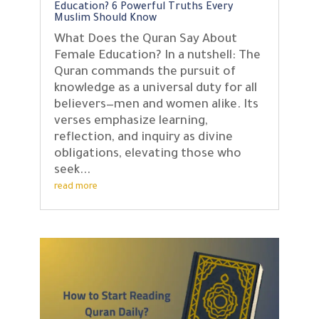
Education? 6 Powerful Truths Every
Muslim Should Know
What Does the Quran Say About
Female Education? In a nutshell: The
Quran commands the pursuit of
knowledge as a universal duty for all
believers—men and women alike. Its
verses emphasize learning,
reflection, and inquiry as divine
obligations, elevating those who
seek...
read more