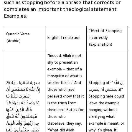
such as stopping before a phrase that corrects or
completes an important theological statement
Examples:
Effect of Stopping
Quranic Verse
English Translation
Incorrectly
(Arabic)
(Explanation)
“Indeed, Allah is not
shy to present an
example — that of a
mosquito or what is
سورة البقرة – آية 26
smaller than it. And
Stopping at: “إن الله
إِنَّ اللَّهَ لَا يَسْتَحْيِي أَن
those who have
لا يستحي أن يضرب”
يَضْرِبَ مَثَلاً مَّا
believed know that it
Stopping here could
بَعُوضَةً فَمَا فَوْقَهَا ۚ
is the truth from
leave the example
فَأَمَّا الَّذِينَ آمَنُوا
their Lord. But as for
hanging without
فَيَعْلَمُونَ أَنَّهُ الْحَقُّ
those who
clarifying what
مِن رَّبِّهِمْ ۖ وَأَمَّا الَّذِينَ
disbelieve, they say,
example is meant, or
كَفَرُوا فَيَقُولُونَ مَاذَا
“What did Allah
why it’s given. It