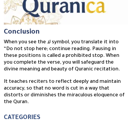
Conclusion
When you see the لا symbol, you translate it into
“Do not stop here; continue reading. Pausing in
these positions is called a prohibited stop. When
you complete the verse, you will safeguard the
divine meaning and beauty of Quranic recitation.
It teaches reciters to reflect deeply and maintain
accuracy, so that no word is cut in a way that
distorts or diminishes the miraculous eloquence of
the Quran.
CATEGORIES