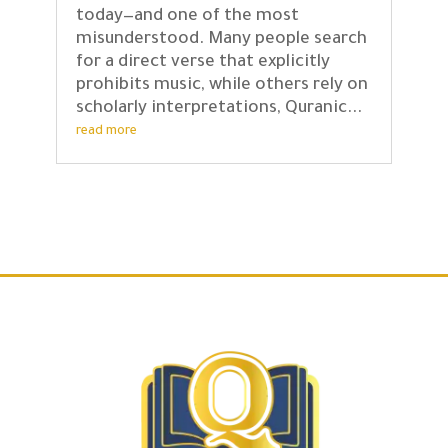
today—and one of the most
misunderstood. Many people search
for a direct verse that explicitly
prohibits music, while others rely on
scholarly interpretations, Quranic...
read more