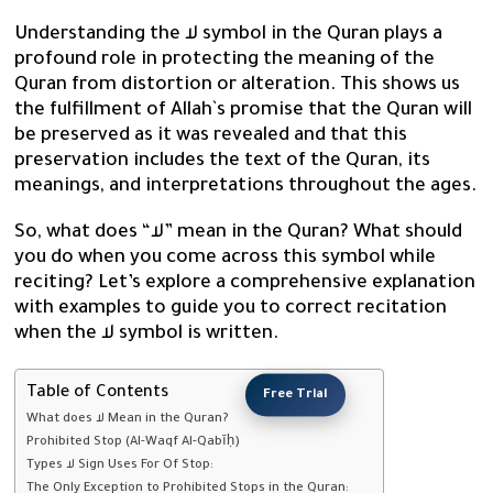
Understanding the لا symbol in the Quran plays a
profound role in protecting the meaning of the
Quran from distortion or alteration. This shows us
the fulfillment of Allah`s promise that the Quran will
be preserved as it was revealed and that this
preservation includes the text of the Quran, its
meanings, and interpretations throughout the ages.
So, what does “لا” mean in the Quran? What should
you do when you come across this symbol while
reciting? Let’s explore a comprehensive explanation
with examples to guide you to correct recitation
when the لا symbol is written.
Table of Contents
Free Trial
What does لا Mean in the Quran?
Prohibited Stop (Al-Waqf Al-Qabīḥ)
Types لا Sign Uses For Of Stop:
The Only Exception to Prohibited Stops in the Quran: