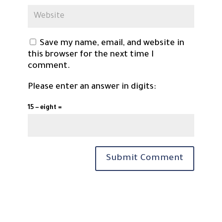
Save my name, email, and website in
this browser for the next time I
comment.
Please enter an answer in digits:
15 − eight =
Submit Comment