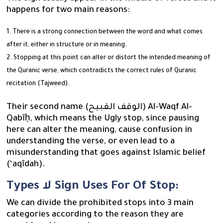
happens for two main reasons:
There is a strong connection between the word and what comes
after it, either in structure or in meaning.
Stopping at this point can alter or distort the intended meaning of
the Quranic verse, which contradicts the correct rules of Quranic
recitation (Tajweed).
Their second name (الوقف القبيح) Al-Waqf Al-
Qabīḥ, which means the Ugly stop, since pausing
here can alter the meaning, cause confusion in
understanding the verse, or even lead to a
misunderstanding that goes against Islamic belief
(‘aqīdah).
Types لا Sign Uses For Of Stop:
We can divide the prohibited stops into 3 main
categories according to the reason they are