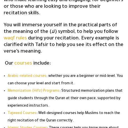
who make learning easy and engaging, for beginners
or those who are looking to improve their
recitation skills.
You will immerse yourself in the practical parts of
the meaning of the (لا) symbol, to help you follow
waqf rules
during your recitation. Every example is
clarified with Tafsir to help you see its effect on the
verse’s meaning.
Our
courses
include:
Arabic-related courses
: whether you are a beginner or mid-level. You
can choose your level and start from it.
Memorization (Hifz) Programs
: Structured memorization plans that
guide students through the Quran at their own pace, supported by
experienced instructors.
Tajweed Courses
: Well-designed courses help Muslims to reach the
right recitation of the Quran correctly.