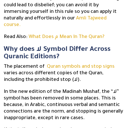
could lead to disbelief; you can avoid it by
immersing yourself in this rule so you can apply it
naturally and effortlessly in our
Amli Tajweed
course.
Read Also:
What Does م Mean In The Quran?
Why does لا Symbol Differ Across
Quranic Editions?
The placement of
Quran symbols and stop signs
varies across different copies of the Quran,
including the prohibited stop (لا).
In the new edition of the Madinah Mushaf, the “لا”
symbol has been removed in some places. This is
because, in Arabic, continuous verbal and semantic
connections are the norm, and stopping is generally
inappropriate, except in rare cases.