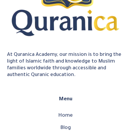
At Quranica Academy, our mission is to bring the
light of Islamic faith and knowledge to Muslim
families worldwide through accessible and
authentic Quranic education.
Menu
Home
Blog