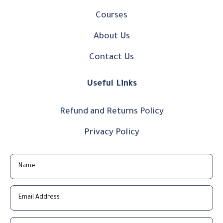
Courses
About Us
Contact Us
Useful Links
Refund and Returns Policy
Privacy Policy