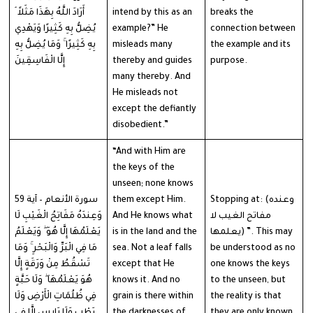
أَرَادَ اللَّهُ بِهَذَا مَثَلاً ۘ
intend by this as an
breaks the
يُضِلُّ بِهِ كَثِيرًا وَيَهْدِي
example?” He
connection between
بِهِ كَثِيرًا ۚ وَمَا يُضِلُّ بِهِ
misleads many
the example and its
إِلَّا الْفَاسِقِينَ
thereby and guides
purpose.
many thereby. And
He misleads not
except the defiantly
disobedient.”
“And with Him are
the keys of the
unseen; none knows
سورة الأنعام – آية 59
them except Him.
Stopping at: (وعنده
وَعِندَهُ مَفَاتِحُ الْغَيْبِ لَا
And He knows what
مفاتح الغيب لا
يَعْلَمُهَا إِلَّا هُوَ ۖ وَيَعْلَمُ
is in the land and the
يعلمها) ”. This may
مَا فِي الْبَرِّ وَالْبَحْرِ ۚ وَمَا
sea. Not a leaf falls
be understood as no
تَسْقُطُ مِنْ وَرَقَةٍ إِلَّا
except that He
one knows the keys
هُوَ يَعْلَمُهَا ۖ وَلَا حَبَّةٍ
knows it. And no
to the unseen, but
فِي ظُلُمَاتِ الْأَرْضِ وَلَا
grain is there within
the reality is that
رَطْبٍ وَلَا يَابِسٍ إِلَّا فِي
the darknesses of
they are only known