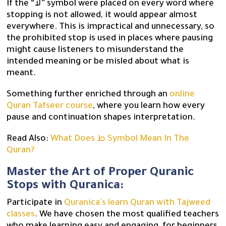
If the “لا” symbol were placed on every word where
stopping is not allowed, it would appear almost
everywhere. This is impractical and unnecessary, so
the prohibited stop is used in places where pausing
might cause listeners to misunderstand the
intended meaning or be misled about what is
meant.
Something further enriched through an
online
Quran Tafseer course
, where you learn how every
pause and continuation shapes interpretation.
Read Also:
What Does ط Symbol Mean In The
Quran?
Master the Art of Proper Quranic
Stops with Quranica:
Participate in
Quranica`s learn Quran with Tajweed
classes
. We have chosen the most qualified teachers