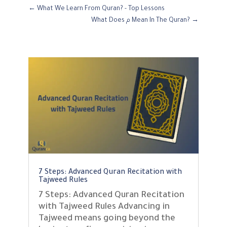
←
What We Learn From Quran? - Top Lessons
What Does م Mean In The Quran?
→
7 Steps: Advanced Quran Recitation with
Tajweed Rules
7 Steps: Advanced Quran Recitation
with Tajweed Rules Advancing in
Tajweed means going beyond the