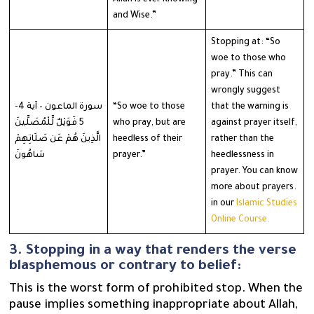
and Wise.”
Stopping at: “So
woe to those who
pray.” This can
wrongly suggest
سورة الماعون – آية 4-
“So woe to those
that the warning is
5 فَوَيْلٌ لِّلْمُصَلِّينَ
who pray, but are
against prayer itself,
الَّذِينَ هُمْ عَن صَلَاتِهِمْ
heedless of their
rather than the
سَاهُونَ
prayer.”
heedlessness in
prayer. You can know
more about prayers.
in our
Islamic Studies
Online Course.
3. Stopping in a way that renders the verse
blasphemous or contrary to belief:
This is the worst form of prohibited stop. When the
pause implies something inappropriate about Allah,