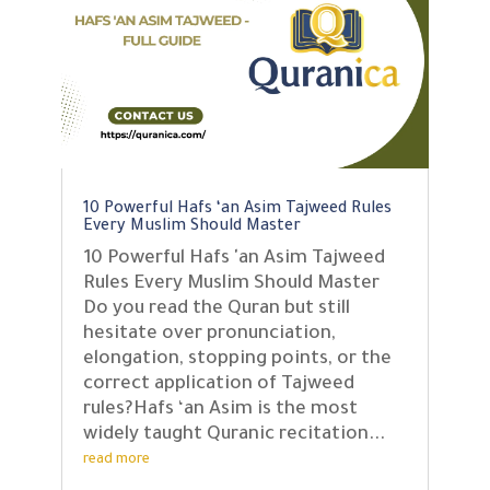
10 Powerful Hafs ‘an Asim Tajweed Rules
Every Muslim Should Master
10 Powerful Hafs 'an Asim Tajweed
Rules Every Muslim Should Master
Do you read the Quran but still
hesitate over pronunciation,
elongation, stopping points, or the
correct application of Tajweed
rules?Hafs ‘an Asim is the most
widely taught Quranic recitation...
read more