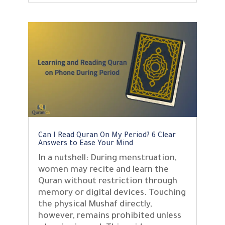
Can I Read Quran On My Period? 6 Clear
Answers to Ease Your Mind
In a nutshell: During menstruation,
women may recite and learn the
Quran without restriction through
memory or digital devices. Touching
the physical Mushaf directly,
however, remains prohibited unless