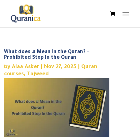
What does لا Mean in the Quran? –
Prohibited Stop In the Quran
by
Alaa Asker
|
Nov 27, 2025
|
Quran
courses
,
Tajweed