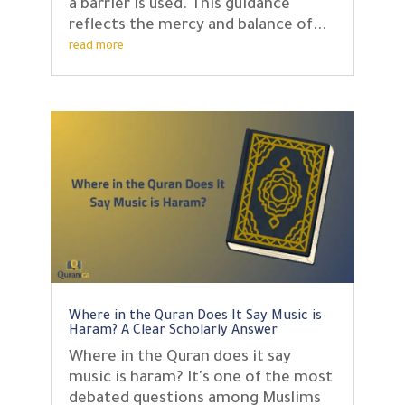
a barrier is used. This guidance
reflects the mercy and balance of...
read more
Where in the Quran Does It Say Music is
Haram? A Clear Scholarly Answer
Where in the Quran does it say
music is haram? It's one of the most
debated questions among Muslims