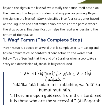
Beyond the signs in the Mushaf, we classify the pause itself based on
the meaning.
This helps you understand
why
you are pausing. Beyond
the signs in the Mushaf,
Waqf
is classified into four categories based
on the linguistic and contextual completeness of the phrase where
the stop occurs.
This classification helps the reciter understand the
nature of their pause.
1. Waqf Tamm (The Complete Stop)
Waqf Tamm
is a pause on a word that is complete in its meaning and
has no grammatical or contextual connection to the words that
follow.
You often find it at the end of a Surah or when a topic, like a
story or a description of Jannah, is fully concluded.
“…أُولَٰئِكَ عَلَىٰ هُدًى مِنْ رَبِّهِمْ ۖ وَأُولَٰئِكَ هُمُ
الْمُفْلِحُونَ”
…’ulā’ika ‘alā hudam mir-rabbihim, wa ‘ulā’ika
humul muflihūn.
“…Those are upon guidance from their Lord, and
it is those who are the successful.” (Al-Baqarah: