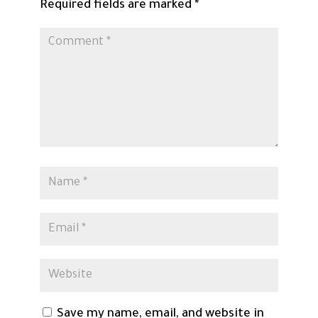
Required fields are marked
*
Save my name, email, and website in