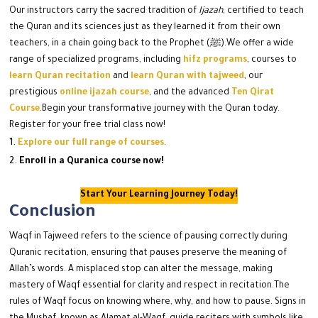
Our instructors carry the sacred tradition of
Ijazah
, certified to teach
the Quran and its sciences just as they learned it from their own
teachers, in a chain going back to the Prophet (ﷺ).
We offer a wide
range of specialized programs, including
hifz programs
, courses to
learn Quran recitation
and
learn Quran with tajweed
, our
prestigious
online ijazah course
, and the advanced
Ten Qirat
Course
.
Begin your transformative journey with the Quran today.
Register for your free trial class now!
Explore our full range of courses
.
Enroll in a Quranica course now!
Start Your Learning Journey Today!
Conclusion
Waqf in Tajweed refers to the science of pausing correctly during
Quranic recitation, ensuring that pauses preserve the meaning of
Allah’s words. A misplaced stop can alter the message, making
mastery of Waqf essential for clarity and respect in recitation.
The
rules of Waqf focus on knowing where, why, and how to pause. Signs in