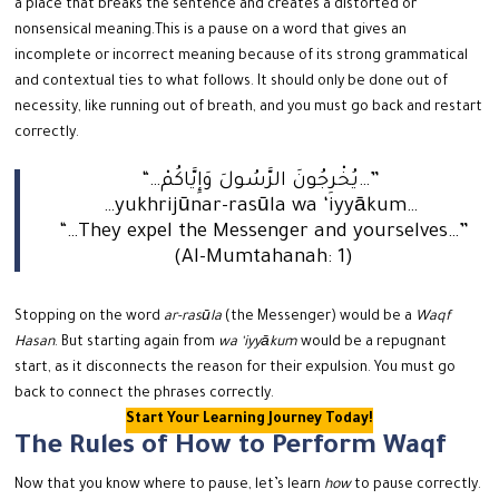
a place that breaks the sentence and creates a distorted or
nonsensical meaning.
This is a pause on a word that gives an
incomplete or incorrect meaning because of its strong grammatical
and contextual ties to what follows.
It should only be done out of
necessity, like running out of breath, and you must go back and restart
correctly.
“…يُخْرِجُونَ الرَّسُولَ وَإِيَّاكُمْ…”
…yukhrijūnar-rasūla wa ‘iyyākum…
“…They expel the Messenger and yourselves…”
(Al-Mumtahanah: 1)
Stopping on the word
ar-rasūla
(the Messenger) would be a
Waqf
Hasan
. But starting again from
wa ‘iyyākum
would be a repugnant
start, as it disconnects the reason for their expulsion. You must go
back to connect the phrases correctly.
Start Your Learning Journey Today!
The Rules of How to Perform Waqf
Now that you know where to pause, let’s learn
how
to pause correctly.