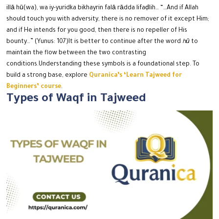
illā hū(wa), wa iy-yuridka bikhayrin falā rādda lifaḍlih…
“…And if Allah
should touch you with adversity, there is no remover of it except Him;
and if He intends for you good, then there is no repeller of His
bounty…” (Yunus: 107)
It is better to continue after the word
hū
to
maintain the flow between the two contrasting
conditions.
Understanding these symbols is a foundational step. To
build a strong base, explore
Quranica’s ‘Learn Tajweed for
Beginners’ course
.
Types of Waqf in Tajweed