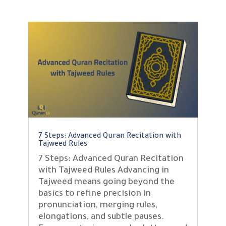
7 Steps: Advanced Quran Recitation with
Tajweed Rules
7 Steps: Advanced Quran Recitation
with Tajweed Rules Advancing in
Tajweed means going beyond the
basics to refine precision in
pronunciation, merging rules,
elongations, and subtle pauses.