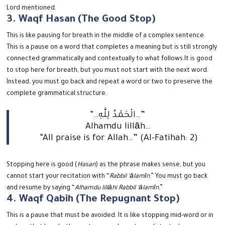
Lord mentioned.
3. Waqf Hasan (The Good Stop)
This is like pausing for breath in the middle of a complex sentence.
This is a pause on a word that completes a meaning but is still strongly
connected grammatically and contextually to what follows.
It is good
to stop here for breath, but you must not start with the next word.
Instead, you must go back and repeat a word or two to preserve the
complete grammatical structure.
“…الْحَمْدُ لِلَّهِ…”
Alhamdu lillāh…
“All praise is for Allah…” (Al-Fatihah: 2)
Stopping here is good (
Hasan
) as the phrase makes sense, but you
cannot start your recitation with “
Rabbil ‘ālamīn
.” You must go back
and resume by saying “
Alhamdu lillāhi Rabbil ‘ālamīn
.”
4. Waqf Qabih (The Repugnant Stop)
This is a pause that must be avoided. It is like stopping mid-word or in