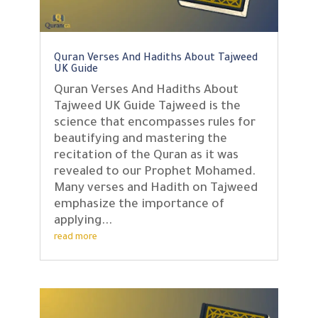
Quran Verses And Hadiths About Tajweed
UK Guide
Quran Verses And Hadiths About
Tajweed UK Guide Tajweed is the
science that encompasses rules for
beautifying and mastering the
recitation of the Quran as it was
revealed to our Prophet Mohamed.
Many verses and Hadith on Tajweed
emphasize the importance of
applying...
read more