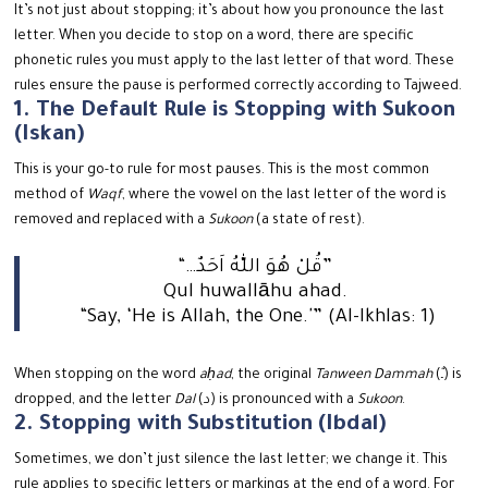
It’s not just about stopping; it’s about how you pronounce the last
letter.
When you decide to stop on a word, there are specific
phonetic rules you must apply to the last letter of that word. These
rules ensure the pause is performed correctly according to Tajweed.
1. The Default Rule is Stopping with Sukoon
(Iskan)
This is your go-to rule for most pauses. This is the most common
method of
Waqf
, where the vowel on the last letter of the word is
removed and replaced with a
Sukoon
(a state of rest).
“…قُلْ هُوَ اللّٰهُ اَحَدٌ”
Qul huwallāhu ahad.
“Say, ‘He is Allah, the One.'” (Al-Ikhlas: 1)
When stopping on the word
aḥad
, the original
Tanween Dammah
(ـٌ) is
dropped, and the letter
Dal
(د) is pronounced with a
Sukoon
.
2. Stopping with Substitution (Ibdal)
Sometimes, we don’t just silence the last letter; we change it. This
rule applies to specific letters or markings at the end of a word.
For