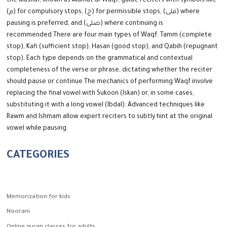
the Mushaf, known as Alamat al-Waqf, guide reciters with symbols like
(م) for compulsory stops, (ج) for permissible stops, (قلى) where
pausing is preferred, and (صلى) where continuing is
recommended.
There are four main types of Waqf: Tamm (complete
stop), Kafi (sufficient stop), Hasan (good stop), and Qabih (repugnant
stop). Each type depends on the grammatical and contextual
completeness of the verse or phrase, dictating whether the reciter
should pause or continue.
The mechanics of performing Waqf involve
replacing the final vowel with Sukoon (Iskan) or, in some cases,
substituting it with a long vowel (Ibdal). Advanced techniques like
Rawm and Ishmam allow expert reciters to subtly hint at the original
vowel while pausing.
CATEGORIES
Memorization for kids
Noorani