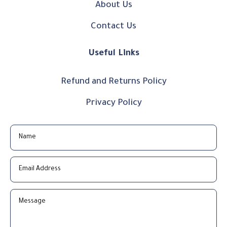
About Us
Contact Us
Useful Links
Refund and Returns Policy
Privacy Policy