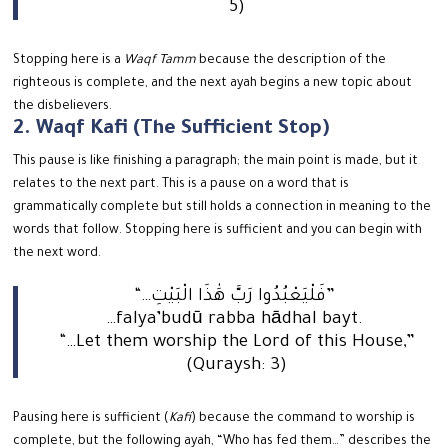
5)
Stopping here is a
Waqf Tamm
because the description of the
righteous is complete, and the next ayah begins a new topic about
the disbelievers.
2. Waqf Kafi (The Sufficient Stop)
This pause is like finishing a paragraph; the main point is made, but it
relates to the next part. This is a pause on a word that is
grammatically complete but still holds a connection in meaning to the
words that follow.
Stopping here is sufficient and you can begin with
the next word.
“…فَلْيَعْبُدُوا رَبَّ هَٰذَا الْبَيْتِ”
…falya’budū rabba hādhal bayt.
“…Let them worship the Lord of this House,”
(Quraysh: 3)
Pausing here is sufficient (
Kafi
) because the command to worship is
complete, but the following ayah, “Who has fed them…” describes the