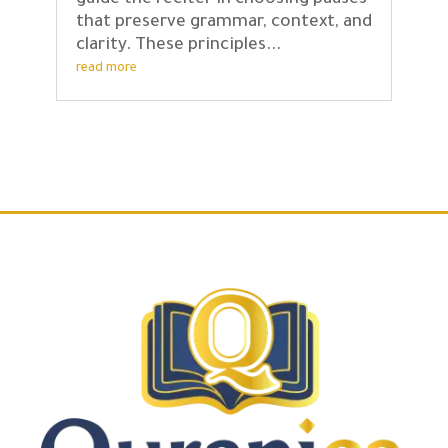
guide the reciter in choosing pauses
that preserve grammar, context, and
clarity. These principles...
read more