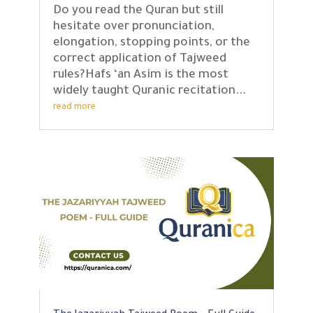
Do you read the Quran but still
hesitate over pronunciation,
elongation, stopping points, or the
correct application of Tajweed
rules?Hafs ‘an Asim is the most
widely taught Quranic recitation...
read more