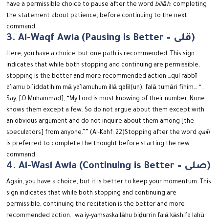
have a permissible choice to pause after the word
billāh
, completing
the statement about patience, before continuing to the next
command.
3. Al-Waqf Awla (Pausing is Better – قلى)
Here, you have a choice, but one path is recommended.
This sign
indicates that while both stopping and continuing are permissible,
stopping is the better and more recommended action.
…qul rabbī
a’lamu bi’iddatihim mā ya’lamuhum illā qalīl(un), falā tumāri fīhim…
“…
Say, [O Muhammad], “My Lord is most knowing of their number. None
knows them except a few. So do not argue about them except with
an obvious argument and do not inquire about them among [the
speculators] from anyone.”” (Al-Kahf: 22)
Stopping after the word
qalīl
is preferred to complete the thought before starting the new
command.
4. Al-Wasl Awla (Continuing is Better – صلى)
Again, you have a choice, but it is better to keep your momentum. This
sign indicates that while both stopping and continuing are
permissible, continuing the recitation is the better and more
recommended action.
…wa iy-yamsaskallāhu biḍurrin falā kāshifa lahū