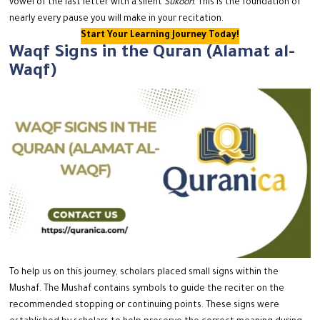
vowel of the last letter with a silent
Sukoon
. This is the foundation of
nearly every pause you will make in your recitation.
Start Your Learning Journey Today!
Waqf Signs in the Quran (Alamat al-
Waqf)
To help us on this journey, scholars placed small signs within the
Mushaf.
The Mushaf contains symbols to guide the reciter on the
recommended stopping or continuing points.
These signs were