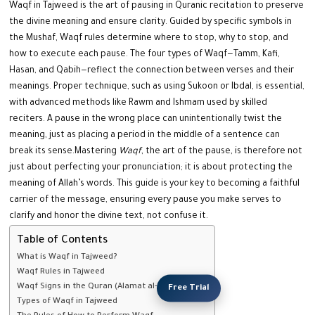
Waqf in Tajweed is the art of pausing in Quranic recitation to preserve
the divine meaning and ensure clarity. Guided by specific symbols in
the Mushaf, Waqf rules determine where to stop, why to stop, and
how to execute each pause. The four types of Waqf—Tamm, Kafi,
Hasan, and Qabih—reflect the connection between verses and their
meanings. Proper technique, such as using Sukoon or Ibdal, is essential,
with advanced methods like Rawm and Ishmam used by skilled
reciters.
A pause in the wrong place can unintentionally twist the
meaning, just as placing a period in the middle of a sentence can
break its sense.
Mastering
Waqf
, the art of the pause, is therefore not
just about perfecting your pronunciation; it is about protecting the
meaning of Allah’s words. This guide is your key to becoming a faithful
carrier of the message, ensuring every pause you make serves to
clarify and honor the divine text, not confuse it.
Table of Contents
What is Waqf in Tajweed?
Waqf Rules in Tajweed
Waqf Signs in the Quran (Alamat al-Waqf)
Free Trial
Types of Waqf in Tajweed