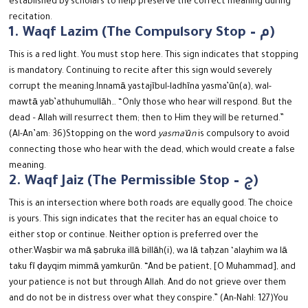
established by scholars to help preserve the correct meaning during
recitation.
1. Waqf Lazim (The Compulsory Stop – م)
This is a red light. You must stop here. This sign indicates that stopping
is mandatory. Continuing to recite after this sign would severely
corrupt the meaning.
Innamā yastajībul-ladhīna yasma’ūn(a), wal-
mawtā yab’athuhumullāh…
“Only those who hear will respond. But the
dead – Allah will resurrect them; then to Him they will be returned.”
(Al-An’am: 36)
Stopping on the word
yasma’ūn
is compulsory to avoid
connecting those who hear with the dead, which would create a false
meaning.
2. Waqf Jaiz (The Permissible Stop – ج)
This is an intersection where both roads are equally good. The choice
is yours.
This sign indicates that the reciter has an equal choice to
either stop or continue. Neither option is preferred over the
other.
Waṣbir wa mā ṣabruka illā billāh(i), wa lā taḥzan ‘alayhim wa lā
taku fī ḍayqim mimmā yamkurūn.
“And be patient, [O Muhammad], and
your patience is not but through Allah. And do not grieve over them
and do not be in distress over what they conspire.” (An-Nahl: 127)
You