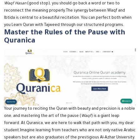
Waqf Hasan
(good stop), you should go back a word or two to
reconnect the meaning properly.
The synergy between Waqf and
Ibtida is central to a beautiful recitation. You can perfect both when
you Learn Quran with Tajweed through our structured programs.
Master the Rules of the Pause with
Quranica
Your journey to reciting the Quran with beauty and precision is a noble
one, and mastering the art of the pause (
Waqf
) is a giant leap
forward. At Quranica, we are here to walk that path with you, my dear
student.
Imagine learning from teachers who are not only native Arabic
speakers but are also graduates of the prestigious Al-Azhar University.