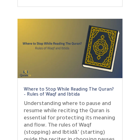
Where to Stop While Reading The Quran?
– Rules of Waqf and Ibtida
Understanding where to pause and
resume while reciting the Quran is
essential for protecting its meaning
and flow. The rules of Waqf
(stopping) and Ibtidā’ (starting)