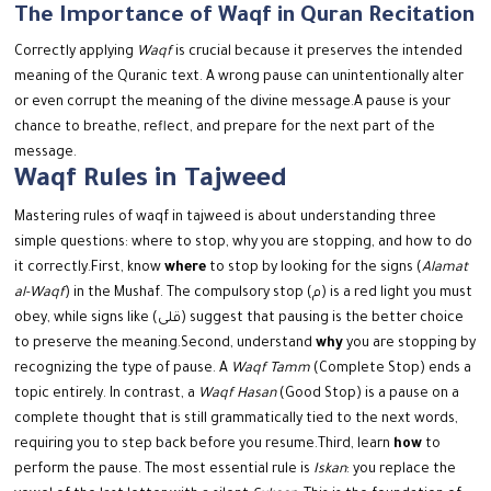
The Importance of Waqf in Quran Recitation
Correctly applying
Waqf
is crucial because it preserves the intended
meaning of the Quranic text. A wrong pause can unintentionally alter
or even corrupt the meaning of the divine message.
A pause is your
chance to breathe, reflect, and prepare for the next part of the
message.
Waqf Rules in Tajweed
Mastering rules of waqf in tajweed is about understanding three
simple questions: where to stop, why you are stopping, and how to do
it correctly.
First, know
where
to stop by looking for the signs (
Alamat
al-Waqf
) in the Mushaf. The compulsory stop (م) is a red light you must
obey, while signs like (قلى) suggest that pausing is the better choice
to preserve the meaning.
Second, understand
why
you are stopping by
recognizing the type of pause. A
Waqf Tamm
(Complete Stop) ends a
topic entirely. In contrast, a
Waqf Hasan
(Good Stop) is a pause on a
complete thought that is still grammatically tied to the next words,
requiring you to step back before you resume.
Third, learn
how
to
perform the pause. The most essential rule is
Iskan
: you replace the