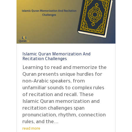
Islamic Quran Memorization And
Recitation Challenges
Learning to read and memorize the
Quran presents unique hurdles for
non-Arabic speakers, from
unfamiliar sounds to complex rules
of recitation and recall. These
Islamic Quran memorization and
recitation challenges span
pronunciation, rhythm, connection
rules, and the...
read more