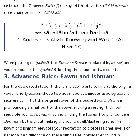
instance, the
Tanween Fatha
(ـً) on any letter other than
Ta’ Marbutah
(ة) is changed into an
Alif Madd
.
“…وَكَانَ اللّٰهُ عَلِيْمًا حَكِيْمًا”
…wa kānallāhu ‘alīman ḥakīmā.
“…And ever is Allah, Knowing and Wise.” (An-
Nisa: 17)
When pausing on
ḥakīmā
, the
Tanween Fatha
is replaced by an
Alif
, and
you pronounce it as
ḥakīmāā
, holding the sound for two counts.
3. Advanced Rules: Rawm and Ishmam
For the dedicated student, there are subtle arts to hint at the original
vowel. Briefly explain these two advanced techniques used by expert
reciters to hint at the original vowel of the paused word.
Rawm
is
pronouncing a small part of the vowel, making a very light, almost
inaudible sound.
Ishmam
involves circling the lips as if to pronounce a
Dammah
, but without making any sound at all.
Mastering rules like
Rawm and Ishmam elevates your recitation to a professional level. For