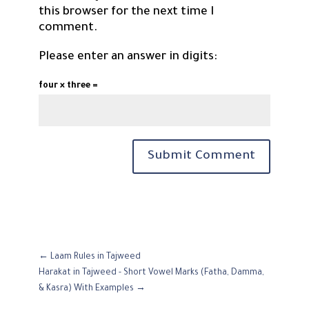
this browser for the next time I
comment.
Please enter an answer in digits:
four × three =
Submit Comment
←
Laam Rules in Tajweed
Harakat in Tajweed - Short Vowel Marks (Fatha, Damma,
& Kasra) With Examples
→