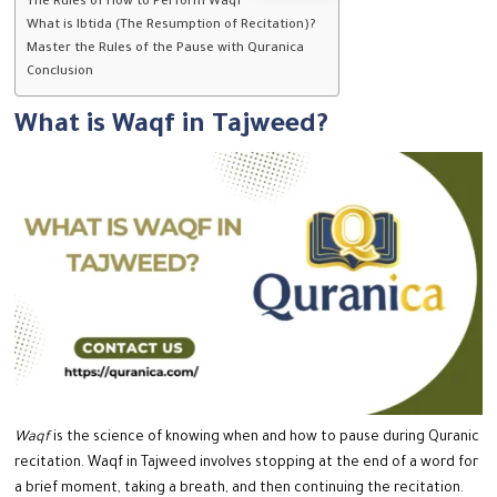
The Rules of How to Perform Waqf
What is Ibtida (The Resumption of Recitation)?
Master the Rules of the Pause with Quranica
Conclusion
What is Waqf in Tajweed?
Waqf
is the science of knowing when and how to pause during Quranic
recitation.
Waqf in Tajweed involves stopping at the end of a word for
a brief moment, taking a breath, and then continuing the recitation.