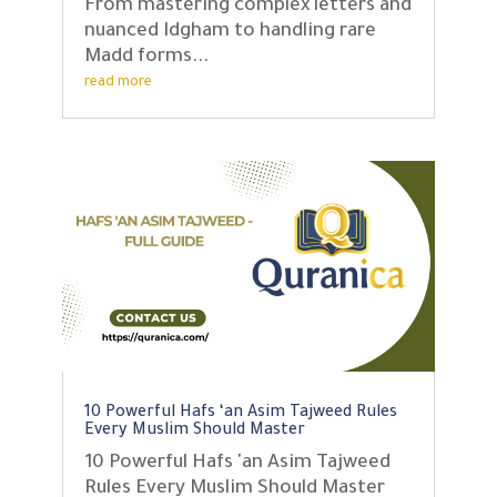
From mastering complex letters and
nuanced Idgham to handling rare
Madd forms...
read more
10 Powerful Hafs ‘an Asim Tajweed Rules
Every Muslim Should Master
10 Powerful Hafs 'an Asim Tajweed
Rules Every Muslim Should Master