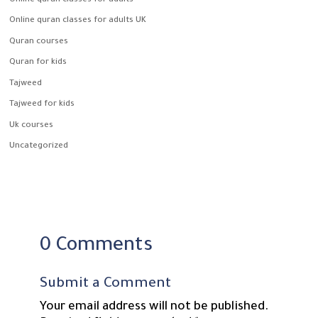
Online quran classes for adults
Online quran classes for adults UK
Quran courses
Quran for kids
Tajweed
Tajweed for kids
Uk courses
Uncategorized
0 Comments
Submit a Comment
Your email address will not be published.