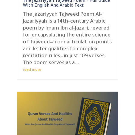
The Jazariyyah Tajweed Poem – Full Guide
With English And Arabic Text
The Jazariyyah Tajweed Poem Al-
Jazariyyah is a 14th-century Arabic
poem by Imam Ibn al-Jazari, revered
for encapsulating the entire science
of Tajweed—from articulation points
and letter qualities to complex
recitation rules—in just 109 verses.
The poem serves as a...
read more