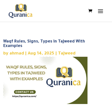
Waqf Rules, Signs, Types in Tajweed With
Examples
by
ahmad
|
Aug 14, 2025
|
Tajweed