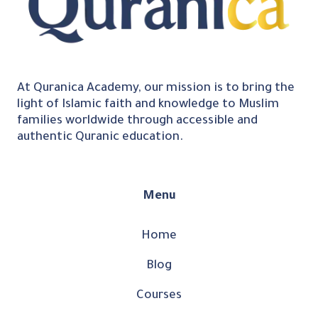
At Quranica Academy, our mission is to bring the
light of Islamic faith and knowledge to Muslim
families worldwide through accessible and
authentic Quranic education.
Menu
Home
Blog
Courses