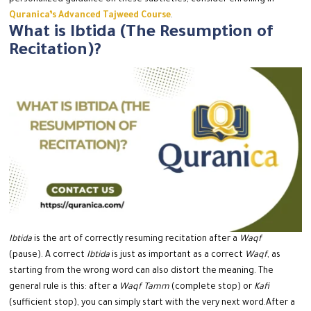
personalized guidance on these subtleties, consider enrolling in
Quranica’s Advanced Tajweed Course
.
What is Ibtida (The Resumption of
Recitation)?
Ibtida
is the art of correctly resuming recitation after a
Waqf
(pause).
A correct
Ibtida
is just as important as a correct
Waqf
, as
starting from the wrong word can also distort the meaning.
The
general rule is this: after a
Waqf Tamm
(complete stop) or
Kafi
(sufficient stop), you can simply start with the very next word.
After a