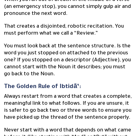
When you run out of breath in the middle of a verse
(an emergency stop), you cannot simply gulp air and
pronounce the next word.
That creates a disjointed, robotic recitation. You
must perform what we call a “Review.”
You must look back at the sentence structure. Is the
word you just stopped on attached to the previous
one? If you stopped on a descriptor (Adjective), you
cannot start with the Noun it describes; you must
go back to the Noun.
The Golden Rule of Ibtidā’:
Always restart from a word that creates a complete,
meaningful link to what follows. If you are unsure, it
is safer to go back two or three words to ensure you
have picked up the thread of the sentence properly.
Never start with a word that depends on what came