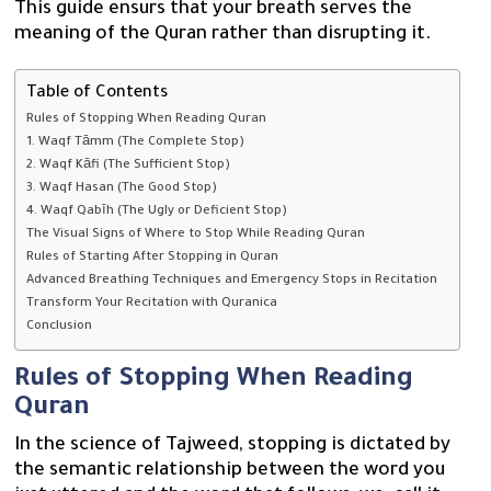
This guide ensurs that your breath serves the
meaning of the Quran rather than disrupting it.
Table of Contents
Rules of Stopping When Reading Quran
1. Waqf Tāmm (The Complete Stop)
2. Waqf Kāfi (The Sufficient Stop)
3. Waqf Hasan (The Good Stop)
4. Waqf Qabīh (The Ugly or Deficient Stop)
The Visual Signs of Where to Stop While Reading Quran
Rules of Starting After Stopping in Quran
Advanced Breathing Techniques and Emergency Stops in Recitation
Transform Your Recitation with Quranica
Conclusion
Rules of Stopping When Reading
Quran
In the science of Tajweed, stopping is dictated by
the semantic relationship between the word you