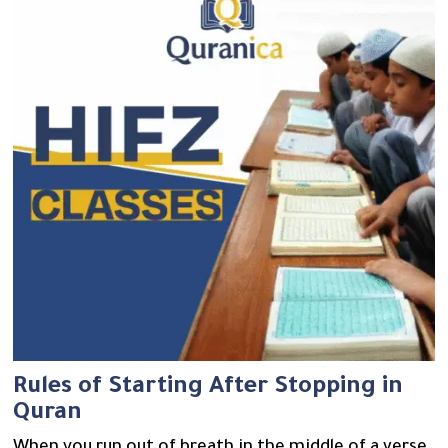
Rules of Starting After Stopping in
Quran