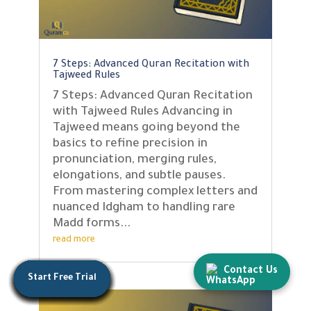
7 Steps: Advanced Quran Recitation with
Tajweed Rules
7 Steps: Advanced Quran Recitation
with Tajweed Rules Advancing in
Tajweed means going beyond the
basics to refine precision in
pronunciation, merging rules,
elongations, and subtle pauses.
From mastering complex letters and
nuanced Idgham to handling rare
Madd forms...
read more
Contact Us
Start Free Trial
Start Free Trial
Start Free Trial
Start Free Trial
Start Free Trial
Start Free Trial
Start Free Trial
Start Free Trial
Start Free Trial
Start Free Trial
Start Free Trial
Start Free Trial
Start Free Trial