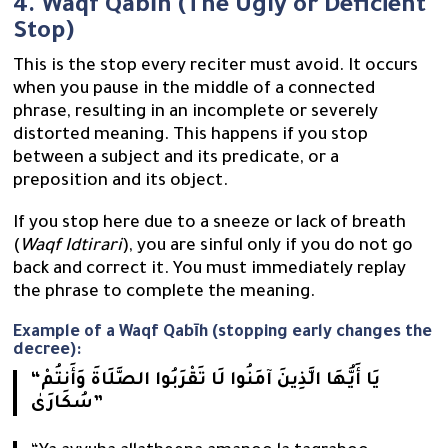
4. Waqf Qabīh (The Ugly or Deficient
Stop)
This is the stop every reciter must avoid. It occurs
when you pause in the middle of a connected
phrase, resulting in an incomplete or severely
distorted meaning. This happens if you stop
between a subject and its predicate, or a
preposition and its object.
If you stop here due to a sneeze or lack of breath
(
Waqf Idtirari
), you are sinful only if you do not go
back and correct it. You must immediately replay
the phrase to complete the meaning.
Example of a Waqf Qabīh (stopping early changes the
decree):
“يَا أَيُّهَا الَّذِينَ آمَنُوا لَا تَقْرَبُوا الصَّلَاةَ وَأَنتُمْ
سُكَارَىٰ”