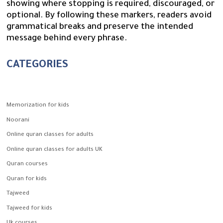
showing where stopping is required, discouraged, or
optional. By following these markers, readers avoid
grammatical breaks and preserve the intended
message behind every phrase.
CATEGORIES
Memorization for kids
Noorani
Online quran classes for adults
Online quran classes for adults UK
Quran courses
Quran for kids
Tajweed
Tajweed for kids