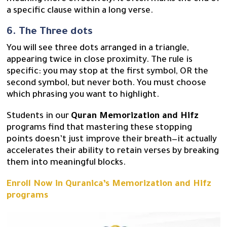
a specific clause within a long verse.
6. The Three dots
You will see three dots arranged in a triangle,
appearing twice in close proximity. The rule is
specific: you may stop at the first symbol, OR the
second symbol, but never both. You must choose
which phrasing you want to highlight.
Students in our
Quran Memorization and Hifz
programs find that mastering these stopping
points doesn’t just improve their breath—it actually
accelerates their ability to retain verses by breaking
them into meaningful blocks.
Enroll Now in Quranica’s Memorization and Hifz
programs