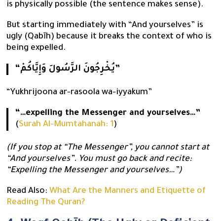
is physically possible (the sentence makes sense).
But starting immediately with “And yourselves” is
ugly (Qabīh) because it breaks the context of who is
being expelled.
“يُخْرِجُونَ الرَّسُولَ وَإِيَّاكُمْ”
“Yukhrijoona ar-rasoola wa-iyyakum”
“…expelling the Messenger and yourselves…”
(
Surah Al-Mumtahanah: 1
)
(If you stop at “The Messenger”, you cannot start at
“And yourselves”. You must go back and recite:
“Expelling the Messenger and yourselves…”)
Read Also:
What Are the Manners and Etiquette of
Reading The Quran?