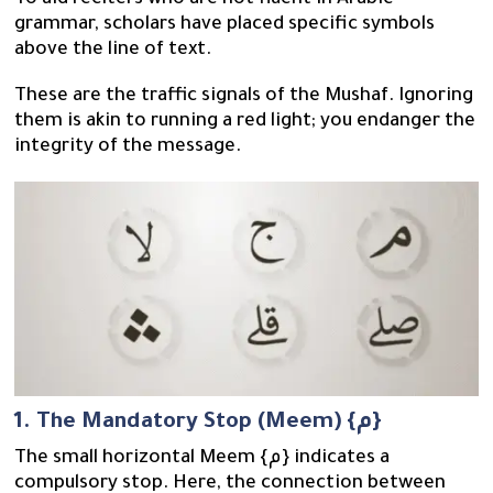
To aid reciters who are not fluent in Arabic
grammar, scholars have placed specific symbols
above the line of text.
These are the traffic signals of the Mushaf. Ignoring
them is akin to running a red light; you endanger the
integrity of the message.
1. The Mandatory Stop (Meem) {م}
The small horizontal Meem {م} indicates a
compulsory stop. Here, the connection between