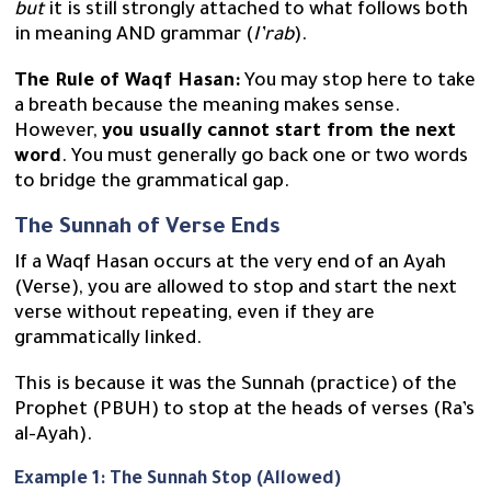
but
it is still strongly attached to what follows both
in meaning AND grammar (
I’rab
).
The Rule of Waqf Hasan:
You may stop here to take
a breath because the meaning makes sense.
However,
you usually cannot start from the next
word
. You must generally go back one or two words
to bridge the grammatical gap.
The Sunnah of Verse Ends
If a Waqf Hasan occurs at the very end of an Ayah
(Verse), you are allowed to stop and start the next
verse without repeating, even if they are
grammatically linked.
This is because it was the Sunnah (practice) of the
Prophet (PBUH) to stop at the heads of verses (Ra’s
al-Ayah).
Example 1: The Sunnah Stop (Allowed)