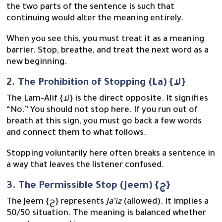
the two parts of the sentence is such that
continuing would alter the meaning entirely.
When you see this, you must treat it as a meaning
barrier. Stop, breathe, and treat the next word as a
new beginning.
2. The Prohibition of Stopping (La) {لا}
The Lam-Alif {لا} is the direct opposite. It signifies
“No.” You should not stop here. If you run out of
breath at this sign, you must go back a few words
and connect them to what follows.
Stopping voluntarily here often breaks a sentence in
a way that leaves the listener confused.
3. The Permissible Stop (Jeem) {ج}
The Jeem {ج} represents
Ja’iz
(allowed). It implies a
50/50 situation. The meaning is balanced whether