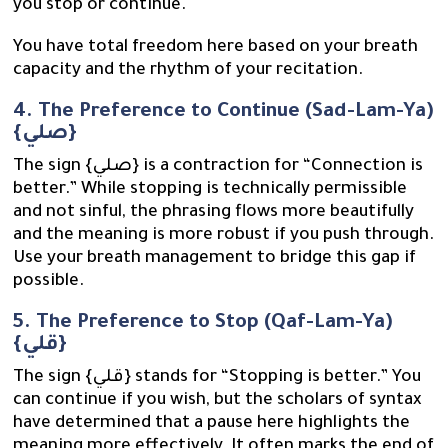
you stop or continue.
You have total freedom here based on your breath
capacity and the rhythm of your recitation.
4. The Preference to Continue (Sad-Lam-Ya)
{صلي}
The sign {صلي} is a contraction for “Connection is
better.” While stopping is technically permissible
and not sinful, the phrasing flows more beautifully
and the meaning is more robust if you push through.
Use your breath management to bridge this gap if
possible.
5. The Preference to Stop (Qaf-Lam-Ya)
{قلي}
The sign {قلي} stands for “Stopping is better.” You
can continue if you wish, but the scholars of syntax
have determined that a pause here highlights the
meaning more effectively. It often marks the end of