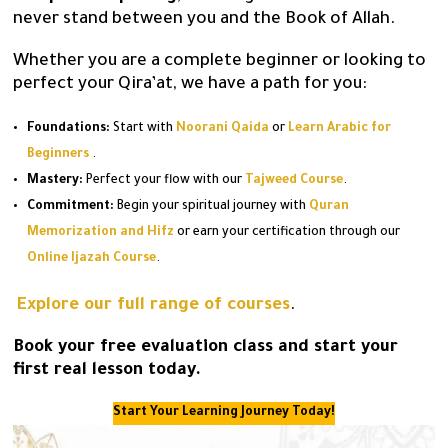
never stand between you and the Book of Allah.
Whether you are a complete beginner or looking to
perfect your Qira’at, we have a path for you:
Foundations:
Start with
Noorani Qaida
or
Learn Arabic for
Beginners
.
Mastery:
Perfect your flow with our
Tajweed Course
.
Commitment:
Begin your spiritual journey with
Quran
Memorization and Hifz
or earn your certification through our
Online Ijazah Course
.
Explore our full range of courses
.
Book your free evaluation class and start your
first real lesson today.
Start Your Learning Journey Today!