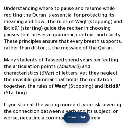
Understanding where to pause and resume while
reciting the Quran is essential for protecting its
meaning and flow. The rules of Waqf (stopping) and
Ibtidā’ (starting) guide the reciter in choosing
pauses that preserve grammar, context, and clarity.
These principles ensure that every breath supports,
rather than distorts, the message of the Quran.
Many students of Tajweed spend years perfecting
the articulation points (
Makharij
) and
characteristics (
Sifat
) of letters, yet they neglect
the invisible grammar that holds the recitation
together: the rules of
Waqf
(Stopping) and
Ibtidā’
(Starting).
If you stop at the wrong moment, you risk severing
the connection between a verb and its subject, or
Free Trial
worse, negating a commandment entirely.