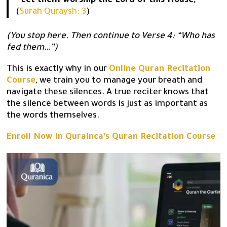
“Let them worship the Lord of this House,”
(
Surah Quraysh: 3
)
(You stop here. Then continue to Verse 4: “Who has
fed them…”)
This is exactly why in our
Online Quran Recitation
Course
, we train you to manage your breath and
navigate these silences. A true reciter knows that
the silence between words is just as important as
the words themselves.
Enroll Now in Qurainca’s Quran Recitation Course