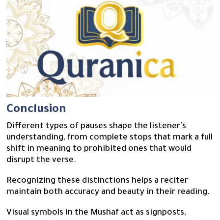
Conclusion
Different types of pauses shape the listener’s
understanding, from complete stops that mark a full
shift in meaning to prohibited ones that would
disrupt the verse.
Recognizing these distinctions helps a reciter
maintain both accuracy and beauty in their reading.
Visual symbols in the Mushaf act as signposts,