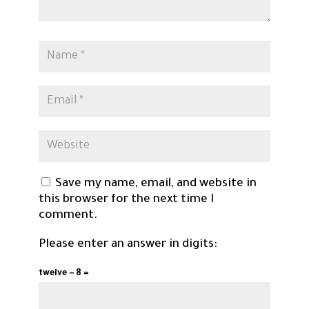
Save my name, email, and website in
this browser for the next time I
comment.
Please enter an answer in digits:
twelve − 8 =