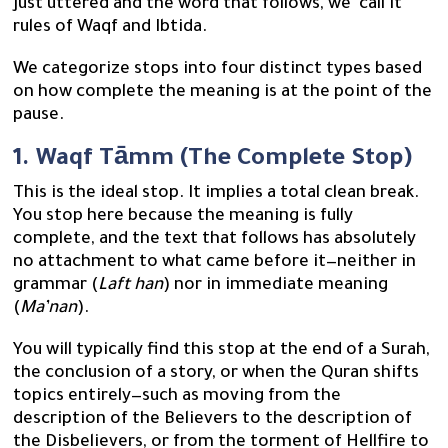
just uttered and the word that follows, we call it
rules of Waqf and Ibtida.
We categorize stops into four distinct types based
on how complete the meaning is at the point of the
pause.
1. Waqf Tāmm (The Complete Stop)
This is the ideal stop. It implies a total clean break.
You stop here because the meaning is fully
complete, and the text that follows has absolutely
no attachment to what came before it—neither in
grammar (
Laft han
) nor in immediate meaning
(
Ma’nan
).
You will typically find this stop at the end of a Surah,
the conclusion of a story, or when the Quran shifts
topics entirely—such as moving from the
description of the Believers to the description of
the Disbelievers, or from the torment of Hellfire to