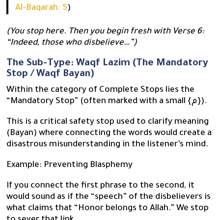
Al-Baqarah: 5
)
(You stop here. Then you begin fresh with Verse 6:
“Indeed, those who disbelieve…”)
The Sub-Type: Waqf Lazim (The Mandatory
Stop / Waqf Bayan)
Within the category of Complete Stops lies the
“Mandatory Stop” (often marked with a small {م}).
This is a critical safety stop used to clarify meaning
(Bayan) where connecting the words would create a
disastrous misunderstanding in the listener’s mind.
Example: Preventing Blasphemy
If you connect the first phrase to the second, it
would sound as if the “speech” of the disbelievers is
what claims that “Honor belongs to Allah.” We stop