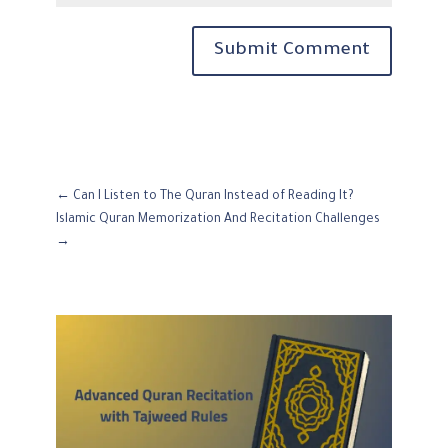
Submit Comment
←
Can I Listen to The Quran Instead of Reading It?
Islamic Quran Memorization And Recitation Challenges
→