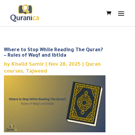
Where to Stop While Reading The Quran?
– Rules of Waqf and Ibtida
by
Khalid Samir
|
Nov 28, 2025
|
Quran
courses
,
Tajweed