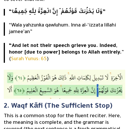
to sever that link.
“وَلَا يَحْزُنكَ قَوْلُهُمْ ۘ إِنَّ الْعِزَّةَ لِلَّهِ جَمِيعًا”
“Wala yahzunka qawluhum. Inna al-‘izzata lillahi
jamee’an”
“And let not their speech grieve you. Indeed,
honor [due to power] belongs to Allah entirely.
”
(
Surah Yunus: 65
)
2. Waqf Kāfi (The Sufficient Stop)
This is a common stop for the fluent reciter. Here,
the meaning is complete, and the grammar is