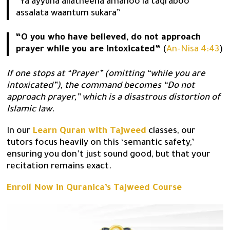
“Ya ayyuha allatheena amanoo la taqraboo
assalata waantum sukara”
“O you who have believed, do not approach
prayer while you are intoxicated”
(
An-Nisa 4:43
)
If one stops at “Prayer” (omitting “while you are
intoxicated”), the command becomes “Do not
approach prayer,” which is a disastrous distortion of
Islamic law.
In our
Learn Quran with Tajweed
classes, our
tutors focus heavily on this ‘semantic safety,’
ensuring you don’t just sound good, but that your
recitation remains exact.
Enroll Now in Quranica’s Tajweed Course