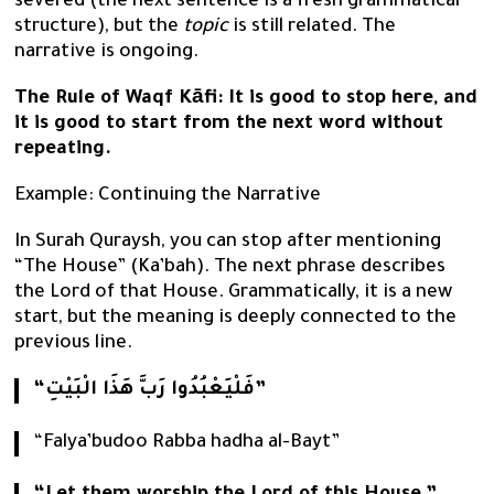
severed (the next sentence is a fresh grammatical
structure), but the
topic
is still related. The
narrative is ongoing.
The Rule of Waqf Kāfi: It is good to stop here, and
it is good to start from the next word without
repeating.
Example: Continuing the Narrative
In Surah Quraysh, you can stop after mentioning
“The House” (Ka’bah). The next phrase describes
the Lord of that House. Grammatically, it is a new
start, but the meaning is deeply connected to the
previous line.
“فَلْيَعْبُدُوا رَبَّ هَذَا الْبَيْتِ”
“Falya’budoo Rabba hadha al-Bayt”