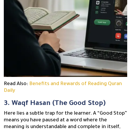
Read Also:
Benefits and Rewards of Reading Quran
Daily
3. Waqf Hasan (The Good Stop)
Here lies a subtle trap for the learner. A “Good Stop”
means you have paused at a word where the
meaning is understandable and complete in itself,