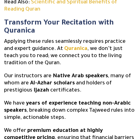
Read Also:
Scientific and Spiritual Benefits of
Reading Quran
Transform Your Recitation with
Quranica
Applying these rules seamlessly requires practice
and expert guidance. At
Quranica
, we don’t just
teach you to read; we connect you to the living
tradition of the Quran.
Our instructors are
Native Arab speakers
, many of
whom are
Al-Azhar scholars
and holders of
prestigious
Ijazah
certificates.
We have
years of experience teaching non-Arabic
speakers
, breaking down complex Tajweed rules into
simple, actionable steps.
We offer
premium education at highly
competitive pricing
, ensuring that financial barriers