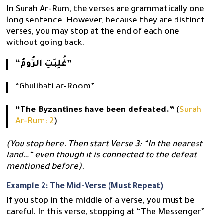
In Surah Ar-Rum, the verses are grammatically one
long sentence. However, because they are distinct
verses, you may stop at the end of each one
without going back.
“غُلِبَتِ الرُّومُ”
“Ghulibati ar-Room”
“The Byzantines have been defeated.”
(
Surah
Ar-Rum: 2
)
(You stop here. Then start Verse 3: “In the nearest
land…” even though it is connected to the defeat
mentioned before).
Example 2: The Mid-Verse (Must Repeat)
If you stop in the middle of a verse, you must be
careful. In this verse, stopping at “The Messenger”