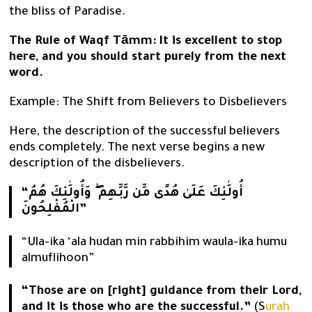
the bliss of Paradise.
The Rule of Waqf Tāmm:
It is excellent to stop
here, and you should start purely from the next
word.
Example: The Shift from Believers to Disbelievers
Here, the description of the successful believers
ends completely. The next verse begins a new
description of the disbelievers.
“أُولَٰئِكَ عَلَىٰ هُدًى مِّن رَّبِّهِمْ ۖ وَأُولَٰئِكَ هُمُ
الْمُفْلِحُونَ”
“Ula-ika ‘ala hudan min rabbihim waula-ika humu
almuflihoon”
“Those are on [right] guidance from their Lord,
and it is those who are the successful.”
(S
urah