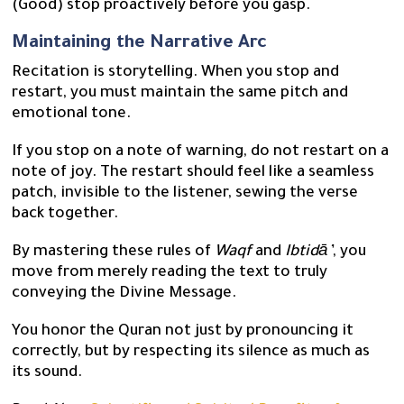
(Good) stop proactively before you gasp.
Maintaining the Narrative Arc
Recitation is storytelling. When you stop and
restart, you must maintain the same pitch and
emotional tone.
If you stop on a note of warning, do not restart on a
note of joy. The restart should feel like a seamless
patch, invisible to the listener, sewing the verse
back together.
By mastering these rules of
Waqf
and
Ibtidā’
, you
move from merely reading the text to truly
conveying the Divine Message.
You honor the Quran not just by pronouncing it
correctly, but by respecting its silence as much as
its sound.