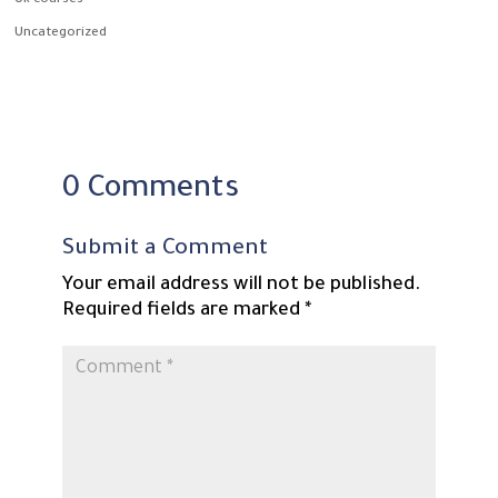
Uk courses
Uncategorized
0 Comments
Submit a Comment
Your email address will not be published.
Required fields are marked
*