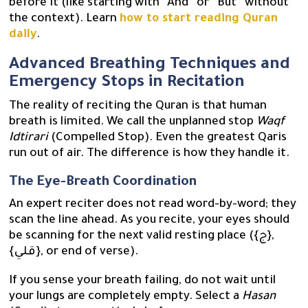
before it (like starting with “And” or “But” without
the context). Learn
how to start reading Quran
daily
.
Advanced Breathing Techniques and
Emergency Stops in Recitation
The reality of reciting the Quran is that human
breath is limited. We call the unplanned stop
Waqf
Idtirari
(Compelled Stop). Even the greatest Qaris
run out of air. The difference is how they handle it.
The Eye-Breath Coordination
An expert reciter does not read word-by-word; they
scan the line ahead. As you recite, your eyes should
be scanning for the next valid resting place ({ج},
{قلي}, or end of verse).
If you sense your breath failing, do not wait until
your lungs are completely empty. Select a
Hasan