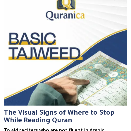
The Visual Signs of Where to Stop
While Reading Quran