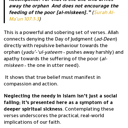
Recompense? For that is the one who drives
away the orphan And does not encourage the
feeding of the poor [al-miskeen].”
(
Surah Al-
Ma’un 107:1-3
)
This is a powerful and sobering set of verses. Allah
connects denying the Day of Judgment (
ad-Deen
)
directly with repulsive behaviour towards the
orphan (
yadu’-‘ul-yateem
– pushes away harshly) and
apathy towards the suffering of the poor (
al-
miskeen
– the one in utter need).
It shows that true belief must manifest in
compassion and action.
Neglecting the needy in Islam isn’t just a social
failing; it’s presented here as a symptom of a
deeper spiritual sickness
. Contemplating these
verses underscores the practical, real-world
implications of our faith.