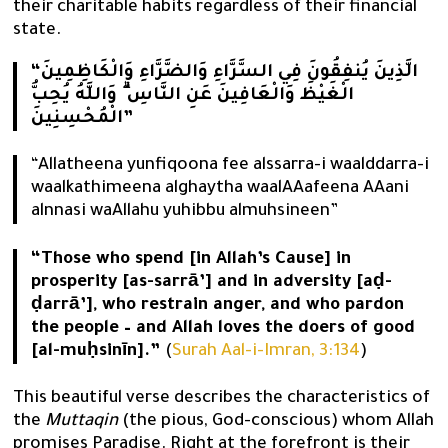
their charitable habits regardless of their financial
state.
“الَّذِينَ يُنفِقُونَ فِي السَّرَّاءِ وَالضَّرَّاءِ وَالْكَاظِمِينَ
الْغَيْظَ وَالْعَافِينَ عَنِ النَّاسِ ۗ وَاللَّهُ يُحِبُّ
الْمُحْسِنِينَ”
“Allatheena yunfiqoona fee alssarra-i waalddarra-i
waalkathimeena alghaytha waalAAafeena AAani
alnnasi waAllahu yuhibbu almuhsineen”
“Those who spend [in Allah’s Cause] in
prosperity [as-sarrā’] and in adversity [aḍ-
ḍarrā’], who restrain anger, and who pardon
the people – and Allah loves the doers of good
[al-muḥsinīn].”
(
Surah Aal-i-Imran, 3:134
)
This beautiful verse describes the characteristics of
the
Muttaqin
(the pious, God-conscious) whom Allah
promises Paradise. Right at the forefront is their