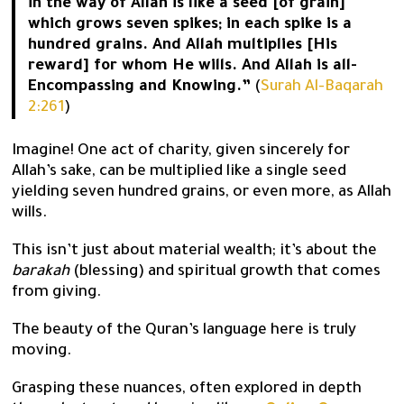
in the way of Allah is like a seed [of grain]
which grows seven spikes; in each spike is a
hundred grains. And Allah multiplies [His
reward] for whom He wills. And Allah is all-
Encompassing and Knowing.”
(
Surah Al-Baqarah
2:261
)
Imagine! One act of charity, given sincerely for
Allah’s sake, can be multiplied like a single seed
yielding seven hundred grains, or even more, as Allah
wills.
This isn’t just about material wealth; it’s about the
barakah
(blessing) and spiritual growth that comes
from giving.
The beauty of the Quran’s language here is truly
moving.
Grasping these nuances, often explored in depth