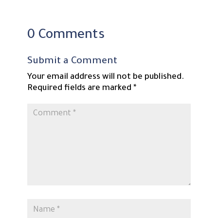
0 Comments
Submit a Comment
Your email address will not be published.
Required fields are marked
*