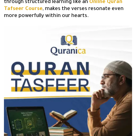
through structured learning like an
Online Quran
Tafseer Course
, makes the verses resonate even
more powerfully within our hearts.