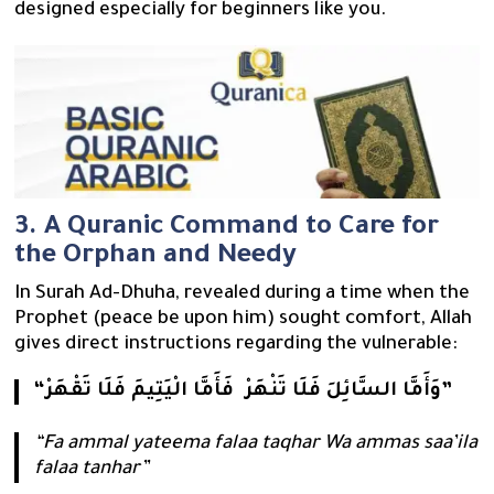
designed especially for beginners like you.
3. A Quranic Command to Care for
the Orphan and Needy
In Surah Ad-Dhuha, revealed during a time when the
Prophet (peace be upon him) sought comfort, Allah
gives direct instructions regarding the vulnerable:
“فَأَمَّا الْيَتِيمَ فَلَا تَقْهَرْ ‎ وَأَمَّا السَّائِلَ فَلَا تَنْهَرْ”
“Fa ammal yateema falaa taqhar Wa ammas saa’ila
falaa tanhar”