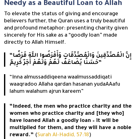
Needy as a Beautiful Loan to Allah
To elevate the status of giving and encourage
believers further, the Quran uses a truly beautiful
and profound metaphor: presenting charity given
sincerely for His sake as a “goodly loan” made
directly to Allah Himself.
“إِنَّ الْمُصَّدِّقِينَ وَالْمُصَّدِّقَاتِ وَأَقْرَضُوا اللَّهَ قَرْضًا
حَسَنًا يُضَاعَفُ لَهُمْ وَلَهُمْ أَجْرٌ كَرِيمٌ”
“Inna almussaddiqeena waalmussaddiqati
waaqradoo Allaha qardan hasanan yudaAAafu
lahum walahum ajrun kareem”
“Indeed, the men who practice charity and the
women who practice charity and [they who]
have loaned Allah a goodly loan – it will be
multiplied for them, and they will have a noble
reward.”
(
Surah Al-Hadid, 57:18
)