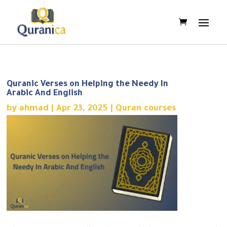
Quranic Verses on Helping the Needy In
Arabic And English
by
ahmad
|
Apr 23, 2025
|
Quran courses