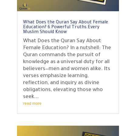
What Does the Quran Say About Female
Education? 6 Powerful Truths Every
Muslim Should Know
What Does the Quran Say About
Female Education? In a nutshell: The
Quran commands the pursuit of
knowledge as a universal duty for all
believers—men and women alike. Its
verses emphasize learning,
reflection, and inquiry as divine
obligations, elevating those who
seek...
read more