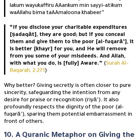
lakum wayukaffiru AAankum min sayyi-atikum
waAllahu bima taAAmaloona khabeer”
“If you disclose your charitable expenditures
[ṣadaqāt], they are good; but if you conceal
them and give them to the poor [al-fuqarā’], it
is better [khayr] for you, and He will remove
from you some of your misdeeds. And Allah,
with what you do, is [fully] Aware.”
(
Surah Al-
Baqarah, 2:271
)
Why better? Giving secretly is often closer to pure
sincerity, safeguarding the intention from any
desire for praise or recognition (riyā’). It also
profoundly respects the dignity of the poor (al-
fuqarā’), sparing them potential embarrassment in
front of others.
10. A Quranic Metaphor on Giving the