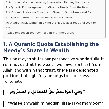
6. A Quranic Verse on Avoiding Harm When Helping the Needy
7. A Quranic Encouragement to Give the Needy from the Best
8. A Quranic Praise for Consistent Giving, in Good Times and Bad
9. A Quranic Encouragement for Discreet Charity
10. A Quranic Metaphor on Giving the Needy as a Beautiful Loan to
Allah
Ready to Deepen Your Connection with the Quran?
1. A Quranic Quote Establishing the
Needy’s Share in Wealth
This next ayah shifts our perspective wonderfully. It
reminds us that the wealth we have is a trust from
Allah, and within that trust, there is a designated
portion that rightfully belongs to those less
fortunate.
“وَفِي أَمْوَالِهِمْ حَقٌّ لِّلسَّائِلِ وَالْمَحْرُومِ”
“
Wafee amwalihim haqqun lilssa-ili walmahroom”