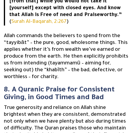
[from that] while you would not take it
[yourself] except with closed eyes. And know
that Allah is Free of need and Praiseworthy.”
(
Surah Al-Baqarah, 2:267
)
Allah commands the believers to spend from the
“tayyibāt” – the pure, good, wholesome things. This
applies whether it’s from wealth we’ve earned or
produce from the earth. He then explicitly prohibits
us from intending (tayammamū – aiming for,
seeking out) the “khabīth” – the bad, defective, or
worthless – for charity.
8. A Quranic Praise for Consistent
Giving, in Good Times and Bad
True generosity and reliance on Allah shine
brightest when they are consistent, demonstrated
not only when we have plenty but also during times
of difficulty. The Quran praises those who maintain