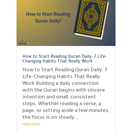
How to Start Reading Quran Daily: 7 Life-
Changing Habits That Really Work
How to Start Reading Quran Daily: 7
Life-Changing Habits That Really
Work Building a daily connection
with the Quran begins with sincere
intention and small, consistent
steps. Whether reading a verse, a
page, or setting aside a few minutes,
the focus is on steady...
read more