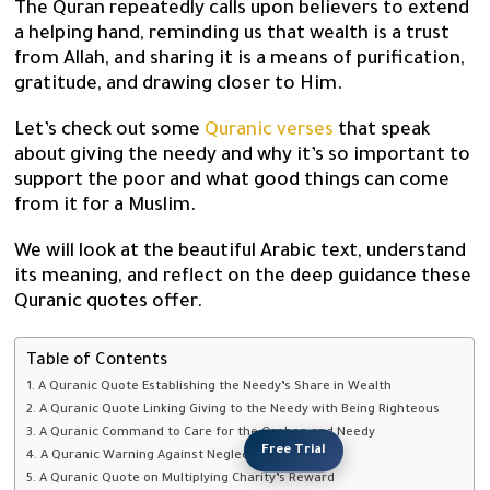
The Quran repeatedly calls upon believers to extend
a helping hand, reminding us that wealth is a trust
from Allah, and sharing it is a means of purification,
gratitude, and drawing closer to Him.
Let’s check out some
Quranic verses
that speak
about giving the needy and why it’s so important to
support the poor and what good things can come
from it for a Muslim.
We will look at the beautiful Arabic text, understand
its meaning, and reflect on the deep guidance these
Quranic quotes offer.
Table of Contents
1. A Quranic Quote Establishing the Needy’s Share in Wealth
2. A Quranic Quote Linking Giving to the Needy with Being Righteous
3. A Quranic Command to Care for the Orphan and Needy
Free Trial
4. A Quranic Warning Against Neglecting the Needy
5. A Quranic Quote on Multiplying Charity’s Reward