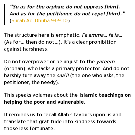
“So as for the orphan, do not oppress [him].
And as for the petitioner, do not repel [him].”
(
Surah Ad-Dhuha 93:9-10
)
The structure here is emphatic:
Fa amma… fa la…
(As for… then do not…). It’s a clear prohibition
against harshness.
Do not overpower or be unjust to the
yateem
(orphan), who lacks a primary protector. And do not
harshly turn away the
saa’il
(the one who asks, the
petitioner, the needy).
This speaks volumes about the
Islamic teachings on
helping the poor and vulnerable
.
It reminds us to recall Allah’s favours upon us and
translate that gratitude into kindness towards
those less fortunate.