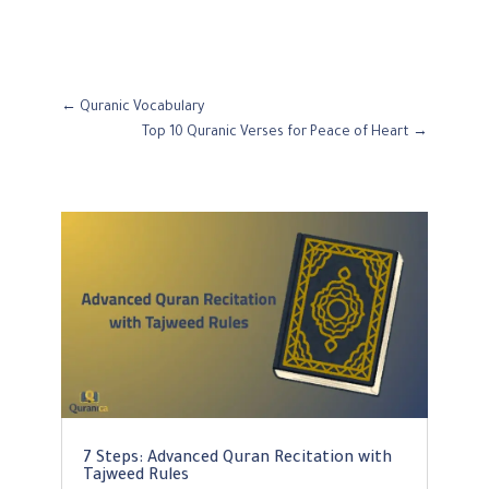
←
Quranic Vocabulary
Top 10 Quranic Verses for Peace of Heart
→
7 Steps: Advanced Quran Recitation with
Tajweed Rules