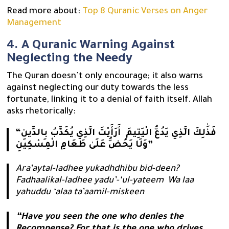
Read more about:
Top 8 Quranic Verses on Anger
Management
4. A Quranic Warning Against
Neglecting the Needy
The Quran doesn’t only encourage; it also warns
against neglecting our duty towards the less
fortunate, linking it to a denial of faith itself. Allah
asks rhetorically:
“أَرَأَيْتَ الَّذِي يُكَذِّبُ بِالدِّينِ ‎‏ فَذَٰلِكَ الَّذِي يَدُعُّ الْيَتِيمَ ‏
وَلَا يَحُضُّ عَلَىٰ طَعَامِ الْمِسْكِينِ”
Ara’aytal-ladhee yukadhdhibu bid-deen?
Fadhaalikal-ladhee yadu’-‘ul-yateem Wa laa
yahuddu ‘alaa ta’aamil-miskeen
“Have you seen the one who denies the