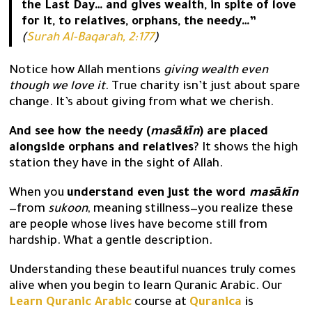
the Last Day… and gives wealth, in spite of love
for it, to relatives, orphans, the needy…”
(
Surah Al-Baqarah, 2:177
)
Notice how Allah mentions
giving wealth even
though we love it
. True charity isn’t just about spare
change. It’s about giving from what we cherish.
And see how the needy (
masākīn
) are placed
alongside orphans and relatives
? It shows the high
station they have in the sight of Allah.
When you
understand even just the word
masākīn
—from
sukoon
, meaning stillness—you realize these
are people whose lives have become still from
hardship. What a gentle description.
Understanding these beautiful nuances truly comes
alive when you begin to learn Quranic Arabic. Our
Learn Quranic Arabic
course at
Quranica
is