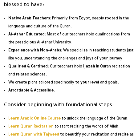
blessed to have:
Native Arab Teachers:
Primarily from Egypt, deeply rooted in the
language and culture of the Quran.
Al-Azhar Educated:
Most of our teachers hold qualifications from
the prestigious Al-Azhar University.
Experience with Non-Arabs:
We specialize in teaching students just
like you, understanding the challenges and joys of your journey.
Qualified & Certified:
Our teachers hold
Ijazah
in Quran recitation
and related sciences.
We create plans tailored specifically
to your level
and goals.
Affordable & Accessible
.
Consider beginning with foundational steps:
Learn Arabic Online Course
to unlock the language of the Quran.
Learn Quran Recitation
to start reciting the words of Allah.
Learn Quran with Tajweed
to beautify your recitation and recite as