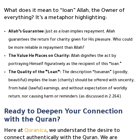
What does it mean to “loan” Allah, the Owner of
everything? It’s a metaphor highlighting:
Allah’s Guarantee:
Just as a loan implies repayment, Allah
guarantees the return for charity given for His pleasure. Who could
be more reliable in repayment than Allah?
The Value He Places on Charity:
Allah dignifies the act by
portraying Himself figuratively as the recipient of this “loan.”
The Quality of the “Loan”:
The description “ḥasanan” (goodly,
beautiful) implies the loan (charity) should be offered with sincerity,
from halal (lawful) earnings, and without expectation of worldly
return, nor causing harm or reminders (as discussed in 2:264).
Ready to Deepen Your Connection
with the Quran?
Here at
Quranica
, we understand the desire to
connect authentically with the Quran. We are