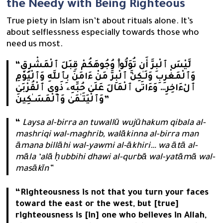
the Needy with Being Righteous
True piety in Islam isn’t about rituals alone. It’s
about selflessness especially towards those who
need us most.
“لَّيْسَ ٱلْبِرَّ أَن تُوَلُّوا۟ وُجُوهَكُمْ قِبَلَ ٱلْمَشْرِقِ
وَٱلْمَغْرِبِ وَلَـٰكِنَّ ٱلْبِرَّ مَنْ ءَامَنَ بِٱللَّهِ وَٱلْيَوْمِ
ٱلْءَاخِرِ… وَءَاتَى ٱلْمَالَ عَلَىٰ حُبِّهِۦ ذَوِى ٱلْقُرْبَىٰ
وَٱلْيَتَـٰمَىٰ وَٱلْمَسَـٰكِينَ”
“
Laysa al-birra an tuwallū wujūhakum qibala al-
mashriqi wal-maghrib, walākinna al-birra man
āmana billāhi wal-yawmi al-ākhiri… wa ātā al-
māla ‘alā ḥubbihi dhawi al-qurbā wal-yatāmā wal-
masākīn”
“Righteousness is not that you turn your faces
toward the east or the west, but [true]
righteousness is [in] one who believes in Allah,