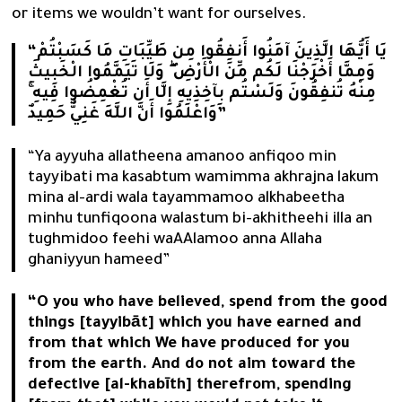
or items we wouldn’t want for ourselves.
“يَا أَيُّهَا الَّذِينَ آمَنُوا أَنفِقُوا مِن طَيِّبَاتِ مَا كَسَبْتُمْ
وَمِمَّا أَخْرَجْنَا لَكُم مِّنَ الْأَرْضِ ۖ وَلَا تَيَمَّمُوا الْخَبِيثَ
مِنْهُ تُنفِقُونَ وَلَسْتُم بِآخِذِيهِ إِلَّا أَن تُغْمِضُوا فِيهِ ۚ
وَاعْلَمُوا أَنَّ اللَّهَ غَنِيٌّ حَمِيدٌ”
“Ya ayyuha allatheena amanoo anfiqoo min
tayyibati ma kasabtum wamimma akhrajna lakum
mina al-ardi wala tayammamoo alkhabeetha
minhu tunfiqoona walastum bi-akhitheehi illa an
tughmidoo feehi waAAlamoo anna Allaha
ghaniyyun hameed”
“O you who have believed, spend from the good
things [tayyibāt] which you have earned and
from that which We have produced for you
from the earth. And do not aim toward the
defective [al-khabīth] therefrom, spending