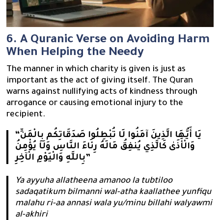
6. A Quranic Verse on Avoiding Harm
When Helping the Needy
The manner in which charity is given is just as
important as the act of giving itself. The Quran
warns against nullifying acts of kindness through
arrogance or causing emotional injury to the
recipient.
“يَا أَيُّهَا الَّذِينَ آمَنُوا لَا تُبْطِلُوا صَدَقَاتِكُم بِالْمَنِّ
وَالْأَذَىٰ كَالَّذِي يُنفِقُ مَالَهُ رِئَاءَ النَّاسِ وَلَا يُؤْمِنُ
بِاللَّهِ وَالْيَوْمِ الْآخِرِ”
Ya ayyuha allatheena amanoo la tubtiloo
sadaqatikum bilmanni wal-atha kaallathee yunfiqu
malahu ri-aa annasi wala yu/minu billahi walyawmi
al-akhiri