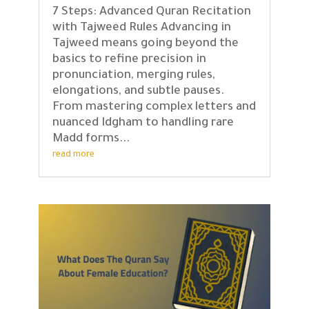
7 Steps: Advanced Quran Recitation
with Tajweed Rules Advancing in
Tajweed means going beyond the
basics to refine precision in
pronunciation, merging rules,
elongations, and subtle pauses.
From mastering complex letters and
nuanced Idgham to handling rare
Madd forms...
read more