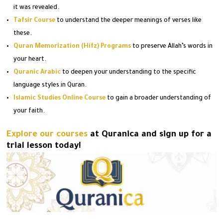
it was revealed.
Tafsir Course
to understand the deeper meanings of verses like
these.
Quran Memorization (Hifz) Programs
to preserve Allah’s words in
your heart.
Quranic Arabic
to deepen your understanding to the specific
language styles in Quran.
Islamic Studies Online Course
to gain a broader understanding of
your faith.
Explore our courses
at Quranica and sign up for a
trial lesson today!