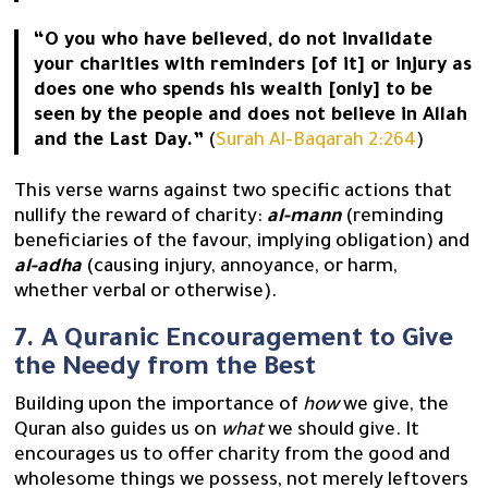
“O you who have believed, do not invalidate
your charities with reminders [of it] or injury as
does one who spends his wealth [only] to be
seen by the people and does not believe in Allah
and the Last Day.”
(
Surah Al-Baqarah 2:264
)
This verse warns against two specific actions that
nullify the reward of charity:
al-mann
(reminding
beneficiaries of the favour, implying obligation) and
al-adha
(causing injury, annoyance, or harm,
whether verbal or otherwise).
7. A Quranic Encouragement to Give
the Needy from the Best
Building upon the importance of
how
we give, the
Quran also guides us on
what
we should give. It
encourages us to offer charity from the good and
wholesome things we possess, not merely leftovers