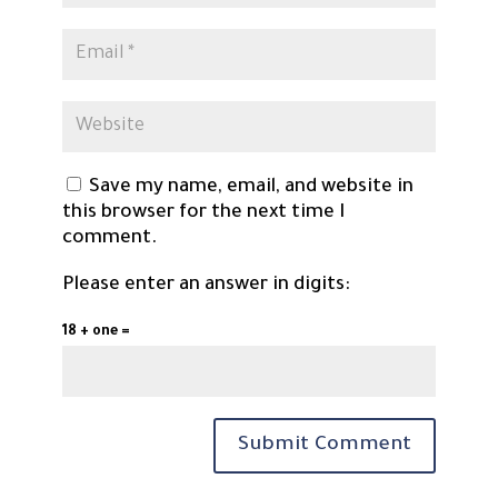
Save my name, email, and website in
this browser for the next time I
comment.
Please enter an answer in digits:
18 + one =
Submit Comment