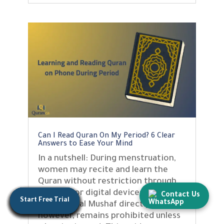
Can I Read Quran On My Period? 6 Clear
Answers to Ease Your Mind
In a nutshell: During menstruation,
women may recite and learn the
Quran without restriction through
memory or digital devices. Touching
Contact Us
Start Free Trial
Start Free Trial
Start Free Trial
Start Free Trial
Start Free Trial
Start Free Trial
Start Free Trial
Start Free Trial
Start Free Trial
Start Free Trial
Start Free Trial
Start Free Trial
Start Free Trial
the physical Mushaf directly,
however, remains prohibited unless