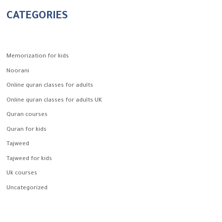
CATEGORIES
Memorization for kids
Noorani
Online quran classes for adults
Online quran classes for adults UK
Quran courses
Quran for kids
Tajweed
Tajweed for kids
Uk courses
Uncategorized