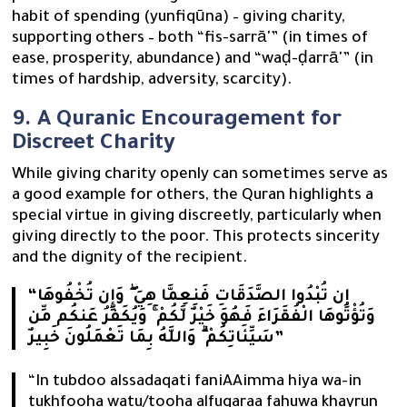
habit of spending (yunfiqūna) – giving charity,
supporting others – both “fis-sarrā'” (in times of
ease, prosperity, abundance) and “waḍ-ḍarrā'” (in
times of hardship, adversity, scarcity).
9. A Quranic Encouragement for
Discreet Charity
While giving charity openly can sometimes serve as
a good example for others, the Quran highlights a
special virtue in giving discreetly, particularly when
giving directly to the poor. This protects sincerity
and the dignity of the recipient.
“إِن تُبْدُوا الصَّدَقَاتِ فَنِعِمَّا هِيَ ۖ وَإِن تُخْفُوهَا
وَتُؤْتُوهَا الْفُقَرَاءَ فَهُوَ خَيْرٌ لَّكُمْ ۚ وَيُكَفِّرُ عَنكُم مِّن
سَيِّئَاتِكُمْ ۗ وَاللَّهُ بِمَا تَعْمَلُونَ خَبِيرٌ”
“In tubdoo alssadaqati faniAAimma hiya wa-in
tukhfooha watu/tooha alfuqaraa fahuwa khayrun