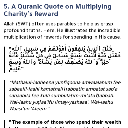
5. A Quranic Quote on Multiplying
Charity’s Reward
Allah (SWT) often uses parables to help us grasp
profound truths. Here, He illustrates the incredible
multiplication of rewards for spending in His cause.
“مَّثَلُ ٱلَّذِينَ يُنفِقُونَ أَمْوَٰلَهُمْ فِى سَبِيلِ ٱللَّهِ
كَمَثَلِ حَبَّةٍ أَنۢبَتَتْ سَبْعَ سَنَابِلَ فِى كُلِّ سُنۢبُلَةٍۢ مِّا۟ئَةُ
حَبَّةٍۢ ۗ وَٱللَّهُ يُضَـٰعِفُ لِمَن يَشَآءُ ۗ وَٱللَّهُ وَٰسِعٌ
عَلِيمٌ”
“Mathalul-ladheena yunfiqoona amwaalahum fee
sabeelil-laahi kamathali ḥabbatin ambatat sab’a
sanaabila fee kulli sumbulatim-mi’atu ḥabbah.
Wal-laahu yuḍaa’ifu limay-yashaaa’. Wal-laahu
Waasi’un ‘Aleem.”
“The example of those who spend their wealth