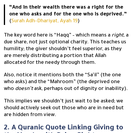
“And in their wealth there was a right for the
one who asks and for the one who is deprived.”
(
Surah Adh-Dhariyat, Ayah 19
)
The key word here is “Haqq” – which means a
right
, a
due share, not just optional charity. This teaches us
humility; the giver shouldn’t feel superior, as they
are merely distributing a portion that Allah
allocated for the needy through them.
Also, notice it mentions both the “Sa’il” (the one
who asks) and the “Mahroom” (the deprived one
who
doesn’t
ask, perhaps out of dignity or inability).
This implies we shouldn’t just wait to be asked; we
should actively seek out those who are in need but
are hidden from view.
2. A Quranic Quote Linking Giving to