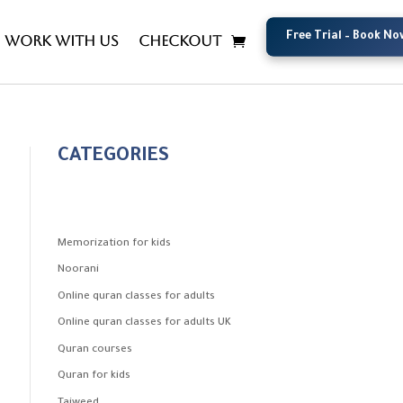
Free Trial – Book No
Free Trial – Book No
Work with us
Checkout
CATEGORIES
Memorization for kids
Noorani
Online quran classes for adults
Online quran classes for adults UK
Quran courses
Quran for kids