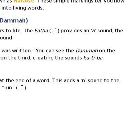
own as
Harakat
. These simple markings tell you how
 into living words.
a, Dammah)
s to life. The
Fatha
( ــَــ ) provides an ‘a’ sound, the
‘u’ sound.
t was written.” You can see the
Dammah
on the
on the third, creating the sounds
ku-ti-ba
.
t the end of a word. This adds a ‘n’ sound to the
vowel, creating the sounds “-an” ( ــًــ ), “-in” ( ــٍــ ), or “-un” ( ــٌــ ).