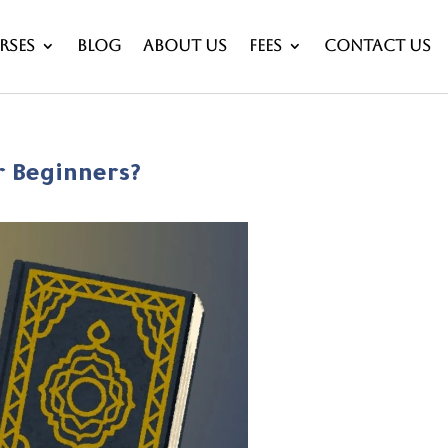
rses
Blog
About Us
Fees
Contact Us
r Beginners?