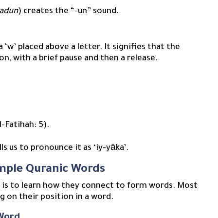
adun
) creates the “-un” sound.
on, with a brief pause and then a release.
l-Fatihah: 5).
lls us to pronounce it as ‘iy-yāka’.
imple Quranic Words
p is to learn how they connect to form words. Most
g on their position in a word.