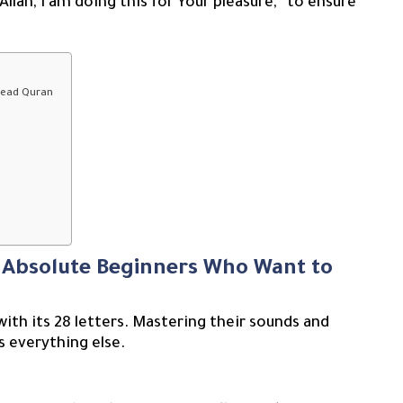
lah, I am doing this for Your pleasure,” to ensure
 Read Quran
r Absolute Beginners Who Want to
with its 28 letters. Mastering their sounds and
s everything else.