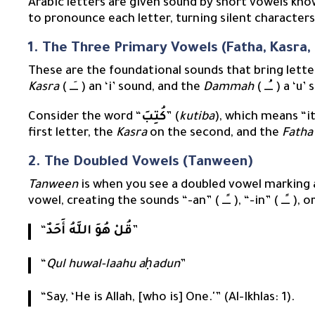
Arabic letters are given sound by short vowels kn
to pronounce each letter, turning silent characters
1. The Three Primary Vowels (Fatha, Kasr
These are the foundational sounds that bring letter
Kasra
( ــِــ ) an ‘i’ sound, and the
Dammah
( ــُــ ) a 
Consider the word “
كُتِبَ
” (
kutiba
), which means “i
first letter, the
Kasra
on the second, and the
Fatha
2. The Doubled Vowels (Tanween)
Tanween
is when you see a doubled vowel marking a
“
قُلْ هُوَ اللَّهُ أَحَدٌ
”
“
Qul huwal-laahu aḥadun
”
“Say, ‘He is Allah, [who is] One.'” (Al-Ikhlas: 1).