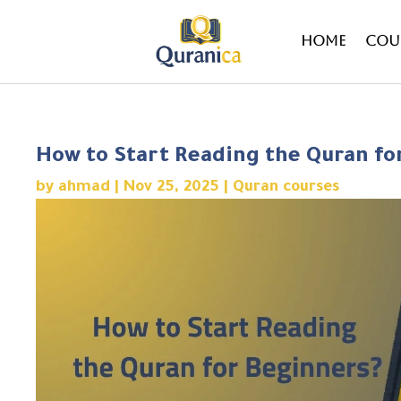
Home
Cou
How to Start Reading the Quran fo
by
ahmad
|
Nov 25, 2025
|
Quran courses