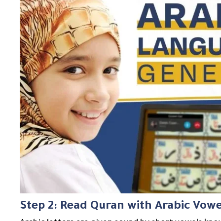
Step 2: Read Quran with Arabic Vowe