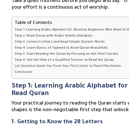
Take a quiet moment before you begin and say, “O Al
your effort is a continuous act of worship.
Table of Contents
Step 1: Learning Arabic Alphabet for Absolute Beginners Who Want to
Step 2: Read Quran with Arabic Vowels (Harakat)
Step 3: Connect Letters and Read Simple Quranic Words
Step 4: Learn Basics of Tajweed to Read Quran Beautifully
Step 5: Start Reading the Quran by Focusing on the Short Surahs
Step 6: Get the Help of a Qualified Teacher to Read the Quran
Let Quranica Guide You From Your First Letter to Fluent Recitation
Conclusion
Step 1: Learning Arabic Alphabet fo
Read Quran
Your practical journey to reading the Quran starts 
shapes is the non-negotiable first step that unlock
1. Getting to Know the 28 Letters