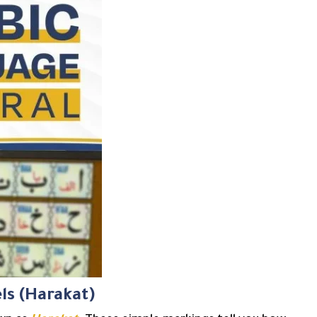
ls (Harakat)