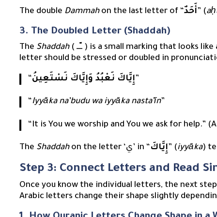
The double
Dammah
on the last letter of “
أَحَدٌ
” (
aḥ
3. The Doubled Letter (Shaddah)
The
Shaddah
( ــّــ ) is a small marking that looks like a ‘w’ placed above a letter. It signifies that the
letter should be stressed or doubled in pronunciati
“
إِيَّاكَ نَعْبُدُ وَإِيَّاكَ نَسْتَعِينُ
”
“
Iyyāka na’budu wa iyyāka nasta’īn
”
“It is You we worship and You we ask for help.” (A
The
Shaddah
on the letter ‘ي’ in “
إِيَّاكَ
” (
iyyāka
) te
Step 3: Connect Letters and Read S
Once you know the individual letters, the next ste
Arabic letters change their shape slightly dependin