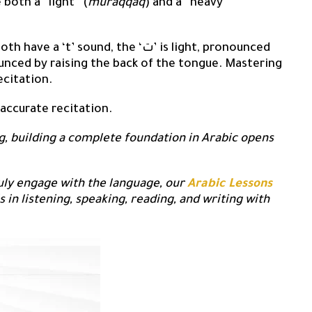
 both a “light” (
muraqqaq
) and a “heavy”
ave a ‘t’ sound, the ‘ت’ is light, pronounced
ecitation.
 accurate recitation.
g, building a complete foundation in Arabic opens
ruly engage with the language, our
Arabic Lessons
s in listening, speaking, reading, and writing with