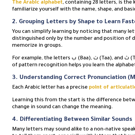
The Arabic alphabet
, containing 28 letters, is the
2. Grouping Letters by Shape to Learn Fast
You can simplify learning by noticing that many le
distinguished only by the number and position of d
memorize in groups.
For example, the letters ب (Baa), ت (Taa), and ث (Thaa) all share the same “boat” shape. This method
of pattern recognition helps you learn the alphab
3. Understanding Correct Pronunciation (M
Each Arabic letter has a precise
point of articulati
Learning this from the start is the difference betw
change in sound can change the meaning.
4. Differentiating Between Similar Sounds
Many letters may sound alike to a non-native spea