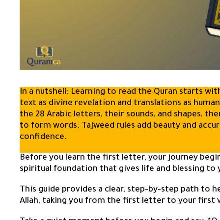
In a nutshell: Learning to read the Quran starts w
text as divine revelation and translations as huma
the 28 Arabic letters, their sounds, and shapes, th
to form words. Tajweed rules add beauty and accura
confidence.
Before you learn the first letter, your journey begi
spiritual foundation that gives life and blessing to 
This guide provides a clear, step-by-step path to h
Allah, taking you from the first letter to your first 