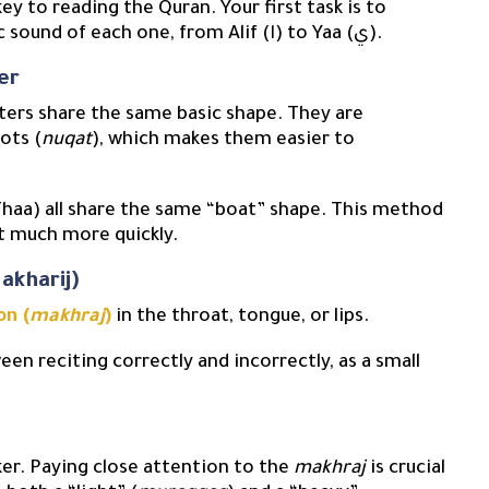
 key to reading the Quran. Your first task is to
familiarize yourself with the name, shape, and basic sound of each one, from Alif (ا) to Yaa (ي).
er
tters share the same basic shape. They are
ots (
nuqat
), which makes them easier to
et much more quickly.
akharij)
on (
makhraj
)
in the throat, tongue, or lips.
een reciting correctly and incorrectly, as a small
ker. Paying close attention to the
makhraj
is crucial