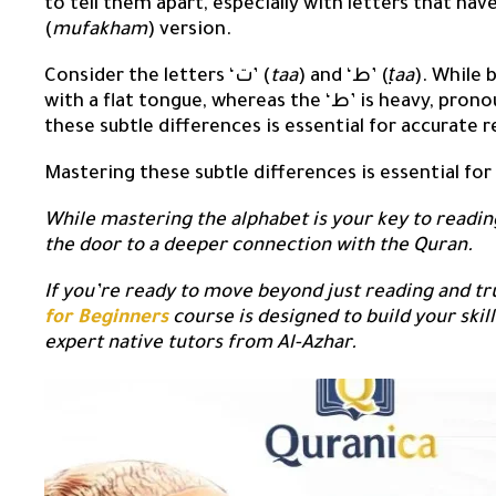
to tell them apart, especially with letters that have
(
mufakham
) version.
Consider the letters ‘ت’ (
taa
) and ‘ط’ (
ṭaa
). While both h
with a flat tongue, whereas the ‘ط’ is heavy, pronounced by raising the back of the tongue. Mastering
these subtle differences is essential for accurate r
Mastering these subtle differences is essential for
While mastering the alphabet is your key to readin
the door to a deeper connection with the Quran.
If you’re ready to move beyond just reading and t
for Beginners
course is designed to build your skill
expert native tutors from Al-Azhar.