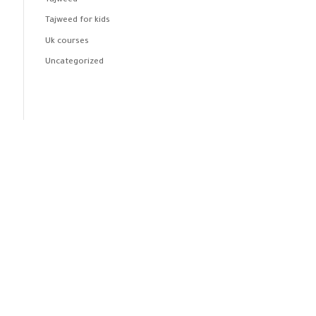
Tajweed
Tajweed for kids
Uk courses
Uncategorized