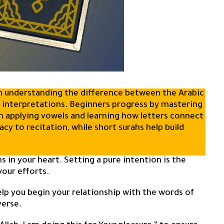
ith understanding the difference between the Arabic
n interpretations. Beginners progress by mastering
en applying vowels and learning how letters connect
cy to recitation, while short surahs help build
ns in your heart. Setting a pure intention is the
your efforts.
elp you begin your relationship with the words of
verse.