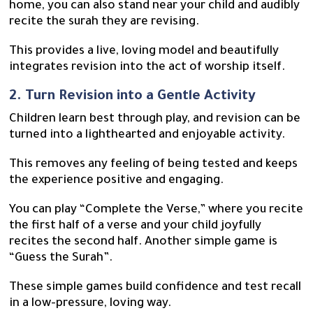
home, you can also stand near your child and audibly
recite the surah they are revising.
This provides a live, loving model and beautifully
integrates revision into the act of worship itself.
2. Turn Revision into a Gentle Activity
Children learn best through play, and revision can be
turned into a lighthearted and enjoyable activity.
This removes any feeling of being tested and keeps
the experience positive and engaging.
You can play “Complete the Verse,” where you recite
the first half of a verse and your child joyfully
recites the second half. Another simple game is
“Guess the Surah”.
These simple games build confidence and test recall
in a low-pressure, loving way.