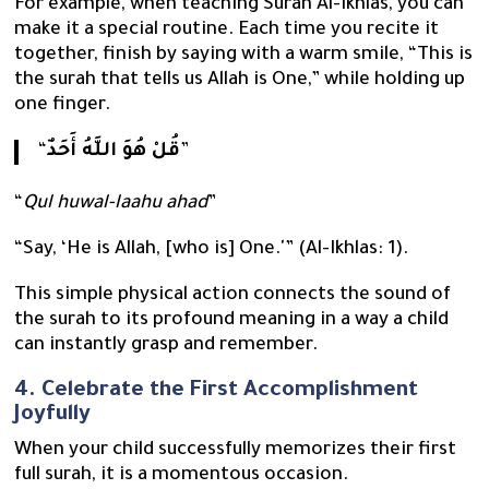
For example, when teaching Surah Al-Ikhlas, you can
make it a special routine. Each time you recite it
together, finish by saying with a warm smile, “This is
the surah that tells us Allah is One,” while holding up
one finger.
“
قُلْ هُوَ اللَّهُ أَحَدٌ
”
“
Qul huwal-laahu ahad
”
“Say, ‘He is Allah, [who is] One.'” (Al-Ikhlas: 1).
This simple physical action connects the sound of
the surah to its profound meaning in a way a child
can instantly grasp and remember.
4. Celebrate the First Accomplishment
Joyfully
When your child successfully memorizes their first
full surah, it is a momentous occasion.