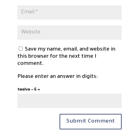
Save my name, email, and website in
this browser for the next time I
comment.
Please enter an answer in digits:
twelve − 6 =
Submit Comment