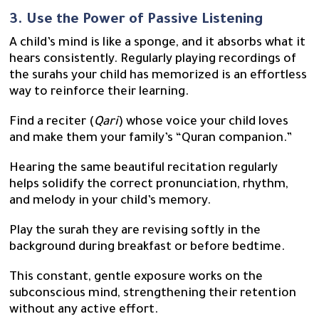
3. Use the Power of Passive Listening
A child’s mind is like a sponge, and it absorbs what it
hears consistently. Regularly playing recordings of
the surahs your child has memorized is an effortless
way to reinforce their learning.
Find a reciter (
Qari
) whose voice your child loves
and make them your family’s “Quran companion.”
Hearing the same beautiful recitation regularly
helps solidify the correct pronunciation, rhythm,
and melody in your child’s memory.
Play the surah they are revising softly in the
background during breakfast or before bedtime.
This constant, gentle exposure works on the
subconscious mind, strengthening their retention
without any active effort.