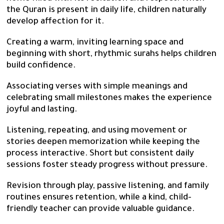
the Quran is present in daily life, children naturally
develop affection for it.
Creating a warm, inviting learning space and
beginning with short, rhythmic surahs helps children
build confidence.
Associating verses with simple meanings and
celebrating small milestones makes the experience
joyful and lasting.
Listening, repeating, and using movement or
stories deepen memorization while keeping the
process interactive. Short but consistent daily
sessions foster steady progress without pressure.
Revision through play, passive listening, and family
routines ensures retention, while a kind, child-
friendly teacher can provide valuable guidance.