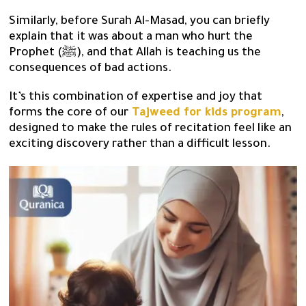
Similarly, before Surah Al-Masad, you can briefly
explain that it was about a man who hurt the
Prophet (ﷺ), and that Allah is teaching us the
consequences of bad actions.
It’s this combination of expertise and joy that
forms the core of our
Tajweed for kids program
,
designed to make the rules of recitation feel like an
exciting discovery rather than a difficult lesson.