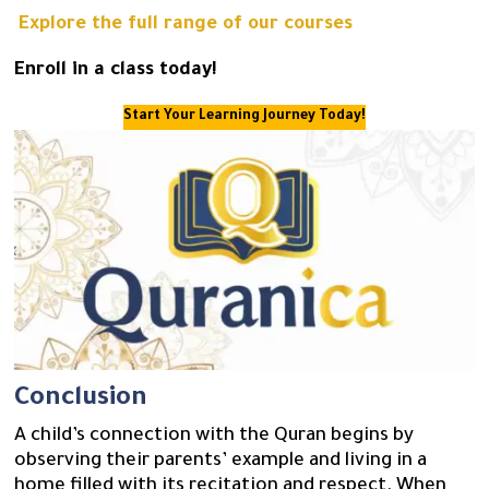
Explore the full range of our courses
Enroll in a class today!
Start Your Learning Journey Today!
Conclusion
A child’s connection with the Quran begins by
observing their parents’ example and living in a
home filled with its recitation and respect. When