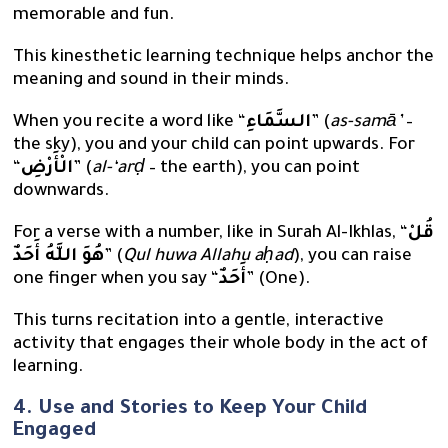
memorable and fun.
This kinesthetic learning technique helps anchor the
meaning and sound in their minds.
When you recite a word like “
السَّمَاءِ
” (
as-samā’
–
the sky), you and your child can point upwards. For
“
الْأَرْضِ
” (
al-‘arḍ
– the earth), you can point
downwards.
For a verse with a number, like in Surah Al-Ikhlas, “
قُلْ
هُوَ اللَّهُ أَحَدٌ
” (
Qul huwa Allahu aḥad
), you can raise
one finger when you say “
أَحَدٌ
” (One).
This turns recitation into a gentle, interactive
activity that engages their whole body in the act of
learning.
4. Use and Stories to Keep Your Child
Engaged