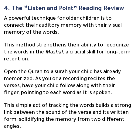
4. The “Listen and Point” Reading Review
A powerful technique for older children is to
connect their auditory memory with their visual
memory of the words.
This method strengthens their ability to recognize
the words in the
Mushaf
, a crucial skill for long-term
retention.
Open the Quran to a surah your child has already
memorized. As you or a recording recites the
verses, have your child follow along with their
finger, pointing to each word as it is spoken.
This simple act of tracking the words builds a strong
link between the sound of the verse and its written
form, solidifying the memory from two different
angles.