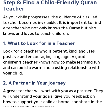
Step 8: Find a Child-Friendly Quran
Teacher
As your child progresses, the guidance of a skilled
teacher becomes invaluable. It is important to find
a teacher who not only knows the Quran but also
knows and loves to teach children.
1. What to Look for in a Teacher
Look for a teacher who is patient, kind, and uses
positive and encouraging language. A good
children’s teacher knows how to make learning fun
and can build a warm and trusting relationship with
your child.
2. A Partner in Your Journey
A great teacher will work with you as a partner. They
will understand your goals, give you feedback on
how to support your child at home, and share in the