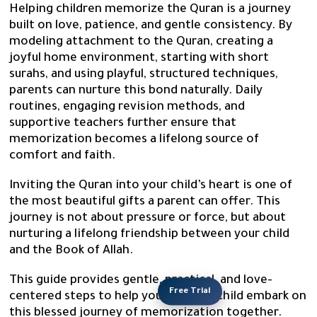
Helping children memorize the Quran is a journey
built on love, patience, and gentle consistency. By
modeling attachment to the Quran, creating a
joyful home environment, starting with short
surahs, and using playful, structured techniques,
parents can nurture this bond naturally. Daily
routines, engaging revision methods, and
supportive teachers further ensure that
memorization becomes a lifelong source of
comfort and faith.
Inviting the Quran into your child’s heart is one of
the most beautiful gifts a parent can offer. This
journey is not about pressure or force, but about
nurturing a lifelong friendship between your child
and the Book of Allah.
This guide provides gentle, practical, and love-
Free Trial
centered steps to help you and your child embark on
this blessed journey of memorization together.