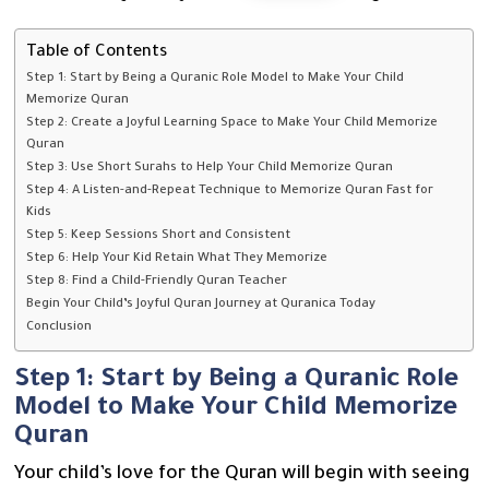
Table of Contents
Step 1: Start by Being a Quranic Role Model to Make Your Child
Memorize Quran
Step 2: Create a Joyful Learning Space to Make Your Child Memorize
Quran
Step 3: Use Short Surahs to Help Your Child Memorize Quran
Step 4: A Listen-and-Repeat Technique to Memorize Quran Fast for
Kids
Step 5: Keep Sessions Short and Consistent
Step 6: Help Your Kid Retain What They Memorize
Step 8: Find a Child-Friendly Quran Teacher
Begin Your Child’s Joyful Quran Journey at Quranica Today
Conclusion
Step 1: Start by Being a Quranic Role
Model to Make Your Child Memorize
Quran
Your child’s love for the Quran will begin with seeing