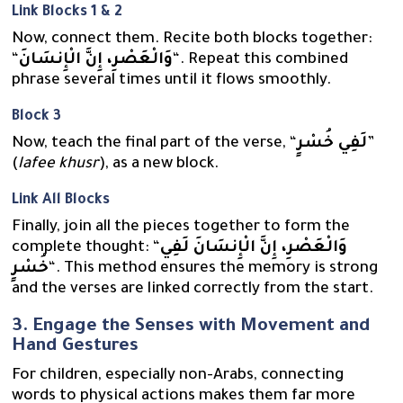
Link Blocks 1 & 2
Now, connect them. Recite both blocks together:
“
وَالْعَصْرِ، إِنَّ الْإِنسَانَ
“. Repeat this combined
phrase several times until it flows smoothly.
Block 3
Now, teach the final part of the verse, “
لَفِي خُسْرٍ
”
(
lafee khusr
), as a new block.
Link All Blocks
Finally, join all the pieces together to form the
complete thought: “
وَالْعَصْرِ، إِنَّ الْإِنسَانَ لَفِي
خُسْرٍ
“. This method ensures the memory is strong
and the verses are linked correctly from the start.
3. Engage the Senses with Movement and
Hand Gestures
For children, especially non-Arabs, connecting
words to physical actions makes them far more