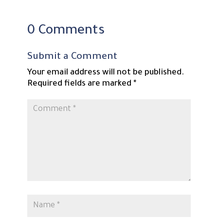
0 Comments
Submit a Comment
Your email address will not be published.
Required fields are marked
*