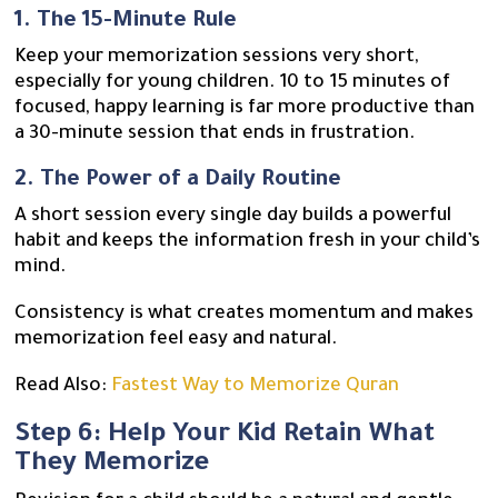
1. The 15-Minute Rule
Keep your memorization sessions very short,
especially for young children. 10 to 15 minutes of
focused, happy learning is far more productive than
a 30-minute session that ends in frustration.
2. The Power of a Daily Routine
A short session every single day builds a powerful
habit and keeps the information fresh in your child’s
mind.
Consistency is what creates momentum and makes
memorization feel easy and natural.
Read Also:
Fastest Way to Memorize Quran
Step 6: Help Your Kid Retain What
They Memorize