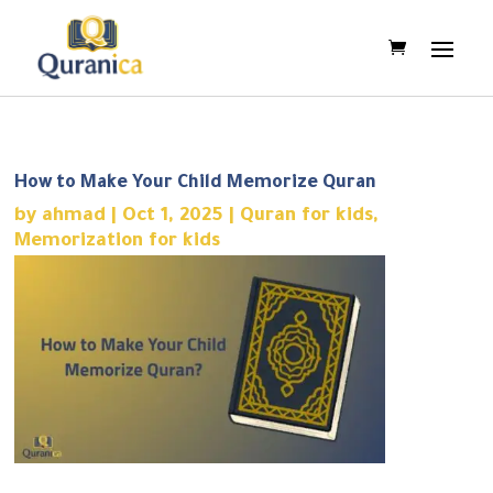
How to Make Your Child Memorize Quran
by
ahmad
|
Oct 1, 2025
|
Quran for kids
,
Memorization for kids