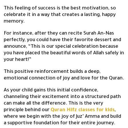
This feeling of success is the best motivation, so
celebrate it in a way that creates a lasting, happy
memory.
For instance, after they can recite Surah An-Nas
perfectly, you could have their favorite dessert and
announce, “This is our special celebration because
you have placed the beautiful words of Allah safely in
your heart!”
This positive reinforcement builds a deep,
emotional connection of joy and love for the Quran.
As your child gains this initial confidence,
channeling their excitement into a structured path
can make all the difference. This is the very
principle behind our
Quran Hifz classes for kids
,
where we begin with the joy of Juz’ Amma and build
a supportive foundation for their entire journey.