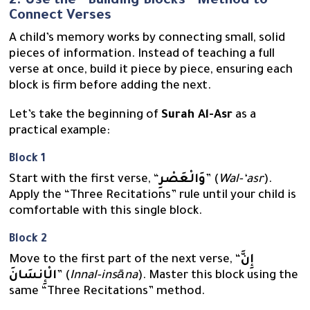
2. Use the “Building Blocks” Method to
Connect Verses
A child’s memory works by connecting small, solid
pieces of information. Instead of teaching a full
verse at once, build it piece by piece, ensuring each
block is firm before adding the next.
Let’s take the beginning of
Surah Al-Asr
as a
practical example:
Block 1
Start with the first verse, “
وَالْعَصْرِ
” (
Wal-‘asr
).
Apply the “Three Recitations” rule until your child is
comfortable with this single block.
Block 2
Move to the first part of the next verse, “
إِنَّ
الْإِنسَانَ
” (
Innal-insāna
). Master this block using the
same “Three Recitations” method.