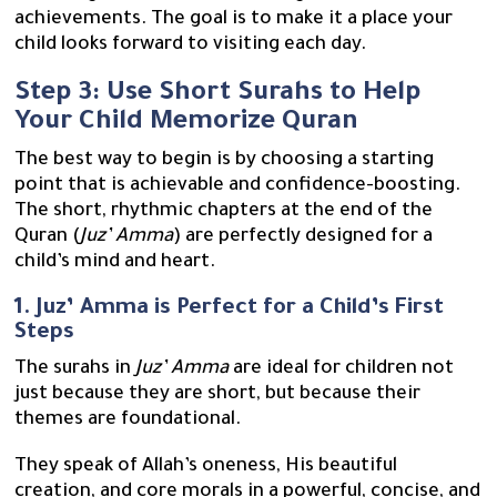
achievements. The goal is to make it a place your
child looks forward to visiting each day.
Step 3: Use Short Surahs to Help
Your Child Memorize Quran
The best way to begin is by choosing a starting
point that is achievable and confidence-boosting.
The short, rhythmic chapters at the end of the
Quran (
Juz’ Amma
) are perfectly designed for a
child’s mind and heart.
1. Juz’ Amma is Perfect for a Child’s First
Steps
The surahs in
Juz’ Amma
are ideal for children not
just because they are short, but because their
themes are foundational.
They speak of Allah’s oneness, His beautiful
creation, and core morals in a powerful, concise, and