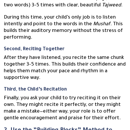
two words) 3-5 times with clear, beautiful
Tajweed
.
During this time, your child’s only job is to listen
intently and point to the words in the
Mushaf
. This
builds their auditory memory without the stress of
performing.
Second, Reciting Together
After they have listened, you recite the same chunk
together 3-5 times. This builds their confidence and
helps them match your pace and rhythm in a
supportive way.
Third, the Child’s Recitation
Finally, you ask your child to try reciting it on their
own. They might recite it perfectly, or they might
make a mistake—either way, your role is to offer
gentle encouragement and praise for their effort.