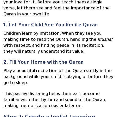
your love for it. Before you teach them a single
verse, let them see and feel the importance of the
Quran in your own life.
1. Let Your Child See You Recite Quran
Children learn by imitation. When they see you
making time to read the Quran, handling the
Mushaf
with respect, and finding peace in its recitation,
they will naturally understand its value.
2. Fill Your Home with the Quran
Play a beautiful recitation of the Quran softly in the
background while your child is playing or before they
go to sleep.
This passive listening helps their ears become
familiar with the rhythm and sound of the Quran,
making memorization easier later on.