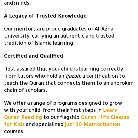
and minds.
A Legacy of Trusted Knowledge
Our mentors are proud graduates of Al-Azhar
University, carrying an authentic and trusted
tradition of Islamic learning.
Certified and Qualified
Rest assured that your child is learning correctly
from tutors who hold an
Ijazah
, a certification to
teach the Quran that connects them to an unbroken
chain of scholars.
We offer a range of programs designed to grow
with your child, from their first steps in
Learn
Quran Reading
to our flagship
Quran Hifz Classes
for Kids
and specialized
Juz’ 30 Memorization
courses.