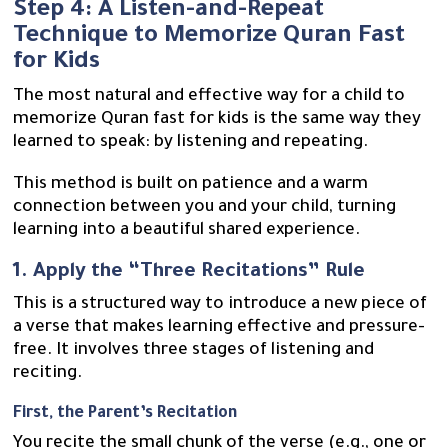
Step 4: A Listen-and-Repeat
Technique to Memorize Quran Fast
for Kids
The most natural and effective way for a child to
memorize Quran fast for kids is the same way they
learned to speak: by listening and repeating.
This method is built on patience and a warm
connection between you and your child, turning
learning into a beautiful shared experience.
1. Apply the “Three Recitations” Rule
This is a structured way to introduce a new piece of
a verse that makes learning effective and pressure-
free. It involves three stages of listening and
reciting.
First, the Parent’s Recitation
You recite the small chunk of the verse (e.g., one or