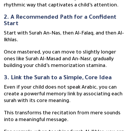
rhythmic way that captivates a child’s attention.
2. A Recommended Path for a Confident
Start
Start with Surah An-Nas, then Al-Falaq, and then Al-
Ikhlas.
Once mastered, you can move to slightly longer
ones like Surah Al-Masad and An-Nasr, gradually
building your child’s memorization stamina.
3. Link the Surah to a Simple, Core Idea
Even if your child does not speak Arabic, you can
create a powerful memory link by associating each
surah with its core meaning.
This transforms the recitation from mere sounds
into a meaningful message.