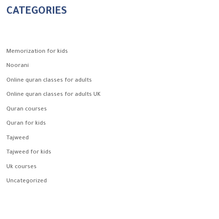
CATEGORIES
Memorization for kids
Noorani
Online quran classes for adults
Online quran classes for adults UK
Quran courses
Quran for kids
Tajweed
Tajweed for kids
Uk courses
Uncategorized