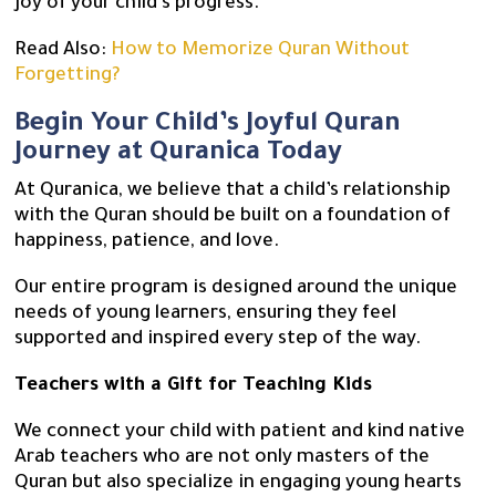
joy of your child’s progress.
Read Also:
How to Memorize Quran Without
Forgetting?
Begin Your Child’s Joyful Quran
Journey at Quranica Today
At Quranica, we believe that a child’s relationship
with the Quran should be built on a foundation of
happiness, patience, and love.
Our entire program is designed around the unique
needs of young learners, ensuring they feel
supported and inspired every step of the way.
Teachers with a Gift for Teaching Kids
We connect your child with patient and kind native
Arab teachers who are not only masters of the
Quran but also specialize in engaging young hearts