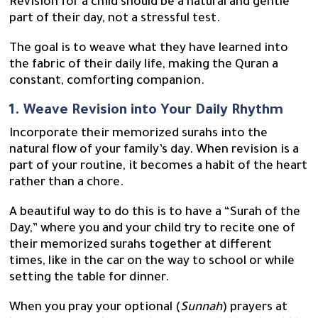
Revision for a child should be a natural and gentle
part of their day, not a stressful test.
The goal is to weave what they have learned into
the fabric of their daily life, making the Quran a
constant, comforting companion.
1. Weave Revision into Your Daily Rhythm
Incorporate their memorized surahs into the
natural flow of your family’s day. When revision is a
part of your routine, it becomes a habit of the heart
rather than a chore.
A beautiful way to do this is to have a “Surah of the
Day,” where you and your child try to recite one of
their memorized surahs together at different
times, like in the car on the way to school or while
setting the table for dinner.
When you pray your optional (
Sunnah
) prayers at