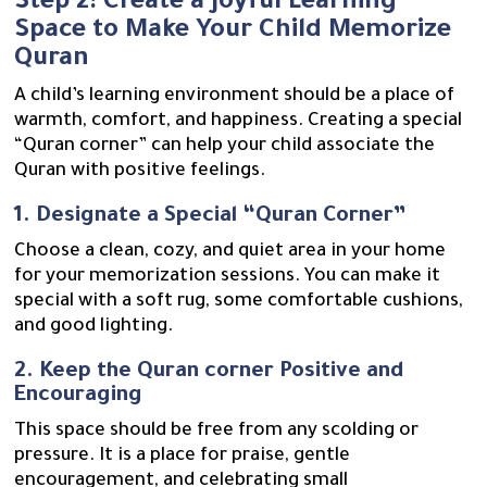
Step 2: Create a Joyful Learning
Space to Make Your Child Memorize
Quran
A child’s learning environment should be a place of
warmth, comfort, and happiness. Creating a special
“Quran corner” can help your child associate the
Quran with positive feelings.
1. Designate a Special “Quran Corner”
Choose a clean, cozy, and quiet area in your home
for your memorization sessions. You can make it
special with a soft rug, some comfortable cushions,
and good lighting.
2. Keep the Quran corner Positive and
Encouraging
This space should be free from any scolding or
pressure. It is a place for praise, gentle
encouragement, and celebrating small