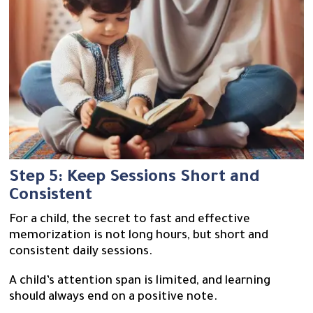
Step 5: Keep Sessions Short and
Consistent
For a child, the secret to fast and effective
memorization is not long hours, but short and
consistent daily sessions.
A child’s attention span is limited, and learning
should always end on a positive note.