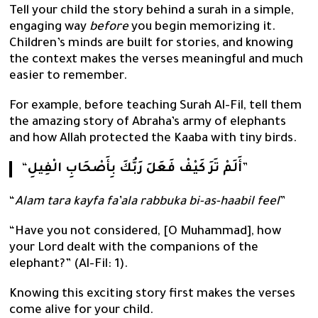
Tell your child the story behind a surah in a simple,
engaging way
before
you begin memorizing it.
Children’s minds are built for stories, and knowing
the context makes the verses meaningful and much
easier to remember.
For example, before teaching Surah Al-Fil, tell them
the amazing story of Abraha’s army of elephants
and how Allah protected the Kaaba with tiny birds.
“
أَلَمْ تَرَ كَيْفْ فَعَلَ رَبُّكَ بِأَصْحَابِ الْفِيلِ
”
“
Alam tara kayfa fa’ala rabbuka bi-as-haabil feel
”
“Have you not considered, [O Muhammad], how
your Lord dealt with the companions of the
elephant?” (Al-Fil: 1).
Knowing this exciting story first makes the verses
come alive for your child.