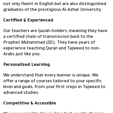
not only fluent in English but are also distinguished
graduates of the prestigious Al-Azhar University.
Certified & Experienced
Our teachers are Ijazah-holders, meaning they have
a certified chain of transmission back to the
Prophet Muhammad (ﷺ). They have years of
experience teaching Quran and Tajweed to non-
Arabs just like you.
Personalized Learning
We understand that every learner is unique. We
offer a range of courses tailored to your specific
level and goals, from your first steps in Tajweed to
advanced studies.
Competitive & Accessible