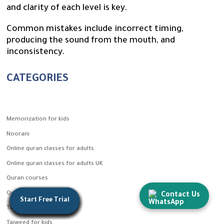
and clarity of each level is key.
Common mistakes include incorrect timing,
producing the sound from the mouth, and
inconsistency.
CATEGORIES
Memorization for kids
Noorani
Online quran classes for adults
Online quran classes for adults UK
Quran courses
Quran for kids
Contact Us
Start Free Trial
Start Free Trial
Start Free Trial
Start Free Trial
Start Free Trial
Start Free Trial
Start Free Trial
Start Free Trial
Start Free Trial
Start Free Trial
Start Free Trial
Start Free Trial
Start Free Trial
Tajweed
Tajweed for kids