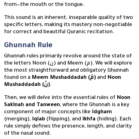
from—the mouth or the tongue.
This sound is an inherent, inseparable quality of two
specific letters, making its mastery non-negotiable
for correct and beautiful Quranic recitation.
Ghunnah Rule
Ghunnah rules primarily revolve around the state of
the letters Noon (ن) and Meem (م). We will explore
the most straightforward and obligatory Ghunnah
found on a
Meem Mushaddadah (مّ)
and
Noon
Mushaddadah (نّ)
.
Then, we will delve into the essential rules of
Noon
Sakinah and Tanween
, where the Ghunnah is a key
component of major concepts like
Idgham
(merging),
Iqlab
(flipping), and
Ikhfa
(hiding). Each
rule simply defines the presence, length, and clarity
of the nasal sound.