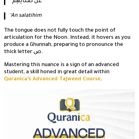
“عَن صَلَاتِهِمْ”
‘An salatihim
The tongue does not fully touch the point of
articulation for the Noon. Instead, it hovers as you
produce a Ghunnah, preparing to pronounce the
thick letter ص.
Mastering this nuance is a sign of an advanced
student, a skill honed in great detail within
Quranica’s Advanced Tajweed Course
.