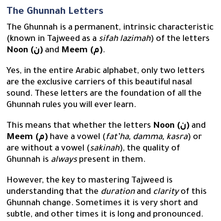
The Ghunnah Letters
The Ghunnah is a permanent, intrinsic characteristic
(known in Tajweed as a
sifah lazimah
) of the letters
Noon (ن)
and
Meem (م)
.
Yes, in the entire Arabic alphabet, only two letters
are the exclusive carriers of this beautiful nasal
sound. These letters are the foundation of all the
Ghunnah rules you will ever learn.
This means that whether the letters
Noon (ن)
and
Meem (م)
have a vowel (
fat’ha, damma, kasra
) or
are without a vowel (
sakinah
), the quality of
Ghunnah is
always
present in them.
However, the key to mastering Tajweed is
understanding that the
duration
and
clarity
of this
Ghunnah change. Sometimes it is very short and
subtle, and other times it is long and pronounced.