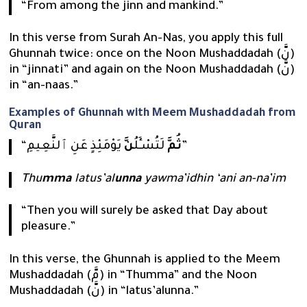
“From among the jinn and mankind.”
In this verse from Surah An-Nas, you apply this full
Ghunnah twice: once on the Noon Mushaddadah (نَّ)
in “jinnati” and again on the Noon Mushaddadah (نَّ)
in “an-naas.”
Examples of Ghunnah with Meem Mushaddadah from
Quran
“
نَّ
لَتُسْـَٔلُ
ثُمَّ
يَوْمَئِذٍ عَنِ ٱلنَّعِيمِ”
Thu
mma
latus’al
unna
yawma’idhin ‘ani an-na’im
“Then you will surely be asked that Day about
pleasure.”
In this verse, the Ghunnah is applied to the Meem
Mushaddadah (مَّ) in “Thumma” and the Noon
Mushaddadah (نَّ) in “latus’alunna.”