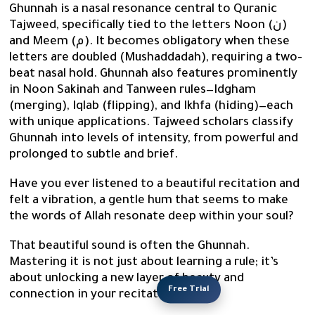
Ghunnah is a nasal resonance central to Quranic
Tajweed, specifically tied to the letters Noon (ن)
and Meem (م). It becomes obligatory when these
letters are doubled (Mushaddadah), requiring a two-
beat nasal hold. Ghunnah also features prominently
in Noon Sakinah and Tanween rules—Idgham
(merging), Iqlab (flipping), and Ikhfa (hiding)—each
with unique applications. Tajweed scholars classify
Ghunnah into levels of intensity, from powerful and
prolonged to subtle and brief.
Have you ever listened to a beautiful recitation and
felt a vibration, a gentle hum that seems to make
the words of Allah resonate deep within your soul?
That beautiful sound is often the Ghunnah.
Mastering it is not just about learning a rule; it’s
about unlocking a new layer of beauty and
Free Trial
connection in your recitation.