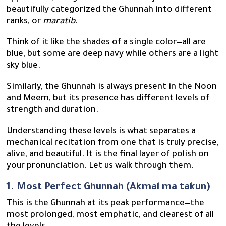
beautifully categorized the Ghunnah into different
ranks, or
maratib
.
Think of it like the shades of a single color—all are
blue, but some are deep navy while others are a light
sky blue.
Similarly, the Ghunnah is always present in the Noon
and Meem, but its presence has different levels of
strength and duration.
Understanding these levels is what separates a
mechanical recitation from one that is truly precise,
alive, and beautiful. It is the final layer of polish on
your pronunciation. Let us walk through them.
1. Most Perfect Ghunnah (Akmal ma takun)
This is the Ghunnah at its peak performance—the
most prolonged, most emphatic, and clearest of all