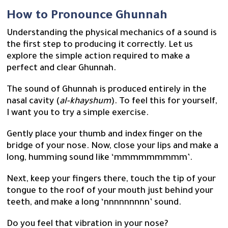
How to Pronounce Ghunnah
Understanding the physical mechanics of a sound is
the first step to producing it correctly. Let us
explore the simple action required to make a
perfect and clear Ghunnah.
The sound of Ghunnah is produced entirely in the
nasal cavity (
al-khayshum
). To feel this for yourself,
I want you to try a simple exercise.
Gently place your thumb and index finger on the
bridge of your nose. Now, close your lips and make a
long, humming sound like ‘mmmmmmmmm’.
Next, keep your fingers there, touch the tip of your
tongue to the roof of your mouth just behind your
teeth, and make a long ‘nnnnnnnnn’ sound.
Do you feel that vibration in your nose?