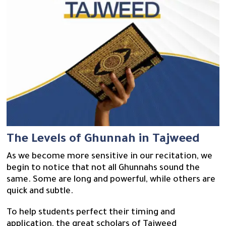
The Levels of Ghunnah in Tajweed
As we become more sensitive in our recitation, we
begin to notice that not all Ghunnahs sound the
same. Some are long and powerful, while others are
quick and subtle.
To help students perfect their timing and
application, the great scholars of Tajweed