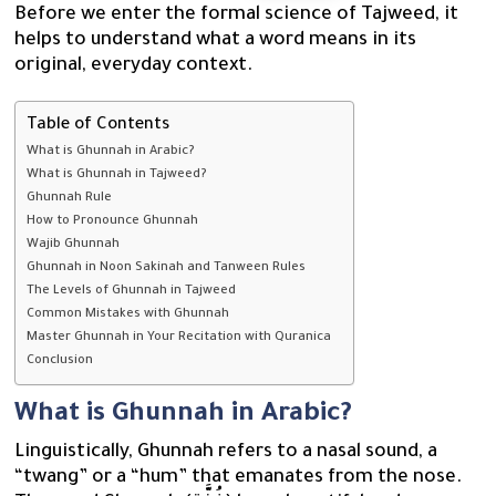
Before we enter the formal science of Tajweed, it
helps to understand what a word means in its
original, everyday context.
Table of Contents
What is Ghunnah in Arabic?
What is Ghunnah in Tajweed?
Ghunnah Rule
How to Pronounce Ghunnah
Wajib Ghunnah
Ghunnah in Noon Sakinah and Tanween Rules
The Levels of Ghunnah in Tajweed
Common Mistakes with Ghunnah
Master Ghunnah in Your Recitation with Quranica
Conclusion
What is Ghunnah in Arabic?
Linguistically, Ghunnah refers to a nasal sound, a
“twang” or a “hum” that emanates from the nose.