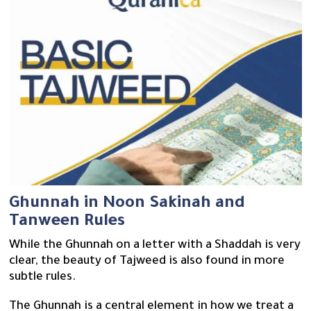
Ghunnah in Noon Sakinah and
Tanween Rules
While the Ghunnah on a letter with a Shaddah is very
clear, the beauty of Tajweed is also found in more
subtle rules.
The Ghunnah is a central element in how we treat a