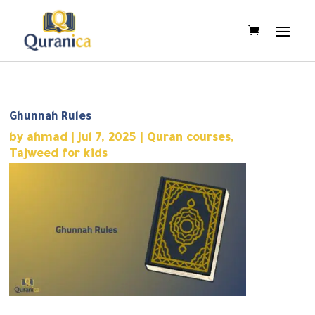
Ghunnah Rules
by
ahmad
|
Jul 7, 2025
|
Quran courses
,
Tajweed for kids