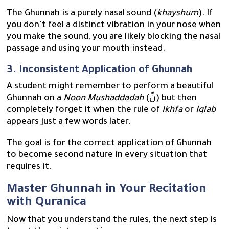
The Ghunnah is a purely nasal sound (
khayshum
). If
you don’t feel a distinct vibration in your nose when
you make the sound, you are likely blocking the nasal
passage and using your mouth instead.
3. Inconsistent Application of Ghunnah
A student might remember to perform a beautiful
Ghunnah on a
Noon Mushaddadah
(نّ) but then
completely forget it when the rule of
Ikhfa
or
Iqlab
appears just a few words later.
The goal is for the correct application of Ghunnah
to become second nature in every situation that
requires it.
Master Ghunnah in Your Recitation
with Quranica
Now that you understand the rules, the next step is