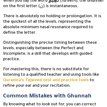
When you say the word
نَعِيمِ
(
na’eem
), the Ghunnah
on the first letter (نَ) is instantaneous.
There is absolutely no holding or prolongation. It is
the quickest of all the levels, representing the
absolute minimum nasal resonance required to
define the letter.
Distinguishing the precise timing between these
levels, especially between the Perfect and
Incomplete, is a skill that develops with guided
practice.
For mastering this, there is no substitute for
listening to a qualified teacher and using tools like
Quranica’s Tajweed test and practice tools
to
refine your ear and your recitation.
Common Mistakes with Ghunnah
By knowing what to look out for, you can correct