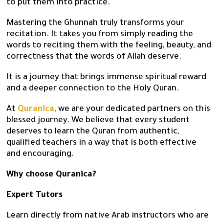
to put them into practice.
Mastering the Ghunnah truly transforms your
recitation. It takes you from simply reading the
words to reciting them with the feeling, beauty, and
correctness that the words of Allah deserve.
It is a journey that brings immense spiritual reward
and a deeper connection to the Holy Quran.
At
Quranica
, we are your dedicated partners on this
blessed journey. We believe that every student
deserves to learn the Quran from authentic,
qualified teachers in a way that is both effective
and encouraging.
Why choose Quranica?
Expert Tutors
Learn directly from native Arab instructors who are