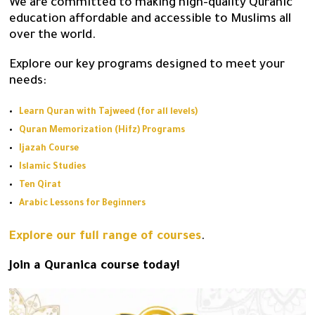
We are committed to making high-quality Quranic
education affordable and accessible to Muslims all
over the world.
Explore our key programs designed to meet your
needs:
Learn Quran with Tajweed (for all levels)
Quran Memorization (Hifz) Programs
Ijazah Course
Islamic Studies
Ten Qirat
Arabic Lessons for Beginners
Explore our full range of courses
.
Join a Quranica course today!