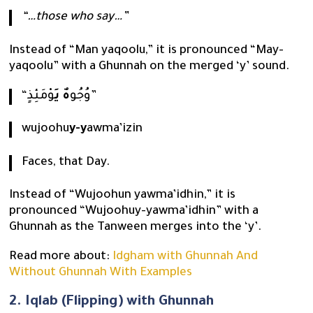
“…those who say…”
Instead of “Man yaqoolu,” it is pronounced “May-
yaqoolu” with a Ghunnah on the merged ‘y’ sound.
هٌ يَ
“وُجُو
وْمَئِذٍ”
wujoohu
y-y
awma’izin
Faces, that Day.
Instead of “Wujoohun yawma’idhin,” it is
pronounced “Wujoohuy-yawma’idhin” with a
Ghunnah as the Tanween merges into the ‘y’.
Read more about:
Idgham with Ghunnah And
Without Ghunnah With Examples
2. Iqlab (Flipping) with Ghunnah