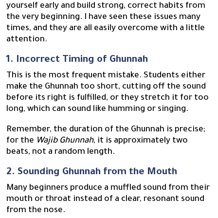
yourself early and build strong, correct habits from
the very beginning. I have seen these issues many
times, and they are all easily overcome with a little
attention.
1. Incorrect Timing of Ghunnah
This is the most frequent mistake. Students either
make the Ghunnah too short, cutting off the sound
before its right is fulfilled, or they stretch it for too
long, which can sound like humming or singing.
Remember, the duration of the Ghunnah is precise;
for the
Wajib Ghunnah
, it is approximately two
beats, not a random length.
2. Sounding Ghunnah from the Mouth
Many beginners produce a muffled sound from their
mouth or throat instead of a clear, resonant sound
from the nose.