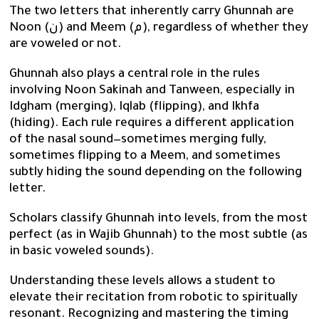
The two letters that inherently carry Ghunnah are
Noon (ن) and Meem (م), regardless of whether they
are voweled or not.
Ghunnah also plays a central role in the rules
involving Noon Sakinah and Tanween, especially in
Idgham (merging), Iqlab (flipping), and Ikhfa
(hiding). Each rule requires a different application
of the nasal sound—sometimes merging fully,
sometimes flipping to a Meem, and sometimes
subtly hiding the sound depending on the following
letter.
Scholars classify Ghunnah into levels, from the most
perfect (as in Wajib Ghunnah) to the most subtle (as
in basic voweled sounds).
Understanding these levels allows a student to
elevate their recitation from robotic to spiritually
resonant. Recognizing and mastering the timing