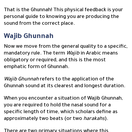
That is the Ghunnah! This physical feedback is your
personal guide to knowing you are producing the
sound from the correct place.
Wajib Ghunnah
Now we move from the general quality to a specific,
mandatory rule. The term
Wajib
in Arabic means
obligatory or required, and this is the most
emphatic form of Ghunnah.
Wajib Ghunnah
refers to the application of the
Ghunnah sound at its clearest and longest duration.
When you encounter a situation of Wajib Ghunnah,
you are required to hold the nasal sound for a
specific length of time, which scholars define as
approximately two beats (or two
harakahs
).
There are two primary situations where this