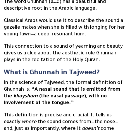
The word Ghunnah (غُنَّة) has a beautiful and
descriptive root in the Arabic language.
Classical Arabs would use it to describe the sound a
gazelle makes when she is filled with longing for her
young fawn—a deep, resonant hum.
This connection to a sound of yearning and beauty
gives us a clue about the aesthetic role Ghunnah
plays in the recitation of the Holy Quran.
What is Ghunnah in Tajweed?
In the science of Tajweed, the formal definition of
Ghunnah is:
“A nasal sound that is emitted from
the
khayshum
(the nasal passage), with no
involvement of the tongue.”
This definition is precise and crucial. It tells us
exactly
where
the sound comes from—the nose—
and, just as importantly, where it
doesn’t
come