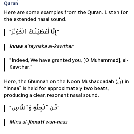
Quran
Here are some examples from the Quran. Listen for
the extended nasal sound.
“
إِنَّآ
أَعْطَيْنَـٰكَ ٱلْكَوْثَرَ”
Innaa
a’taynaka al-kawthar
“Indeed, We have granted you, [O Muhammad], al-
Kawthar.”
Here, the Ghunnah on the Noon Mushaddadah (نَّ) in
“Innaa” is held for approximately two beats,
producing a clear, resonant nasal sound.
نَّا
وَٱل
ٱلْجِنَّةِ
“مِّنَ
سِ”
Mina al-
jinnati
wa
n-n
aas