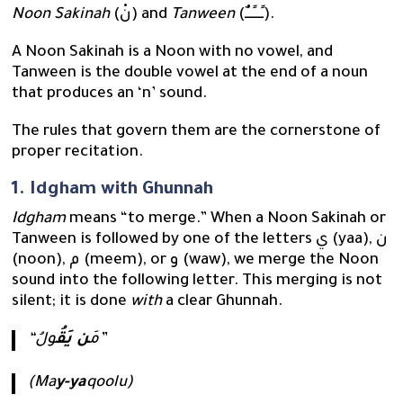
Noon Sakinah
(نْ) and
Tanween
(ـًـــٍـــٌ).
A Noon Sakinah is a Noon with no vowel, and
Tanween is the double vowel at the end of a noun
that produces an ‘n’ sound.
The rules that govern them are the cornerstone of
proper recitation.
1. Idgham with Ghunnah
Idgham
means “to merge.” When a Noon Sakinah or
Tanween is followed by one of the letters ي (yaa), ن
(noon), م (meem), or و (waw), we merge the Noon
sound into the following letter. This merging is not
silent; it is done
with
a clear Ghunnah.
ن يَقُ
“مَ
ولُ”
(Ma
y-ya
qoolu)