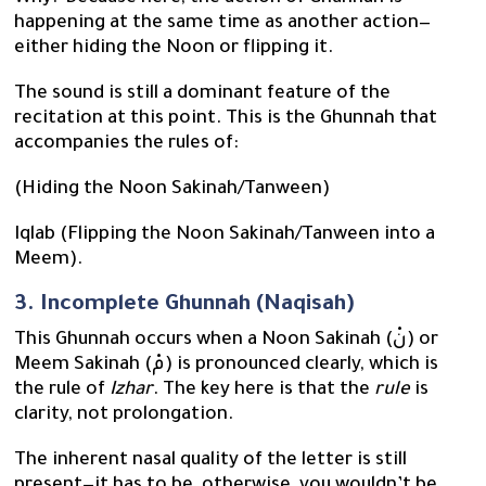
happening at the same time as another action—
either hiding the Noon or flipping it.
The sound is still a dominant feature of the
recitation at this point. This is the Ghunnah that
accompanies the rules of:
(Hiding the Noon Sakinah/Tanween)
Iqlab (Flipping the Noon Sakinah/Tanween into a
Meem).
3. Incomplete Ghunnah (Naqisah)
This Ghunnah occurs when a Noon Sakinah (نْ) or
Meem Sakinah (مْ) is pronounced clearly, which is
the rule of
Izhar
. The key here is that the
rule
is
clarity, not prolongation.
The inherent nasal quality of the letter is still