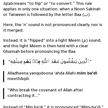
Iqlab
means “to flip” or “to convert.” This rule
applies in only one situation: when a Noon Sakinah
or Tanween is followed by the letter Baa (ب).
Here, the ‘n’ sound is not pronounced clearly, nor is
it merged.
Instead, it is “flipped” into a light Meem (م) sound,
and this light Meem is then held with a clear
Ghunnah before pronouncing the Baa.
مِنۢ بَعْدِ
“ٱلَّذِينَ يَنقُضُونَ عَهْدَ ٱللَّهِ
مِيثَٰقِهِ”
Alladheena yanqudoona ‘ahda Allahi
mim ba’di
meethāqih
“Who break the covenant of Allah after
contracting it…”
Instead of “Min ba’di,” it is pronounced “Mim-ba’di,”