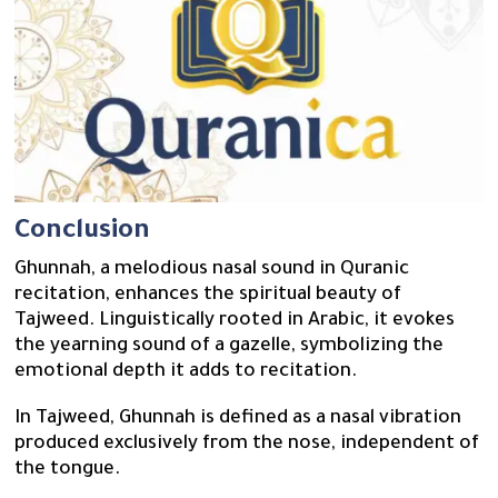
Conclusion
Ghunnah, a melodious nasal sound in Quranic
recitation, enhances the spiritual beauty of
Tajweed. Linguistically rooted in Arabic, it evokes
the yearning sound of a gazelle, symbolizing the
emotional depth it adds to recitation.
In Tajweed, Ghunnah is defined as a nasal vibration
produced exclusively from the nose, independent of
the tongue.