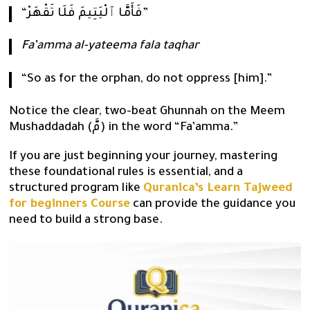
“فَأَمَّا ٱلْيَتِيمَ فَلَا تَقْهَرْ”
Fa’amma al-yateema fala taqhar
“So as for the orphan, do not oppress [him].”
Notice the clear, two-beat Ghunnah on the Meem
Mushaddadah (مَّ) in the word “Fa’amma.”
If you are just beginning your journey, mastering
these foundational rules is essential, and a
structured program like
Quranica’s Learn Tajweed
for beginners Course
can provide the guidance you
need to build a strong base.