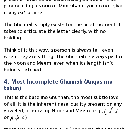
present—it has to be, otherwise, you wouldn’t be
pronouncing a Noon or Meem!—but you do not give
it any
extra
time.
The Ghunnah simply exists for the brief moment it
takes to articulate the letter clearly, with no
holding.
Think of it this way: a person is always tall, even
when they are sitting. The Ghunnah is always part of
the Noon and Meem, even when its length isn’t
being stretched.
4. Most Incomplete Ghunnah (Anqas ma
takun)
This is the baseline Ghunnah, the most subtle level
of all. It is the inherent nasal quality present on any
voweled, or moving, Noon and Meem (e.g., نَ, نُ, نِ
or مَ, مُ, مِ).