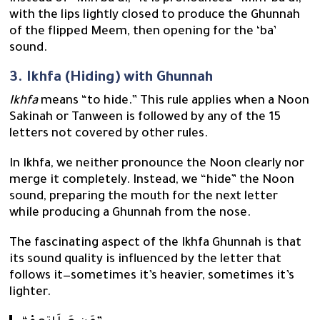
with the lips lightly closed to produce the Ghunnah
of the flipped Meem, then opening for the ‘ba’
sound.
3. Ikhfa (Hiding) with Ghunnah
Ikhfa
means “to hide.” This rule applies when a Noon
Sakinah or Tanween is followed by any of the 15
letters not covered by other rules.
In Ikhfa, we neither pronounce the Noon clearly nor
merge it completely. Instead, we “hide” the Noon
sound, preparing the mouth for the next letter
while producing a Ghunnah from the nose.
The fascinating aspect of the Ikhfa Ghunnah is that
its sound quality is influenced by the letter that
follows it—sometimes it’s heavier, sometimes it’s
lighter.