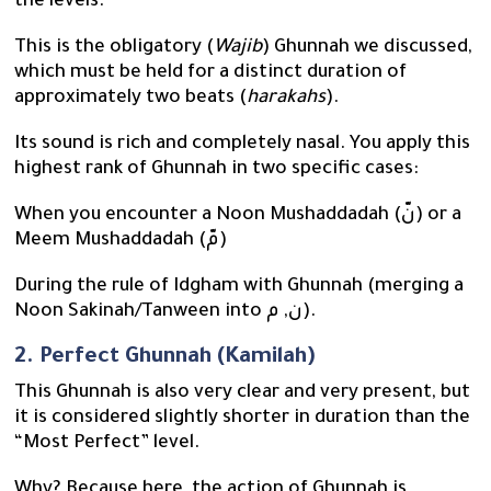
the levels.
This is the obligatory (
Wajib
) Ghunnah we discussed,
which must be held for a distinct duration of
approximately two beats (
harakahs
).
Its sound is rich and completely nasal. You apply this
highest rank of Ghunnah in two specific cases:
When you encounter a Noon Mushaddadah (نّ) or a
Meem Mushaddadah (مّ)
During the rule of Idgham with Ghunnah (merging a
Noon Sakinah/Tanween into ن, م).
2. Perfect Ghunnah (Kamilah)
This Ghunnah is also very clear and very present, but
it is considered slightly shorter in duration than the
“Most Perfect” level.
Why? Because here, the action of Ghunnah is