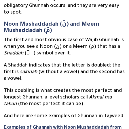
obligatory Ghunnah occurs, and they are very easy
to spot.
Noon Mushaddadah (نّ) and Meem
Mushaddadah (مّ)
The first and most obvious case of Wajib Ghunnah is
when you see a Noon (ن) or a Meem (م) that has a
Shaddah
( ّ ) symbol over it.
A Shaddah indicates that the letter is doubled: the
first is
sakinah
(without a vowel) and the second has
a vowel.
This doubling is what creates the most perfect and
longest Ghunnah, a level scholars call
Akmal ma
takun
(the most perfect it can be).
And here are some examples of Ghunnah in Tajweed
Examples of Ghunnah with Noon Mushaddadah from