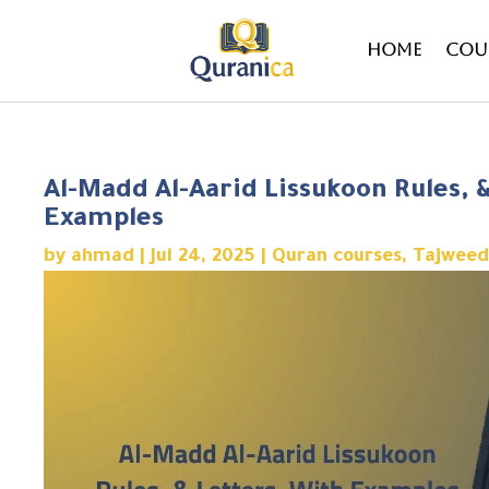
Home
Cou
Al-Madd Al-Aarid Lissukoon Rules, 
Examples
by
ahmad
|
Jul 24, 2025
|
Quran courses
,
Tajweed