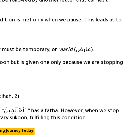
 be followed by another letter that carries a
ndition is met only when we pause. This leads us to
r must be temporary, or
‘aarid
(عارض).
koon but is given one only because we are stopping
atihah: 2)
ry sukoon, fulfilling this condition.
ing Journey Today!