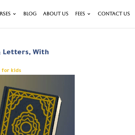
rses
Blog
About Us
Fees
Contact Us
& Letters, With
 for kids