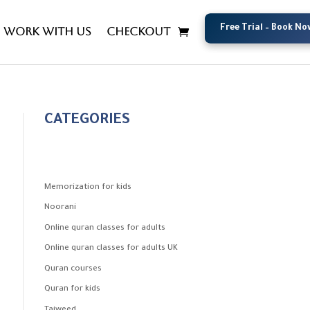
Free Trial – Book No
Free Trial – Book No
Work with us
Checkout
CATEGORIES
Memorization for kids
Noorani
Online quran classes for adults
Online quran classes for adults UK
Quran courses
Quran for kids