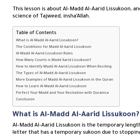
This lesson is about Al-Madd Al-Aarid Lissukoon, an
science of Tajweed, insha’Allah.
Table of Contents
What is Al-Madd Al-Aarid Lissukoon?
The Conditions for Madd Al-Aarid Lissukoon
Al-Madd Al-Aarid Lissukoon Rules
How Many Counts is Madd Aarid Lissukoon?
How to Identify Madd Al-Aarid Lissukoon When Reciting
The Types of Al-Madd Al-Aarid Lissukoon
More Examples of Madd Al-Aarid Lissukoon in the Quran
How to Learn Al-Madd Al-Aarid Lissukoon
Perfect Your Madd and Your Recitation with Quranica
Conclusion
What is Al-Madd Al-Aarid Lissukoon?
Al-Madd Al-Aarid Lissukoon is the temporary length
letter that has a temporary sukoon due to stoppin