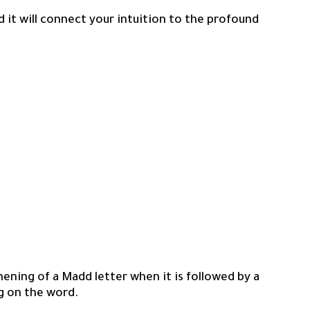
d it will connect your intuition to the profound
ening of a Madd letter when it is followed by a
g on the word.