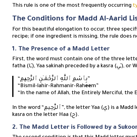
This rule is one of the most frequently occurring
t
The Conditions for Madd Al-Aarid L
For this beautiful elongation to occur, three speci
recipe; if one ingredient is missing, the rule does n
1. The Presence of a Madd Letter
First, the word must contain one of the three lett
ي
“بِٱسْمِ ٱللَّهِ ٱلرَّحْمَـٰنِ ٱلرَّحِ
مِ”
“Bismil-lahir-Rahmanir-Rah
ee
m”
“In the name of Allah, the Entirely Merciful, the E
In the word “ٱلرَّحِيمِ”, the letter Yaa (ي) is a Madd letter, as it is silent (sakinah) and preceded by a
kasra on the letter Haa (ح).
2. The Madd Letter is Followed by a Sukoo