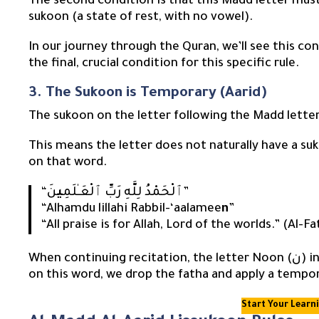
The second condition is that this Madd letter must
sukoon (a state of rest, with no vowel).
In our journey through the Quran, we’ll see this co
the final, crucial condition for this specific rule.
3. The Sukoon is Temporary (Aarid)
The sukoon on the letter following the Madd lette
This means the letter does not naturally have a su
on that word.
ي
“ٱلْحَمْدُ لِلَّهِ رَبِّ ٱلْعَـٰلَمِ
نَ”
“Alhamdu lillahi Rabbil-‘aalamee
n
”
“All praise is for Allah, Lord of the worlds.” (Al-F
When continuing recitation, the letter Noon (ن) in “ٱلْعَـٰلَمِينَ” has a fatha. However, when we stop
on this word, we drop the fatha and apply a tempora
Start Your Learn