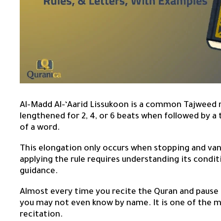
Al-Madd Al-‘Aarid Lissukoon is a common Tajweed ru
lengthened for 2, 4, or 6 beats when followed by a 
of a word.
This elongation only occurs when stopping and van
applying the rule requires understanding its condit
guidance.
Almost every time you recite the Quran and pause at
you may not even know by name. It is one of the 
recitation.