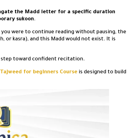
ngate the Madd letter for a specific duration
porary sukoon
.
If you were to continue reading without pausing, the
 or kasra), and this Madd would not exist. It is
t step toward confident recitation.
 Tajweed for beginners Course
is designed to build