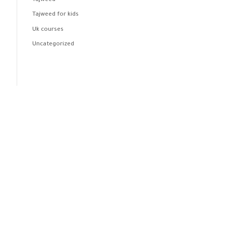
Tajweed
Tajweed for kids
Uk courses
Uncategorized