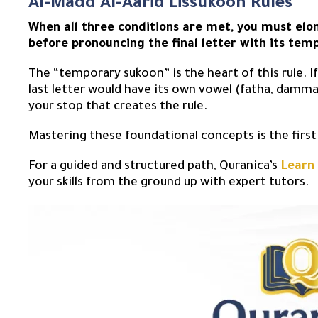
Al-Madd Al-Aarid Lissukoon Rules
When all three conditions are met, you must elo
before pronouncing the final letter with its tem
The “temporary sukoon” is the heart of this rule. 
last letter would have its own vowel (fatha, dammah,
your stop that creates the rule.
Mastering these foundational concepts is the firs
For a guided and structured path, Quranica’s
Learn
your skills from the ground up with expert tutors.