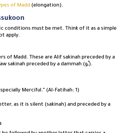
ypes of Madd
(elongation).
issukoon
fic conditions must be met. Think of it as a simple
ot apply.
ers of Madd. These are Alif sakinah preceded by a
fatha (ـَا), Yaa sakinah preceded by a kasra (ـِي), or Waw sakinah preceded by a dammah (ـُو).
specially Merciful.” (Al-Fatihah: 1)
n