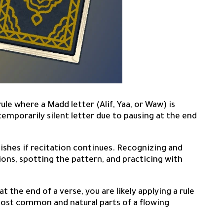
le where a Madd letter (Alif, Yaa, or Waw) is
temporarily silent letter due to pausing at the end
ishes if recitation continues. Recognizing and
ions, spotting the pattern, and practicing with
 the end of a verse, you are likely applying a rule
most common and natural parts of a flowing