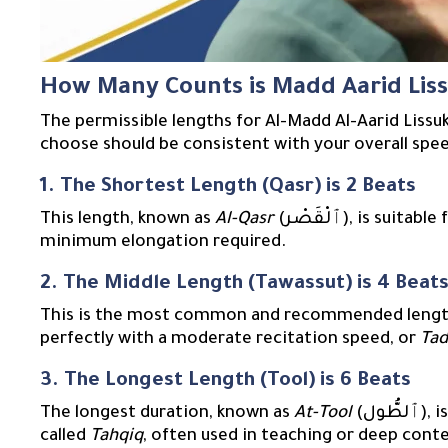
How Many Counts is Madd Aarid Lis
The permissible lengths for Al-Madd Al-Aarid Liss
choose should be consistent with your overall spee
1. The Shortest Length (Qasr) is 2 Beats
This length, known as
Al-Qasr
(ٱلْقَصْر), is s
minimum elongation required.
2. The Middle Length (Tawassut) is 4 Beat
This is the most common and recommended lengt
perfectly with a moderate recitation speed, or
Tad
3. The Longest Length (Tool) is 6 Beats
The longest duration, known as
At-Tool
(ٱلطُّول), is reserved for a slow and deliberate recitation style
called
Tahqiq
, often used in teaching or deep cont