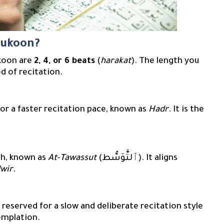
sukoon?
ukoon are
2, 4, or 6 beats
(
harakat
). The length you
d of recitation.
uitable for a faster recitation pace, known as
Hadr
. It is the
s
h, known as
At-Tawassut
(ٱلتَّوَسُّط). It aligns
wir
.
emplation.