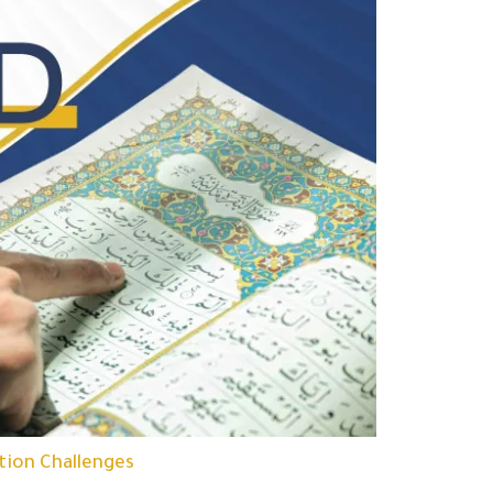
tion Challenges