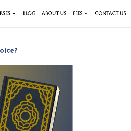
rses
Blog
About Us
Fees
Contact Us
oice?