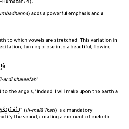
Al-Humazah: 4).
yumbadhanna
) adds a powerful emphasis and a
th to which vowels are stretched. This variation in
ecitation, turning prose into a beautiful, flowing
فَةً
”
il-ardi khaleefah
”
o the angels, ‘Indeed, I will make upon the earth a
لِلْمَلَائِكَةِ
” (
lil-malā’ikati
) is a mandatory
eautify the sound, creating a moment of melodic