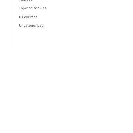
Tajweed
Tajweed for kids
Uk courses
Uncategorized