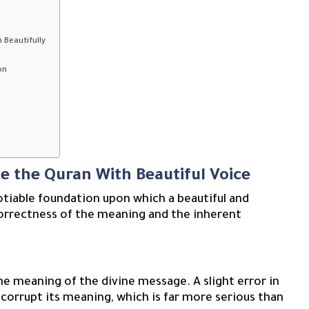
 Beautifully
on
te the Quran With Beautiful Voice
otiable foundation upon which a beautiful and
 correctness of the meaning and the inherent
he meaning of the divine message. A slight error in
 corrupt its meaning, which is far more serious than