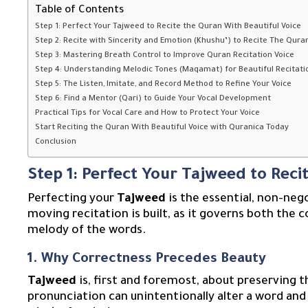
Table of Contents
Step 1: Perfect Your Tajweed to Recite the Quran With Beautiful Voice
Step 2: Recite with Sincerity and Emotion (Khushu’) to Recite The Quran
Step 3: Mastering Breath Control to Improve Quran Recitation Voice
Step 4: Understanding Melodic Tones (Maqamat) for Beautiful Recitati
Step 5: The Listen, Imitate, and Record Method to Refine Your Voice
Step 6: Find a Mentor (Qari) to Guide Your Vocal Development
Practical Tips for Vocal Care and How to Protect Your Voice
Start Reciting the Quran With Beautiful Voice with Quranica Today
Conclusion
Step 1: Perfect Your Tajweed to Reci
Perfecting your
Tajweed
is the essential, non-neg
moving recitation is built, as it governs both the
melody of the words.
1. Why Correctness Precedes Beauty
Tajweed
is, first and foremost, about preserving t
pronunciation can unintentionally alter a word and