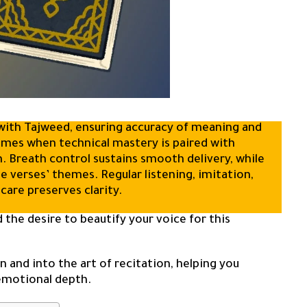
s with Tajweed, ensuring accuracy of meaning and
comes when technical mastery is paired with
n. Breath control sustains smooth delivery, while
 verses’ themes. Regular listening, imitation,
 care preserves clarity.
 the desire to beautify your voice for this
 and into the art of recitation, helping you
 emotional depth.