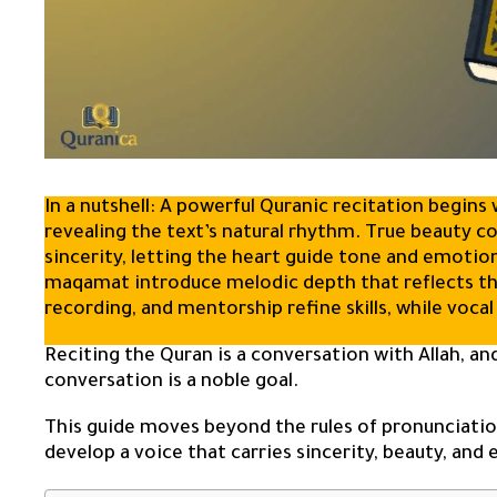
In a nutshell: A powerful Quranic recitation begin
revealing the text’s natural rhythm. True beauty 
sincerity, letting the heart guide tone and emotio
maqamat introduce melodic depth that reflects the
recording, and mentorship refine skills, while vocal
Reciting the Quran is a conversation with Allah, and
conversation is a noble goal.
This guide moves beyond the rules of pronunciation
develop a voice that carries sincerity, beauty, and