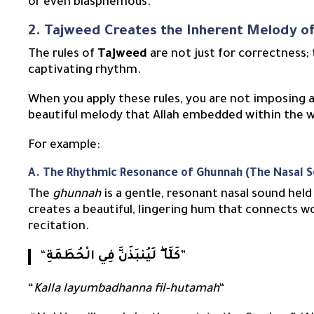
or even blasphemous.
2. Tajweed Creates the Inherent Melody o
The rules of
Tajweed
are not just for correctness;
captivating rhythm.
When you apply these rules, you are not imposing a
beautiful melody that Allah embedded within the
For example:
A. The Rhythmic Resonance of Ghunnah (The Nasal 
The
ghunnah
is a gentle, resonant nasal sound held for two coun
creates a beautiful, lingering hum that connects w
recitation.
“
كَلَّا ۖ لَيُنبَذَنَّ فِي الْحُطَمَةِ
”
“
Kalla layumbadhanna fil-hutamah
“