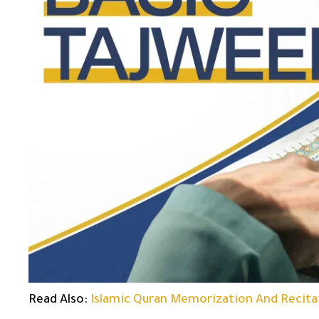
Read Also:
Islamic Quran Memorization And Recita