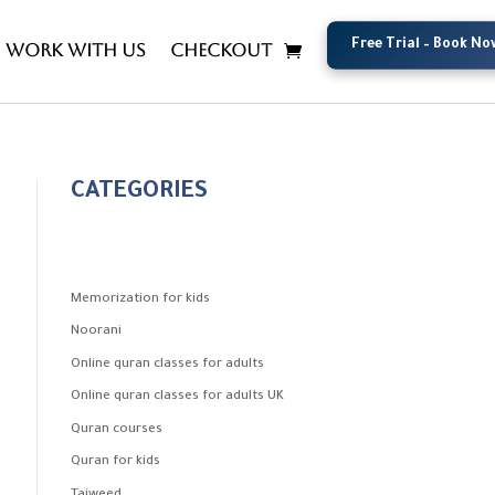
Free Trial – Book No
Free Trial – Book No
Work with us
Checkout
CATEGORIES
Memorization for kids
Noorani
Online quran classes for adults
Online quran classes for adults UK
Quran courses
Quran for kids