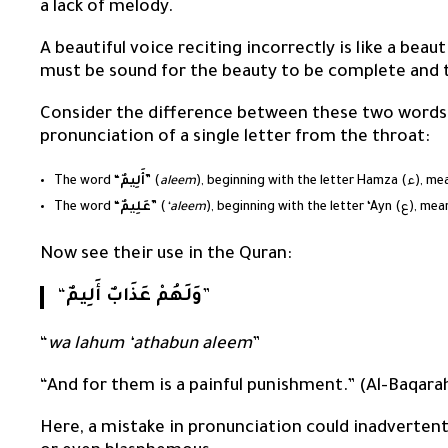
a lack of melody.
A beautiful voice reciting incorrectly is like a bea
must be sound for the beauty to be complete and 
Consider the difference between these two words
pronunciation of a single letter from the throat:
The word “
أَلِيمٌ
” (
aleem
), beginning wit
The word “
عَلِيمٌ
” (
‘aleem
), beginning wit
Now see their use in the Quran:
“
وَلَهُمْ عَذَابٌ أَلِيمٌ
”
“
wa lahum ‘athabun aleem
”
“And for them is a painful punishment.” (Al-Baqara
Here, a mistake in pronunciation could inadverte