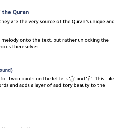
f the Quran
 they are the very source of the Quran’s unique and
 melody onto the text, but rather unlocking the
 words themselves.
Sound)
ts on the letters ‘نّ’ and ‘مّ’. This rule
ords and adds a layer of auditory beauty to the