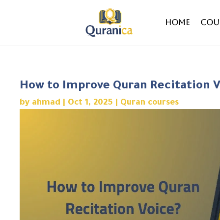
Home
Cou
How to Improve Quran Recitation V
by
ahmad
|
Oct 1, 2025
|
Quran courses