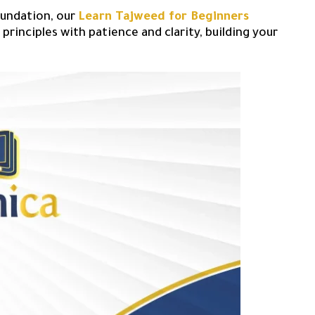
oundation, our
Learn Tajweed for Beginners
principles with patience and clarity, building your