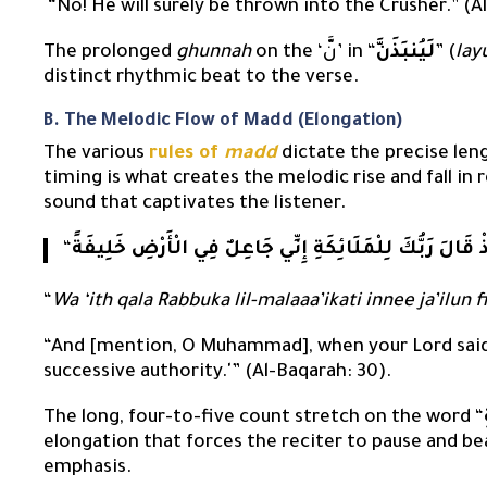
“No! He will surely be thrown into the Crusher.” (
The prolonged
ghunnah
on the ‘نَّ’ in “
لَيُنبَذَنَّ
” (
la
distinct rhythmic beat to the verse.
B. The Melodic Flow of Madd (Elongation)
The various
rules of
madd
dictate the precise leng
timing is what creates the melodic rise and fall in r
sound that captivates the listener.
“
وَإِذْ قَالَ رَبُّكَ لِلْمَلَائِكَةِ إِنِّي جَاعِلٌ فِي الْأَرْضِ خَلِي
“
Wa ‘ith qala Rabbuka lil-malaaa’ikati innee ja’ilun f
“And [mention, O Muhammad], when your Lord said t
successive authority.'” (Al-Baqarah: 30).
The long, four-to-five count stretch on the word “
elongation that forces the reciter to pause and b
emphasis.