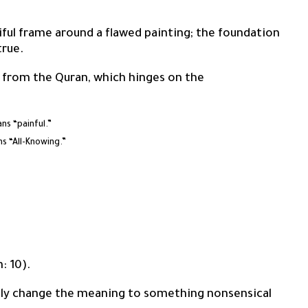
utiful frame around a flawed painting; the foundation
true.
 from the Quran, which hinges on the
h the letter Hamza (ء), means “painful.”
h the letter ‘Ayn (ع), means “All-Knowing.”
h: 10).
ntly change the meaning to something nonsensical