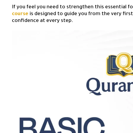
If you feel you need to strengthen this essential f
course
is designed to guide you from the very first 
confidence at every step.