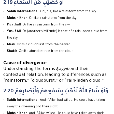
2:19 أَوْ كَصَيِّبٍ مِّنَ السَّمَاءِ
Sahih International
: Or [it is] like a rainstorm from the sky.
Muhsin Khan
: Or like a rainstorm from the sky.
Pickthall
: Or like a rainstorm from the sky.
Yusuf Ali
: Or (another similitude) is that of a rain-laden cloud from
the sky.
Ghali
: Or as a cloudburst from the heaven.
Shakir
: Or like abundant rain from the cloud.
Cause of divergence
:
Understanding the terms
ṣayyib
and their
contextual relation, leading to differences such as
“rainstorm,” “cloudburst,” or “rain-laden cloud.”
2:20 وَلَوْ شَاءَ اللهُ لَذَهَبَ بِسَمْعِهِمْ وَأَبْصَارِهِمْ
Sahih International
: And if Allah had willed, He could have taken
away their hearing and their sight.
Muhsin Khan
: And if Allah willed, He could have taken away their