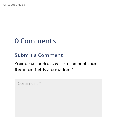
Uncategorized
0 Comments
Submit a Comment
Your email address will not be published.
Required fields are marked
*