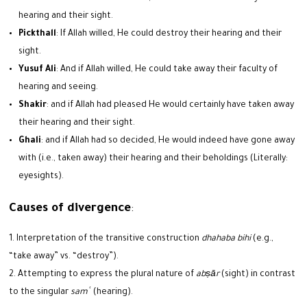
hearing and their sight.
Pickthall
: If Allah willed, He could destroy their hearing and their
sight.
Yusuf Ali
: And if Allah willed, He could take away their faculty of
hearing and seeing.
Shakir
: and if Allah had pleased He would certainly have taken away
their hearing and their sight.
Ghali
: and if Allah had so decided, He would indeed have gone away
with (i.e., taken away) their hearing and their beholdings (Literally:
eyesights).
Causes of divergence
:
Interpretation of the transitive construction
dhahaba bihi
(e.g.,
“take away” vs. “destroy”).
Attempting to express the plural nature of
abṣār
(sight) in contrast
to the singular
samʿ
(hearing).