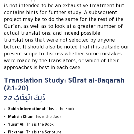
is not intended to be an exhaustive treatment but
contains hints for further study. A subsequent
project may be to do the same for the rest of the
Qur’an, as well as to look at a greater number of
actual translations, and indeed possible
translations that were not selected by anyone
before. It should also be noted that it is outside our
present scope to discuss whether some mistakes
were made by the translators, or which of their
approaches is best in each case.
Translation Study: Sūrat al-Baqarah
(2:1–20)
2:2 ذَٰلِكَ الْكِتَابُ
Sahih International
: This is the Book
Muhsin Khan
: This is the Book
Yusuf Ali
: This is the Book
Pickthall
: This is the Scripture