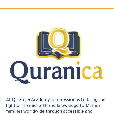
At Quranica Academy, our mission is to bring the
light of Islamic faith and knowledge to Muslim
families worldwide through accessible and