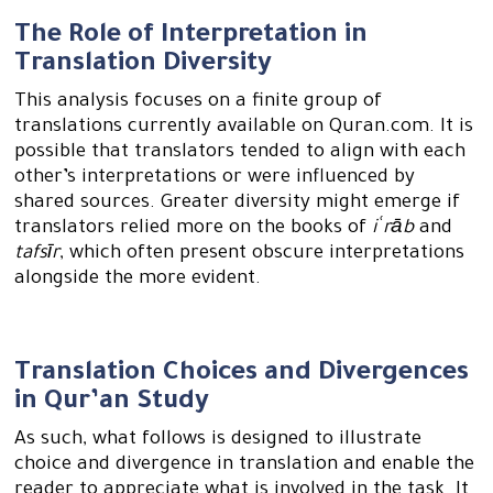
The Role of Interpretation in
Translation Diversity
This analysis focuses on a finite group of
translations currently available on Quran.com. It is
possible that translators tended to align with each
other’s interpretations or were influenced by
shared sources. Greater diversity might emerge if
translators relied more on the books of
iʿrāb
and
tafsīr
, which often present obscure interpretations
alongside the more evident.
Translation Choices and Divergences
in Qur’an Study
As such, what follows is designed to illustrate
choice and divergence in translation and enable the
reader to appreciate what is involved in the task. It