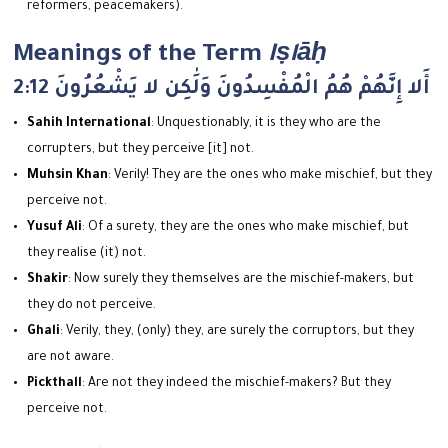
reformers, peacemakers).
Meanings of the Term
Iṣlāḥ
2:12 أَلا إِنَّهُمْ هُمُ الْمُفْسِدُونَ وَلَٰكِن لا يَشْعُرُونَ
Sahih International
: Unquestionably, it is they who are the
corrupters, but they perceive [it] not.
Muhsin Khan
: Verily! They are the ones who make mischief, but they
perceive not.
Yusuf Ali
: Of a surety, they are the ones who make mischief, but
they realise (it) not.
Shakir
: Now surely they themselves are the mischief-makers, but
they do not perceive.
Ghali
: Verily, they, (only) they, are surely the corruptors, but they
are not aware.
Pickthall
: Are not they indeed the mischief-makers? But they
perceive not.