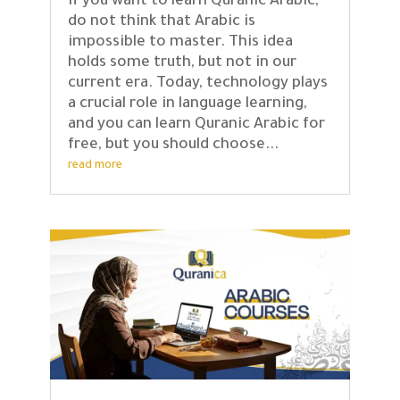
If you want to learn Quranic Arabic,
do not think that Arabic is
impossible to master. This idea
holds some truth, but not in our
current era. Today, technology plays
a crucial role in language learning,
and you can learn Quranic Arabic for
free, but you should choose...
read more