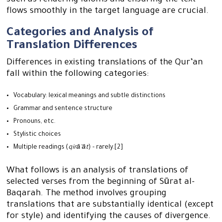
such as rendering idioms and ensuring the text
flows smoothly in the target language are crucial.
Categories and Analysis of
Translation Differences
Differences in existing translations of the Qur’an
fall within the following categories:
Vocabulary: lexical meanings and subtle distinctions
Grammar and sentence structure
Pronouns, etc.
Stylistic choices
Multiple readings (
qirā’āt
) – rarely.[2]
What follows is an analysis of translations of
selected verses from the beginning of Sūrat al-
Baqarah. The method involves grouping
translations that are substantially identical (except
for style) and identifying the causes of divergence.