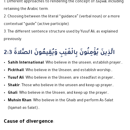
Different approaches to rendering the concept of
taqwā
, including
retaining the Arabic term.
Choosing between the literal “guidance” (verbal noun) or a more
contextual “guide” (active participle).
The different sentence structure used by Yusuf Ali, as explained
previously.
2:3 الَّذِينَ يُؤْمِنُونَ بِالْغَيْبِ وَيُقِيمُونَ الصَّلاةَ
Sahih International
: Who believe in the unseen, establish prayer…
Pickthall
: Who believe in the Unseen, and establish worship…
Yusuf Ali
: Who believe in the Unseen, are steadfast in prayer…
Shakir
: Those who believe in the unseen and keep up prayer…
Ghali
: Who believe in the Unseen, and keep up the prayer…
Muhsin Khan
: Who believe in the Ghaib and perform As-Salat
(Iqamat-as-Salat)…
Cause of divergence
: