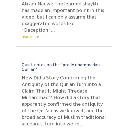
Akram Nadwi: The learned shaykh
has made an important point in this
video, but I can only assume that
exaggerated words like
“Deception”...
read more
Quick notes on the “pre-Muhammadan
Qur’an”
How Did a Story Confirming the
Antiquity of the Qur’an Turn into a
Claim That It Might "Predate
Muhammad"? How did a story that
apparently confirmed the antiquity
of the Qur’an as we know it, and the
broad accuracy of Muslim traditional
accounts, turn into weird...