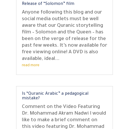
Release of “Solomon” film
Anyone following this blog and our
social media outlets must be well
aware that our Quranic storytelling
film – Solomon and the Queen – has
been on the verge of release for the
past few weeks. It’s now available for
free viewing online! A DVD is also
available, ideal...
read more
Is “Quranic Arabic” a pedagogical
mistake?
Comment on the Video Featuring
Dr. Mohammad Akram Nadwi I would
like to make a brief comment on
this video featuring Dr. Mohammad