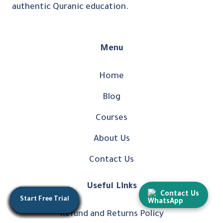
authentic Quranic education.
Menu
Home
Blog
Courses
About Us
Contact Us
Useful Links
Contact Us
Start Free Trial
Start Free Trial
Start Free Trial
Start Free Trial
Start Free Trial
Start Free Trial
Start Free Trial
Start Free Trial
Start Free Trial
Start Free Trial
Start Free Trial
Start Free Trial
Start Free Trial
Refund and Returns Policy