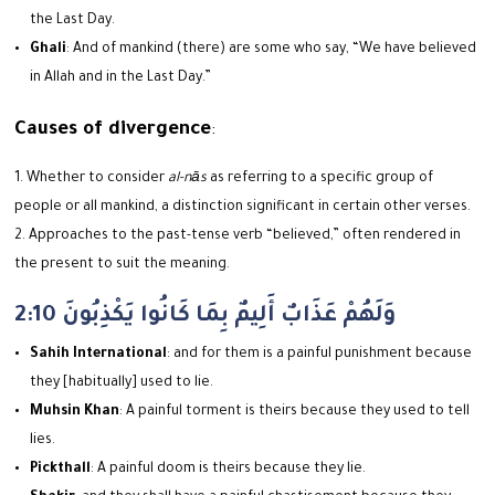
the Last Day.
Ghali
: And of mankind (there) are some who say, “We have believed
in Allah and in the Last Day.”
Causes of divergence
:
Whether to consider
al-nās
as referring to a specific group of
people or all mankind, a distinction significant in certain other verses.
Approaches to the past-tense verb “believed,” often rendered in
the present to suit the meaning.
2:10 وَلَهُمْ عَذَابٌ أَلِيمٌ بِمَا كَانُوا يَكْذِبُونَ
Sahih International
: and for them is a painful punishment because
they [habitually] used to lie.
Muhsin Khan
: A painful torment is theirs because they used to tell
lies.
Pickthall
: A painful doom is theirs because they lie.