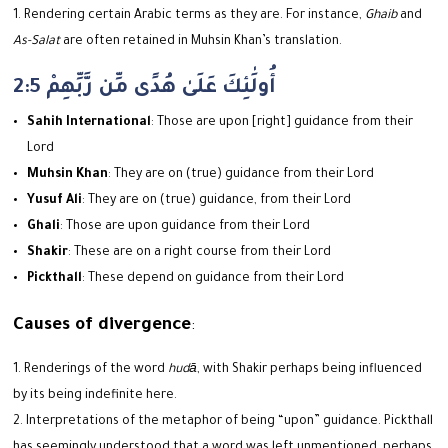
Rendering certain Arabic terms as they are. For instance,
Ghaib
and
As-Salat
are often retained in Muhsin Khan’s translation.
2:5 أُولَٰئِكَ عَلَىٰ هُدًى مِّن رَّبِّهِمْ
Sahih International
: Those are upon [right] guidance from their
Lord
Muhsin Khan
: They are on (true) guidance from their Lord
Yusuf Ali
: They are on (true) guidance, from their Lord
Ghali
: Those are upon guidance from their Lord
Shakir
: These are on a right course from their Lord
Pickthall
: These depend on guidance from their Lord
Causes of divergence
:
Renderings of the word
hudā
, with Shakir perhaps being influenced
by its being indefinite here.
Interpretations of the metaphor of being “upon” guidance. Pickthall
has seemingly understood that a word was left unmentioned, perhaps