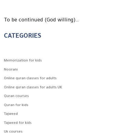
To be continued (God willing)…
CATEGORIES
Memorization for kids
Noorani
Online quran classes for adults
Online quran classes for adults UK
Quran courses
Quran for kids
Tajweed
Tajweed for kids
Uk courses