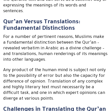
the Quranic text and can serve as a succinct way of
expressing the meanings of its words and
sentences.
Qur’an Versus Translations:
Fundamental Distinctions
For a number of pertinent reasons, Muslims make
a fundamental distinction between the Qur’an –
revealed verbatim in Arabic as a divine challenge –
and translations, human renderings of its meanings
into other languages.
Any product of the human mind is subject not only
to the possibility of error but also the capacity for
difference of opinion. Translation of any complex
and highly literary text must necessarily be a
difficult task, and one in which expert opinions can
diverge at various points.
Challenges in Translating the Qur’an