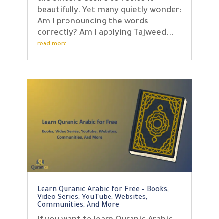
beautifully. Yet many quietly wonder:
Am I pronouncing the words
correctly? Am I applying Tajweed...
read more
Learn Quranic Arabic for Free – Books,
Video Series, YouTube, Websites,
Communities, And More