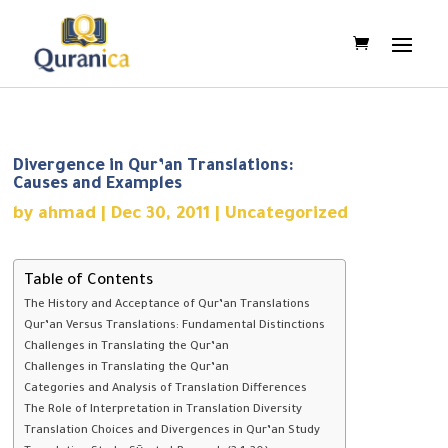
Divergence in Qur’an Translations:
Causes and Examples
by
ahmad
|
Dec 30, 2011
|
Uncategorized
Table of Contents
The History and Acceptance of Qur’an Translations
Qur’an Versus Translations: Fundamental Distinctions
Challenges in Translating the Qur’an
Challenges in Translating the Qur’an
Categories and Analysis of Translation Differences
The Role of Interpretation in Translation Diversity
Translation Choices and Divergences in Qur’an Study