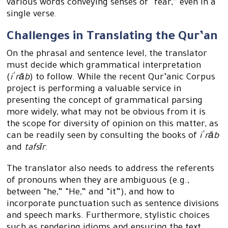
various words conveying senses of “fear,” even in a
single verse.
Challenges in Translating the Qur’an
On the phrasal and sentence level, the translator
must decide which grammatical interpretation
(
iʿrāb
) to follow. While the recent Qur’anic Corpus
project is performing a valuable service in
presenting the concept of grammatical parsing
more widely, what may not be obvious from it is
the scope for diversity of opinion on this matter, as
can be readily seen by consulting the books of
iʿrāb
and
tafsīr
.
The translator also needs to address the referents
of pronouns when they are ambiguous (e.g.,
between “he,” “He,” and “it”), and how to
incorporate punctuation such as sentence divisions
and speech marks. Furthermore, stylistic choices