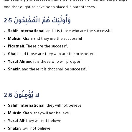
one that ought to have been placed in parentheses.
2:5 وَأُولَٰئِكَ هُمُ الْمُفْلِحُونَ
Sahih International
: and it is those who are the successful
Muhsin Khan
: and they are the successful
Pickthall
: These are the successful
Ghali
: and those are they who are the prosperers
Yusuf Ali
: and it is these who will prosper
Shakir
: and these it is that shall be successful
2:6 لا يُؤْمِنُونَ
Sahih International
: they will not believe
Muhsin Khan
: they will not believe
Yusuf Ali
: they will not believe
Shakir
: …will not believe