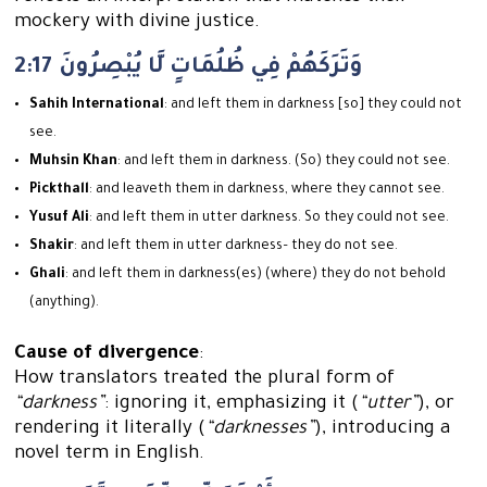
mockery with divine justice.
2:17 وَتَرَكَهُمْ فِي ظُلُمَاتٍ لَّا يُبْصِرُونَ
Sahih International
: and left them in darkness [so] they could not
see.
Muhsin Khan
: and left them in darkness. (So) they could not see.
Pickthall
: and leaveth them in darkness, where they cannot see.
Yusuf Ali
: and left them in utter darkness. So they could not see.
Shakir
: and left them in utter darkness– they do not see.
Ghali
: and left them in darkness(es) (where) they do not behold
(anything).
Cause of divergence
:
How translators treated the plural form of
“darkness”
: ignoring it, emphasizing it (
“utter”
), or
rendering it literally (
“darknesses”
), introducing a
novel term in English.