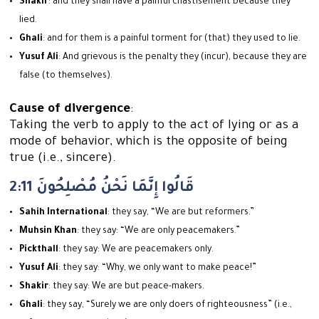
Shakir
: and they shall have a painful chastisement because they
lied.
Ghali
: and for them is a painful torment for (that) they used to lie.
Yusuf Ali
: And grievous is the penalty they (incur), because they are
false (to themselves).
Cause of divergence
:
Taking the verb to apply to the act of lying or as a
mode of behavior, which is the opposite of being
true (i.e., sincere).
2:11 قَالُوا إِنَّمَا نَحْنُ مُصْلِحُونَ
Sahih International
: they say, “We are but reformers.”
Muhsin Khan
: they say: “We are only peacemakers.”
Pickthall
: they say: We are peacemakers only.
Yusuf Ali
: they say: “Why, we only want to make peace!”
Shakir
: they say: We are but peace-makers.
Ghali
: they say, “Surely we are only doers of righteousness” (i.e.,