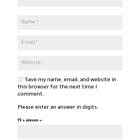
Save my name, email, and website in
this browser for the next time I
comment.
Please enter an answer in digits:
19 + eleven =