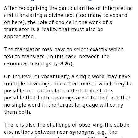
After recognising the particularities of interpreting
and translating a divine text (too many to expand
on here), the role of choice in the work of a
translator is a reality that must also be
appreciated.
The translator may have to select exactly which
text to translate (in this case, between the
canonical readings,
qirā’āt
).
On the level of vocabulary, a single word may have
multiple meanings, more than one of which may be
possible in a particular context. Indeed, it is
possible that both meanings are intended, but that
no single word in the target language will carry
them both.
There is also the challenge of observing the subtle
distinctions between near-synonyms, e.g., the