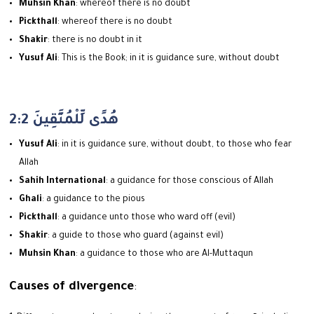
Muhsin Khan
: whereof there is no doubt
Pickthall
: whereof there is no doubt
Shakir
: there is no doubt in it
Yusuf Ali
: This is the Book; in it is guidance sure, without doubt
2:2 هُدًى لِّلْمُتَّقِينَ
Yusuf Ali
: in it is guidance sure, without doubt, to those who fear
Allah
Sahih International
: a guidance for those conscious of Allah
Ghali
: a guidance to the pious
Pickthall
: a guidance unto those who ward off (evil)
Shakir
: a guide to those who guard (against evil)
Muhsin Khan
: a guidance to those who are Al-Muttaqun
Causes of divergence
: