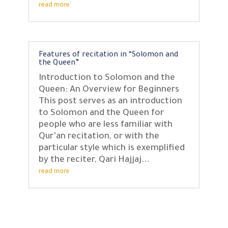
read more
Features of recitation in “Solomon and
the Queen”
Introduction to Solomon and the
Queen: An Overview for Beginners
This post serves as an introduction
to Solomon and the Queen for
people who are less familiar with
Qur’an recitation, or with the
particular style which is exemplified
by the reciter, Qari Hajjaj...
read more