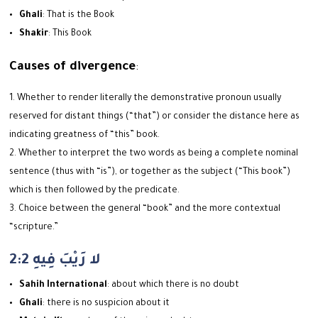
Ghali
: That is the Book
Shakir
: This Book
Causes of divergence
:
Whether to render literally the demonstrative pronoun usually
reserved for distant things (“that”) or consider the distance here as
indicating greatness of “this” book.
Whether to interpret the two words as being a complete nominal
sentence (thus with “is”), or together as the subject (“This book”)
which is then followed by the predicate.
Choice between the general “book” and the more contextual
“scripture.”
2:2 لا رَيْبَ فِيهِ
Sahih International
: about which there is no doubt
Ghali
: there is no suspicion about it