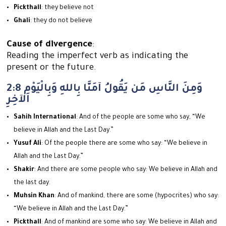
Pickthall
: they believe not
Ghali
: they do not believe
Cause of divergence
:
Reading the imperfect verb as indicating the
present or the future.
2:8 وَمِنَ النَّاسِ مَن يَقُولُ آمَنَّا بِاللهِ وَبِالْيَوْمِ
الآخِرِ
Sahih International
: And of the people are some who say, “We
believe in Allah and the Last Day.”
Yusuf Ali
: Of the people there are some who say: “We believe in
Allah and the Last Day.”
Shakir
: And there are some people who say: We believe in Allah and
the last day.
Muhsin Khan
: And of mankind, there are some (hypocrites) who say:
“We believe in Allah and the Last Day.”
Pickthall
: And of mankind are some who say: We believe in Allah and