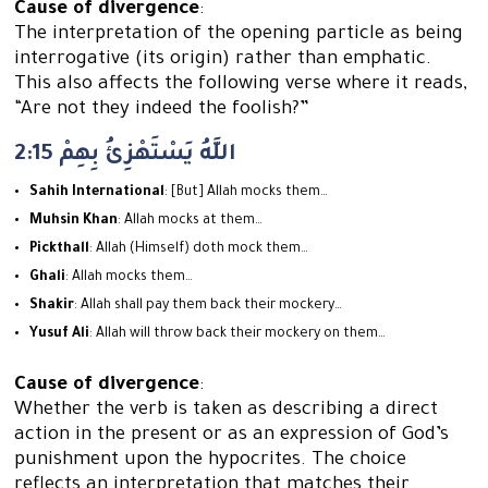
Cause of divergence
:
The interpretation of the opening particle as being
interrogative (its origin) rather than emphatic.
This also affects the following verse where it reads,
“Are not they indeed the foolish?”
2:15 اللَّهُ يَسْتَهْزِئُ بِهِمْ
Sahih International
: [But] Allah mocks them…
Muhsin Khan
: Allah mocks at them…
Pickthall
: Allah (Himself) doth mock them…
Ghali
: Allah mocks them…
Shakir
: Allah shall pay them back their mockery…
Yusuf Ali
: Allah will throw back their mockery on them…
Cause of divergence
:
Whether the verb is taken as describing a direct
action in the present or as an expression of God’s
punishment upon the hypocrites. The choice
reflects an interpretation that matches their