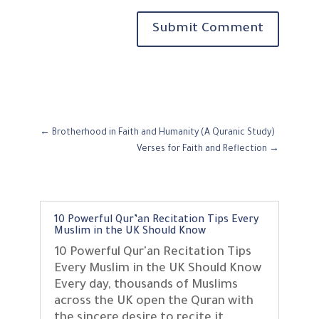
Submit Comment
←
Brotherhood in Faith and Humanity (A Quranic Study)
Verses for Faith and Reflection
→
10 Powerful Qur’an Recitation Tips Every
Muslim in the UK Should Know
10 Powerful Qur'an Recitation Tips
Every Muslim in the UK Should Know
Every day, thousands of Muslims
across the UK open the Quran with
the sincere desire to recite it