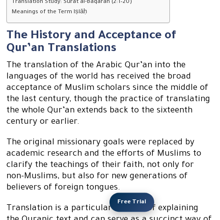
Translation Study: Sūrat al-Baqarah (2:1–20)
Meanings of the Term Iṣlāḥ
The History and Acceptance of
Qur’an Translations
The translation of the Arabic Qur’an into the
languages of the world has received the broad
acceptance of Muslim scholars since the middle of
the last century, though the practice of translating
the whole Qur’an extends back to the sixteenth
century or earlier.
The original missionary goals were replaced by
academic research and the efforts of Muslims to
clarify the teachings of their faith, not only for
non-Muslims, but also for new generations of
believers of foreign tongues.
Free Trial
Translation is a particular method of explaining