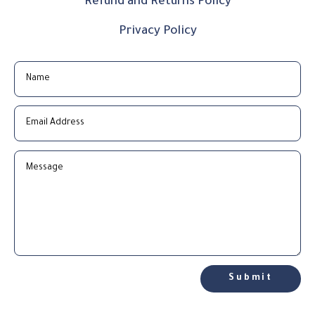
Refund and Returns Policy
Privacy Policy
Submit