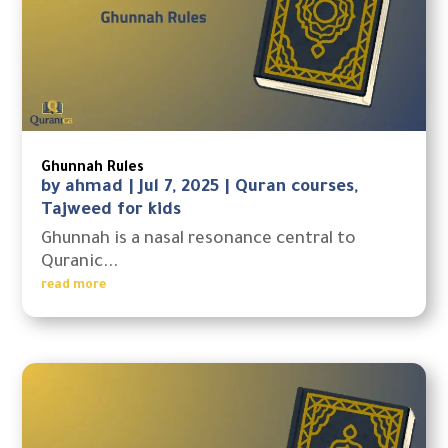
Ghunnah Rules
by
ahmad
|
Jul 7, 2025
|
Quran courses
,
Tajweed for kids
Ghunnah is a nasal resonance central to
Quranic...
read more