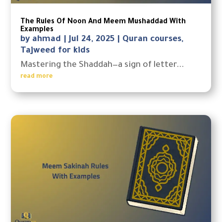
The Rules Of Noon And Meem Mushaddad With
Examples
by
ahmad
|
Jul 24, 2025
|
Quran courses
,
Tajweed for kids
Mastering the Shaddah—a sign of letter...
read more