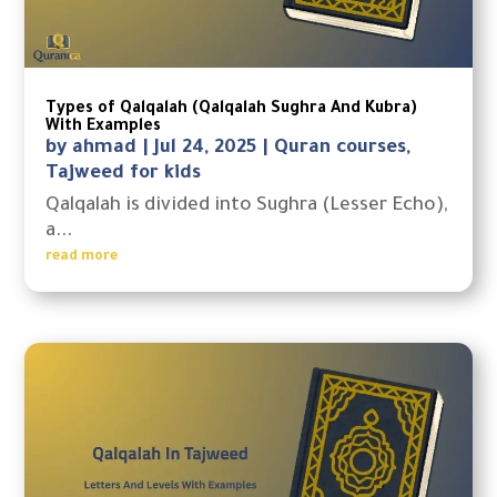
Types of Qalqalah (Qalqalah Sughra And Kubra)
With Examples
by
ahmad
|
Jul 24, 2025
|
Quran courses
,
Tajweed for kids
Qalqalah is divided into Sughra (Lesser Echo),
a...
read more