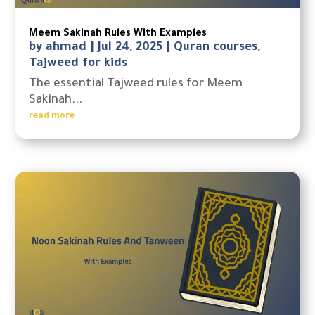
Meem Sakinah Rules With Examples
by
ahmad
|
Jul 24, 2025
|
Quran courses
,
Tajweed for kids
The essential Tajweed rules for Meem
Sakinah...
read more