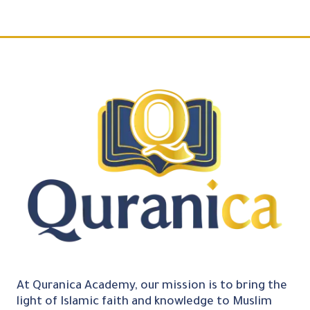
At Quranica Academy, our mission is to bring the
light of Islamic faith and knowledge to Muslim