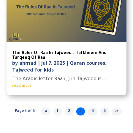
The Rules Of Raa In Tajweed – Tafkheem And
Tarqeeq Of Raa
by
ahmad
|
Jul 7, 2025
|
Quran courses
,
Tajweed for kids
The Arabic letter Raa (ر) in Tajweed is...
read more
Page 3 of 5
«
1
2
3
4
5
»