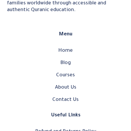
families worldwide through accessible and
authentic Quranic education.
Menu
Home
Blog
Courses
About Us
Contact Us
Useful Links