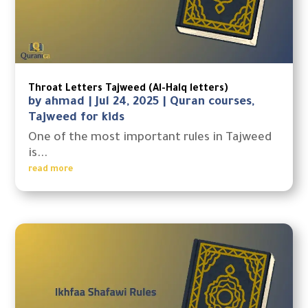
Throat Letters Tajweed (Al-Halq letters)
by
ahmad
|
Jul 24, 2025
|
Quran courses
,
Tajweed for kids
One of the most important rules in Tajweed
is...
read more