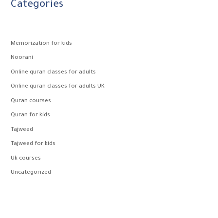
Categories
Memorization for kids
Noorani
Online quran classes for adults
Online quran classes for adults UK
Quran courses
Quran for kids
Tajweed
Tajweed for kids
Uk courses
Uncategorized