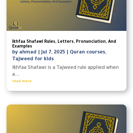
Ikhfaa Shafawi Rules, Letters, Pronunciation, And
Examples
by
ahmad
|
Jul 7, 2025
|
Quran courses
,
Tajweed for kids
Ikhfaa Shafawi is a Tajweed rule applied when
a...
read more