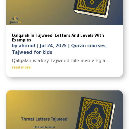
Qalqalah In Tajweed: Letters And Levels With
Examples
by
ahmad
|
Jul 24, 2025
|
Quran courses
,
Tajweed for kids
Qalqalah is a key Tajweed rule involving a...
read more