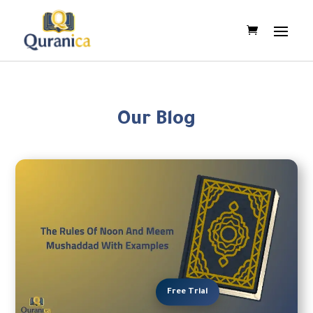
Our Blog
Free Trial