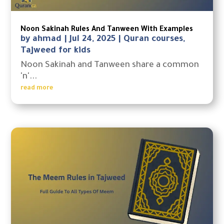
Noon Sakinah Rules And Tanween With Examples
by
ahmad
|
Jul 24, 2025
|
Quran courses
,
Tajweed for kids
Noon Sakinah and Tanween share a common
'n'...
read more