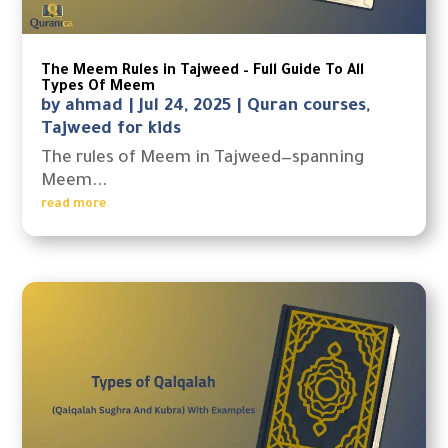
The Meem Rules in Tajweed – Full Guide To All
Types Of Meem
by
ahmad
|
Jul 24, 2025
|
Quran courses
,
Tajweed for kids
The rules of Meem in Tajweed—spanning
Meem...
read more