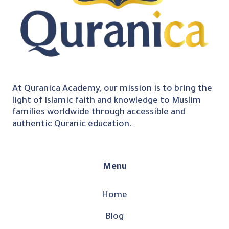
At Quranica Academy, our mission is to bring the
light of Islamic faith and knowledge to Muslim
families worldwide through accessible and
authentic Quranic education.
Menu
Home
Blog