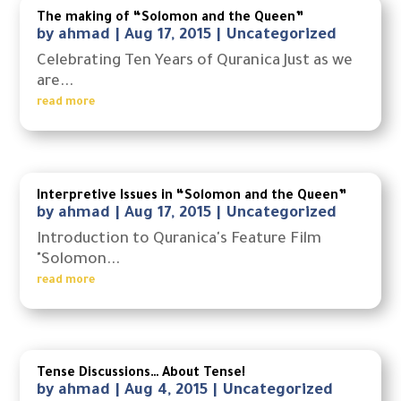
The making of “Solomon and the Queen”
by
ahmad
|
Aug 17, 2015
|
Uncategorized
Celebrating Ten Years of Quranica Just as we
are...
read more
Interpretive Issues in “Solomon and the Queen”
by
ahmad
|
Aug 17, 2015
|
Uncategorized
Introduction to Quranica's Feature Film
"Solomon...
read more
Tense Discussions… About Tense!
by
ahmad
|
Aug 4, 2015
|
Uncategorized