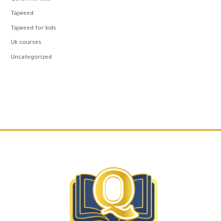
Tajweed
Tajweed for kids
Uk courses
Uncategorized