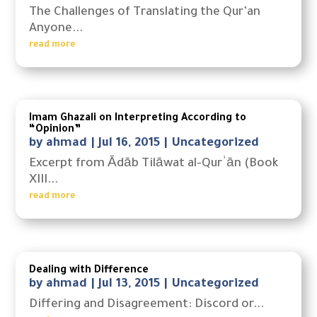
The Challenges of Translating the Qur’an
Anyone...
read more
Imam Ghazali on Interpreting According to
“Opinion”
by
ahmad
|
Jul 16, 2015
|
Uncategorized
Excerpt from Ādāb Tilāwat al-Qurʾān (Book
XIII...
read more
Dealing with Difference
by
ahmad
|
Jul 13, 2015
|
Uncategorized
Differing and Disagreement: Discord or...