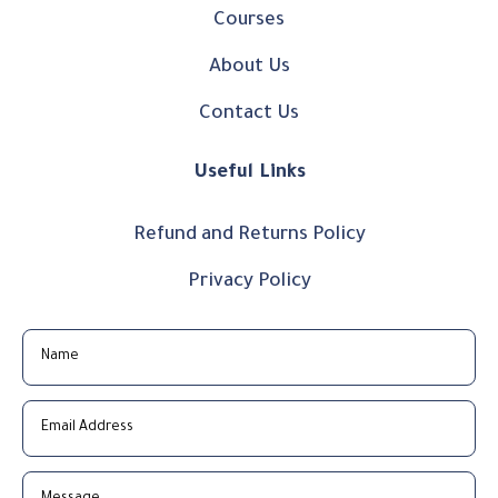
Courses
About Us
Contact Us
Useful Links
Refund and Returns Policy
Privacy Policy