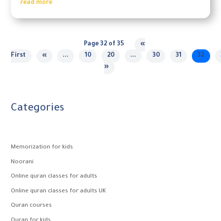
read more
Page 32 of 35
«
First
«
...
10
20
...
30
31
32
»
Categories
Memorization for kids
Noorani
Online quran classes for adults
Online quran classes for adults UK
Quran courses
Quran for kids