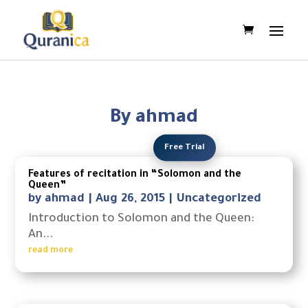
By ahmad
Free Trial
Features of recitation in “Solomon and the
Queen”
by
ahmad
|
Aug 26, 2015
|
Uncategorized
Introduction to Solomon and the Queen:
An...
read more