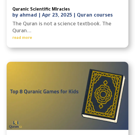
Quranic Scientific Miracles
by
ahmad
|
Apr 23, 2025
|
Quran courses
The Quran is not a science textbook. The
Quran...
read more