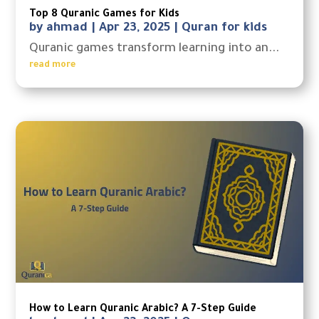
Top 8 Quranic Games for Kids
by
ahmad
|
Apr 23, 2025
|
Quran for kids
Quranic games transform learning into an...
read more
How to Learn Quranic Arabic? A 7-Step Guide