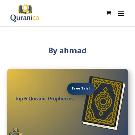
By ahmad
Free Trial