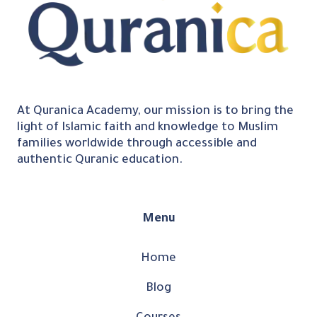
At Quranica Academy, our mission is to bring the
light of Islamic faith and knowledge to Muslim
families worldwide through accessible and
authentic Quranic education.
Menu
Home
Blog