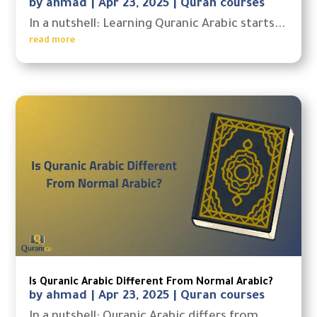
by
ahmad
|
Apr 23, 2025
|
Quran courses
In a nutshell: Learning Quranic Arabic starts...
read more
Is Quranic Arabic Different From Normal Arabic?
by
ahmad
|
Apr 23, 2025
|
Quran courses