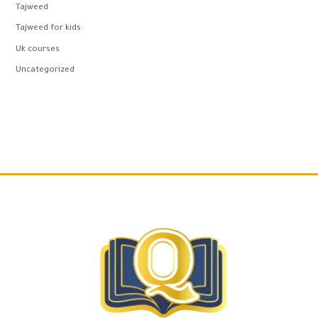
Tajweed
Tajweed for kids
Uk courses
Uncategorized