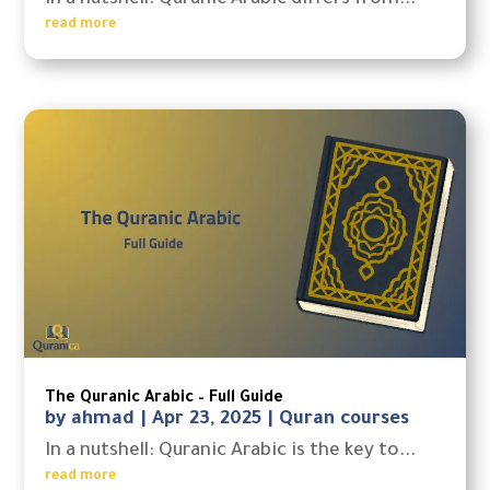
In a nutshell: Quranic Arabic differs from...
read more
The Quranic Arabic – Full Guide
by
ahmad
|
Apr 23, 2025
|
Quran courses
In a nutshell: Quranic Arabic is the key to...
read more