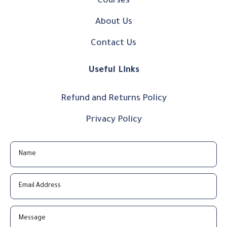
Courses
About Us
Contact Us
Useful Links
Refund and Returns Policy
Privacy Policy