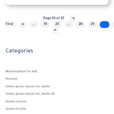
Page 30 of 35
«
First
«
...
10
20
...
28
29
30
»
Categories
Memorization for kids
Noorani
Online quran classes for adults
Online quran classes for adults UK
Quran courses
Quran for kids