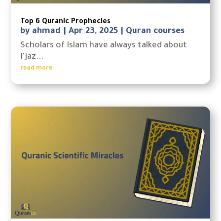
Top 6 Quranic Prophecies
by
ahmad
|
Apr 23, 2025
|
Quran courses
Scholars of Islam have always talked about
I'jaz...
read more