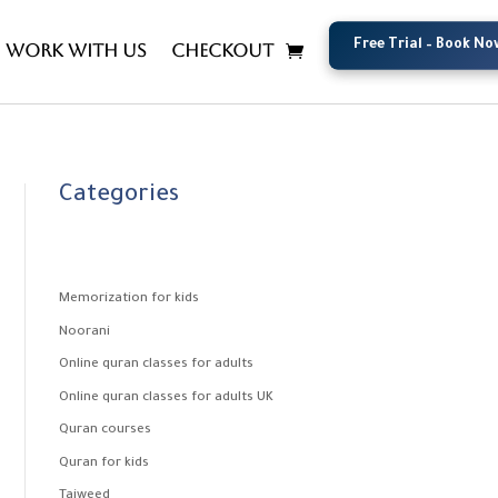
Free Trial – Book No
Free Trial – Book No
Work with us
Checkout
Categories
Memorization for kids
Noorani
Online quran classes for adults
Online quran classes for adults UK
Quran courses
Quran for kids
Tajweed