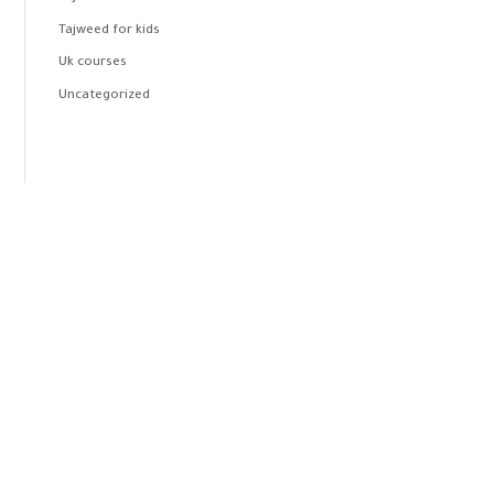
Tajweed for kids
Uk courses
Uncategorized