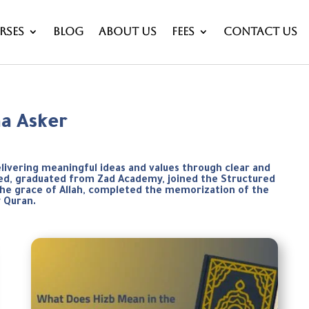
rses
Blog
About Us
Fees
Contact Us
aa Asker
elivering meaningful ideas and values through clear and
weed, graduated from Zad Academy, joined the Structured
the grace of Allah, completed the memorization of the
y Quran.