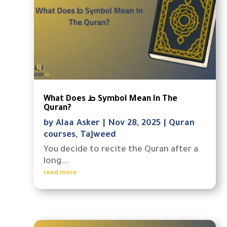
What Does ط Symbol Mean In The
Quran?
by
Alaa Asker
|
Nov 28, 2025
|
Quran
courses
,
Tajweed
You decide to recite the Quran after a
long...
read more