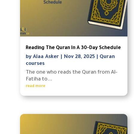
Reading The Quran In A 30-Day Schedule
by
Alaa Asker
|
Nov 28, 2025
|
Quran
courses
The one who reads the Quran from Al-
Fatiha to...
read more