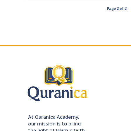
Page 2 of 2
At Quranica Academy,
our mission is to bring