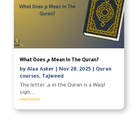
What Does م Mean In The Quran?
by
Alaa Asker
|
Nov 28, 2025
|
Quran
courses
,
Tajweed
The letter مـ in the Quran is a Waqf
sign...
read more