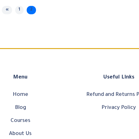
«
1
2
Menu
Useful Links
Home
Refund and Returns P
Blog
Privacy Policy
Courses
About Us