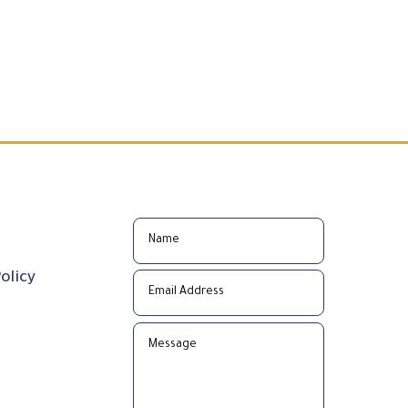
olicy