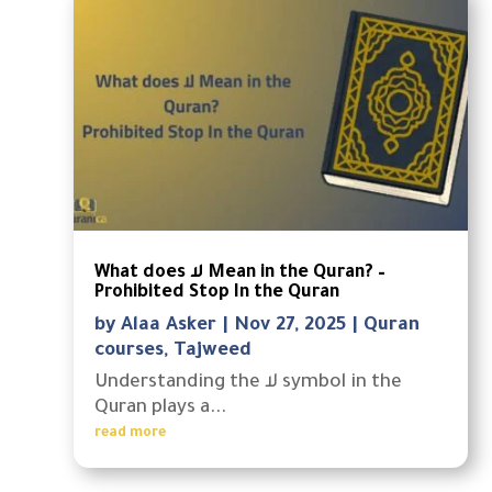
What does لا Mean in the Quran? –
Prohibited Stop In the Quran
by
Alaa Asker
|
Nov 27, 2025
|
Quran
courses
,
Tajweed
Understanding the لا symbol in the
Quran plays a...
read more