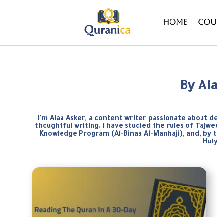
Home
Cou
By Al
I'm Alaa Asker, a content writer passionate about d
thoughtful writing. I have studied the rules of Taj
Knowledge Program (Al-Binaa Al-Manhaji), and, by 
Hol