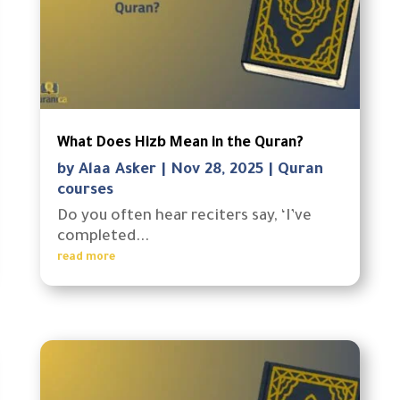
What Does Hizb Mean in the Quran?
by
Alaa Asker
|
Nov 28, 2025
|
Quran
courses
Do you often hear reciters say, ‘I’ve
completed...
read more